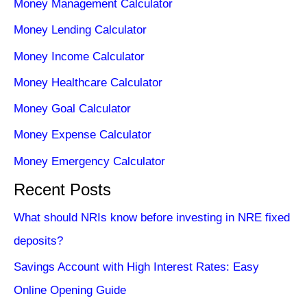
Money Management Calculator
Money Lending Calculator
Money Income Calculator
Money Healthcare Calculator
Money Goal Calculator
Money Expense Calculator
Money Emergency Calculator
Recent Posts
What should NRIs know before investing in NRE fixed
deposits?
Savings Account with High Interest Rates: Easy
Online Opening Guide