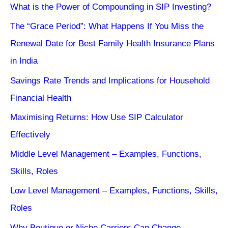
What is the Power of Compounding in SIP Investing?
The “Grace Period”: What Happens If You Miss the
Renewal Date for Best Family Health Insurance Plans
in India
Savings Rate Trends and Implications for Household
Financial Health
Maximising Returns: How Use SIP Calculator
Effectively
Middle Level Management – Examples, Functions,
Skills, Roles
Low Level Management – Examples, Functions, Skills,
Roles
Why Boutique or Niche Carriers Can Change