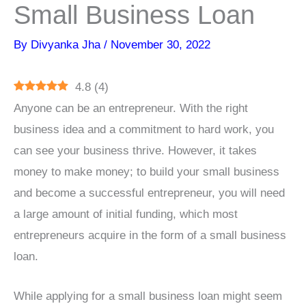
Small Business Loan
By
Divyanka Jha
/
November 30, 2022
4.8
(
4
)
Anyone can be an entrepreneur. With the right
business idea and a commitment to hard work, you
can see your business thrive. However, it takes
money to make money; to build your small business
and become a successful entrepreneur, you will need
a large amount of initial funding, which most
entrepreneurs acquire in the form of a small business
loan.
While applying for a small business loan might seem