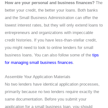
How are your personal and business finances?
The
better your credit, the better your loans. Both banks
and the Small Business Administration can offer the
lowest interest rates, but they will only extend loans to
entrepreneurs and organizations with impeccable
credit histories. If you have less-than-stellar credit,
you might need to look to online lenders for small
business loans. You can also follow some of the
tips
for managing small business finances
.
Assemble Your Application Materials
No two lenders have identical application processes,
primarily because no two lenders require exactly the
same documentation. Before you submit your
application for a small business loan, you should