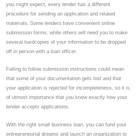
you might expect, every lender has a different
procedure for sending an application and related
materials. Some lenders have convenient online
submission forms, while others will need you to make
several hardcopies of your information to be dropped
off in person with a loan officer.
Failing to follow submission instructions could mean
that some of your documentation gets lost and that
your application is rejected for incompleteness, so it is
of utmost importance that you know exactly how your
lender accepts applications.
With the right small business loan, you can fund your
entrepreneurial dreams and launch an organization to