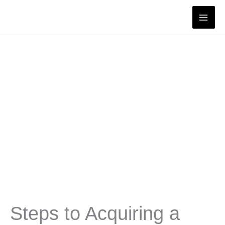
Skip
to
content
Steps to Acquiring a