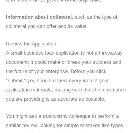
Information about collateral
, such as the type of
collateral you can offer and its value.
Review the Application
A small business loan application is not a throwaway
document; it could make or break your success and
the future of your enterprise. Before you click
“submit,” you should review every inch of your
application materials, making sure that the information
you are providing is as accurate as possible.
You might ask a trustworthy colleague to perform a
similar review, looking for simple mistakes like typos