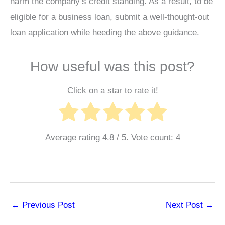
harm the company’s credit standing. As a result, to be
eligible for a business loan, submit a well-thought-out
loan application while heeding the above guidance.
How useful was this post?
Click on a star to rate it!
Average rating
4.8
/ 5. Vote count:
4
←
Previous Post
Next Post
→