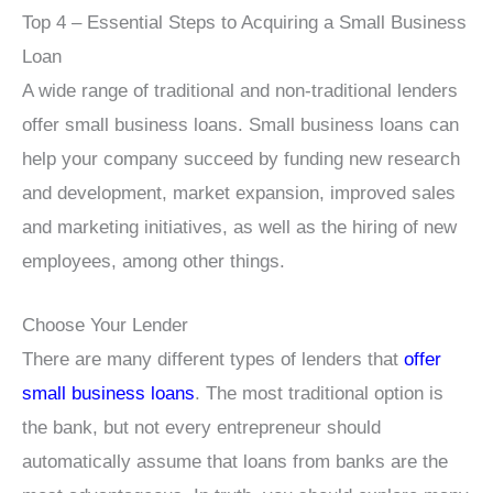
Top 4 – Essential Steps to Acquiring a Small Business
Loan
A wide range of traditional and non-traditional lenders
offer small business loans. Small business loans can
help your company succeed by funding new research
and development, market expansion, improved sales
and marketing initiatives, as well as the hiring of new
employees, among other things.
Choose Your Lender
There are many different types of lenders that
offer
small business loans
. The most traditional option is
the bank, but not every entrepreneur should
automatically assume that loans from banks are the