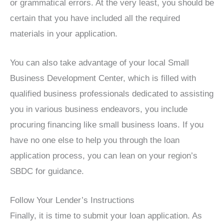
or grammatical errors. At the very least, you should be
certain that you have included all the required
materials in your application.
You can also take advantage of your local Small
Business Development Center, which is filled with
qualified business professionals dedicated to assisting
you in various business endeavors, you include
procuring financing like small business loans. If you
have no one else to help you through the loan
application process, you can lean on your region’s
SBDC for guidance.
Follow Your Lender’s Instructions
Finally, it is time to submit your loan application. As