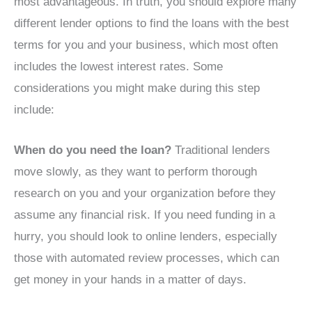
most advantageous. In truth, you should explore many
different lender options to find the loans with the best
terms for you and your business, which most often
includes the lowest interest rates. Some
considerations you might make during this step
include:
When do you need the loan?
Traditional lenders
move slowly, as they want to perform thorough
research on you and your organization before they
assume any financial risk. If you need funding in a
hurry, you should look to online lenders, especially
those with automated review processes, which can
get money in your hands in a matter of days.