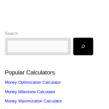
Search
Popular Calculators
Money Optimization Calculator
Money Milestone Calculator
Money Maximization Calculator