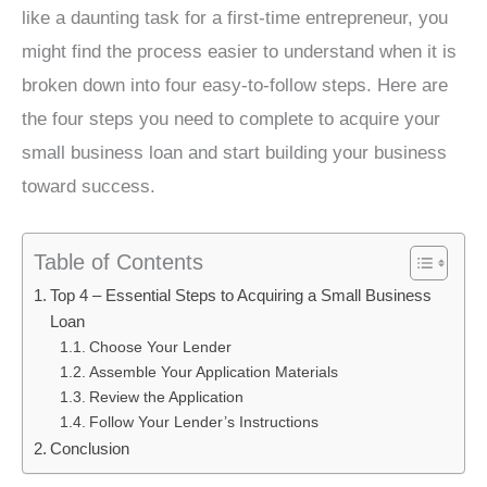
like a daunting task for a first-time entrepreneur, you
might find the process easier to understand when it is
broken down into four easy-to-follow steps. Here are
the four steps you need to complete to acquire your
small business loan and start building your business
toward success.
Table of Contents
Top 4 – Essential Steps to Acquiring a Small Business
Loan
Choose Your Lender
Assemble Your Application Materials
Review the Application
Follow Your Lender’s Instructions
Conclusion