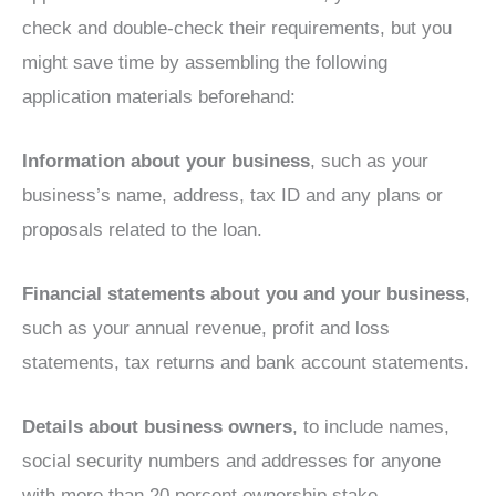
check and double-check their requirements, but you
might save time by assembling the following
application materials beforehand:
Information about your business
, such as your
business’s name, address, tax ID and any plans or
proposals related to the loan.
Financial statements about you and your business
,
such as your annual revenue, profit and loss
statements, tax returns and bank account statements.
Details about business owners
, to include names,
social security numbers and addresses for anyone
with more than 20 percent ownership stake.