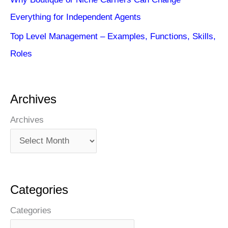
Everything for Independent Agents
Top Level Management – Examples, Functions, Skills,
Roles
Archives
Archives
Categories
Categories