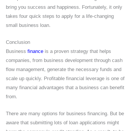
bring you success and happiness. Fortunately, it only
takes four quick steps to apply for a life-changing
small business loan.
Conclusion
Business
finance
is a proven strategy that helps
companies, from business development through cash
flow management, generate the necessary funds and
scale up quickly. Profitable financial leverage is one of
many financial advantages that a business can benefit
from.
There are many options for business financing. But be
aware that submitting lots of loan applications might