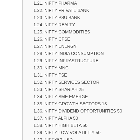
NIFTY PHARMA
NIFTY PRIVATE BANK
NIFTY PSU BANK
NIFTY REALTY
NIFTY COMMODITIES
NIFTY CPSE
NIFTY ENERGY
NIFTY INDIA CONSUMPTION
NIFTY INFRASTRUCTURE
NIFTY MNC
NIFTY PSE
NIFTY SERVICES SECTOR
NIFTY SHARIAH 25
NIFTY SME EMERGE
NIFTY GROWTH SECTORS 15
NIFTY DIVIDEND OPPORTUNITIES 50
NIFTY ALPHA 50
NIFTY HIGH BETA 50
NIFTY LOW VOLATILITY 50
NIFTY50 USD