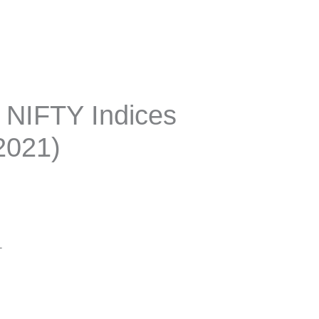
r NIFTY Indices
2021)
1