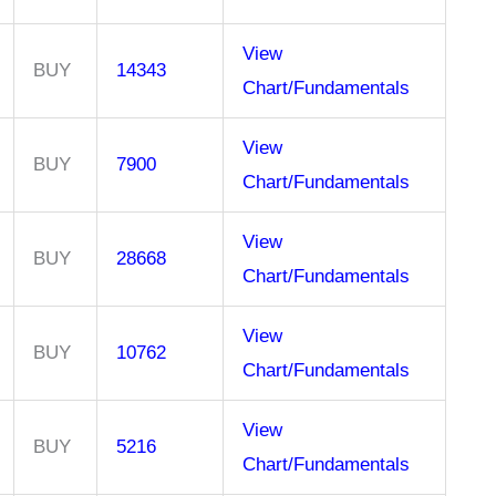
View
BUY
14343
Chart/Fundamentals
View
BUY
7900
Chart/Fundamentals
View
BUY
28668
Chart/Fundamentals
View
BUY
10762
Chart/Fundamentals
View
BUY
5216
Chart/Fundamentals