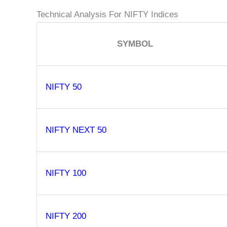
Technical Analysis For NIFTY Indices
SYMBOL
NIFTY 50
NIFTY NEXT 50
NIFTY 100
NIFTY 200