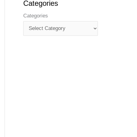
Categories
Categories