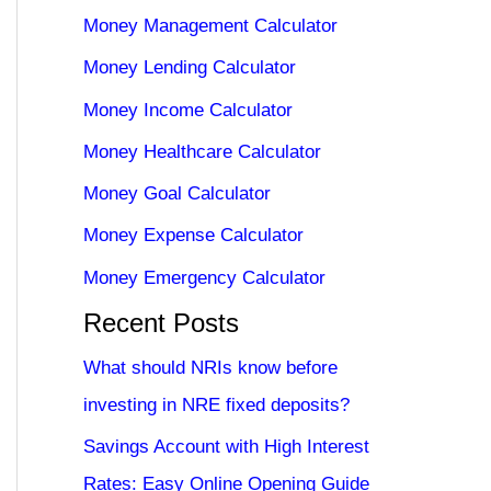
Money Management Calculator
Money Lending Calculator
Money Income Calculator
Money Healthcare Calculator
Money Goal Calculator
Money Expense Calculator
Money Emergency Calculator
Recent Posts
What should NRIs know before
investing in NRE fixed deposits?
Savings Account with High Interest
Rates: Easy Online Opening Guide