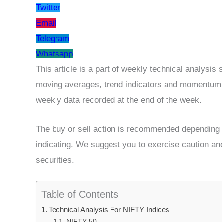
Twitter
Email
Telegram
Whatsapp
This article is a part of weekly technical analysi
moving averages, trend indicators and momentum os
weekly data recorded at the end of the week.
The buy or sell action is recommended depending u
indicating. We suggest you to exercise caution an
securities.
Table of Contents
Technical Analysis For NIFTY Indices
NIFTY 50