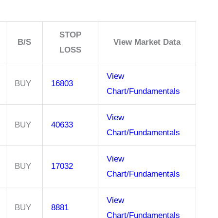
STOP
B/S
View Market Data
LOSS
View
BUY
16803
Chart/Fundamentals
View
BUY
40633
Chart/Fundamentals
View
BUY
17032
Chart/Fundamentals
View
BUY
8881
Chart/Fundamentals