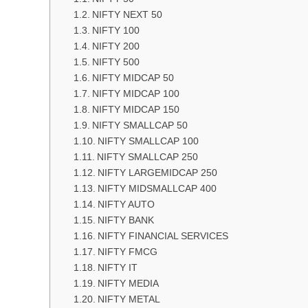
NIFTY NEXT 50
NIFTY 100
NIFTY 200
NIFTY 500
NIFTY MIDCAP 50
NIFTY MIDCAP 100
NIFTY MIDCAP 150
NIFTY SMALLCAP 50
NIFTY SMALLCAP 100
NIFTY SMALLCAP 250
NIFTY LARGEMIDCAP 250
NIFTY MIDSMALLCAP 400
NIFTY AUTO
NIFTY BANK
NIFTY FINANCIAL SERVICES
NIFTY FMCG
NIFTY IT
NIFTY MEDIA
NIFTY METAL