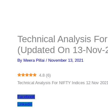
Technical Analysis Fo
(Updated On 13-Nov-
By
Meera Pillai
/
November 13, 2021
4.8
(
6
)
Technical Analysis For NIFTY Indices 12 Nov 202
Facebook
Linkedin