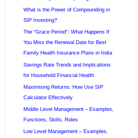
What is the Power of Compounding in
SIP Investing?
The “Grace Period”: What Happens If
You Miss the Renewal Date for Best
Family Health Insurance Plans in India
Savings Rate Trends and Implications
for Household Financial Health
Maximising Returns: How Use SIP
Calculator Effectively
Middle Level Management – Examples,
Functions, Skills, Roles
Low Level Management – Examples,