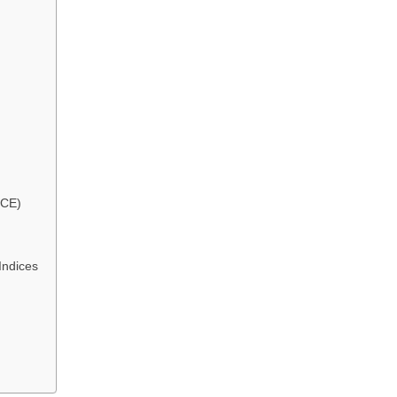
CE)
Indices