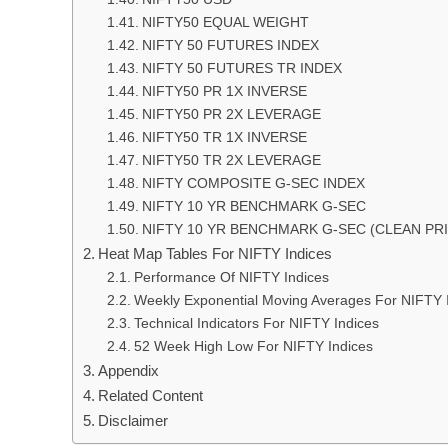
NIFTY50 EQUAL WEIGHT
NIFTY 50 FUTURES INDEX
NIFTY 50 FUTURES TR INDEX
NIFTY50 PR 1X INVERSE
NIFTY50 PR 2X LEVERAGE
NIFTY50 TR 1X INVERSE
NIFTY50 TR 2X LEVERAGE
NIFTY COMPOSITE G-SEC INDEX
NIFTY 10 YR BENCHMARK G-SEC
NIFTY 10 YR BENCHMARK G-SEC (CLEAN PRI
Heat Map Tables For NIFTY Indices
Performance Of NIFTY Indices
Weekly Exponential Moving Averages For NIFTY 
Technical Indicators For NIFTY Indices
52 Week High Low For NIFTY Indices
Appendix
Related Content
Disclaimer