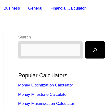
Business
General
Financial Calculator
Search
Popular Calculators
Money Optimization Calculator
Money Milestone Calculator
Money Maximization Calculator