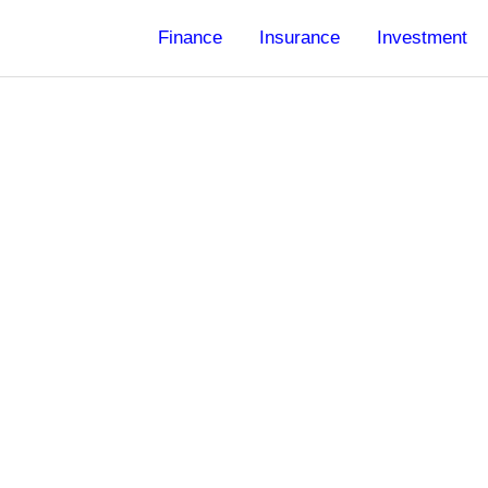
Finance
Insurance
Investment