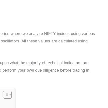
s series where we analyze NIFTY indices using various
cillators. All these values are calculated using
pon what the majority of technical indicators are
d perform your own due diligence before trading in