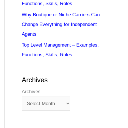
Functions, Skills, Roles
Why Boutique or Niche Carriers Can
Change Everything for Independent
Agents
Top Level Management – Examples,
Functions, Skills, Roles
Archives
Archives