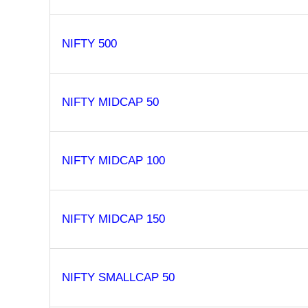
NIFTY 500
NIFTY MIDCAP 50
NIFTY MIDCAP 100
NIFTY MIDCAP 150
NIFTY SMALLCAP 50