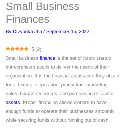
Small Business
Finances
By
Divyanka Jha
/
September 15, 2022
5
(
2
)
Small business
finance
is the set of funds startup
entrepreneurs avails to deliver the needs of their
organization. It is the financial assistance they obtain
for activities in operation, production, marketing,
sales, human resources, and purchasing of capital
assets
. Proper financing allows owners to have
enough funds to operate their businesses smoothly
while securing funds without running out of cash.