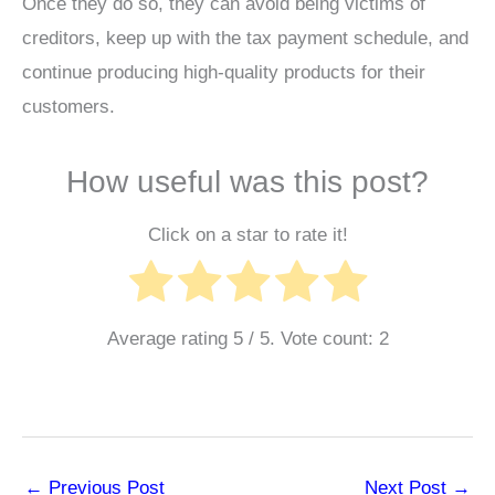
Once they do so, they can avoid being victims of
creditors, keep up with the tax payment schedule, and
continue producing high-quality products for their
customers.
How useful was this post?
Click on a star to rate it!
Average rating
5
/ 5. Vote count:
2
←
Previous Post
Next Post
→