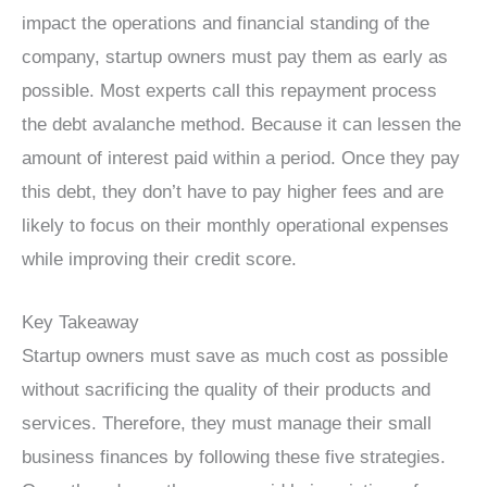
impact the operations and financial standing of the
company, startup owners must pay them as early as
possible. Most experts call this repayment process
the debt avalanche method. Because it can lessen the
amount of interest paid within a period. Once they pay
this debt, they don’t have to pay higher fees and are
likely to focus on their monthly operational expenses
while improving their credit score.
Key Takeaway
Startup owners must save as much cost as possible
without sacrificing the quality of their products and
services. Therefore, they must manage their small
business finances by following these five strategies.