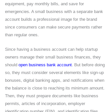
equipment, pay monthly bills, and save for
emergencies. A small business with a separate bank
account builds a professional image for the brand
since consumers can make secure payments rather
than regular ones.
Since having a business account can help startup
owners manage their small business finances, they
should
open business bank account
. But before doing
so, they must consider several elements like sign-up
bonuses, digital banking apps, and notifications when
the balance is close to reaching its minimum amount.
Then, they must prepare documents like business
permits, articles of incorporation, employer
identification number (EIN), and identification files.