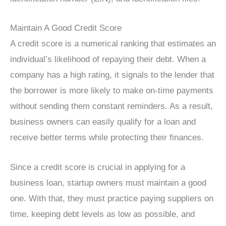
Maintain A Good Credit Score
A credit score is a numerical ranking that estimates an
individual’s likelihood of repaying their debt. When a
company has a high rating, it signals to the lender that
the borrower is more likely to make on-time payments
without sending them constant reminders. As a result,
business owners can easily qualify for a loan and
receive better terms while protecting their finances.
Since a credit score is crucial in applying for a
business loan, startup owners must maintain a good
one. With that, they must practice paying suppliers on
time, keeping debt levels as low as possible, and