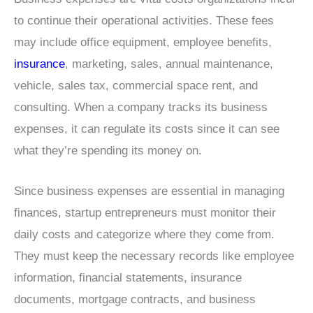
to continue their operational activities. These fees
may include office equipment, employee benefits,
insurance
, marketing, sales, annual maintenance,
vehicle, sales tax, commercial space rent, and
consulting. When a company tracks its business
expenses, it can regulate its costs since it can see
what they’re spending its money on.
Since business expenses are essential in managing
finances, startup entrepreneurs must monitor their
daily costs and categorize where they come from.
They must keep the necessary records like employee
information, financial statements, insurance
documents, mortgage contracts, and business