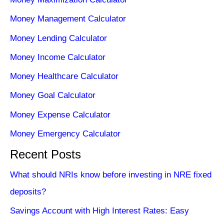
Money Management Calculator
Money Lending Calculator
Money Income Calculator
Money Healthcare Calculator
Money Goal Calculator
Money Expense Calculator
Money Emergency Calculator
Recent Posts
What should NRIs know before investing in NRE fixed
deposits?
Savings Account with High Interest Rates: Easy