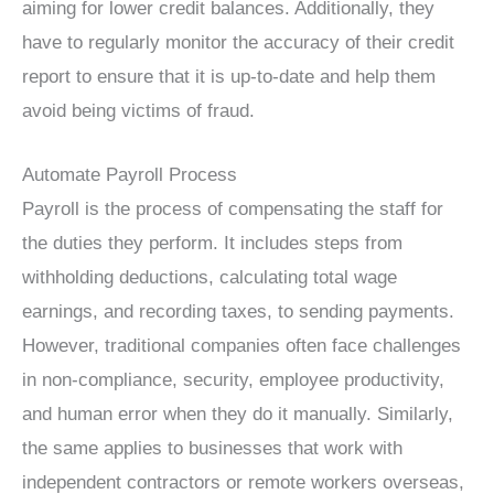
aiming for lower credit balances. Additionally, they
have to regularly monitor the accuracy of their credit
report to ensure that it is up-to-date and help them
avoid being victims of fraud.
Automate Payroll Process
Payroll is the process of compensating the staff for
the duties they perform. It includes steps from
withholding deductions, calculating total wage
earnings, and recording taxes, to sending payments.
However, traditional companies often face challenges
in non-compliance, security, employee productivity,
and human error when they do it manually. Similarly,
the same applies to businesses that work with
independent contractors or remote workers overseas,