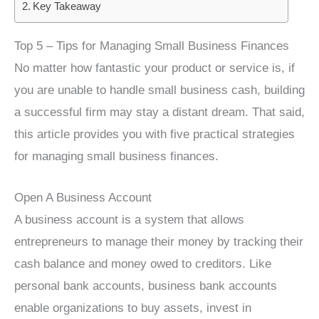
Key Takeaway
Top 5 – Tips for Managing Small Business Finances
No matter how fantastic your product or service is, if
you are unable to handle small business cash, building
a successful firm may stay a distant dream. That said,
this article provides you with five practical strategies
for managing small business finances.
Open A Business Account
A business account is a system that allows
entrepreneurs to manage their money by tracking their
cash balance and money owed to creditors. Like
personal bank accounts, business bank accounts
enable organizations to buy assets, invest in