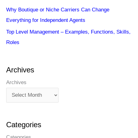
Why Boutique or Niche Carriers Can Change
Everything for Independent Agents
Top Level Management – Examples, Functions, Skills,
Roles
Archives
Archives
Categories
Categories