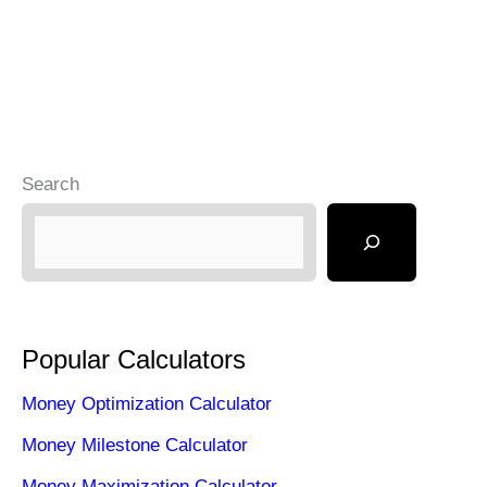
Search
Popular Calculators
Money Optimization Calculator
Money Milestone Calculator
Money Maximization Calculator