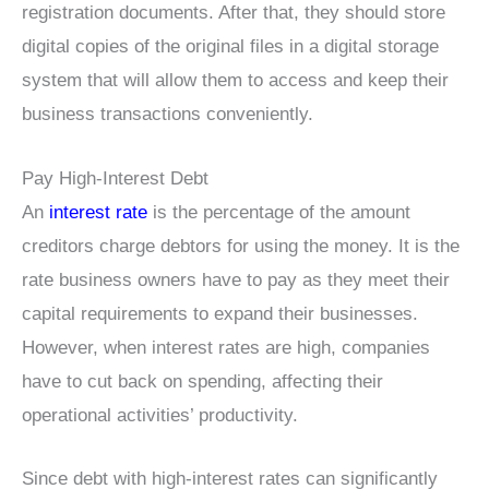
registration documents. After that, they should store
digital copies of the original files in a digital storage
system that will allow them to access and keep their
business transactions conveniently.
Pay High-Interest Debt
An
interest rate
is the percentage of the amount
creditors charge debtors for using the money. It is the
rate business owners have to pay as they meet their
capital requirements to expand their businesses.
However, when interest rates are high, companies
have to cut back on spending, affecting their
operational activities’ productivity.
Since debt with high-interest rates can significantly