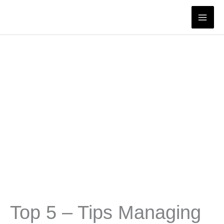
Skip
to
content
Top 5 – Tips Managing