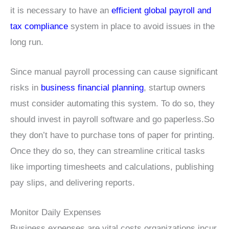
it is necessary to have an
efficient global payroll and
tax compliance
system in place to avoid issues in the
long run.
Since manual payroll processing can cause significant
risks in
business financial planning
, startup owners
must consider automating this system. To do so, they
should invest in payroll software and go paperless.So
they don’t have to purchase tons of paper for printing.
Once they do so, they can streamline critical tasks
like importing timesheets and calculations, publishing
pay slips, and delivering reports.
Monitor Daily Expenses
Business expenses are vital costs organizations incur