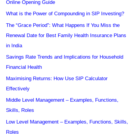
Online Opening Guide
What is the Power of Compounding in SIP Investing?
The “Grace Period”: What Happens If You Miss the
Renewal Date for Best Family Health Insurance Plans
in India
Savings Rate Trends and Implications for Household
Financial Health
Maximising Returns: How Use SIP Calculator
Effectively
Middle Level Management – Examples, Functions,
Skills, Roles
Low Level Management – Examples, Functions, Skills,
Roles