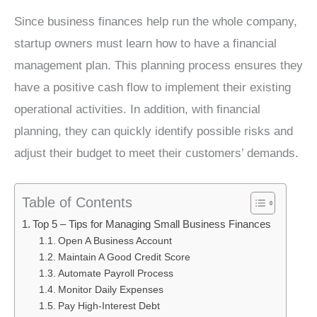
Since business finances help run the whole company,
startup owners must learn how to have a financial
management plan. This planning process ensures they
have a positive cash flow to implement their existing
operational activities. In addition, with financial
planning, they can quickly identify possible risks and
adjust their budget to meet their customers’ demands.
Table of Contents
Top 5 – Tips for Managing Small Business Finances
Open A Business Account
Maintain A Good Credit Score
Automate Payroll Process
Monitor Daily Expenses
Pay High-Interest Debt