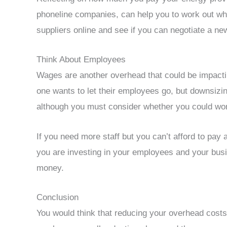
phoneline companies, can help you to work out wh
suppliers online and see if you can negotiate a ne
Think About Employees
Wages are another overhead that could be impacti
one wants to let their employees go, but downsizi
although you must consider whether you could wo
If you need more staff but you can’t afford to pay 
you are investing in your employees and your busin
money.
Conclusion
You would think that reducing your overhead costs 