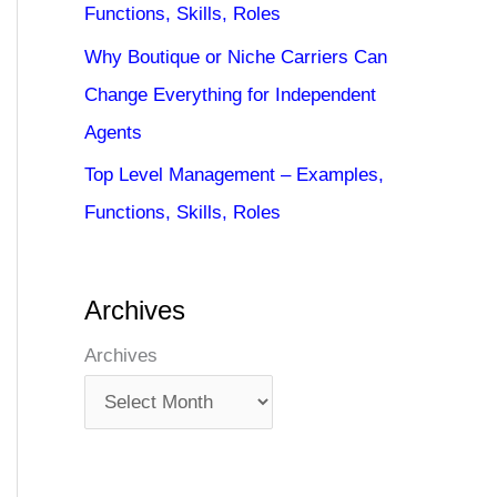
Functions, Skills, Roles
Why Boutique or Niche Carriers Can
Change Everything for Independent
Agents
Top Level Management – Examples,
Functions, Skills, Roles
Archives
Archives