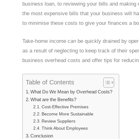
business loan, to reviewing your bills and makin
the most expensive bills that your business will h
to minimise these costs to give your finances a bo
Take-home income can be quickly drained by oper
as a result of neglecting to keep track of their spen
business overhead costs and offer tips for reduci
Table of Contents
What Do We Mean by Overhead Costs?
What are the Benefits?
Cost-Effective Premises
Become More Sustainable
Review Suppliers
Think About Employees
Conclusion