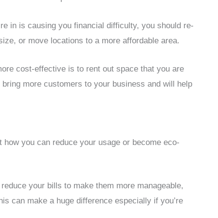
’re in is causing you financial difficulty, you should re-
ize, or move locations to a more affordable area.
e cost-effective is to rent out space that you are
y bring more customers to your business and will help
y at how you can reduce your usage or become eco-
an reduce your bills to make them more manageable,
his can make a huge difference especially if you’re