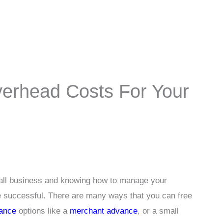
verhead Costs For Your
mall business and knowing how to manage your
e successful. There are many ways that you can free
nance
options like a
merchant advance
, or a small