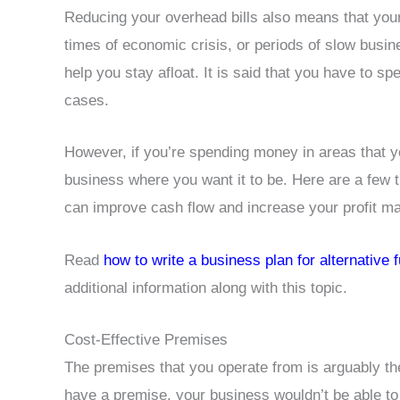
Reducing your overhead bills also means that your
times of economic crisis, or periods of slow busi
help you stay afloat. It is said that you have to
cases.
However, if you’re spending money in areas that you
business where you want it to be. Here are a few
can improve cash flow and increase your profit ma
Read
how to write a business plan for alternative 
additional information along with this topic.
Cost-Effective Premises
The premises that you operate from is arguably the
have a premise, your business wouldn’t be able to