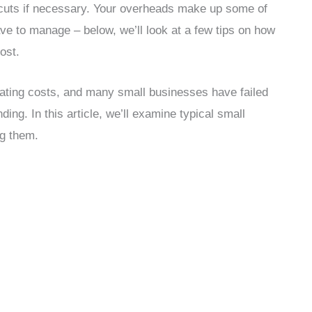
g cuts if necessary. Your overheads make up some of
ave to manage – below, we’ll look at a few tips on how
ost.
ating costs, and many small businesses have failed
ding. In this article, we’ll examine typical small
ng them.