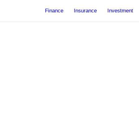
Finance
Insurance
Investment