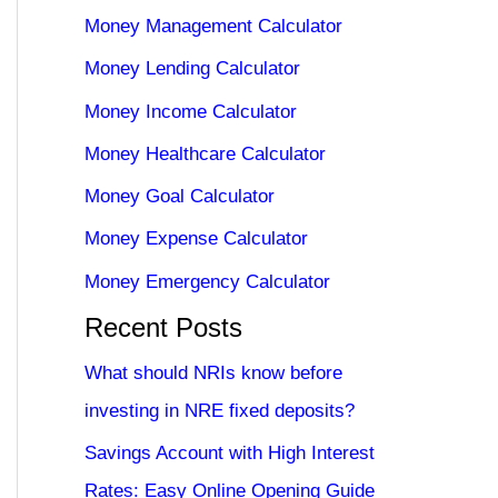
Money Management Calculator
Money Lending Calculator
Money Income Calculator
Money Healthcare Calculator
Money Goal Calculator
Money Expense Calculator
Money Emergency Calculator
Recent Posts
What should NRIs know before
investing in NRE fixed deposits?
Savings Account with High Interest
Rates: Easy Online Opening Guide