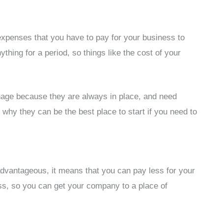
expenses that you have to pay for your business to
thing for a period, so things like the cost of your
age because they are always in place, and need
 why they can be the best place to start if you need to
advantageous, it means that you can pay less for your
ness, so you can get your company to a place of