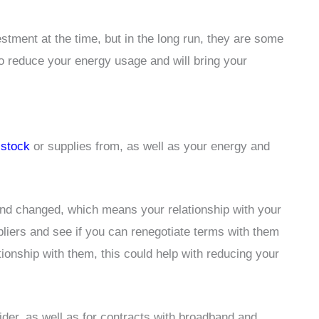
tment at the time, but in the long run, they are some
to reduce your energy usage and will bring your
e
stock
or supplies from, as well as your energy and
and changed, which means your relationship with your
ppliers and see if you can renegotiate terms with them
tionship with them, this could help with reducing your
der, as well as for contracts with broadband and