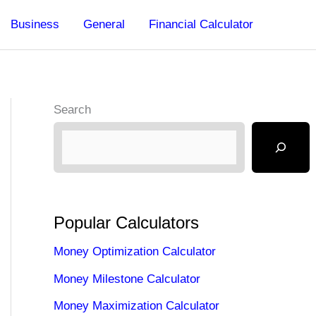
Business
General
Financial Calculator
Search
Popular Calculators
Money Optimization Calculator
Money Milestone Calculator
Money Maximization Calculator