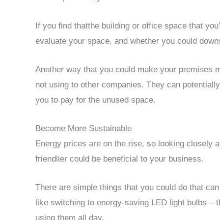
If you find thatthe building or office space that you
evaluate your space, and whether you could downs
Another way that you could make your premises mor
not using to other companies. They can potentiall
you to pay for the unused space.
Become More Sustainable
Energy prices are on the rise, so looking closel
friendlier could be beneficial to your business.
There are simple things that you could do that c
like switching to energy-saving LED light bulbs – t
using them all day.