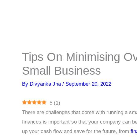
Tips On Minimising O
Small Business
By
Divyanka Jha
/
September 20, 2022
5
(
1
)
There are challenges that come with running a s
finances is important so that your company can b
up your cash flow and save for the future, from
fi