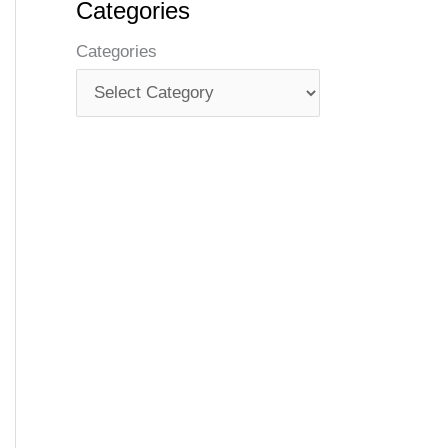
Categories
Categories