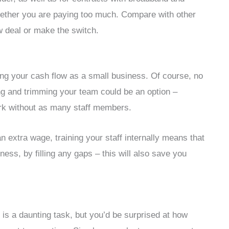
ether you are paying too much. Compare with other
w deal or make the switch.
ng your cash flow as a small business. Of course, no
ng and trimming your team could be an option –
rk without as many staff members.
an extra wage, training your staff internally means that
ess, by filling any gaps – this will also save you
is a daunting task, but you’d be surprised at how