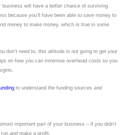
 business will have a better chance of surviving
ness because you’ll have been able to save money to
 spend money to make money, which is true in some
 don’t need to, this attitude is not going to get your
 tips on how you can minimise overhead costs so you
rgins.
funding
to understand the funding sources and
most important part of your business – if you didn’t
 run and make a profit.