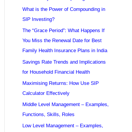
What is the Power of Compounding in
SIP Investing?
The “Grace Period”: What Happens If
You Miss the Renewal Date for Best
Family Health Insurance Plans in India
Savings Rate Trends and Implications
for Household Financial Health
Maximising Returns: How Use SIP
Calculator Effectively
Middle Level Management – Examples,
Functions, Skills, Roles
Low Level Management – Examples,