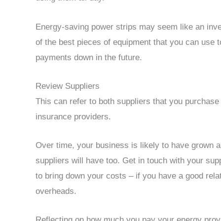
Energy-saving power strips may seem like an inves
of the best pieces of equipment that you can use 
payments down in the future.
Review Suppliers
This can refer to both suppliers that you purchas
insurance providers.
Over time, your business is likely to have grown 
suppliers will have too. Get in touch with your su
to bring down your costs – if you have a good rela
overheads.
Reflecting on how much you pay your energy provi