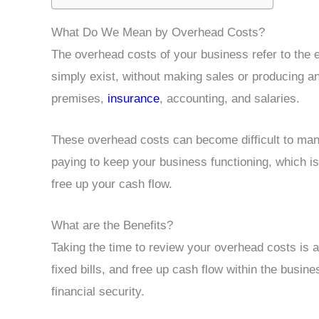
What Do We Mean by Overhead Costs?
The overhead costs of your business refer to the 
simply exist, without making sales or producing any
premises,
insurance
, accounting, and salaries.
These overhead costs can become difficult to man
paying to keep your business functioning, which is
free up your cash flow.
What are the Benefits?
Taking the time to review your overhead costs is 
fixed bills, and free up cash flow within the busi
financial security.