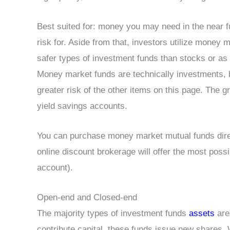
Best suited for: money you may need in the near fu
risk for. Aside from that, investors utilize money ma
safer types of investment funds than stocks or as 
Money market funds are technically investments, bu
greater risk of the other items on this page. The g
yield savings accounts.
You can purchase money market mutual funds direc
online discount brokerage will offer the most possib
account).
Open-end and Closed-end
The majority types of investment funds
assets
are
contribute capital, these funds issue new shares.