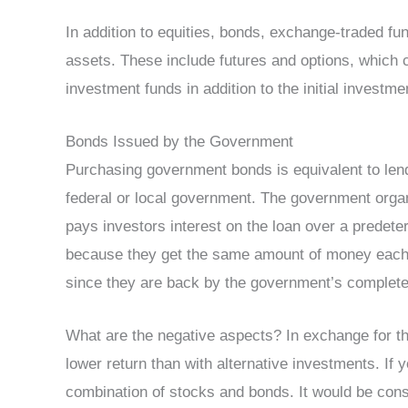
In addition to equities, bonds, exchange-traded fu
assets. These include futures and options, which 
investment funds in addition to the initial investme
Bonds Issued by the Government
Purchasing government bonds is equivalent to len
federal or local government. The government organ
pays investors interest on the loan over a predet
because they get the same amount of money each
since they are back by the government’s complete 
What are the negative aspects? In exchange for th
lower return than with alternative investments. If y
combination of stocks and bonds. It would be consi