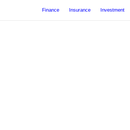
Finance
Insurance
Investment