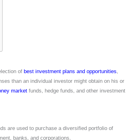
election of
best investment plans and opportunities
,
s than an individual investor might obtain on his or
ney market
funds, hedge funds, and other investment
s are used to purchase a diversified portfolio of
nment, banks, and corporations.