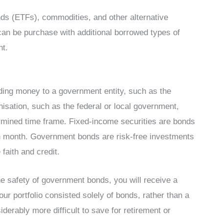
nds (ETFs), commodities, and other alternative
can be purchase with additional borrowed types of
nt.
ding money to a government entity, such as the
isation, such as the federal or local government,
ermined time frame. Fixed-income securities are bonds
 month. Government bonds are risk-free investments
faith and credit.
e safety of government bonds, you will receive a
our portfolio consisted solely of bonds, rather than a
derably more difficult to save for retirement or