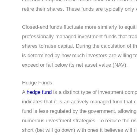
retire their shares. These funds are typically only 
Closed-end funds fluctuate more similarly to equi
professionally managed investment funds that tra
shares to raise capital. During the calculation of t
is determined by how much investors are willing to
exceed or fall below its net asset value (NAV).
Hedge Funds
A
hedge fund
is a distinct type of investment com
indicates that it is an actively managed fund that
fund is less regulated by the government, allowing 
numerous investment strategies. To reduce the ris
short (bet will go down) with ones it believes will r