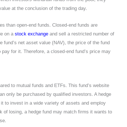
value at the conclusion of the trading day.
ties than open-end funds. Closed-end funds are
de on a
stock exchange
and sell a restricted number of
he fund’s net asset value (NAV), the price of the fund
 pay for it. Therefore, a closed-end fund’s price may
pared to mutual funds and ETFs. This fund’s website
 can only be purchased by qualified investors. A hedge
it to invest in a wide variety of assets and employ
k of losing, a hedge fund may match firms it wants to
ise.