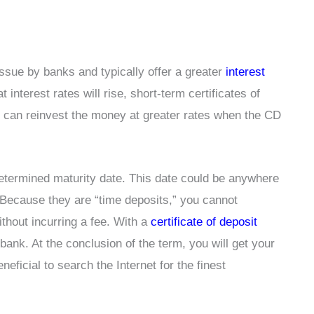
issue by banks and typically offer a greater
interest
 interest rates will rise, short-term certificates of
 can reinvest the money at greater rates when the CD
etermined maturity date. This date could be anywhere
 Because they are “time deposits,” you cannot
ithout incurring a fee. With a
certificate of deposit
ank. At the conclusion of the term, you will get your
eneficial to search the Internet for the finest