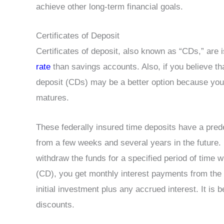
achieve other long-term financial goals.
Certificates of Deposit
Certificates of deposit, also known as “CDs,” are 
rate
than savings accounts. Also, if you believe that
deposit (CDs) may be a better option because you
matures.
These federally insured time deposits have a pred
from a few weeks and several years in the future.
withdraw the funds for a specified period of time w
(CD), you get monthly interest payments from the b
initial investment plus any accrued interest. It is b
discounts.