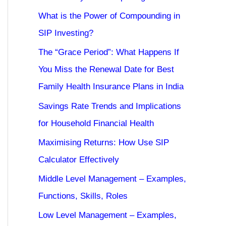
What is the Power of Compounding in
SIP Investing?
The “Grace Period”: What Happens If
You Miss the Renewal Date for Best
Family Health Insurance Plans in India
Savings Rate Trends and Implications
for Household Financial Health
Maximising Returns: How Use SIP
Calculator Effectively
Middle Level Management – Examples,
Functions, Skills, Roles
Low Level Management – Examples,