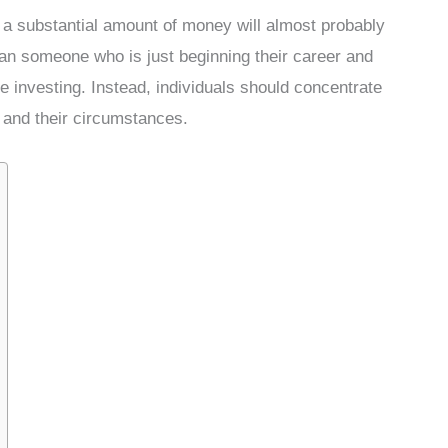
 a substantial amount of money will almost probably
han someone who is just beginning their career and
 investing. Instead, individuals should concentrate
 and their circumstances.