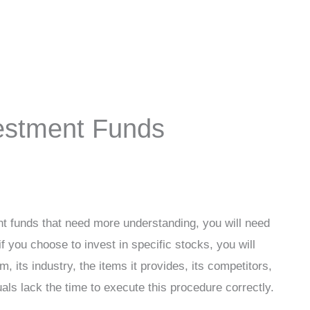
vestment Funds
ent funds that need more understanding, you will need
f you choose to invest in specific stocks, you will
m, its industry, the items it provides, its competitors,
als lack the time to execute this procedure correctly.