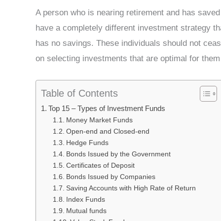
A person who is nearing retirement and has saved
have a completely different investment strategy t
has no savings. These individuals should not cease
on selecting investments that are optimal for them
Table of Contents
Top 15 – Types of Investment Funds
Money Market Funds
Open-end and Closed-end
Hedge Funds
Bonds Issued by the Government
Certificates of Deposit
Bonds Issued by Companies
Saving Accounts with High Rate of Return
Index Funds
Mutual funds