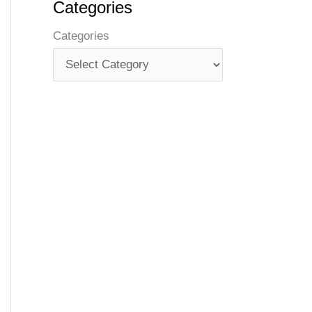
Categories
Categories