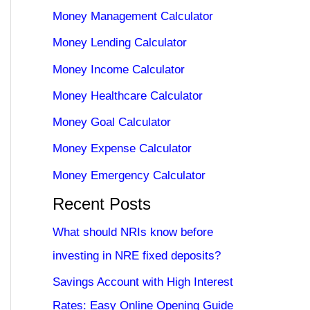
Money Management Calculator
Money Lending Calculator
Money Income Calculator
Money Healthcare Calculator
Money Goal Calculator
Money Expense Calculator
Money Emergency Calculator
Recent Posts
What should NRIs know before
investing in NRE fixed deposits?
Savings Account with High Interest
Rates: Easy Online Opening Guide