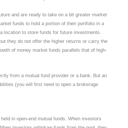
ture and are ready to take on a bit greater market
rket funds to hold a portion of their portfolio in a
a location to store funds for future investments.
t they do not offer the higher returns or carry the
rowth of money market funds parallels that of high-
tly from a mutual fund provider or a bank. But an
ilities (you will first need to open a brokerage
 held in open-end mutual funds. When investors
 When investors withdraw funds from the pool, they