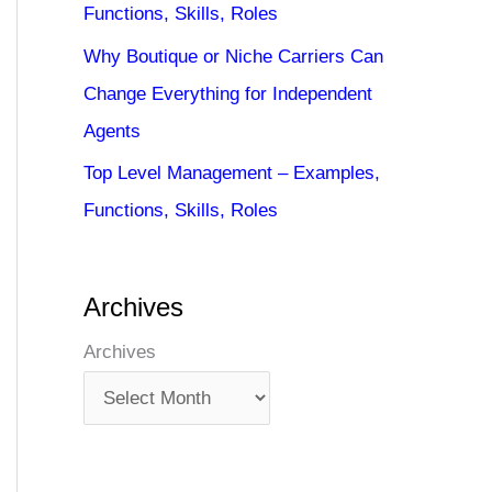
Functions, Skills, Roles
Why Boutique or Niche Carriers Can
Change Everything for Independent
Agents
Top Level Management – Examples,
Functions, Skills, Roles
Archives
Archives