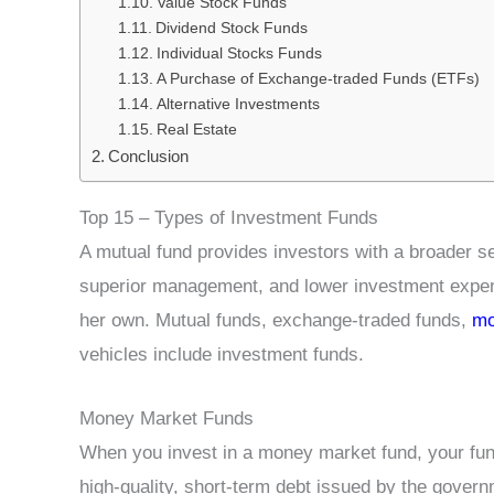
Value Stock Funds
Dividend Stock Funds
Individual Stocks Funds
A Purchase of Exchange-traded Funds (ETFs)
Alternative Investments
Real Estate
Conclusion
Top 15 – Types of Investment Funds
A mutual fund provides investors with a broader s
superior management, and lower investment expense
her own. Mutual funds, exchange-traded funds,
mo
vehicles include investment funds.
Money Market Funds
When you invest in a money market fund, your fund
high-quality, short-term debt issued by the gover