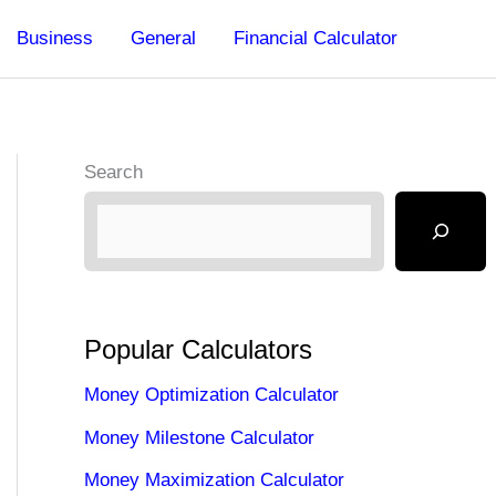
Business
General
Financial Calculator
Search
Popular Calculators
Money Optimization Calculator
Money Milestone Calculator
Money Maximization Calculator