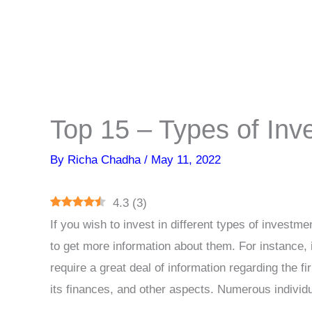
Top 15 – Types of In
By
Richa Chadha
/
May 11, 2022
4.3
(
3
)
If you wish to invest in different types of investm
to get more information about them. For instance, i
require a great deal of information regarding the fir
its finances, and other aspects. Numerous individu