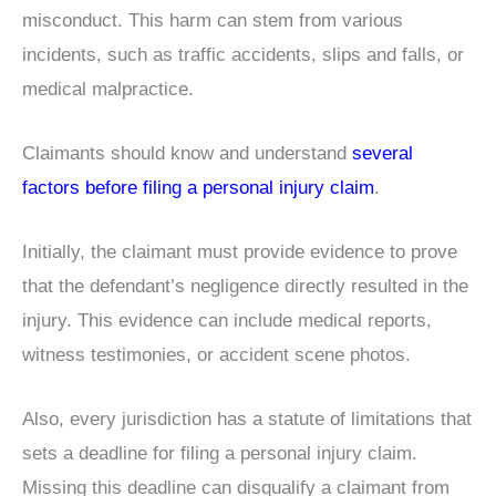
misconduct. This harm can stem from various
incidents, such as traffic accidents, slips and falls, or
medical malpractice.
Claimants should know and understand
several
factors before filing a personal injury claim
.
Initially, the claimant must provide evidence to prove
that the defendant’s negligence directly resulted in the
injury. This evidence can include medical reports,
witness testimonies, or accident scene photos.
Also, every jurisdiction has a statute of limitations that
sets a deadline for filing a personal injury claim.
Missing this deadline can disqualify a claimant from