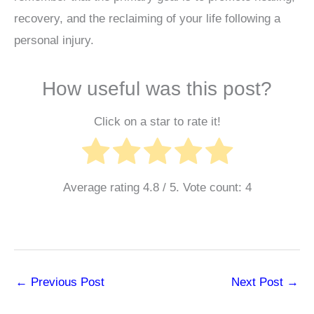
recovery, and the reclaiming of your life following a
personal injury.
How useful was this post?
Click on a star to rate it!
Average rating
4.8
/ 5. Vote count:
4
←
Previous Post
Next Post
→