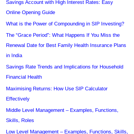
Savings Account with High Interest Rates: Easy
Online Opening Guide
What is the Power of Compounding in SIP Investing?
The “Grace Period”: What Happens If You Miss the
Renewal Date for Best Family Health Insurance Plans
in India
Savings Rate Trends and Implications for Household
Financial Health
Maximising Returns: How Use SIP Calculator
Effectively
Middle Level Management – Examples, Functions,
Skills, Roles
Low Level Management – Examples, Functions, Skills,