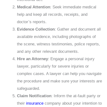
Medical Attention
: Seek immediate medical
help and keep all records, receipts, and
doctor’s reports.
Evidence Collection
: Gather and document all
available evidence, including photographs of
the scene, witness testimonies, police reports,
and any other relevant documents.
Hire an Attorney
: Engage a personal injury
lawyer, particularly for severe injuries or
complex cases. A lawyer can help you navigate
the procedure and make sure your interests are
safeguarded.
Claim Notification
: Inform the at-fault party or
their
insurance
company about your intention to