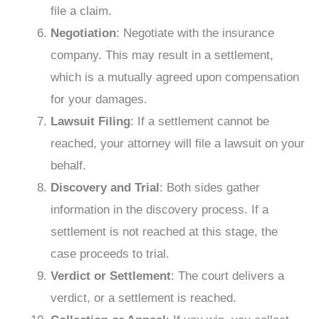
file a claim.
Negotiation
: Negotiate with the insurance
company. This may result in a settlement,
which is a mutually agreed upon compensation
for your damages.
Lawsuit Filing
: If a settlement cannot be
reached, your attorney will file a lawsuit on your
behalf.
Discovery and Trial
: Both sides gather
information in the discovery process. If a
settlement is not reached at this stage, the
case proceeds to trial.
Verdict or Settlement
: The court delivers a
verdict, or a settlement is reached.