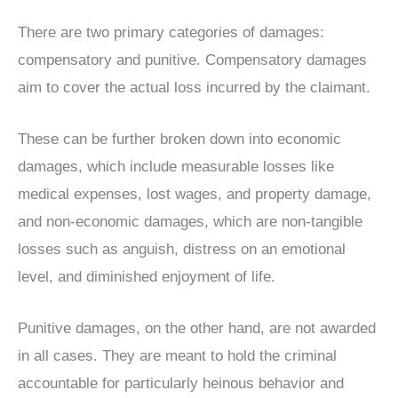
There are two primary categories of damages:
compensatory and punitive. Compensatory damages
aim to cover the actual loss incurred by the claimant.
These can be further broken down into economic
damages, which include measurable losses like
medical expenses, lost wages, and property damage,
and non-economic damages, which are non-tangible
losses such as anguish, distress on an emotional
level, and diminished enjoyment of life.
Punitive damages, on the other hand, are not awarded
in all cases. They are meant to hold the criminal
accountable for particularly heinous behavior and