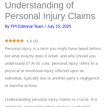
Understanding of
Personal Injury Claims
By
FPI Editorial Team
/
July 15, 2025
4.8
(
4
)
Personal injury is a term you might have heard before,
but what exactly does it entail, and why should you
understand it? At its core, personal injury refers to a
physical or emotional injury inflicted upon an
individual, typically due to another party’s negligence
or harmful actions.
Understanding personal injury claims is crucial. It is
important, particularly when you face a situation