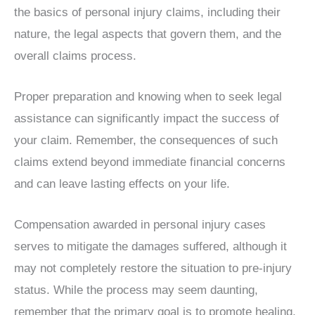
the basics of personal injury claims, including their
nature, the legal aspects that govern them, and the
overall claims process.
Proper preparation and knowing when to seek legal
assistance can significantly impact the success of
your claim. Remember, the consequences of such
claims extend beyond immediate financial concerns
and can leave lasting effects on your life.
Compensation awarded in personal injury cases
serves to mitigate the damages suffered, although it
may not completely restore the situation to pre-injury
status. While the process may seem daunting,
remember that the primary goal is to promote healing,