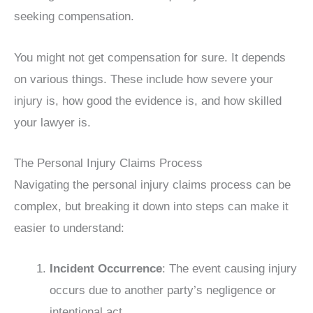
seeking compensation.
You might not get compensation for sure. It depends
on various things. These include how severe your
injury is, how good the evidence is, and how skilled
your lawyer is.
The Personal Injury Claims Process
Navigating the personal injury claims process can be
complex, but breaking it down into steps can make it
easier to understand:
Incident Occurrence
: The event causing injury
occurs due to another party’s negligence or
intentional act.