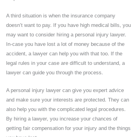
A third situation is when the insurance company
doesn’t want to pay. If you have high medical bills, you
may want to consider hiring a personal injury lawyer.
In-case you have lost a lot of money because of the
accident, a lawyer can help you with that too. If the
legal rules in your case are difficult to understand, a
lawyer can guide you through the process.
A personal injury lawyer can give you expert advice
and make sure your interests are protected. They can
also help you with the complicated legal procedures.
By hiring a lawyer, you increase your chances of
getting fair compensation for your injury and the things