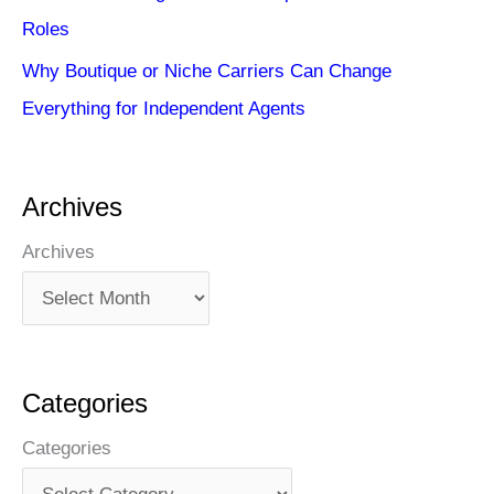
Roles
Why Boutique or Niche Carriers Can Change
Everything for Independent Agents
Archives
Archives
Categories
Categories