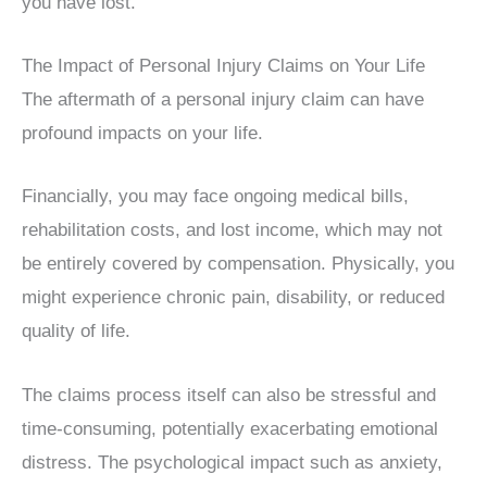
you have lost.
The Impact of Personal Injury Claims on Your Life
The aftermath of a personal injury claim can have
profound impacts on your life.
Financially, you may face ongoing medical bills,
rehabilitation costs, and lost income, which may not
be entirely covered by compensation. Physically, you
might experience chronic pain, disability, or reduced
quality of life.
The claims process itself can also be stressful and
time-consuming, potentially exacerbating emotional
distress. The psychological impact such as anxiety,