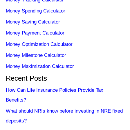
Money Spending Calculator
Money Saving Calculator
Money Payment Calculator
Money Optimization Calculator
Money Milestone Calculator
Money Maximization Calculator
Recent Posts
How Can Life Insurance Policies Provide Tax
Benefits?
What should NRIs know before investing in NRE fixed
deposits?