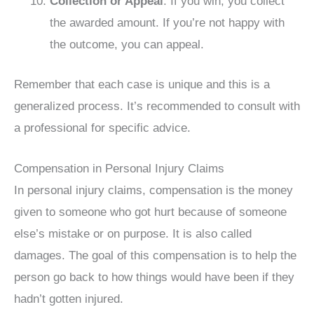
Collection or Appeal
: If you win, you collect
the awarded amount. If you’re not happy with
the outcome, you can appeal.
Remember that each case is unique and this is a
generalized process. It’s recommended to consult with
a professional for specific advice.
Compensation in Personal Injury Claims
In personal injury claims, compensation is the money
given to someone who got hurt because of someone
else’s mistake or on purpose. It is also called
damages. The goal of this compensation is to help the
person go back to how things would have been if they
hadn’t gotten injured.