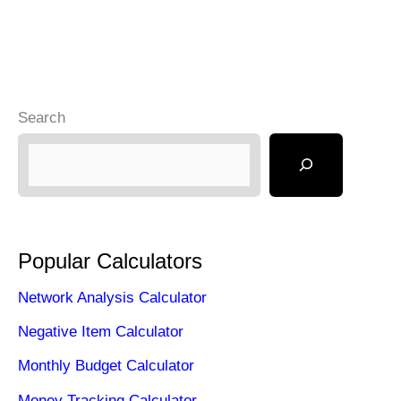
Search
Popular Calculators
Network Analysis Calculator
Negative Item Calculator
Monthly Budget Calculator
Money Tracking Calculator