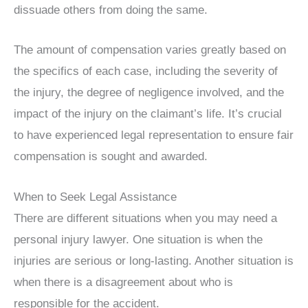
dissuade others from doing the same.
The amount of compensation varies greatly based on
the specifics of each case, including the severity of
the injury, the degree of negligence involved, and the
impact of the injury on the claimant’s life. It’s crucial
to have experienced legal representation to ensure fair
compensation is sought and awarded.
When to Seek Legal Assistance
There are different situations when you may need a
personal injury lawyer. One situation is when the
injuries are serious or long-lasting. Another situation is
when there is a disagreement about who is
responsible for the accident.