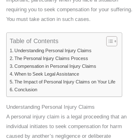
requiring you to seek compensation for your suffering.
You must take action in such cases.
Table of Contents
Understanding Personal Injury Claims
The Personal Injury Claims Process
Compensation in Personal Injury Claims
When to Seek Legal Assistance
The Impact of Personal Injury Claims on Your Life
Conclusion
Understanding Personal Injury Claims
A personal injury claim is a legal proceeding that an
individual initiates to seek compensation for harm
caused by another’s negligence or deliberate