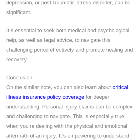
depression, or post-traumatic stress disorder, can be
significant.
It’s essential to seek both medical and psychological
help, as well as legal advice, to navigate this
challenging period effectively and promote healing and
recovery.
Conclusion
On the similar note, you can also learn about
critical
illness insurance policy coverage
for deeper
understanding. Personal injury claims can be complex
and challenging to navigate. This is especially true
when you’re dealing with the physical and emotional
aftermath of an injury. It’s empowering to understand