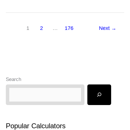
Saving
Calculator
1
2
…
176
Next
→
Search
Popular Calculators