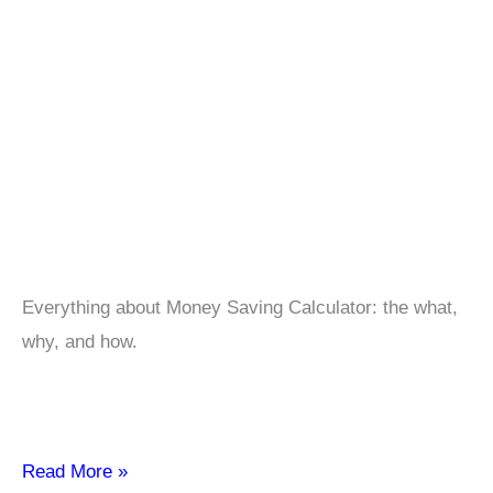
Everything about Money Saving Calculator: the what,
why, and how.
Money
Read More »