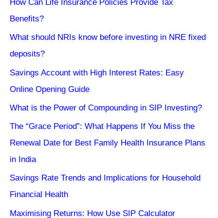
How Can Life Insurance Policies Provide Tax
Benefits?
What should NRIs know before investing in NRE fixed
deposits?
Savings Account with High Interest Rates: Easy
Online Opening Guide
What is the Power of Compounding in SIP Investing?
The “Grace Period”: What Happens If You Miss the
Renewal Date for Best Family Health Insurance Plans
in India
Savings Rate Trends and Implications for Household
Financial Health
Maximising Returns: How Use SIP Calculator