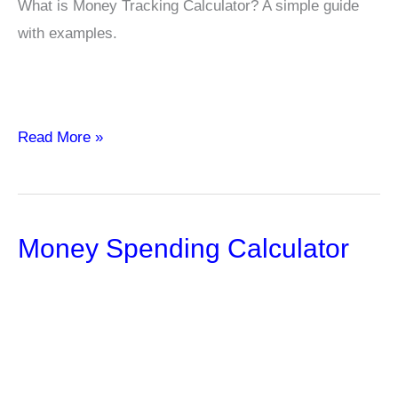
What is Money Tracking Calculator? A simple guide
with examples.
Money
Read More »
Tracking
Calculator
Money Spending Calculator