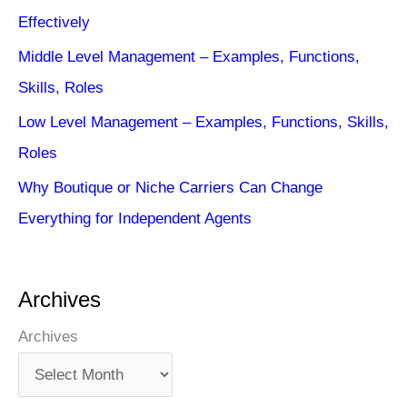
Effectively
Middle Level Management – Examples, Functions,
Skills, Roles
Low Level Management – Examples, Functions, Skills,
Roles
Why Boutique or Niche Carriers Can Change
Everything for Independent Agents
Archives
Archives