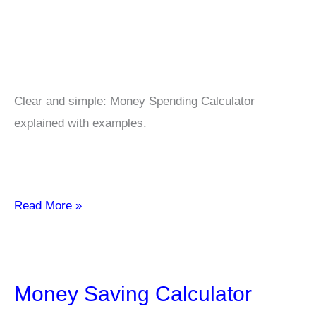
Clear and simple: Money Spending Calculator
explained with examples.
Money
Read More »
Spending
Calculator
Money Saving Calculator