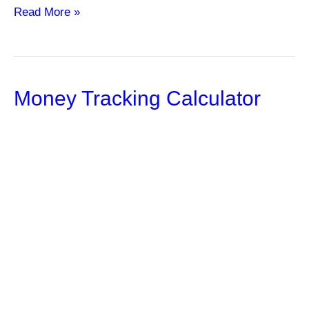
How
Read More »
Can
Life
Insurance
Money Tracking Calculator
Policies
Provide
Tax
Benefits?