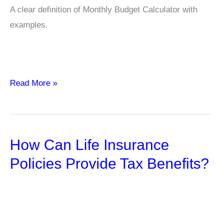
A clear definition of Monthly Budget Calculator with
examples.
Monthly
Read More »
Budget
Calculator
How Can Life Insurance
Policies Provide Tax Benefits?