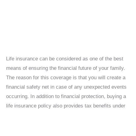
Life insurance can be considered as one of the best
means of ensuring the financial future of your family.
The reason for this coverage is that you will create a
financial safety net in case of any unexpected events
occurring. In addition to financial protection, buying a
life insurance policy also provides tax benefits under