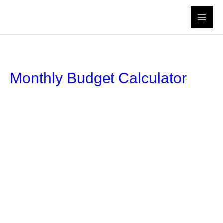
Skip
to
content
Monthly Budget Calculator