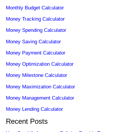
Monthly Budget Calculator
Money Tracking Calculator
Money Spending Calculator
Money Saving Calculator
Money Payment Calculator
Money Optimization Calculator
Money Milestone Calculator
Money Maximization Calculator
Money Management Calculator
Money Lending Calculator
Recent Posts