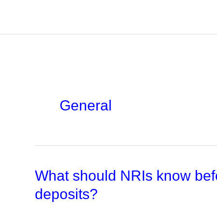
Skip
to
content
General
What should NRIs know befo
deposits?