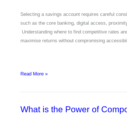
Selecting a savings account requires careful consid
such as the core banking, digital access, proximity
Understanding where to find competitive rates an
maximise returns without compromising accessibil
Savings
Read More »
Account
with
High
What is the Power of Compo
Interest
Rates:
Easy