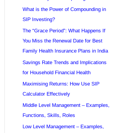
What is the Power of Compounding in
SIP Investing?
The “Grace Period”: What Happens If
You Miss the Renewal Date for Best
Family Health Insurance Plans in India
Savings Rate Trends and Implications
for Household Financial Health
Maximising Returns: How Use SIP
Calculator Effectively
Middle Level Management – Examples,
Functions, Skills, Roles
Low Level Management – Examples,