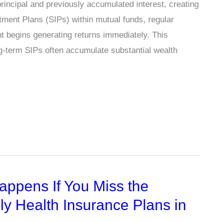
incipal and previously accumulated interest, creating
tment Plans (SIPs) within mutual funds, regular
nt begins generating returns immediately. This
g-term SIPs often accumulate substantial wealth
appens If You Miss the
y Health Insurance Plans in