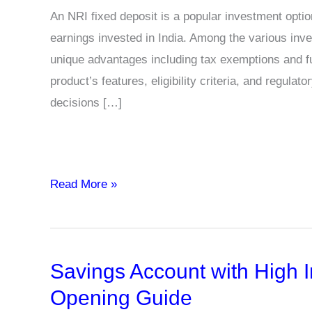
An NRI fixed deposit is a popular investment opti
earnings invested in India. Among the various inv
unique advantages including tax exemptions and full
product’s features, eligibility criteria, and regu
decisions […]
What
Read More »
should
NRIs
know
Savings Account with High I
before
investing
Opening Guide