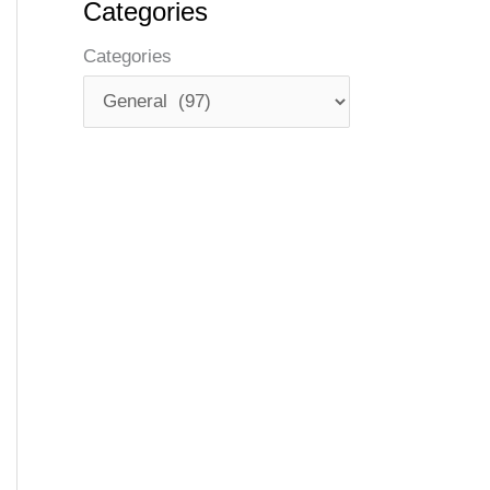
Categories
Categories