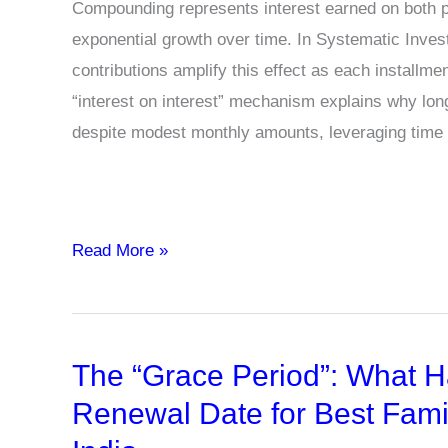
Compounding represents interest earned on both pr
exponential growth over time. In Systematic Inves
contributions amplify this effect as each installme
“interest on interest” mechanism explains why lon
despite modest monthly amounts, leveraging time
What
Read More »
is
the
Power
The “Grace Period”: What H
of
Compounding
Renewal Date for Best Famil
in