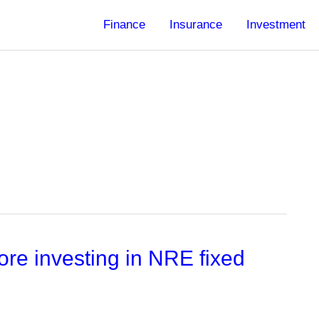
Finance
Insurance
Investment
re investing in NRE fixed