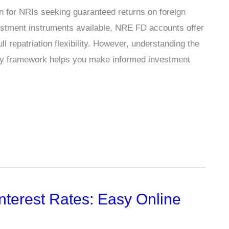
on for NRIs seeking guaranteed returns on foreign
estment instruments available, NRE FD accounts offer
 repatriation flexibility. However, understanding the
latory framework helps you make informed investment
nterest Rates: Easy Online