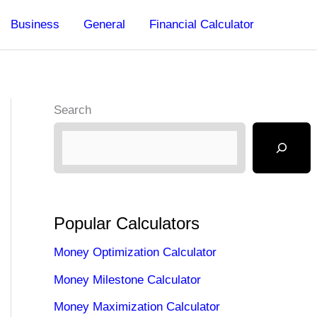
Business
General
Financial Calculator
Search
Popular Calculators
Money Optimization Calculator
Money Milestone Calculator
Money Maximization Calculator