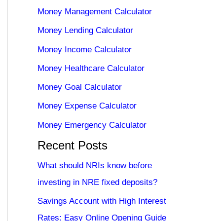
Money Management Calculator
Money Lending Calculator
Money Income Calculator
Money Healthcare Calculator
Money Goal Calculator
Money Expense Calculator
Money Emergency Calculator
Recent Posts
What should NRIs know before
investing in NRE fixed deposits?
Savings Account with High Interest
Rates: Easy Online Opening Guide