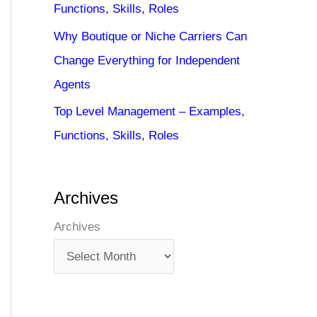
Functions, Skills, Roles
Why Boutique or Niche Carriers Can
Change Everything for Independent
Agents
Top Level Management – Examples,
Functions, Skills, Roles
Archives
Archives