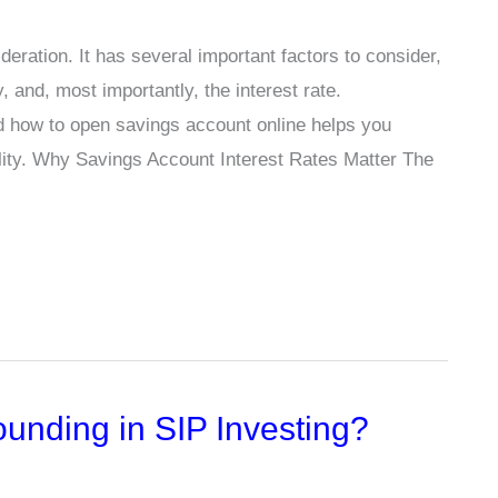
eration. It has several important factors to consider,
, and, most importantly, the interest rate.
d how to open savings account online helps you
ity. Why Savings Account Interest Rates Matter The
unding in SIP Investing?