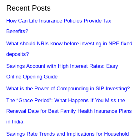
Recent Posts
How Can Life Insurance Policies Provide Tax
Benefits?
What should NRIs know before investing in NRE fixed
deposits?
Savings Account with High Interest Rates: Easy
Online Opening Guide
What is the Power of Compounding in SIP Investing?
The “Grace Period”: What Happens If You Miss the
Renewal Date for Best Family Health Insurance Plans
in India
Savings Rate Trends and Implications for Household