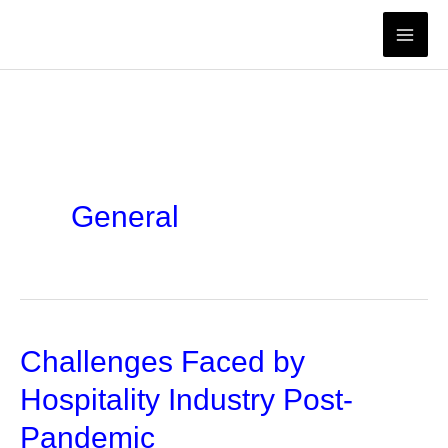
Skip
to
content
General
Challenges Faced by
Hospitality Industry Post-
Pandemic