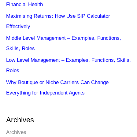
Financial Health
Maximising Returns: How Use SIP Calculator
Effectively
Middle Level Management – Examples, Functions,
Skills, Roles
Low Level Management – Examples, Functions, Skills,
Roles
Why Boutique or Niche Carriers Can Change
Everything for Independent Agents
Archives
Archives