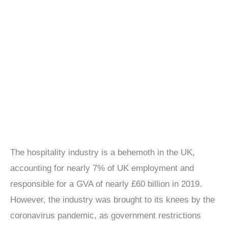
The hospitality industry is a behemoth in the UK,
accounting for nearly 7% of UK employment and
responsible for a GVA of nearly £60 billion in 2019.
However, the industry was brought to its knees by the
coronavirus pandemic, as government restrictions