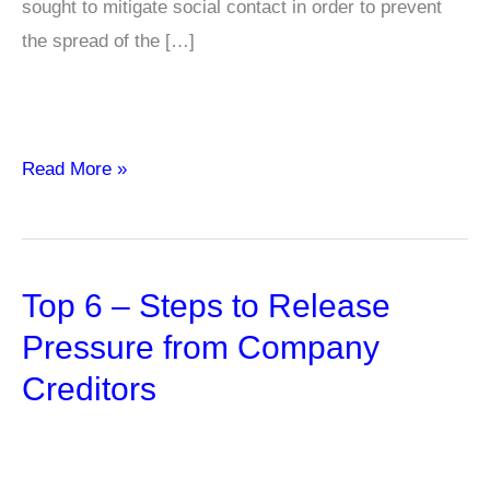
sought to mitigate social contact in order to prevent
the spread of the […]
Challenges
Read More »
Faced
by
Hospitality
Top 6 – Steps to Release
Industry
Post-
Pressure from Company
Pandemic
Creditors