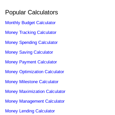
Popular Calculators
Monthly Budget Calculator
Money Tracking Calculator
Money Spending Calculator
Money Saving Calculator
Money Payment Calculator
Money Optimization Calculator
Money Milestone Calculator
Money Maximization Calculator
Money Management Calculator
Money Lending Calculator