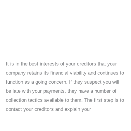
It is in the best interests of your creditors that your
company retains its financial viability and continues to
function as a going concern. If they suspect you will
be late with your payments, they have a number of
collection tactics available to them. The first step is to
contact your creditors and explain your