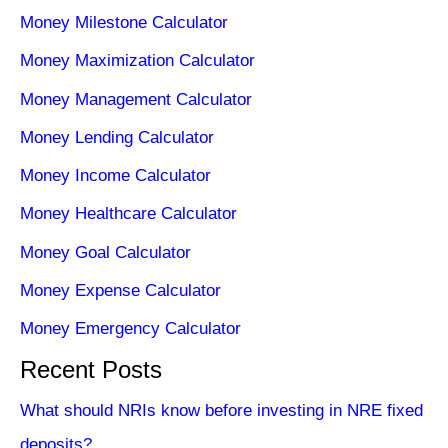
Money Milestone Calculator
Money Maximization Calculator
Money Management Calculator
Money Lending Calculator
Money Income Calculator
Money Healthcare Calculator
Money Goal Calculator
Money Expense Calculator
Money Emergency Calculator
Recent Posts
What should NRIs know before investing in NRE fixed
deposits?