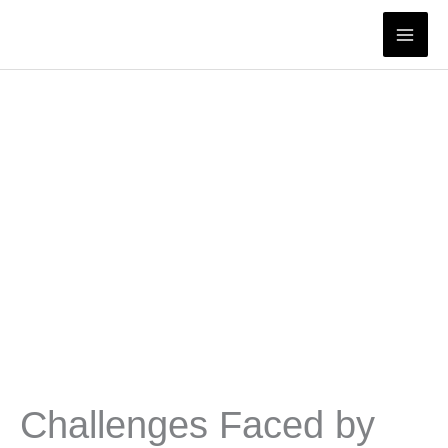
Skip
to
content
Challenges Faced by