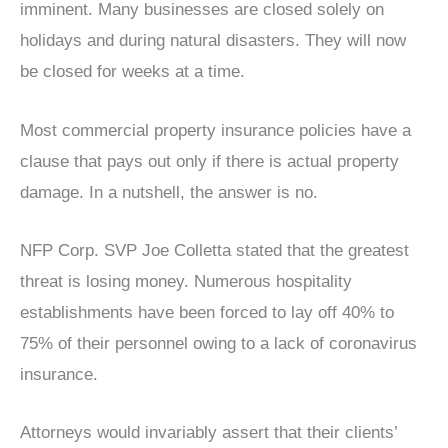
imminent. Many businesses are closed solely on
holidays and during natural disasters. They will now
be closed for weeks at a time.
Most commercial property insurance policies have a
clause that pays out only if there is actual property
damage. In a nutshell, the answer is no.
NFP Corp. SVP Joe Colletta stated that the greatest
threat is losing money. Numerous hospitality
establishments have been forced to lay off 40% to
75% of their personnel owing to a lack of coronavirus
insurance.
Attorneys would invariably assert that their clients’