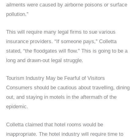
ailments were caused by airborne poisons or surface
pollution.”
This will require many legal firms to sue various
insurance providers. “If someone pays,” Colletta
stated, “the floodgates will flow.” This is going to be a
long and drawn-out legal struggle.
Tourism Industry May be Fearful of Visitors
Consumers should be cautious about travelling, dining
out, and staying in motels in the aftermath of the
epidemic.
Colletta claimed that hotel rooms would be
inappropriate. The hotel industry will require time to