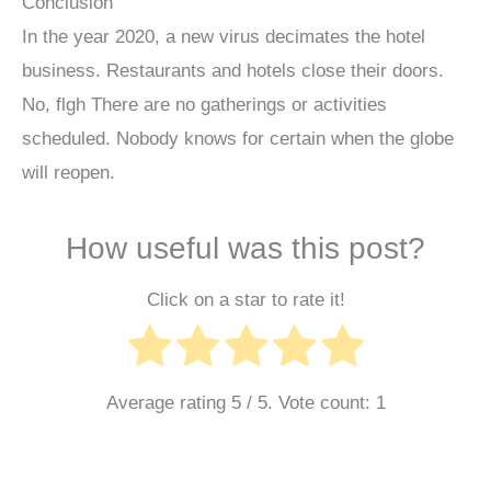
Conclusion
In the year 2020, a new virus decimates the hotel
business. Restaurants and hotels close their doors.
No, flgh There are no gatherings or activities
scheduled. Nobody knows for certain when the globe
will reopen.
How useful was this post?
Click on a star to rate it!
Average rating
5
/ 5. Vote count:
1