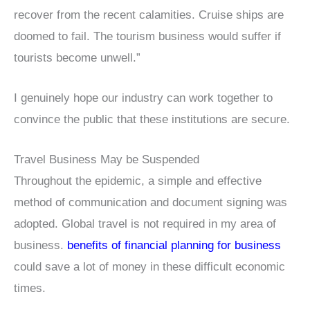
recover from the recent calamities. Cruise ships are
doomed to fail. The tourism business would suffer if
tourists become unwell.”
I genuinely hope our industry can work together to
convince the public that these institutions are secure.
Travel Business May be Suspended
Throughout the epidemic, a simple and effective
method of communication and document signing was
adopted. Global travel is not required in my area of
business.
benefits of financial planning for business
could save a lot of money in these difficult economic
times.