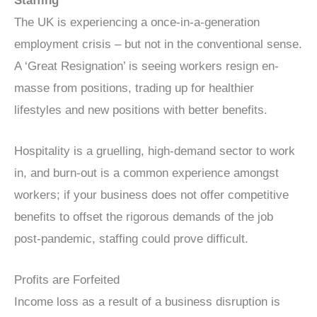
Staffing
The UK is experiencing a once-in-a-generation
employment crisis – but not in the conventional sense.
A ‘Great Resignation’ is seeing workers resign en-
masse from positions, trading up for healthier
lifestyles and new positions with better benefits.
Hospitality is a gruelling, high-demand sector to work
in, and burn-out is a common experience amongst
workers; if your business does not offer competitive
benefits to offset the rigorous demands of the job
post-pandemic, staffing could prove difficult.
Profits are Forfeited
Income loss as a result of a business disruption is