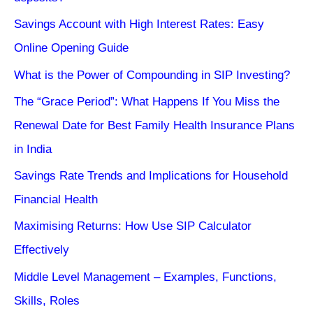
Savings Account with High Interest Rates: Easy
Online Opening Guide
What is the Power of Compounding in SIP Investing?
The “Grace Period”: What Happens If You Miss the
Renewal Date for Best Family Health Insurance Plans
in India
Savings Rate Trends and Implications for Household
Financial Health
Maximising Returns: How Use SIP Calculator
Effectively
Middle Level Management – Examples, Functions,
Skills, Roles