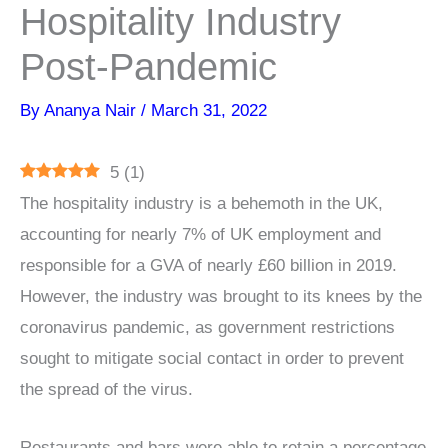
Hospitality Industry
Post-Pandemic
By
Ananya Nair
/
March 31, 2022
5
(
1
)
The hospitality industry is a behemoth in the UK,
accounting for nearly 7% of UK employment and
responsible for a GVA of nearly £60 billion in 2019.
However, the industry was brought to its knees by the
coronavirus pandemic, as government restrictions
sought to mitigate social contact in order to prevent
the spread of the virus.
Restaurants and bars were able to retain a percentage