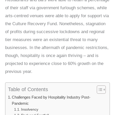
of their staff via government furlough schemes, while
arts-centred venues were able to apply for support via
the Culture Recovery Fund. Nonetheless, stagnation
of profits during successive lockdowns and regional
tier measures were an existential threat to many
businesses. In the aftermath of pandemic restrictions,
though, hospitality is once again thriving – and is
projected to experience close to 60% growth on the
previous year.
Table of Contents
Challenges Faced by Hospitality Industry Post-
Pandemic
Insolvency