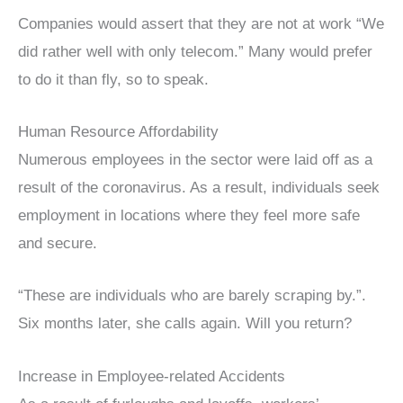
Companies would assert that they are not at work “We
did rather well with only telecom.” Many would prefer
to do it than fly, so to speak.
Human Resource Affordability
Numerous employees in the sector were laid off as a
result of the coronavirus. As a result, individuals seek
employment in locations where they feel more safe
and secure.
“These are individuals who are barely scraping by.”.
Six months later, she calls again. Will you return?
Increase in Employee-related Accidents