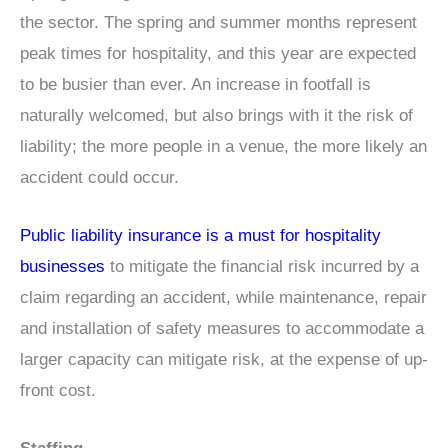
the sector. The spring and summer months represent
peak times for hospitality, and this year are expected
to be busier than ever. An increase in footfall is
naturally welcomed, but also brings with it the risk of
liability; the more people in a venue, the more likely an
accident could occur.
Public liability insurance is a must for hospitality
businesses
to mitigate the financial risk incurred by a
claim regarding an accident, while maintenance, repair
and installation of safety measures to accommodate a
larger capacity can mitigate risk, at the expense of up-
front cost.