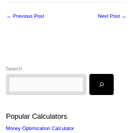
←
Previous Post
Next Post
→
Search
Popular Calculators
Money Optimization Calculator