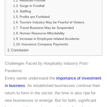
Reduced Footfall
Surge in Footfall
Staffing
Profits are Forfeited
Tourism Industry May be Fearful of Visitors
Travel Business May be Suspended
Human Resource Affordability
Increase in Employee-related Accidents
Insurance Company Payments
Conclusion
Challenges Faced by Hospitality Industry Post-
Pandemic
Every owner understand the
importance of investment
in business
. As established businesses continue their
return to form in the sector, the time is also ripe for
new businesses to emerge. But for both, significant