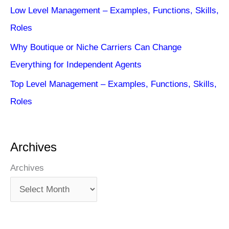
Low Level Management – Examples, Functions, Skills,
Roles
Why Boutique or Niche Carriers Can Change
Everything for Independent Agents
Top Level Management – Examples, Functions, Skills,
Roles
Archives
Archives