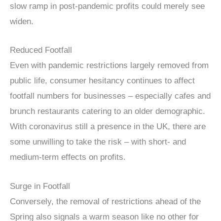
slow ramp in post-pandemic profits could merely see
widen.
Reduced Footfall
Even with pandemic restrictions largely removed from
public life, consumer hesitancy continues to affect
footfall numbers for businesses – especially cafes and
brunch restaurants catering to an older demographic.
With coronavirus still a presence in the UK, there are
some unwilling to take the risk – with short- and
medium-term effects on profits.
Surge in Footfall
Conversely, the removal of restrictions ahead of the
Spring also signals a warm season like no other for