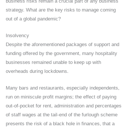
business risks remain a crucial part of any business
strategy. What are the key risks to manage coming
out of a global pandemic?
Insolvency
Despite the aforementioned packages of support and
funding offered by the government, many hospitality
businesses remained unable to keep up with
overheads during lockdowns.
Many bars and restaurants, especially independents,
run on miniscule profit margins; the effect of paying
out-of-pocket for rent, administration and percentages
of staff wages at the tail-end of the furlough scheme
presents the risk of a black hole in finances, that a