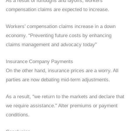
As a result of furloughs and layoffs, workers’
compensation claims are expected to increase.
Workers’ compensation claims increase in a down
economy. “Preventing future costs by enhancing
claims management and advocacy today”
Insurance Company Payments
On the other hand, insurance prices are a worry. All
parties are now debating mid-term adjustments.
As a result, “we return to the markets and declare that
we require assistance.” Alter premiums or payment
conditions.