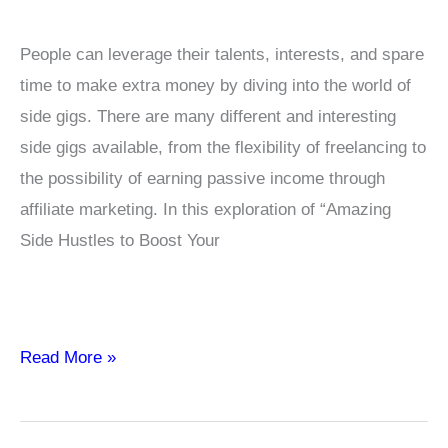
People can leverage their talents, interests, and spare
time to make extra money by diving into the world of
side gigs. There are many different and interesting
side gigs available, from the flexibility of freelancing to
the possibility of earning passive income through
affiliate marketing. In this exploration of “Amazing
Side Hustles to Boost Your
Amazing
Read More »
Side
Hustles