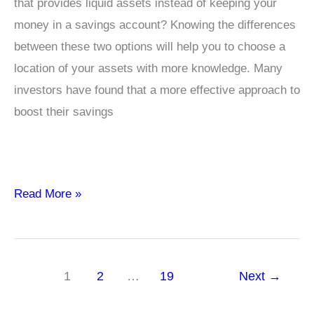
that provides liquid assets instead of keeping your
money in a savings account? Knowing the differences
between these two options will help you to choose a
location of your assets with more knowledge. Many
investors have found that a more effective approach to
boost their savings
Top
Read More »
10
Considerations
Liquid
1
2
…
19
Next
→
Funds
Better