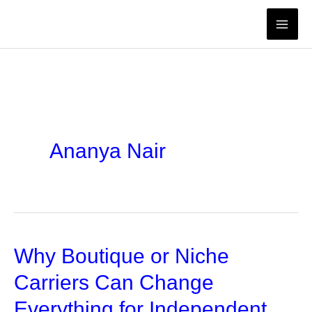
Skip
to
content
Ananya Nair
Why Boutique or Niche
Carriers Can Change
Everything for Independent