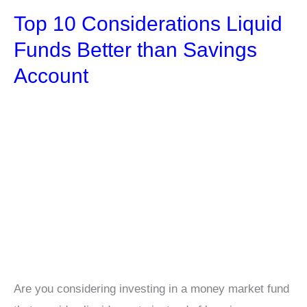
to
Top 10 Considerations Liquid
Boost
Your
Funds Better than Savings
Finances
Account
and
Achieve
Stability
Are you considering investing in a money market fund