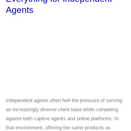
Agents
Independent agents often feel the pressure of serving
an increasingly diverse client base while competing
against both captive agents and online platforms. In
that environment, offering the same products as