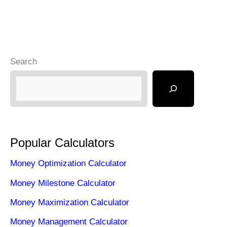
than
Savings
Account
Search
Popular Calculators
Money Optimization Calculator
Money Milestone Calculator
Money Maximization Calculator
Money Management Calculator