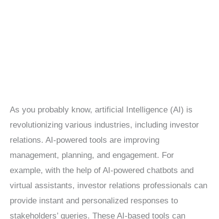
Independent
Agents
As you probably know, artificial Intelligence (AI) is
revolutionizing various industries, including investor
relations. AI-powered tools are improving
management, planning, and engagement. For
example, with the help of AI-powered chatbots and
virtual assistants, investor relations professionals can
provide instant and personalized responses to
stakeholders’ queries. These AI-based tools can