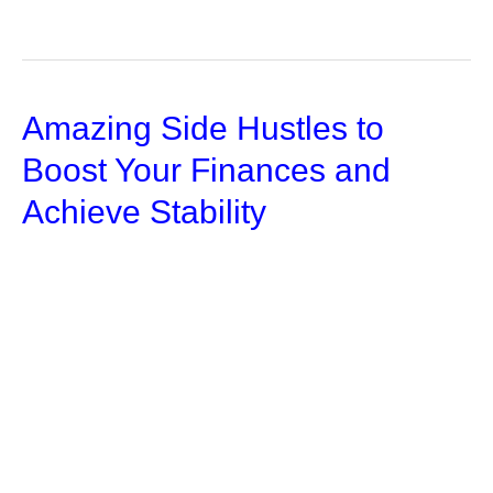
to
Manage
Your
Amazing Side Hustles to
Personal
Injury
Boost Your Finances and
Settlement
Achieve Stability
Money