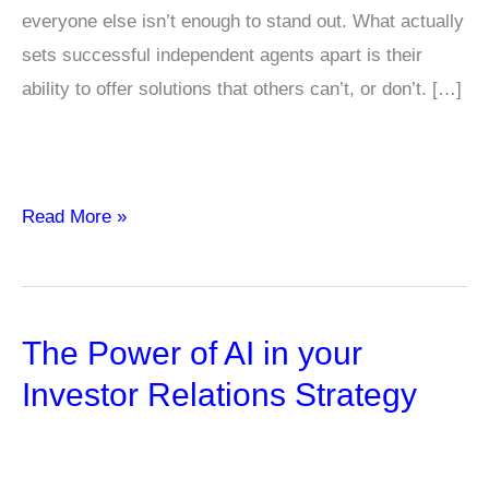
everyone else isn’t enough to stand out. What actually
sets successful independent agents apart is their
ability to offer solutions that others can’t, or don’t. […]
Why
Read More »
Boutique
or
Niche
The Power of AI in your
Carriers
Can
Investor Relations Strategy
Change
Everything
for