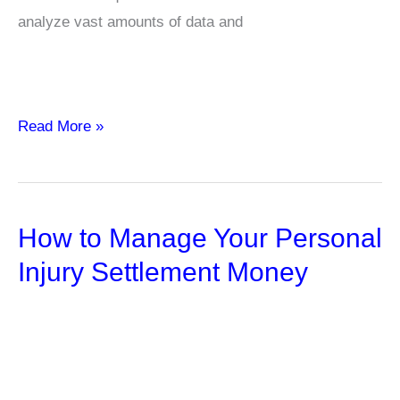
analyze vast amounts of data and
The
Read More »
Power
of
AI
How to Manage Your Personal
in
your
Injury Settlement Money
Investor
Relations
Strategy