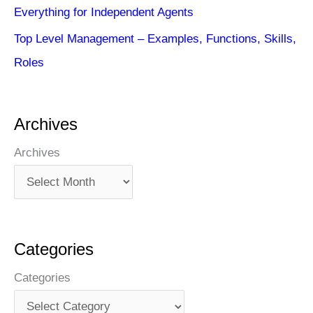
Everything for Independent Agents
Top Level Management – Examples, Functions, Skills,
Roles
Archives
Archives
Categories
Categories