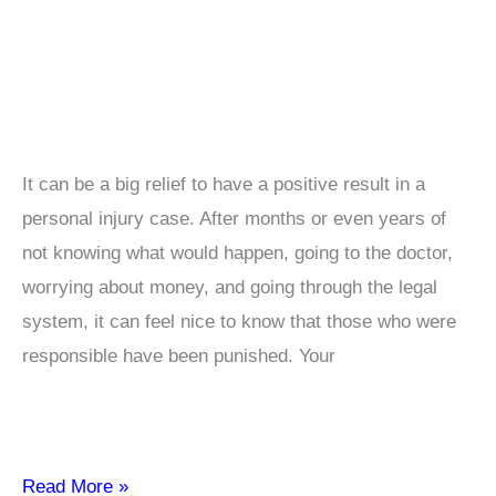
It can be a big relief to have a positive result in a
personal injury case. After months or even years of
not knowing what would happen, going to the doctor,
worrying about money, and going through the legal
system, it can feel nice to know that those who were
responsible have been punished. Your
How
Read More »