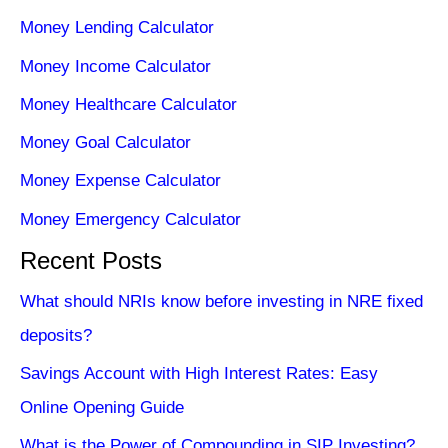
Money Lending Calculator
Money Income Calculator
Money Healthcare Calculator
Money Goal Calculator
Money Expense Calculator
Money Emergency Calculator
Recent Posts
What should NRIs know before investing in NRE fixed
deposits?
Savings Account with High Interest Rates: Easy
Online Opening Guide
What is the Power of Compounding in SIP Investing?