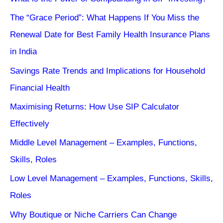
The “Grace Period”: What Happens If You Miss the
Renewal Date for Best Family Health Insurance Plans
in India
Savings Rate Trends and Implications for Household
Financial Health
Maximising Returns: How Use SIP Calculator
Effectively
Middle Level Management – Examples, Functions,
Skills, Roles
Low Level Management – Examples, Functions, Skills,
Roles
Why Boutique or Niche Carriers Can Change