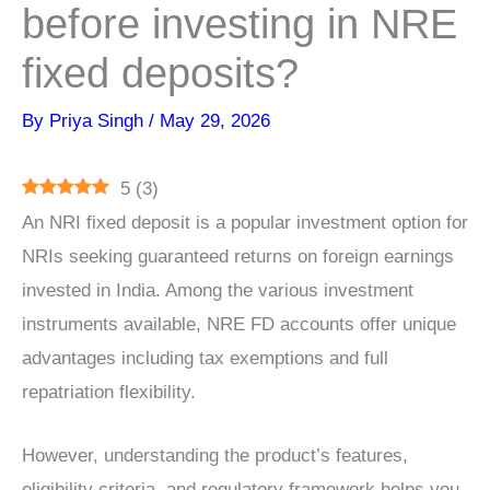
before investing in NRE
fixed deposits?
By
Priya Singh
/
May 29, 2026
5
(
3
)
An NRI fixed deposit is a popular investment option for
NRIs seeking guaranteed returns on foreign earnings
invested in India. Among the various investment
instruments available, NRE FD accounts offer unique
advantages including tax exemptions and full
repatriation flexibility.
However, understanding the product’s features,
eligibility criteria, and regulatory framework helps you