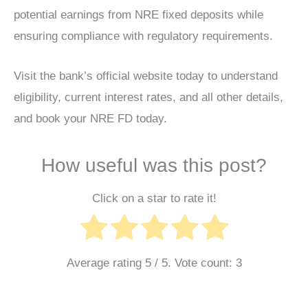
potential earnings from NRE fixed deposits while
ensuring compliance with regulatory requirements.
Visit the bank’s official website today to understand
eligibility, current interest rates, and all other details,
and book your NRE FD today.
How useful was this post?
Click on a star to rate it!
Average rating
5
/ 5. Vote count:
3