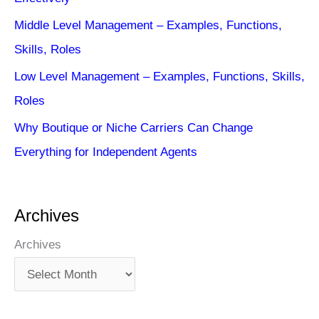
Middle Level Management – Examples, Functions,
Skills, Roles
Low Level Management – Examples, Functions, Skills,
Roles
Why Boutique or Niche Carriers Can Change
Everything for Independent Agents
Archives
Archives