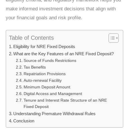
make informed investment decisions that align with
your financial goals and risk profile.
Table of Contents
Eligibility for NRE Fixed Deposits
What are the Key Features of an NRE Fixed Deposit?
Source of Funds Restrictions
Tax Benefits
Repatriation Provisions
Auto-renewal Facility
Minimum Deposit Amount
Digital Access and Management
Tenure and Interest Rate Structure of an NRE
Fixed Deposit
Understanding Premature Withdrawal Rules
Conclusion