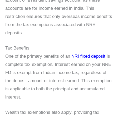
account or a resident savings account, as these
accounts are for income earned in India. This
restriction ensures that only overseas income benefits
from the tax exemptions associated with NRE
deposits.
Tax Benefits
One of the primary benefits of an
NRI fixed deposit
is
complete tax exemption. Interest earned on your NRE
FD is exempt from Indian income tax, regardless of
the deposit amount or interest earned. This exemption
is applicable to both the principal and accumulated
interest.
Wealth tax exemptions also apply, providing tax