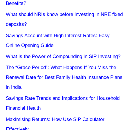
Benefits?
What should NRIs know before investing in NRE fixed
deposits?
Savings Account with High Interest Rates: Easy
Online Opening Guide
What is the Power of Compounding in SIP Investing?
The “Grace Period”: What Happens If You Miss the
Renewal Date for Best Family Health Insurance Plans
in India
Savings Rate Trends and Implications for Household
Financial Health
Maximising Returns: How Use SIP Calculator
Effectively