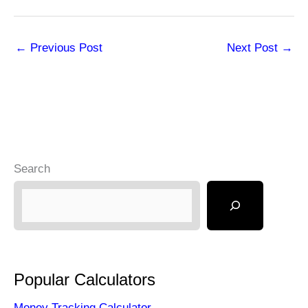
←
Previous Post
Next Post
→
Search
Popular Calculators
Money Tracking Calculator