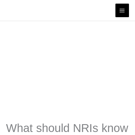
Skip
to
content
What should NRIs know