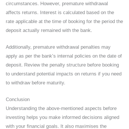
circumstances. However, premature withdrawal
affects returns. Interest is calculated based on the
rate applicable at the time of booking for the period the
deposit actually remained with the bank.
Additionally, premature withdrawal penalties may
apply as per the bank’s internal policies on the date of
deposit. Review the penalty structure before booking
to understand potential impacts on returns if you need
to withdraw before maturity.
Conclusion
Understanding the above-mentioned aspects before
investing helps you make informed decisions aligned
with your financial goals. It also maximises the