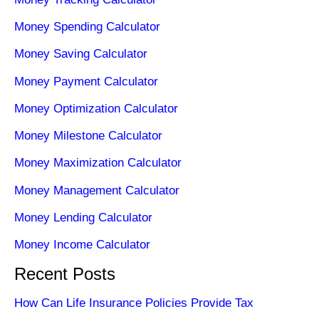
Money Spending Calculator
Money Saving Calculator
Money Payment Calculator
Money Optimization Calculator
Money Milestone Calculator
Money Maximization Calculator
Money Management Calculator
Money Lending Calculator
Money Income Calculator
Recent Posts
How Can Life Insurance Policies Provide Tax