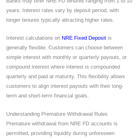
Banks may offer NRE FD tenures ranging from 1 to 10
years. Interest rates vary by deposit period, with
longer tenures typically attracting higher rates.
Interest calculations on
NRE Fixed Deposit
is
generally flexible. Customers can choose between
simple interest with monthly or quarterly payouts, or
compound interest where interest is compounded
quarterly and paid at maturity. This flexibility allows
customers to align interest payouts with their long-
term and short-term financial goals.
Understanding Premature Withdrawal Rules
Premature withdrawal from NRE FD accounts is
permitted, providing liquidity during unforeseen