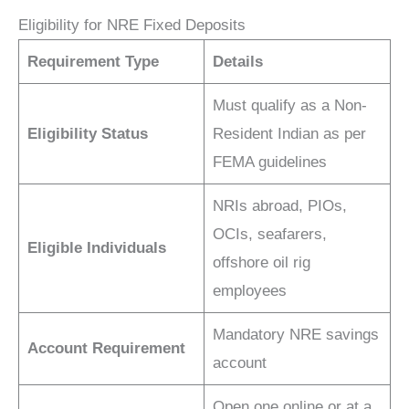
Eligibility for NRE Fixed Deposits
Requirement Type
Details
Must qualify as a Non-
Eligibility Status
Resident Indian as per
FEMA guidelines
NRIs abroad, PIOs,
OCIs, seafarers,
Eligible Individuals
offshore oil rig
employees
Mandatory NRE savings
Account Requirement
account
Open one online or at a