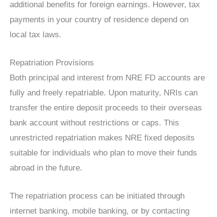
additional benefits for foreign earnings. However, tax
payments in your country of residence depend on
local tax laws.
Repatriation Provisions
Both principal and interest from NRE FD accounts are
fully and freely repatriable. Upon maturity, NRIs can
transfer the entire deposit proceeds to their overseas
bank account without restrictions or caps. This
unrestricted repatriation makes NRE fixed deposits
suitable for individuals who plan to move their funds
abroad in the future.
The repatriation process can be initiated through
internet banking, mobile banking, or by contacting