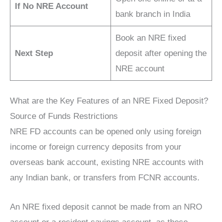
If No NRE Account
bank branch in India
Book an NRE fixed
Next Step
deposit after opening the
NRE account
What are the Key Features of an NRE Fixed Deposit?
Source of Funds Restrictions
NRE FD accounts can be opened only using foreign
income or foreign currency deposits from your
overseas bank account, existing NRE accounts with
any Indian bank, or transfers from FCNR accounts.
An NRE fixed deposit cannot be made from an NRO