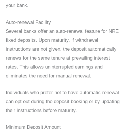
your bank.
Auto-renewal Facility
Several banks offer an auto-renewal feature for NRE
fixed deposits. Upon maturity, if withdrawal
instructions are not given, the deposit automatically
renews for the same tenure at prevailing interest
rates. This allows uninterrupted earnings and
eliminates the need for manual renewal.
Individuals who prefer not to have automatic renewal
can opt out during the deposit booking or by updating
their instructions before maturity.
Minimum Deposit Amount