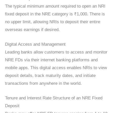
The typical minimum amount required to open an NRI
fixed deposit in the NRE category is ₹1,000. There is
no upper limit, allowing NRIs to deposit their entire
overseas earnings if desired.
Digital Access and Management
Leading banks allow customers to access and monitor
NRE FDs via their internet banking platforms and
mobile apps. This digital access enables NRIs to view
deposit details, track maturity dates, and initiate
transactions from anywhere in the world.
Tenure and Interest Rate Structure of an NRE Fixed
Deposit