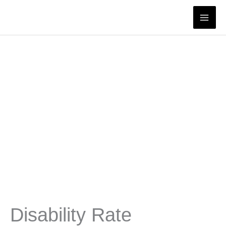
Skip
to
content
Disability Rate