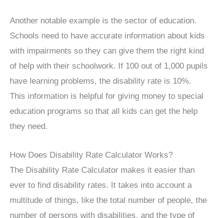
Another notable example is the sector of education.
Schools need to have accurate information about kids
with impairments so they can give them the right kind
of help with their schoolwork. If 100 out of 1,000 pupils
have learning problems, the disability rate is 10%.
This information is helpful for giving money to special
education programs so that all kids can get the help
they need.
How Does Disability Rate Calculator Works?
The Disability Rate Calculator makes it easier than
ever to find disability rates. It takes into account a
multitude of things, like the total number of people, the
number of persons with disabilities, and the type of