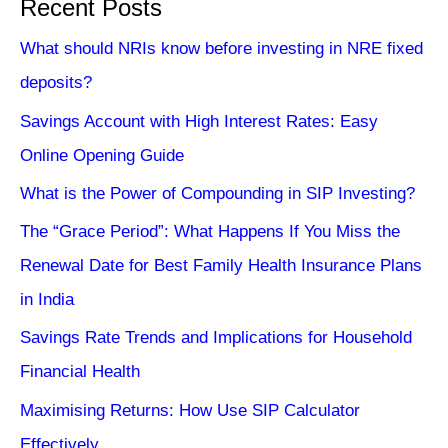
Recent Posts
What should NRIs know before investing in NRE fixed
deposits?
Savings Account with High Interest Rates: Easy
Online Opening Guide
What is the Power of Compounding in SIP Investing?
The “Grace Period”: What Happens If You Miss the
Renewal Date for Best Family Health Insurance Plans
in India
Savings Rate Trends and Implications for Household
Financial Health
Maximising Returns: How Use SIP Calculator
Effectively