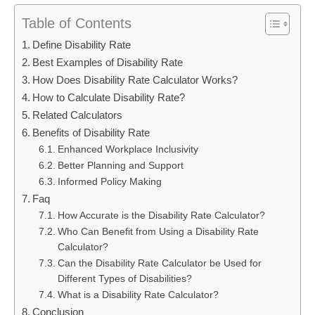
Table of Contents
Define Disability Rate
Best Examples of Disability Rate
How Does Disability Rate Calculator Works?
How to Calculate Disability Rate?
Related Calculators
Benefits of Disability Rate
Enhanced Workplace Inclusivity
Better Planning and Support
Informed Policy Making
Faq
How Accurate is the Disability Rate Calculator?
Who Can Benefit from Using a Disability Rate
Calculator?
Can the Disability Rate Calculator be Used for
Different Types of Disabilities?
What is a Disability Rate Calculator?
Conclusion