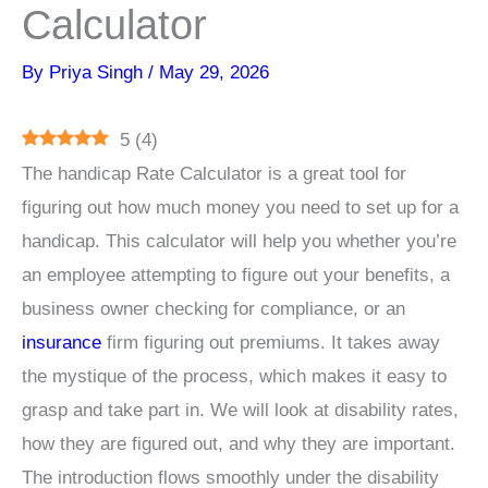
Calculator
By
Priya Singh
/
May 29, 2026
5
(
4
)
The handicap Rate Calculator is a great tool for
figuring out how much money you need to set up for a
handicap. This calculator will help you whether you’re
an employee attempting to figure out your benefits, a
business owner checking for compliance, or an
insurance
firm figuring out premiums. It takes away
the mystique of the process, which makes it easy to
grasp and take part in. We will look at disability rates,
how they are figured out, and why they are important.
The introduction flows smoothly under the disability