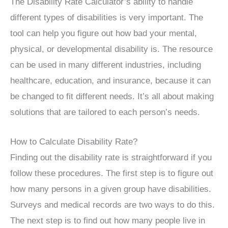
The Disability Rate Calculator’s ability to handle
different types of disabilities is very important. The
tool can help you figure out how bad your mental,
physical, or developmental disability is. The resource
can be used in many different industries, including
healthcare, education, and insurance, because it can
be changed to fit different needs. It’s all about making
solutions that are tailored to each person’s needs.
How to Calculate Disability Rate?
Finding out the disability rate is straightforward if you
follow these procedures. The first step is to figure out
how many persons in a given group have disabilities.
Surveys and medical records are two ways to do this.
The next step is to find out how many people live in