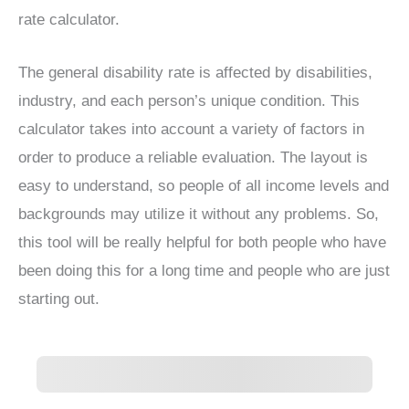
rate calculator.
The general disability rate is affected by disabilities,
industry, and each person’s unique condition. This
calculator takes into account a variety of factors in
order to produce a reliable evaluation. The layout is
easy to understand, so people of all income levels and
backgrounds may utilize it without any problems. So,
this tool will be really helpful for both people who have
been doing this for a long time and people who are just
starting out.