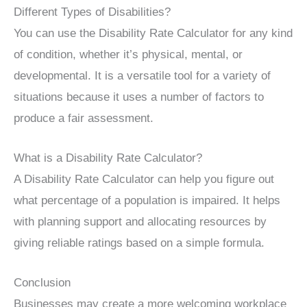
Different Types of Disabilities?
You can use the Disability Rate Calculator for any kind
of condition, whether it’s physical, mental, or
developmental. It is a versatile tool for a variety of
situations because it uses a number of factors to
produce a fair assessment.
What is a Disability Rate Calculator?
A Disability Rate Calculator can help you figure out
what percentage of a population is impaired. It helps
with planning support and allocating resources by
giving reliable ratings based on a simple formula.
Conclusion
Businesses may create a more welcoming workplace