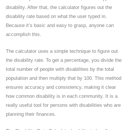
disability. After that, the calculator figures out the
disability rate based on what the user typed in.
Because it’s basic and easy to grasp, anyone can
accomplish this.
The calculator uses a simple technique to figure out
the disability rate. To get a percentage, you divide the
total number of people with disabilities by the total
population and then multiply that by 100. This method
ensures accuracy and consistency, making it clear
how common disability is in each community. It is a
really useful tool for persons with disabilities who are
planning their finances.