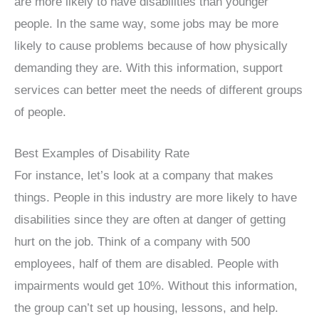
are more likely to have disabilities than younger
people. In the same way, some jobs may be more
likely to cause problems because of how physically
demanding they are. With this information, support
services can better meet the needs of different groups
of people.
Best Examples of Disability Rate
For instance, let’s look at a company that makes
things. People in this industry are more likely to have
disabilities since they are often at danger of getting
hurt on the job. Think of a company with 500
employees, half of them are disabled. People with
impairments would get 10%. Without this information,
the group can’t set up housing, lessons, and help.