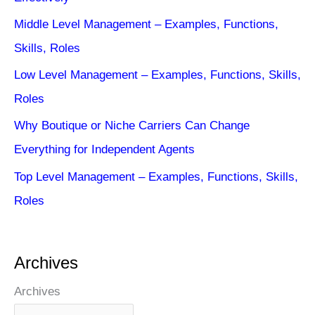
Middle Level Management – Examples, Functions,
Skills, Roles
Low Level Management – Examples, Functions, Skills,
Roles
Why Boutique or Niche Carriers Can Change
Everything for Independent Agents
Top Level Management – Examples, Functions, Skills,
Roles
Archives
Archives