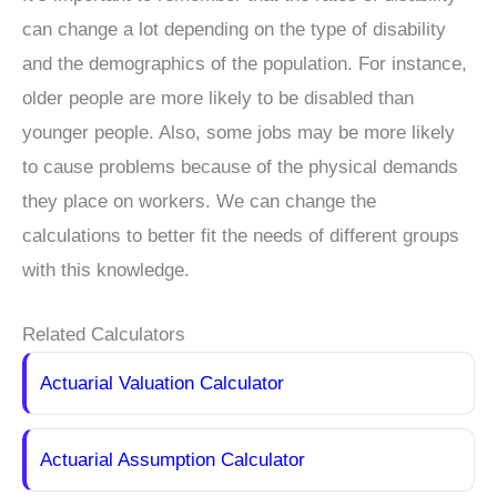
can change a lot depending on the type of disability
and the demographics of the population. For instance,
older people are more likely to be disabled than
younger people. Also, some jobs may be more likely
to cause problems because of the physical demands
they place on workers. We can change the
calculations to better fit the needs of different groups
with this knowledge.
Related Calculators
Actuarial Valuation Calculator
Actuarial Assumption Calculator