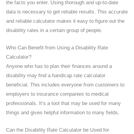
the facts you enter. Using thorough and up-to-date
data is necessary to get reliable results. This accurate
and reliable calculator makes it easy to figure out the
disability rates in a certain group of people.
Who Can Benefit from Using a Disability Rate
Calculator?
Anyone who has to plan their finances around a
disability may find a handicap rate calculator
beneficial. This includes everyone from customers to
employers to insurance companies to medical
professionals. It’s a tool that may be used for many
things and gives helpful information to many fields.
Can the Disability Rate Calculator be Used for