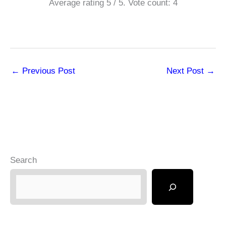
Average rating
5
/ 5. Vote count:
4
←
Previous Post
Next Post
→
Search