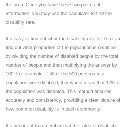
the area. Once you have these two pieces of
information, you may use the calculator to find the
disability rate.
It’s easy to find out what the disability rate is. You can
find out what proportion of the population is disabled
by dividing the number of disabled people by the total
number of people and then multiplying the answer by
100. For example, if 50 of the 500 persons in a
population were disabled, that would mean that 10% of
the population was disabled. This method ensures
accuracy and consistency, providing a clear picture of
how common disability is in each community.
It’s important to remember that the rates of disability