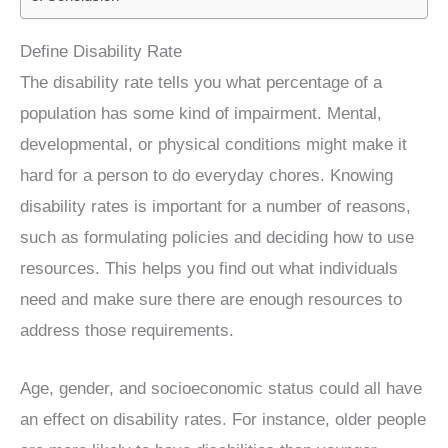
Define Disability Rate
The disability rate tells you what percentage of a
population has some kind of impairment. Mental,
developmental, or physical conditions might make it
hard for a person to do everyday chores. Knowing
disability rates is important for a number of reasons,
such as formulating policies and deciding how to use
resources. This helps you find out what individuals
need and make sure there are enough resources to
address those requirements.
Age, gender, and socioeconomic status could all have
an effect on disability rates. For instance, older people