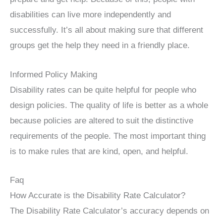
disabilities can live more independently and
successfully. It’s all about making sure that different
groups get the help they need in a friendly place.
Informed Policy Making
Disability rates can be quite helpful for people who
design policies. The quality of life is better as a whole
because policies are altered to suit the distinctive
requirements of the people. The most important thing
is to make rules that are kind, open, and helpful.
Faq
How Accurate is the Disability Rate Calculator?
The Disability Rate Calculator’s accuracy depends on