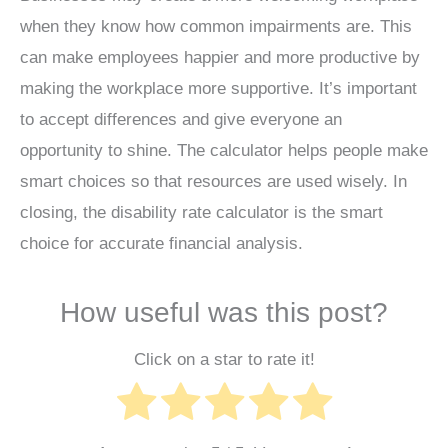
when they know how common impairments are. This
can make employees happier and more productive by
making the workplace more supportive. It’s important
to accept differences and give everyone an
opportunity to shine. The calculator helps people make
smart choices so that resources are used wisely. In
closing, the disability rate calculator is the smart
choice for accurate financial analysis.
How useful was this post?
Click on a star to rate it!