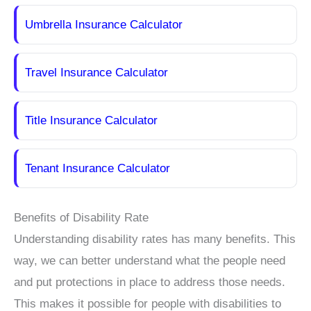
Umbrella Insurance Calculator
Travel Insurance Calculator
Title Insurance Calculator
Tenant Insurance Calculator
Benefits of Disability Rate
Understanding disability rates has many benefits. This
way, we can better understand what the people need
and put protections in place to address those needs.
This makes it possible for people with disabilities to