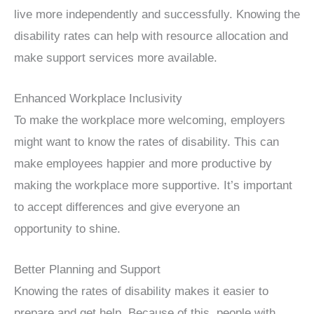
live more independently and successfully. Knowing the
disability rates can help with resource allocation and
make support services more available.
Enhanced Workplace Inclusivity
To make the workplace more welcoming, employers
might want to know the rates of disability. This can
make employees happier and more productive by
making the workplace more supportive. It’s important
to accept differences and give everyone an
opportunity to shine.
Better Planning and Support
Knowing the rates of disability makes it easier to
prepare and get help. Because of this, people with