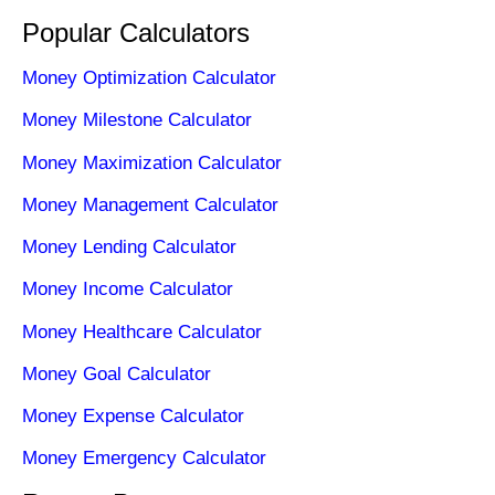
Popular Calculators
Money Optimization Calculator
Money Milestone Calculator
Money Maximization Calculator
Money Management Calculator
Money Lending Calculator
Money Income Calculator
Money Healthcare Calculator
Money Goal Calculator
Money Expense Calculator
Money Emergency Calculator