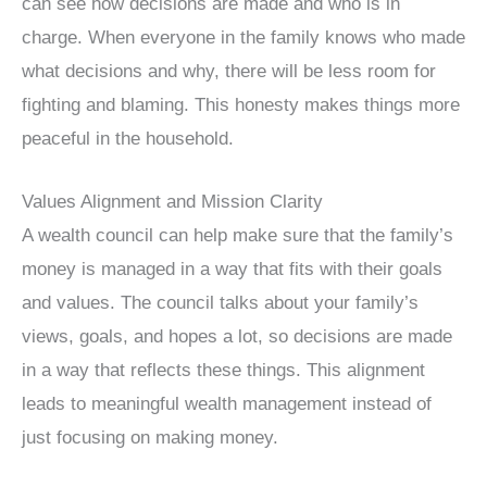
can see how decisions are made and who is in
charge. When everyone in the family knows who made
what decisions and why, there will be less room for
fighting and blaming. This honesty makes things more
peaceful in the household.
Values Alignment and Mission Clarity
A wealth council can help make sure that the family’s
money is managed in a way that fits with their goals
and values. The council talks about your family’s
views, goals, and hopes a lot, so decisions are made
in a way that reflects these things. This alignment
leads to meaningful wealth management instead of
just focusing on making money.