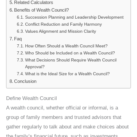
Related Calculators
Benefits of Wealth Council?
Succession Planning and Leadership Development
Conflict Reduction and Family Harmony
Values Alignment and Mission Clarity
Faq
How Often Should a Wealth Council Meet?
Who Should be Included on a Wealth Council?
What Decisions Should Require Wealth Council
Approval?
What is the Ideal Size for a Wealth Council?
Conclusion
Define Wealth Council
A wealth council, whether official or informal, is a
group of family members and trusted advisors that
gather regularly to talk about and make choices about
the family’s financial future, such as investments,