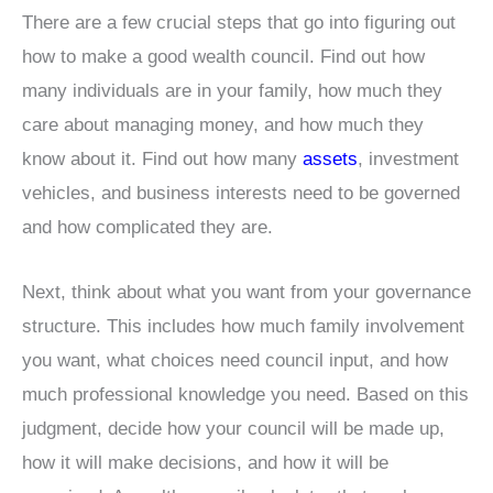
There are a few crucial steps that go into figuring out
how to make a good wealth council. Find out how
many individuals are in your family, how much they
care about managing money, and how much they
know about it. Find out how many
assets
, investment
vehicles, and business interests need to be governed
and how complicated they are.
Next, think about what you want from your governance
structure. This includes how much family involvement
you want, what choices need council input, and how
much professional knowledge you need. Based on this
judgment, decide how your council will be made up,
how it will make decisions, and how it will be