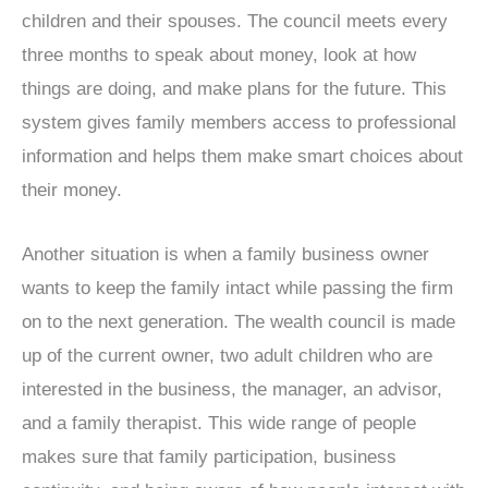
children and their spouses. The council meets every
three months to speak about money, look at how
things are doing, and make plans for the future. This
system gives family members access to professional
information and helps them make smart choices about
their money.
Another situation is when a family business owner
wants to keep the family intact while passing the firm
on to the next generation. The wealth council is made
up of the current owner, two adult children who are
interested in the business, the manager, an advisor,
and a family therapist. This wide range of people
makes sure that family participation, business