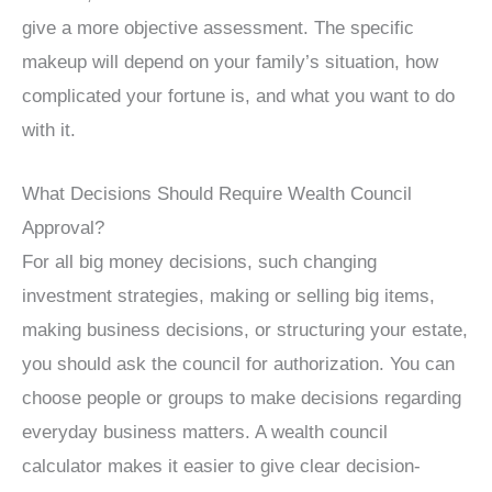
give a more objective assessment. The specific
makeup will depend on your family’s situation, how
complicated your fortune is, and what you want to do
with it.
What Decisions Should Require Wealth Council
Approval?
For all big money decisions, such changing
investment strategies, making or selling big items,
making business decisions, or structuring your estate,
you should ask the council for authorization. You can
choose people or groups to make decisions regarding
everyday business matters. A wealth council
calculator makes it easier to give clear decision-