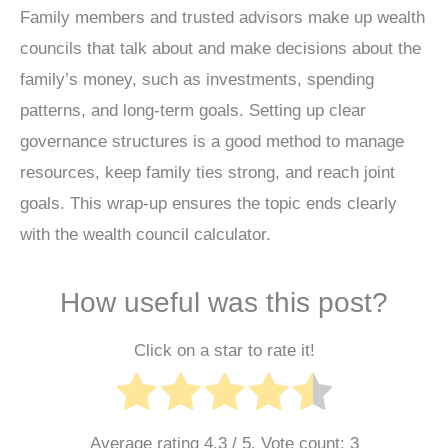
Family members and trusted advisors make up wealth
councils that talk about and make decisions about the
family’s money, such as investments, spending
patterns, and long-term goals. Setting up clear
governance structures is a good method to manage
resources, keep family ties strong, and reach joint
goals. This wrap-up ensures the topic ends clearly
with the wealth council calculator.
How useful was this post?
Click on a star to rate it!
Average rating
4.3
/ 5. Vote count:
3