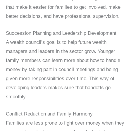
that make it easier for families to get involved, make
better decisions, and have professional supervision.
Succession Planning and Leadership Development
A wealth council’s goal is to help future wealth
managers and leaders in the sector grow. Younger
family members can learn more about how to handle
money by taking part in council meetings and being
given more responsibilities over time. This way of
developing leaders makes sure that handoffs go
smoothly.
Conflict Reduction and Family Harmony
Families are less prone to fight over money when they