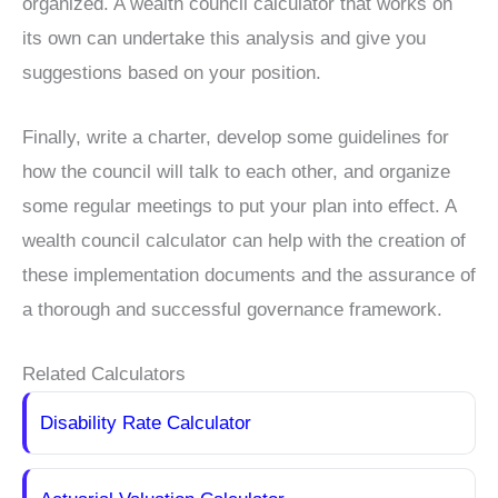
organized. A wealth council calculator that works on
its own can undertake this analysis and give you
suggestions based on your position.
Finally, write a charter, develop some guidelines for
how the council will talk to each other, and organize
some regular meetings to put your plan into effect. A
wealth council calculator can help with the creation of
these implementation documents and the assurance of
a thorough and successful governance framework.
Related Calculators
Disability Rate Calculator