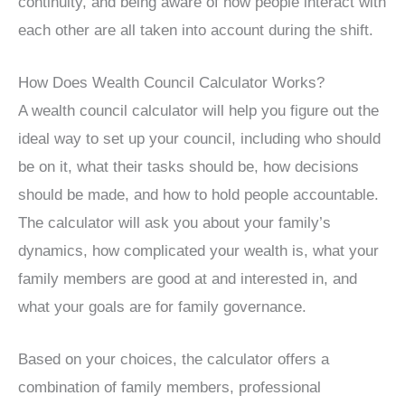
continuity, and being aware of how people interact with
each other are all taken into account during the shift.
How Does Wealth Council Calculator Works?
A wealth council calculator will help you figure out the
ideal way to set up your council, including who should
be on it, what their tasks should be, how decisions
should be made, and how to hold people accountable.
The calculator will ask you about your family’s
dynamics, how complicated your wealth is, what your
family members are good at and interested in, and
what your goals are for family governance.
Based on your choices, the calculator offers a
combination of family members, professional