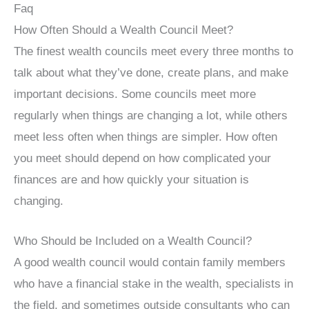
Faq
How Often Should a Wealth Council Meet?
The finest wealth councils meet every three months to
talk about what they’ve done, create plans, and make
important decisions. Some councils meet more
regularly when things are changing a lot, while others
meet less often when things are simpler. How often
you meet should depend on how complicated your
finances are and how quickly your situation is
changing.
Who Should be Included on a Wealth Council?
A good wealth council would contain family members
who have a financial stake in the wealth, specialists in
the field, and sometimes outside consultants who can