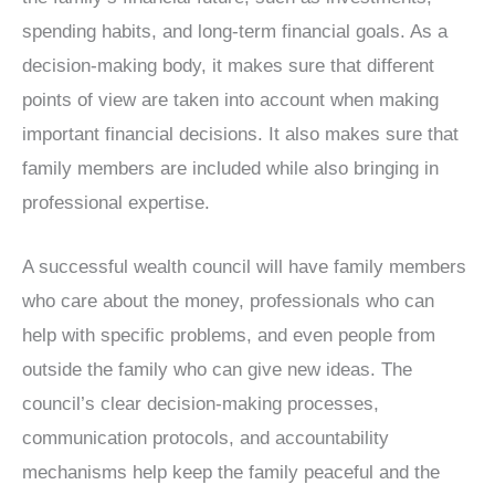
spending habits, and long-term financial goals. As a
decision-making body, it makes sure that different
points of view are taken into account when making
important financial decisions. It also makes sure that
family members are included while also bringing in
professional expertise.
A successful wealth council will have family members
who care about the money, professionals who can
help with specific problems, and even people from
outside the family who can give new ideas. The
council’s clear decision-making processes,
communication protocols, and accountability
mechanisms help keep the family peaceful and the