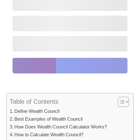
Table of Contents
Define Wealth Council
Best Examples of Wealth Council
How Does Wealth Council Calculator Works?
How to Calculate Wealth Council?