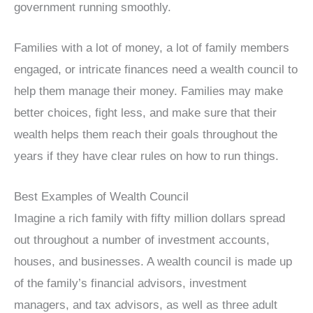
government running smoothly.
Families with a lot of money, a lot of family members
engaged, or intricate finances need a wealth council to
help them manage their money. Families may make
better choices, fight less, and make sure that their
wealth helps them reach their goals throughout the
years if they have clear rules on how to run things.
Best Examples of Wealth Council
Imagine a rich family with fifty million dollars spread
out throughout a number of investment accounts,
houses, and businesses. A wealth council is made up
of the family’s financial advisors, investment
managers, and tax advisors, as well as three adult