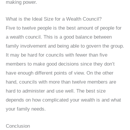
making power.
What is the Ideal Size for a Wealth Council?
Five to twelve people is the best amount of people for
a wealth council. This is a good balance between
family involvement and being able to govern the group.
It may be hard for councils with fewer than five
members to make good decisions since they don’t
have enough different points of view. On the other
hand, councils with more than twelve members are
hard to administer and use well. The best size
depends on how complicated your wealth is and what
your family needs.
Conclusion