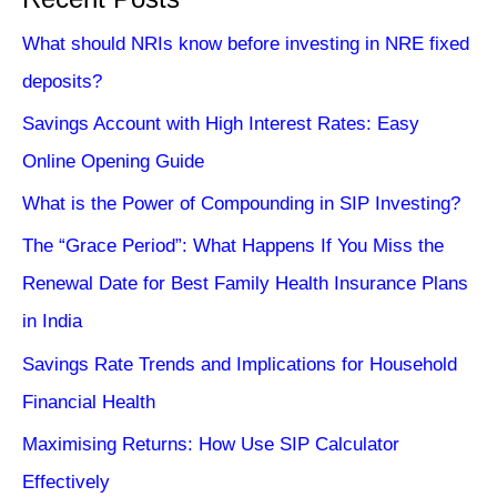
What should NRIs know before investing in NRE fixed
deposits?
Savings Account with High Interest Rates: Easy
Online Opening Guide
What is the Power of Compounding in SIP Investing?
The “Grace Period”: What Happens If You Miss the
Renewal Date for Best Family Health Insurance Plans
in India
Savings Rate Trends and Implications for Household
Financial Health
Maximising Returns: How Use SIP Calculator
Effectively