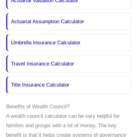
Actuarial Valuation Calculator
Actuarial Assumption Calculator
Umbrella Insurance Calculator
Travel Insurance Calculator
Title Insurance Calculator
Benefits of Wealth Council?
A wealth council calculator can be very helpful for
families and groups with a lot of money. The key
benefit is that it helps create systems of governance