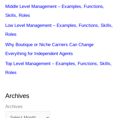
Middle Level Management – Examples, Functions,
Skills, Roles
Low Level Management – Examples, Functions, Skills,
Roles
Why Boutique or Niche Carriers Can Change
Everything for Independent Agents
Top Level Management – Examples, Functions, Skills,
Roles
Archives
Archives