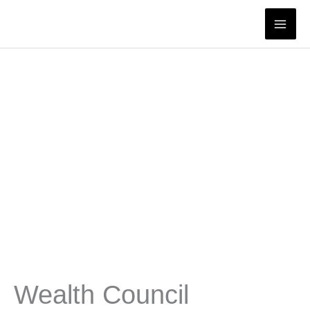
Skip
to
content
Wealth Council