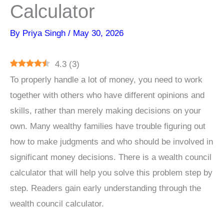
Calculator
By
Priya Singh
/
May 30, 2026
4.3
(
3
)
To properly handle a lot of money, you need to work
together with others who have different opinions and
skills, rather than merely making decisions on your
own. Many wealthy families have trouble figuring out
how to make judgments and who should be involved in
significant money decisions. There is a wealth council
calculator that will help you solve this problem step by
step. Readers gain early understanding through the
wealth council calculator.