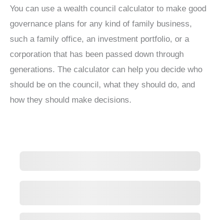
You can use a wealth council calculator to make good
governance plans for any kind of family business,
such a family office, an investment portfolio, or a
corporation that has been passed down through
generations. The calculator can help you decide who
should be on the council, what they should do, and
how they should make decisions.