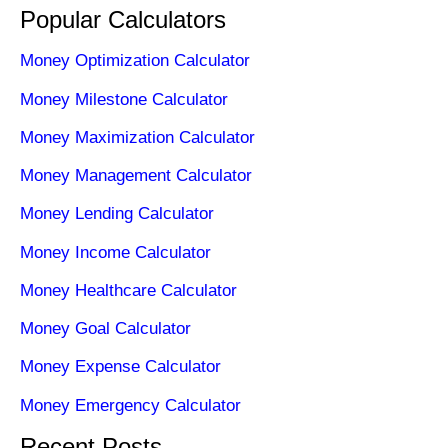
Popular Calculators
Money Optimization Calculator
Money Milestone Calculator
Money Maximization Calculator
Money Management Calculator
Money Lending Calculator
Money Income Calculator
Money Healthcare Calculator
Money Goal Calculator
Money Expense Calculator
Money Emergency Calculator
Recent Posts