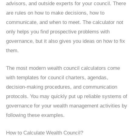
advisors, and outside experts for your council. There
are rules on how to make decisions, how to
communicate, and when to meet. The calculator not
only helps you find prospective problems with
governance, but it also gives you ideas on how to fix
them.
The most modern wealth council calculators come
with templates for council charters, agendas,
decision-making procedures, and communication
protocols. You may quickly put up reliable systems of
governance for your wealth management activities by
following these examples.
How to Calculate Wealth Council?