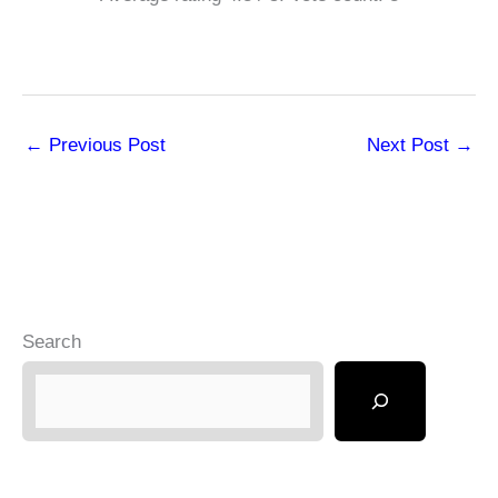
←
Previous Post
Next Post
→
Search