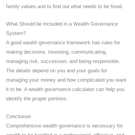
family values and to find out what needs to be fixed.
What Should be Included in a Wealth Governance
System?
A good wealth governance framework has rules for
making decisions, investing, communicating,
managing risk, succession, and being responsible.
The details depend on you and your goals for
managing your money and how complicated you want
it to be. A wealth governance calculator can help you
identify the proper portions.
Conclusion
Comprehensive wealth governance is necessary for