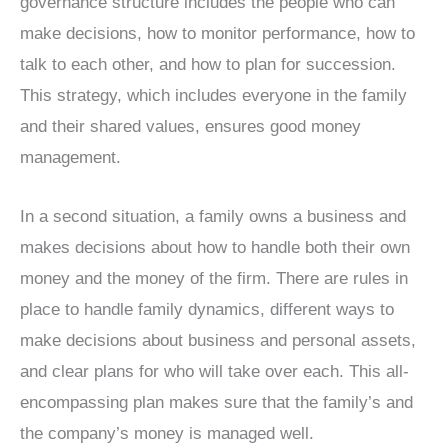
governance structure includes the people who can
make decisions, how to monitor performance, how to
talk to each other, and how to plan for succession.
This strategy, which includes everyone in the family
and their shared values, ensures good money
management.
In a second situation, a family owns a business and
makes decisions about how to handle both their own
money and the money of the firm. There are rules in
place to handle family dynamics, different ways to
make decisions about business and personal assets,
and clear plans for who will take over each. This all-
encompassing plan makes sure that the family’s and
the company’s money is managed well.