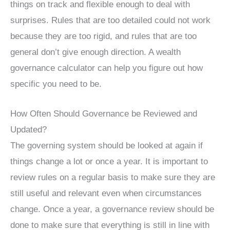
things on track and flexible enough to deal with
surprises. Rules that are too detailed could not work
because they are too rigid, and rules that are too
general don’t give enough direction. A wealth
governance calculator can help you figure out how
specific you need to be.
How Often Should Governance be Reviewed and
Updated?
The governing system should be looked at again if
things change a lot or once a year. It is important to
review rules on a regular basis to make sure they are
still useful and relevant even when circumstances
change. Once a year, a governance review should be
done to make sure that everything is still in line with