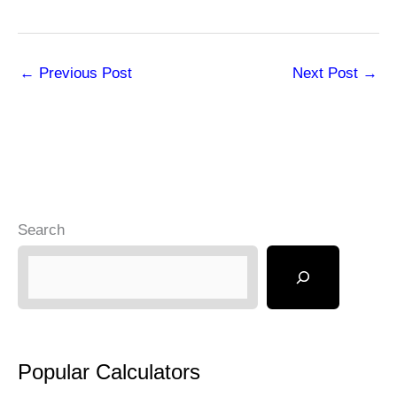
←
Previous Post
Next Post
→
Search
Popular Calculators