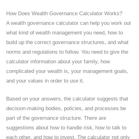
How Does Wealth Governance Calculator Works?
A wealth governance calculator can help you work out
what kind of wealth management you need, how to
build up the correct governance structures, and what
norms and regulations to follow. You need to give the
calculator information about your family, how
complicated your wealth is, your management goals,
and your values in order to use it.
Based on your answers, the calculator suggests that
decision-making bodies, policies, and processes be
part of the governance structure. There are
suggestions about how to handle risk, how to talk to
each other, and how to invest. The calculator not only