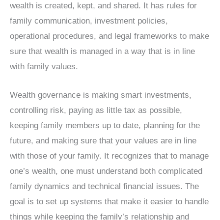
wealth is created, kept, and shared. It has rules for
family communication, investment policies,
operational procedures, and legal frameworks to make
sure that wealth is managed in a way that is in line
with family values.
Wealth governance is making smart investments,
controlling risk, paying as little tax as possible,
keeping family members up to date, planning for the
future, and making sure that your values are in line
with those of your family. It recognizes that to manage
one’s wealth, one must understand both complicated
family dynamics and technical financial issues. The
goal is to set up systems that make it easier to handle
things while keeping the family’s relationship and