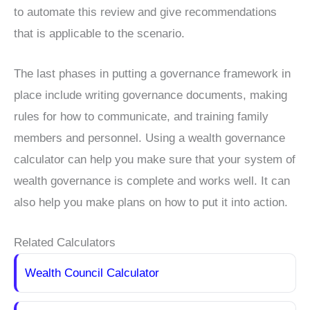
to automate this review and give recommendations
that is applicable to the scenario.
The last phases in putting a governance framework in
place include writing governance documents, making
rules for how to communicate, and training family
members and personnel. Using a wealth governance
calculator can help you make sure that your system of
wealth governance is complete and works well. It can
also help you make plans on how to put it into action.
Related Calculators
Wealth Council Calculator