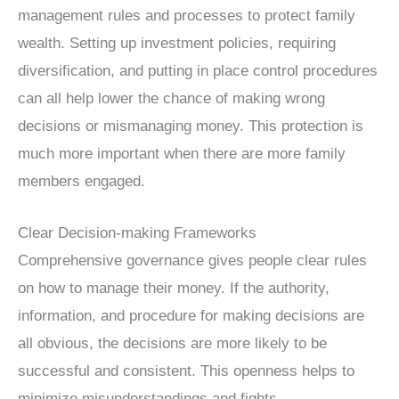
management rules and processes to protect family
wealth. Setting up investment policies, requiring
diversification, and putting in place control procedures
can all help lower the chance of making wrong
decisions or mismanaging money. This protection is
much more important when there are more family
members engaged.
Clear Decision-making Frameworks
Comprehensive governance gives people clear rules
on how to manage their money. If the authority,
information, and procedure for making decisions are
all obvious, the decisions are more likely to be
successful and consistent. This openness helps to
minimize misunderstandings and fights.