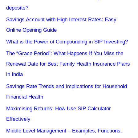
deposits?
Savings Account with High Interest Rates: Easy
Online Opening Guide
What is the Power of Compounding in SIP Investing?
The “Grace Period”: What Happens If You Miss the
Renewal Date for Best Family Health Insurance Plans
in India
Savings Rate Trends and Implications for Household
Financial Health
Maximising Returns: How Use SIP Calculator
Effectively
Middle Level Management – Examples, Functions,