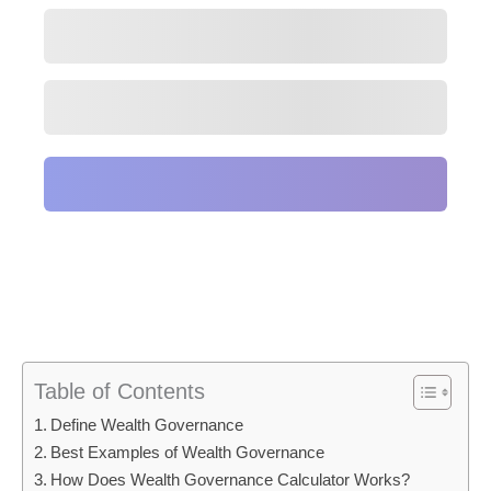
Table of Contents
Define Wealth Governance
Best Examples of Wealth Governance
How Does Wealth Governance Calculator Works?