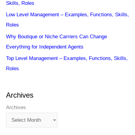
Skills, Roles
Low Level Management – Examples, Functions, Skills,
Roles
Why Boutique or Niche Carriers Can Change
Everything for Independent Agents
Top Level Management – Examples, Functions, Skills,
Roles
Archives
Archives