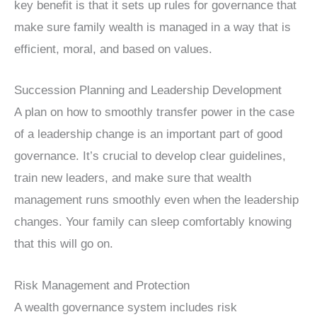
key benefit is that it sets up rules for governance that
make sure family wealth is managed in a way that is
efficient, moral, and based on values.
Succession Planning and Leadership Development
A plan on how to smoothly transfer power in the case
of a leadership change is an important part of good
governance. It’s crucial to develop clear guidelines,
train new leaders, and make sure that wealth
management runs smoothly even when the leadership
changes. Your family can sleep comfortably knowing
that this will go on.
Risk Management and Protection
A wealth governance system includes risk