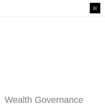
Skip
to
content
Wealth Governance