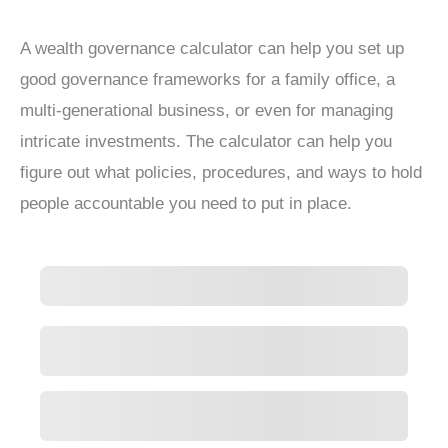
A wealth governance calculator can help you set up
good governance frameworks for a family office, a
multi-generational business, or even for managing
intricate investments. The calculator can help you
figure out what policies, procedures, and ways to hold
people accountable you need to put in place.