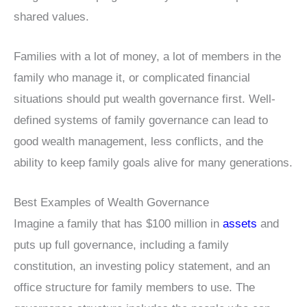
shared values.
Families with a lot of money, a lot of members in the
family who manage it, or complicated financial
situations should put wealth governance first. Well-
defined systems of family governance can lead to
good wealth management, less conflicts, and the
ability to keep family goals alive for many generations.
Best Examples of Wealth Governance
Imagine a family that has $100 million in
assets
and
puts up full governance, including a family
constitution, an investing policy statement, and an
office structure for family members to use. The