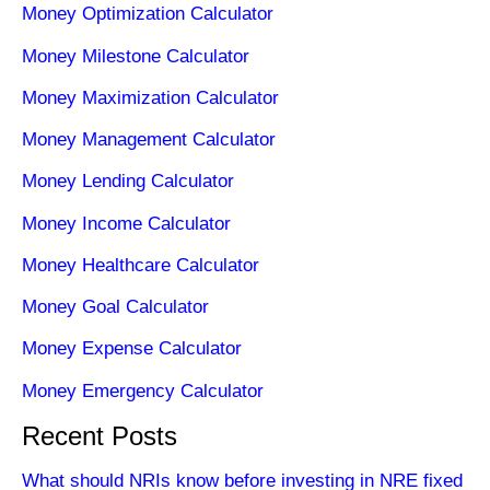
Money Optimization Calculator
Money Milestone Calculator
Money Maximization Calculator
Money Management Calculator
Money Lending Calculator
Money Income Calculator
Money Healthcare Calculator
Money Goal Calculator
Money Expense Calculator
Money Emergency Calculator
Recent Posts
What should NRIs know before investing in NRE fixed