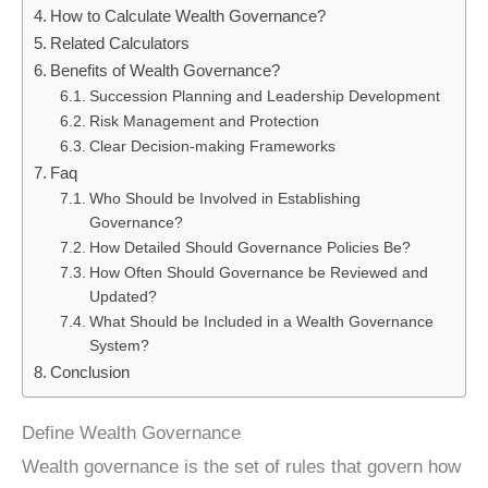
How to Calculate Wealth Governance?
Related Calculators
Benefits of Wealth Governance?
Succession Planning and Leadership Development
Risk Management and Protection
Clear Decision-making Frameworks
Faq
Who Should be Involved in Establishing
Governance?
How Detailed Should Governance Policies Be?
How Often Should Governance be Reviewed and
Updated?
What Should be Included in a Wealth Governance
System?
Conclusion
Define Wealth Governance
Wealth governance is the set of rules that govern how