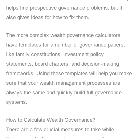
helps find prospective governance problems, but it
also gives ideas for how to fix them.
The more complex wealth governance calculators
have templates for a number of governance papers,
like family constitutions, investment policy
statements, board charters, and decision-making
frameworks. Using these templates will help you make
sure that your wealth management processes are
always the same and quickly build full governance
systems.
How to Calculate Wealth Governance?
There are a few crucial measures to take while