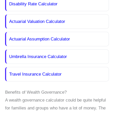
Disability Rate Calculator
Actuarial Valuation Calculator
Actuarial Assumption Calculator
Umbrella Insurance Calculator
Travel Insurance Calculator
Benefits of Wealth Governance?
A wealth governance calculator could be quite helpful
for families and groups who have a lot of money. The