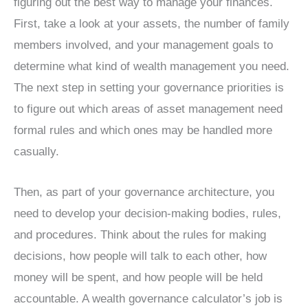
figuring out the best way to manage your finances.
First, take a look at your assets, the number of family
members involved, and your management goals to
determine what kind of wealth management you need.
The next step in setting your governance priorities is
to figure out which areas of asset management need
formal rules and which ones may be handled more
casually.
Then, as part of your governance architecture, you
need to develop your decision-making bodies, rules,
and procedures. Think about the rules for making
decisions, how people will talk to each other, how
money will be spent, and how people will be held
accountable. A wealth governance calculator’s job is