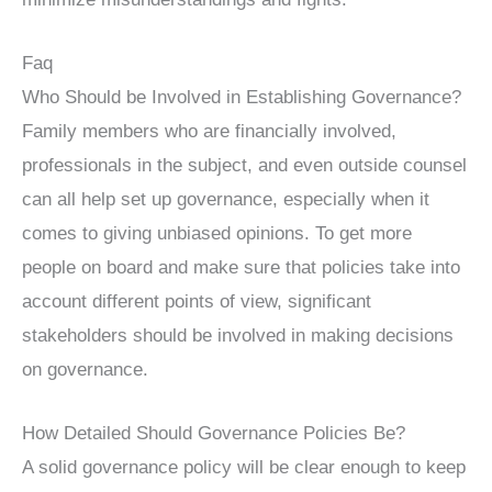
Faq
Who Should be Involved in Establishing Governance?
Family members who are financially involved,
professionals in the subject, and even outside counsel
can all help set up governance, especially when it
comes to giving unbiased opinions. To get more
people on board and make sure that policies take into
account different points of view, significant
stakeholders should be involved in making decisions
on governance.
How Detailed Should Governance Policies Be?
A solid governance policy will be clear enough to keep