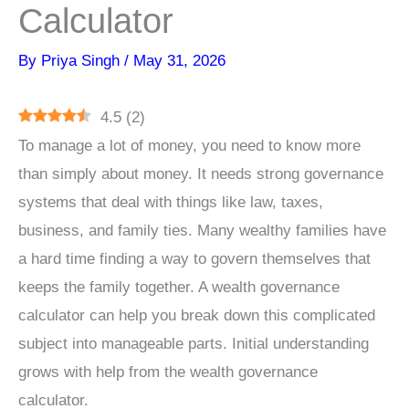
Calculator
By
Priya Singh
/
May 31, 2026
4.5
(
2
)
To manage a lot of money, you need to know more
than simply about money. It needs strong governance
systems that deal with things like law, taxes,
business, and family ties. Many wealthy families have
a hard time finding a way to govern themselves that
keeps the family together. A wealth governance
calculator can help you break down this complicated
subject into manageable parts. Initial understanding
grows with help from the wealth governance
calculator.