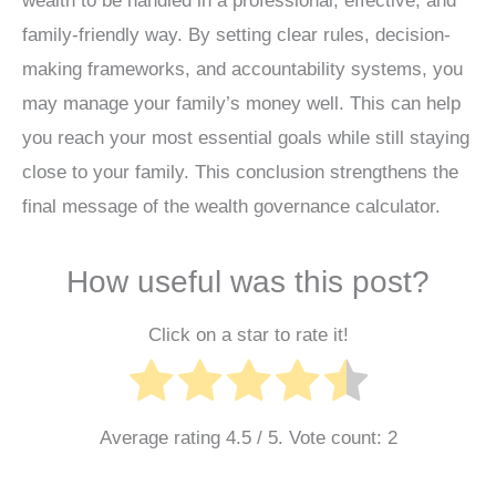
wealth to be handled in a professional, effective, and
family-friendly way. By setting clear rules, decision-
making frameworks, and accountability systems, you
may manage your family’s money well. This can help
you reach your most essential goals while still staying
close to your family. This conclusion strengthens the
final message of the wealth governance calculator.
How useful was this post?
Click on a star to rate it!
Average rating
4.5
/ 5. Vote count:
2