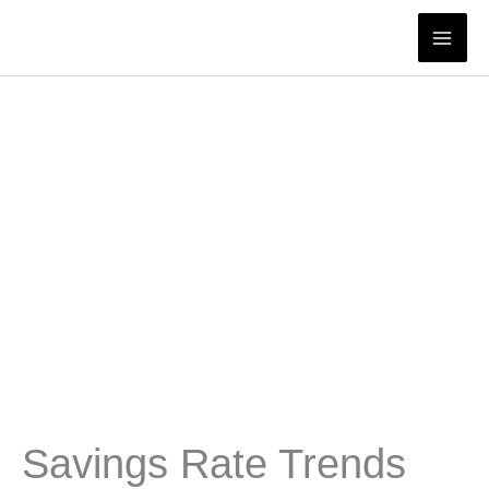
Skip
to
content
Savings Rate Trends