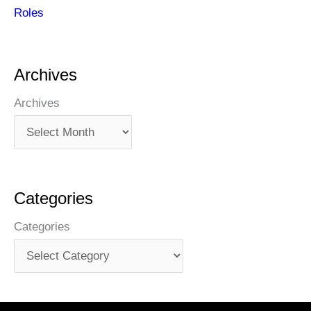
Roles
Archives
Archives
Categories
Categories