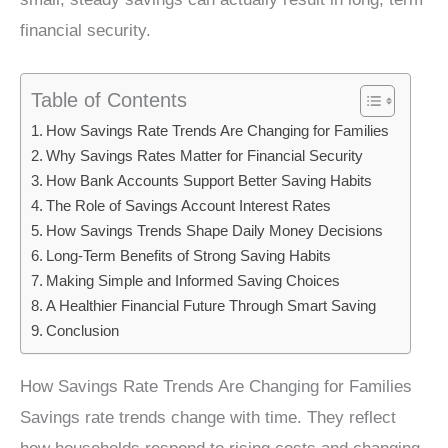
financial security.
Table of Contents
How Savings Rate Trends Are Changing for Families
Why Savings Rates Matter for Financial Security
How Bank Accounts Support Better Saving Habits
The Role of Savings Account Interest Rates
How Savings Trends Shape Daily Money Decisions
Long-Term Benefits of Strong Saving Habits
Making Simple and Informed Saving Choices
A Healthier Financial Future Through Smart Saving
Conclusion
How Savings Rate Trends Are Changing for Families
Savings rate trends change with time. They reflect