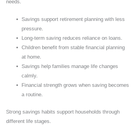
needs.
Savings support retirement planning with less
pressure.
Long-term saving reduces reliance on loans.
Children benefit from stable financial planning
at home.
Savings help families manage life changes
calmly.
Financial strength grows when saving becomes
a routine.
Strong savings habits support households through
different life stages.