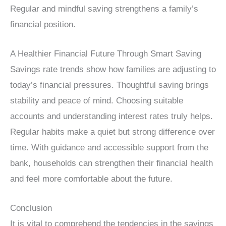
Regular and mindful saving strengthens a family’s
financial position.
A Healthier Financial Future Through Smart Saving
Savings rate trends show how families are adjusting to
today’s financial pressures. Thoughtful saving brings
stability and peace of mind. Choosing suitable
accounts and understanding interest rates truly helps.
Regular habits make a quiet but strong difference over
time. With guidance and accessible support from the
bank, households can strengthen their financial health
and feel more comfortable about the future.
Conclusion
It is vital to comprehend the tendencies in the savings