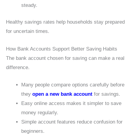
steady.
Healthy savings rates help households stay prepared
for uncertain times.
How Bank Accounts Support Better Saving Habits
The bank account chosen for saving can make a real
difference.
Many people compare options carefully before
they
open a new bank account
for savings.
Easy online access makes it simpler to save
money regularly.
Simple account features reduce confusion for
beginners.