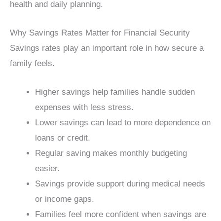
health and daily planning.
Why Savings Rates Matter for Financial Security
Savings rates play an important role in how secure a
family feels.
Higher savings help families handle sudden
expenses with less stress.
Lower savings can lead to more dependence on
loans or credit.
Regular saving makes monthly budgeting
easier.
Savings provide support during medical needs
or income gaps.
Families feel more confident when savings are