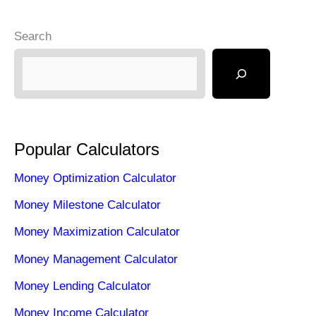
Search
Popular Calculators
Money Optimization Calculator
Money Milestone Calculator
Money Maximization Calculator
Money Management Calculator
Money Lending Calculator
Money Income Calculator