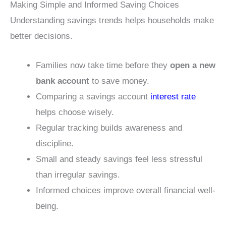
Making Simple and Informed Saving Choices
Understanding savings trends helps households make
better decisions.
Families now take time before they
open a new
bank account
to save money.
Comparing a savings account
interest rate
helps choose wisely.
Regular tracking builds awareness and
discipline.
Small and steady savings feel less stressful
than irregular savings.
Informed choices improve overall financial well-
being.