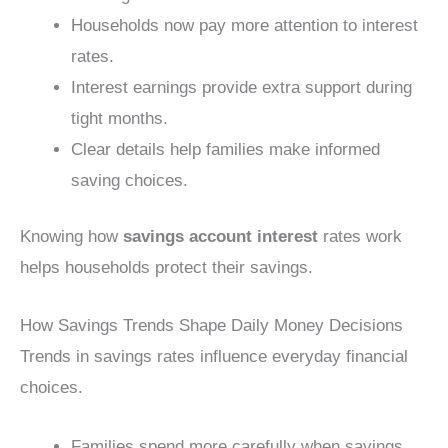
Households now pay more attention to interest
rates.
Interest earnings provide extra support during
tight months.
Clear details help families make informed
saving choices.
Knowing how
savings account interest
rates work
helps households protect their savings.
How Savings Trends Shape Daily Money Decisions
Trends in savings rates influence everyday financial
choices.
Families spend more carefully when savings