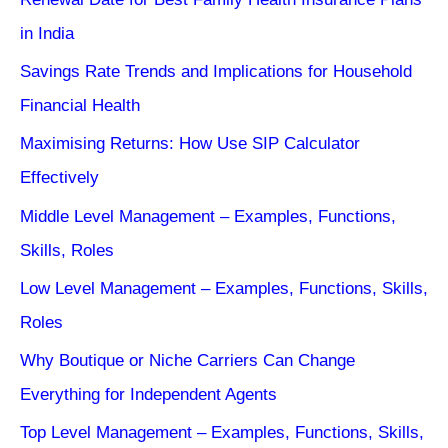
in India
Savings Rate Trends and Implications for Household
Financial Health
Maximising Returns: How Use SIP Calculator
Effectively
Middle Level Management – Examples, Functions,
Skills, Roles
Low Level Management – Examples, Functions, Skills,
Roles
Why Boutique or Niche Carriers Can Change
Everything for Independent Agents
Top Level Management – Examples, Functions, Skills,