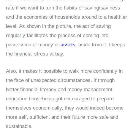
rate if we want to turn the habits of saving/saviness
and the economies of households around to a healthier
level. As shown in the picture, the act of saving
regularly facilitates the process of coming into
possession of money or
assets
, aside from it it keeps
the financial stress at bay.
Also, it makes it possible to walk more confidently in
the face of unexpected circumstances. If through
better financial literacy and money management
education households got encouraged to prepare
themselves economically, they would indeed become
more self, sufficient and their future more safe and
sustainable.