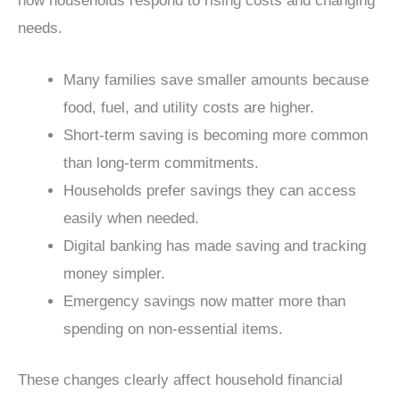
how households respond to rising costs and changing
needs.
Many families save smaller amounts because
food, fuel, and utility costs are higher.
Short-term saving is becoming more common
than long-term commitments.
Households prefer savings they can access
easily when needed.
Digital banking has made saving and tracking
money simpler.
Emergency savings now matter more than
spending on non-essential items.
These changes clearly affect household financial