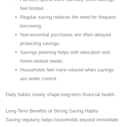
feel limited.
Regular saving reduces the need for frequent
borrowing.
Non-essential purchases are often delayed
protecting savings.
Savings planning helps with education and
home-related needs.
Households feel more relaxed when savings
are under control.
Daily habits slowly shape long-term financial health.
Long-Term Benefits of Strong Saving Habits
Saving regularly helps households beyond immediate