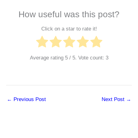
How useful was this post?
Click on a star to rate it!
Average rating
5
/ 5. Vote count:
3
←
Previous Post
Next Post
→