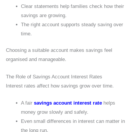
Clear statements help families check how their
savings are growing.
The right account supports steady saving over
time.
Choosing a suitable account makes savings feel
organised and manageable.
The Role of Savings Account Interest Rates
Interest rates affect how savings grow over time.
A fair
savings account interest rate
helps
money grow slowly and safely.
Even small differences in interest can matter in
the long run.