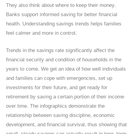
They also think about where to keep their money.
Banks support informed saving for better financial
health. Understanding savings trends helps families
feel calmer and more in control.
Trends in the savings rate significantly affect the
financial security and condition of households in the
years to come. We get an idea of how well individuals
and families can cope with emergencies, set up
investments for their future, and get ready for
retirement by saving a certain portion of their income
over time. The infographics demonstrate the
relationship between saving discipline, economic
development, and financial survival, thus showing that
small, steady savings can actually result in long, term