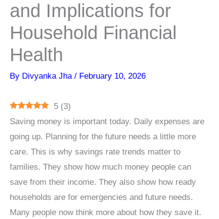
and Implications for
Household Financial
Health
By
Divyanka Jha
/
February 10, 2026
5
(
3
)
Saving money is important today. Daily expenses are
going up. Planning for the future needs a little more
care. This is why savings rate trends matter to
families. They show how much money people can
save from their income. They also show how ready
households are for emergencies and future needs.
Many people now think more about how they save it.