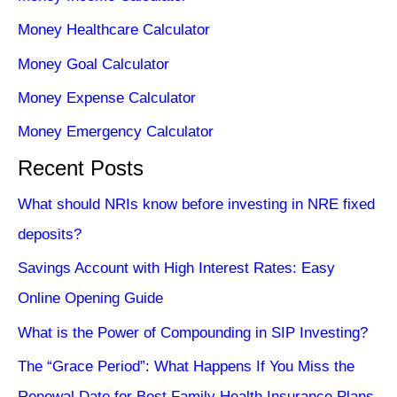
Money Healthcare Calculator
Money Goal Calculator
Money Expense Calculator
Money Emergency Calculator
Recent Posts
What should NRIs know before investing in NRE fixed
deposits?
Savings Account with High Interest Rates: Easy
Online Opening Guide
What is the Power of Compounding in SIP Investing?
The “Grace Period”: What Happens If You Miss the
Renewal Date for Best Family Health Insurance Plans