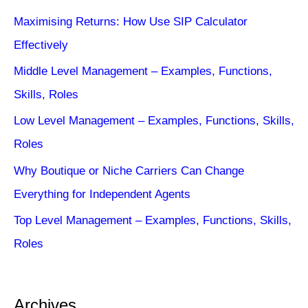
Maximising Returns: How Use SIP Calculator
Effectively
Middle Level Management – Examples, Functions,
Skills, Roles
Low Level Management – Examples, Functions, Skills,
Roles
Why Boutique or Niche Carriers Can Change
Everything for Independent Agents
Top Level Management – Examples, Functions, Skills,
Roles
Archives