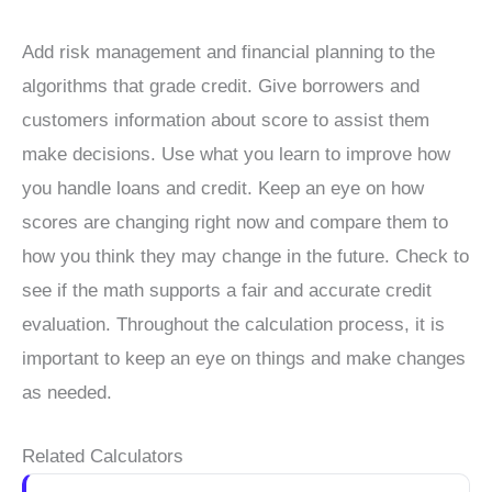
Add risk management and financial planning to the
algorithms that grade credit. Give borrowers and
customers information about score to assist them
make decisions. Use what you learn to improve how
you handle loans and credit. Keep an eye on how
scores are changing right now and compare them to
how you think they may change in the future. Check to
see if the math supports a fair and accurate credit
evaluation. Throughout the calculation process, it is
important to keep an eye on things and make changes
as needed.
Related Calculators