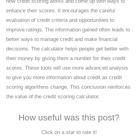
how credit scoring works and come up with ways to
enhance their scores. It encourages the careful
evaluation of credit criteria and opportunities to
improve ratings. The information gained often leads to
better ways to manage credit and make financial
decisions. The calculator helps people get better with
their money by giving them a number for their credit
scores. These tools will use more advanced analysis
to give you more information about credit as credit
scoring algorithms change. This conclusion reinforces
the value of the credit scoring calculator.
How useful was this post?
Click on a star to rate it!