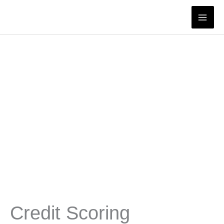
Skip
to
content
Credit Scoring