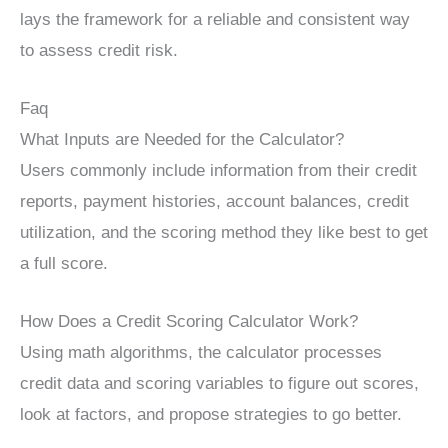
lays the framework for a reliable and consistent way
to assess credit risk.
Faq
What Inputs are Needed for the Calculator?
Users commonly include information from their credit
reports, payment histories, account balances, credit
utilization, and the scoring method they like best to get
a full score.
How Does a Credit Scoring Calculator Work?
Using math algorithms, the calculator processes
credit data and scoring variables to figure out scores,
look at factors, and propose strategies to go better.