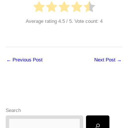
Average rating
4.5
/ 5. Vote count:
4
←
Previous Post
Next Post
→
Search