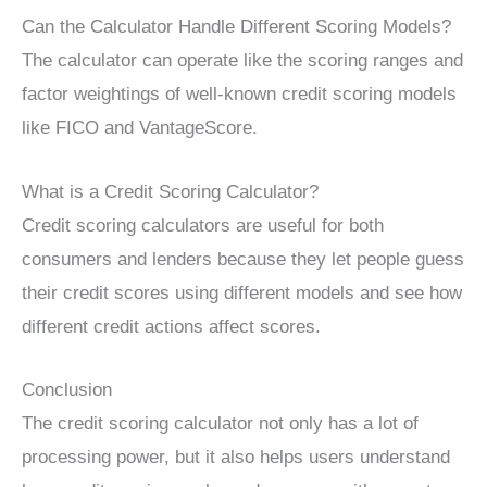
Can the Calculator Handle Different Scoring Models?
The calculator can operate like the scoring ranges and
factor weightings of well-known credit scoring models
like FICO and VantageScore.
What is a Credit Scoring Calculator?
Credit scoring calculators are useful for both
consumers and lenders because they let people guess
their credit scores using different models and see how
different credit actions affect scores.
Conclusion
The credit scoring calculator not only has a lot of
processing power, but it also helps users understand