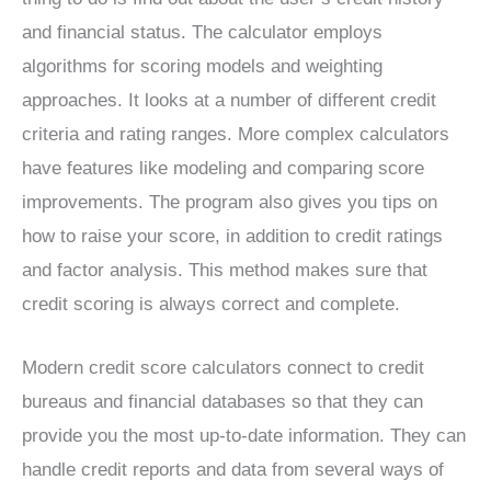
and financial status. The calculator employs
algorithms for scoring models and weighting
approaches. It looks at a number of different credit
criteria and rating ranges. More complex calculators
have features like modeling and comparing score
improvements. The program also gives you tips on
how to raise your score, in addition to credit ratings
and factor analysis. This method makes sure that
credit scoring is always correct and complete.
Modern credit score calculators connect to credit
bureaus and financial databases so that they can
provide you the most up-to-date information. They can
handle credit reports and data from several ways of