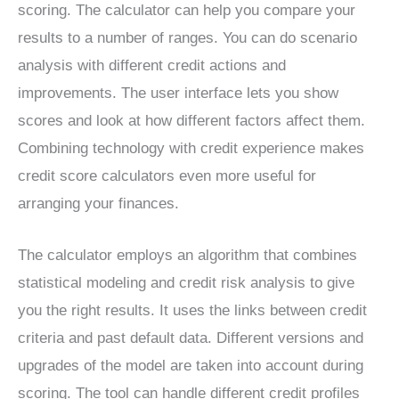
scoring. The calculator can help you compare your
results to a number of ranges. You can do scenario
analysis with different credit actions and
improvements. The user interface lets you show
scores and look at how different factors affect them.
Combining technology with credit experience makes
credit score calculators even more useful for
arranging your finances.
The calculator employs an algorithm that combines
statistical modeling and credit risk analysis to give
you the right results. It uses the links between credit
criteria and past default data. Different versions and
upgrades of the model are taken into account during
scoring. The tool can handle different credit profiles