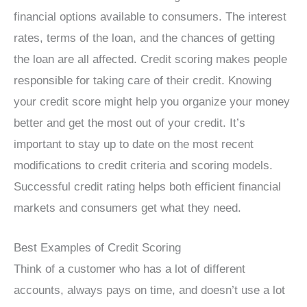
financial options available to consumers. The interest
rates, terms of the loan, and the chances of getting
the loan are all affected. Credit scoring makes people
responsible for taking care of their credit. Knowing
your credit score might help you organize your money
better and get the most out of your credit. It’s
important to stay up to date on the most recent
modifications to credit criteria and scoring models.
Successful credit rating helps both efficient financial
markets and consumers get what they need.
Best Examples of Credit Scoring
Think of a customer who has a lot of different
accounts, always pays on time, and doesn’t use a lot