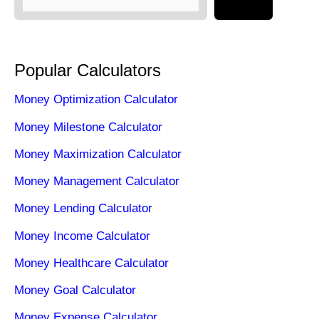
Popular Calculators
Money Optimization Calculator
Money Milestone Calculator
Money Maximization Calculator
Money Management Calculator
Money Lending Calculator
Money Income Calculator
Money Healthcare Calculator
Money Goal Calculator
Money Expense Calculator