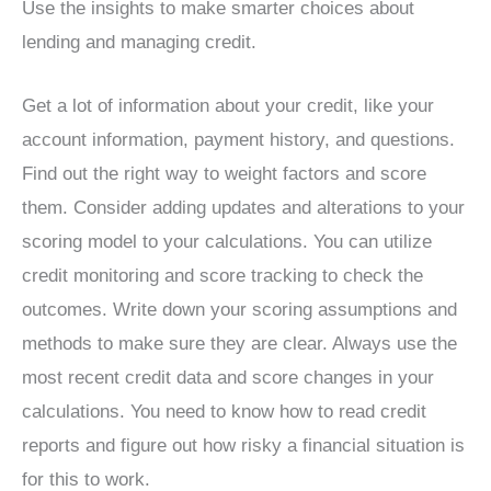
Use the insights to make smarter choices about
lending and managing credit.
Get a lot of information about your credit, like your
account information, payment history, and questions.
Find out the right way to weight factors and score
them. Consider adding updates and alterations to your
scoring model to your calculations. You can utilize
credit monitoring and score tracking to check the
outcomes. Write down your scoring assumptions and
methods to make sure they are clear. Always use the
most recent credit data and score changes in your
calculations. You need to know how to read credit
reports and figure out how risky a financial situation is
for this to work.