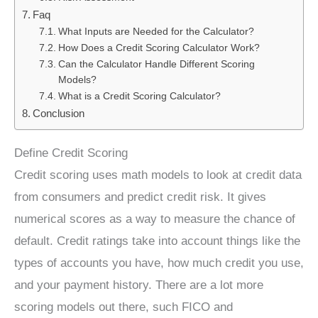
Faq
What Inputs are Needed for the Calculator?
How Does a Credit Scoring Calculator Work?
Can the Calculator Handle Different Scoring
Models?
What is a Credit Scoring Calculator?
Conclusion
Define Credit Scoring
Credit scoring uses math models to look at credit data
from consumers and predict credit risk. It gives
numerical scores as a way to measure the chance of
default. Credit ratings take into account things like the
types of accounts you have, how much credit you use,
and your payment history. There are a lot more
scoring models out there, such FICO and