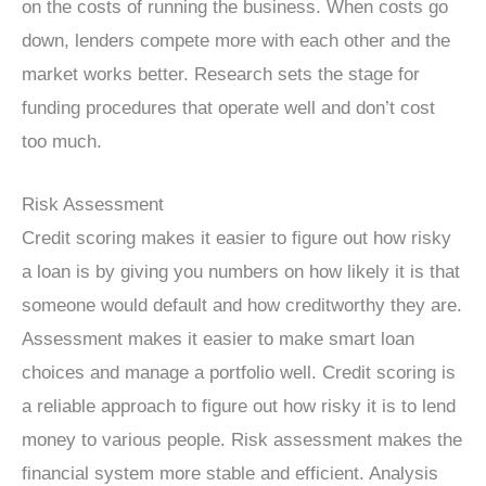
on the costs of running the business. When costs go
down, lenders compete more with each other and the
market works better. Research sets the stage for
funding procedures that operate well and don’t cost
too much.
Risk Assessment
Credit scoring makes it easier to figure out how risky
a loan is by giving you numbers on how likely it is that
someone would default and how creditworthy they are.
Assessment makes it easier to make smart loan
choices and manage a portfolio well. Credit scoring is
a reliable approach to figure out how risky it is to lend
money to various people. Risk assessment makes the
financial system more stable and efficient. Analysis