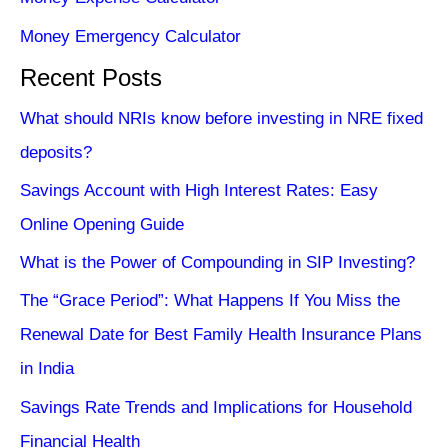
Money Emergency Calculator
Recent Posts
What should NRIs know before investing in NRE fixed
deposits?
Savings Account with High Interest Rates: Easy
Online Opening Guide
What is the Power of Compounding in SIP Investing?
The “Grace Period”: What Happens If You Miss the
Renewal Date for Best Family Health Insurance Plans
in India
Savings Rate Trends and Implications for Household
Financial Health