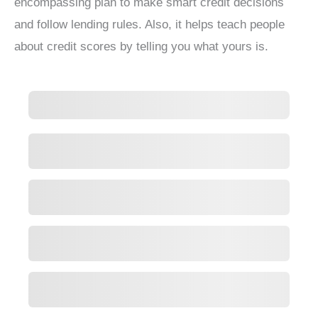
encompassing plan to make smart credit decisions
and follow lending rules. Also, it helps teach people
about credit scores by telling you what yours is.