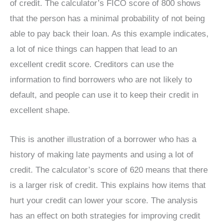
of credit. The calculator’s FICO score of 800 shows
that the person has a minimal probability of not being
able to pay back their loan. As this example indicates,
a lot of nice things can happen that lead to an
excellent credit score. Creditors can use the
information to find borrowers who are not likely to
default, and people can use it to keep their credit in
excellent shape.
This is another illustration of a borrower who has a
history of making late payments and using a lot of
credit. The calculator’s score of 620 means that there
is a larger risk of credit. This explains how items that
hurt your credit can lower your score. The analysis
has an effect on both strategies for improving credit