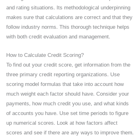
and rating situations. Its methodological underpinning
makes sure that calculations are correct and that they
follow industry norms. This thorough technique helps
with both credit evaluation and management.
How to Calculate Credit Scoring?
To find out your credit score, get information from the
three primary credit reporting organizations. Use
scoring model formulas that take into account how
much weight each factor should have. Consider your
payments, how much credit you use, and what kinds
of accounts you have. Use set time periods to figure
up numerical scores. Look at how factors affect
scores and see if there are any ways to improve them.