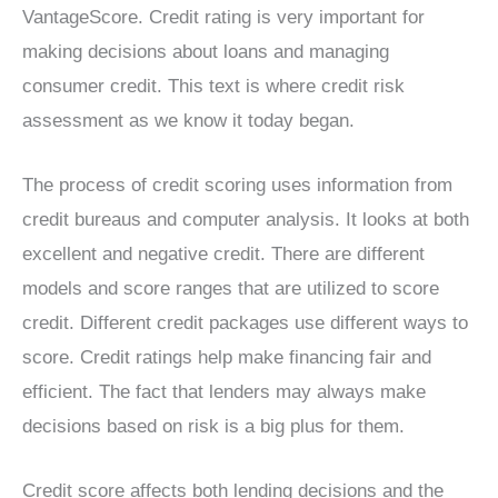
VantageScore. Credit rating is very important for
making decisions about loans and managing
consumer credit. This text is where credit risk
assessment as we know it today began.
The process of credit scoring uses information from
credit bureaus and computer analysis. It looks at both
excellent and negative credit. There are different
models and score ranges that are utilized to score
credit. Different credit packages use different ways to
score. Credit ratings help make financing fair and
efficient. The fact that lenders may always make
decisions based on risk is a big plus for them.
Credit score affects both lending decisions and the