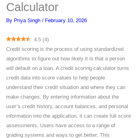
Calculator
By
Priya Singh
/
February 10, 2026
4.5
(
4
)
Credit scoring is the process of using standardized
algorithms to figure out how likely it is that a person
will default on a loan. A credit scoring calculator turns
credit data into score values to help people
understand their credit situation and where they can
make changes. By entering information about the
user’s credit history, account balances, and personal
information into the application, it can create full score
assessments. Users have access to a range of
grading systems and ways to get better. This