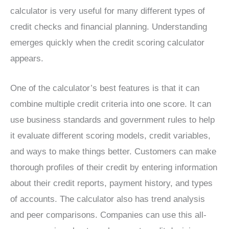
calculator is very useful for many different types of
credit checks and financial planning. Understanding
emerges quickly when the credit scoring calculator
appears.
One of the calculator’s best features is that it can
combine multiple credit criteria into one score. It can
use business standards and government rules to help
it evaluate different scoring models, credit variables,
and ways to make things better. Customers can make
thorough profiles of their credit by entering information
about their credit reports, payment history, and types
of accounts. The calculator also has trend analysis
and peer comparisons. Companies can use this all-