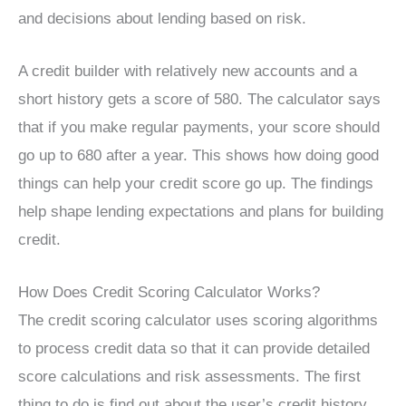
and decisions about lending based on risk.
A credit builder with relatively new accounts and a
short history gets a score of 580. The calculator says
that if you make regular payments, your score should
go up to 680 after a year. This shows how doing good
things can help your credit score go up. The findings
help shape lending expectations and plans for building
credit.
How Does Credit Scoring Calculator Works?
The credit scoring calculator uses scoring algorithms
to process credit data so that it can provide detailed
score calculations and risk assessments. The first
thing to do is find out about the user’s credit history