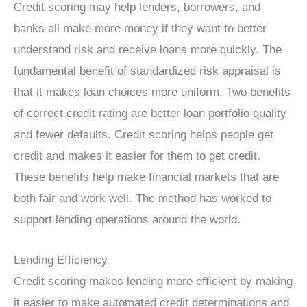
Credit scoring may help lenders, borrowers, and
banks all make more money if they want to better
understand risk and receive loans more quickly. The
fundamental benefit of standardized risk appraisal is
that it makes loan choices more uniform. Two benefits
of correct credit rating are better loan portfolio quality
and fewer defaults. Credit scoring helps people get
credit and makes it easier for them to get credit.
These benefits help make financial markets that are
both fair and work well. The method has worked to
support lending operations around the world.
Lending Efficiency
Credit scoring makes lending more efficient by making
it easier to make automated credit determinations and