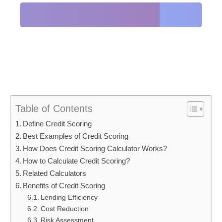
Table of Contents
Define Credit Scoring
Best Examples of Credit Scoring
How Does Credit Scoring Calculator Works?
How to Calculate Credit Scoring?
Related Calculators
Benefits of Credit Scoring
Lending Efficiency
Cost Reduction
Risk Assessment