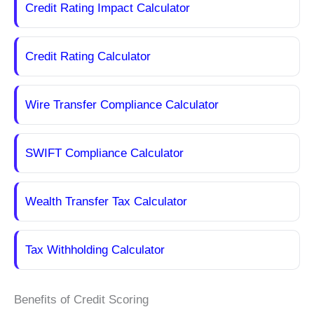
Credit Rating Impact Calculator
Credit Rating Calculator
Wire Transfer Compliance Calculator
SWIFT Compliance Calculator
Wealth Transfer Tax Calculator
Tax Withholding Calculator
Benefits of Credit Scoring