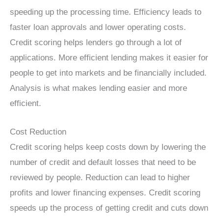
speeding up the processing time. Efficiency leads to
faster loan approvals and lower operating costs.
Credit scoring helps lenders go through a lot of
applications. More efficient lending makes it easier for
people to get into markets and be financially included.
Analysis is what makes lending easier and more
efficient.
Cost Reduction
Credit scoring helps keep costs down by lowering the
number of credit and default losses that need to be
reviewed by people. Reduction can lead to higher
profits and lower financing expenses. Credit scoring
speeds up the process of getting credit and cuts down