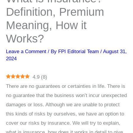
Definition, Premium
Meaning, How it
Works?
Leave a Comment
/ By
FPI Editorial Team
/
August 31,
2024
4.9
(
8
)
There are no guarantees or certainties in life. There is
no guarantee that the business won’t incur unexpected
damages or loss. Although we are unable to protect
this kinds of risks by ourselves, we have an option to
cover our risks by insurance. We will try to explain,
what is insurance, how does it works in detail to give