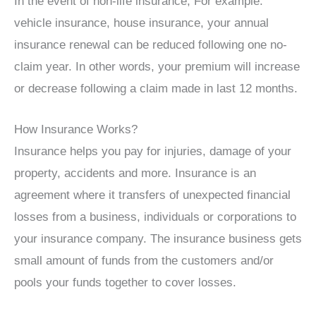
In the event of non-life insurance, For example:
vehicle insurance, house insurance, your annual
insurance renewal can be reduced following one no-
claim year. In other words, your premium will increase
or decrease following a claim made in last 12 months.
How Insurance Works?
Insurance helps you pay for injuries, damage of your
property, accidents and more. Insurance is an
agreement where it transfers of unexpected financial
losses from a business, individuals or corporations to
your insurance company. The insurance business gets
small amount of funds from the customers and/or
pools your funds together to cover losses.