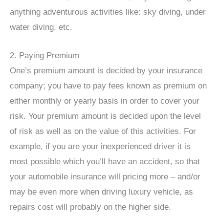
anything adventurous activities like: sky diving, under
water diving, etc.
2. Paying Premium
One’s premium amount is decided by your insurance
company; you have to pay fees known as premium on
either monthly or yearly basis in order to cover your
risk. Your premium amount is decided upon the level
of risk as well as on the value of this activities. For
example, if you are your inexperienced driver it is
most possible which you’ll have an accident, so that
your automobile insurance will pricing more – and/or
may be even more when driving luxury vehicle, as
repairs cost will probably on the higher side.