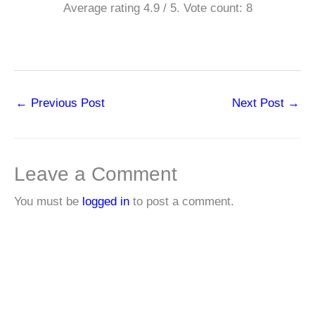
Average rating
4.9
/ 5. Vote count:
8
←
Previous Post
Next Post
→
Leave a Comment
You must be
logged in
to post a comment.