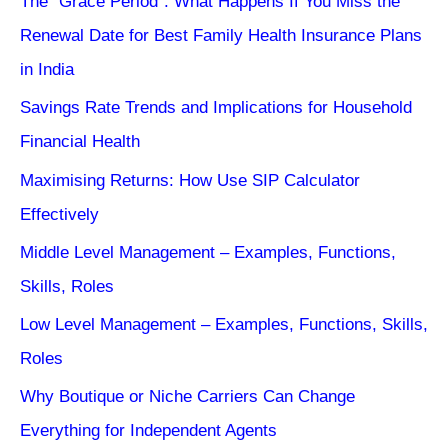
The “Grace Period”: What Happens If You Miss the
Renewal Date for Best Family Health Insurance Plans
in India
Savings Rate Trends and Implications for Household
Financial Health
Maximising Returns: How Use SIP Calculator
Effectively
Middle Level Management – Examples, Functions,
Skills, Roles
Low Level Management – Examples, Functions, Skills,
Roles
Why Boutique or Niche Carriers Can Change
Everything for Independent Agents