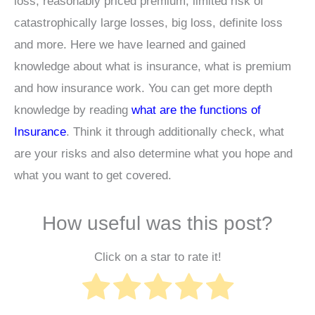
loss, reasonably priced premium, limited risk of
catastrophically large losses, big loss, definite loss
and more. Here we have learned and gained
knowledge about what is insurance, what is premium
and how insurance work. You can get more depth
knowledge by reading
what are the functions of
Insurance
. Think it through additionally check, what
are your risks and also determine what you hope and
what you want to get covered.
How useful was this post?
Click on a star to rate it!