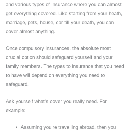
and various types of insurance where you can almost
get everything covered. Like starting from your heath,
marriage, pets, house, car till your death, you can
cover almost anything.
Once compulsory insurances, the absolute most
crucial option should safeguard yourself and your
family members. The types to insurance that you need
to have will depend on everything you need to
safeguard.
Ask yourself what’s cover you really need. For
example:
Assuming you’re travelling abroad, then you