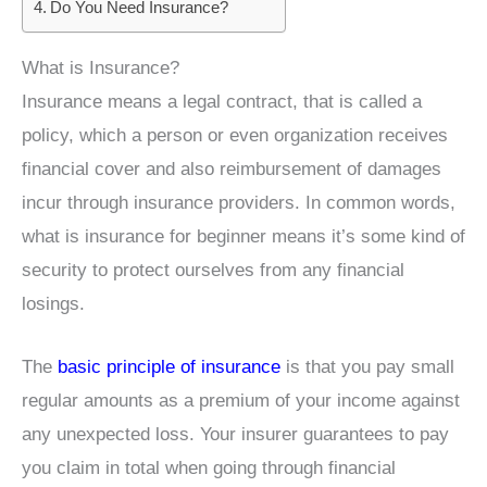
Do You Need Insurance?
What is Insurance?
Insurance means a legal contract, that is called a
policy, which a person or even organization receives
financial cover and also reimbursement of damages
incur through insurance providers. In common words,
what is insurance for beginner means it’s some kind of
security to protect ourselves from any financial
losings.
The
basic principle of insurance
is that you pay small
regular amounts as a premium of your income against
any unexpected loss. Your insurer guarantees to pay
you claim in total when going through financial