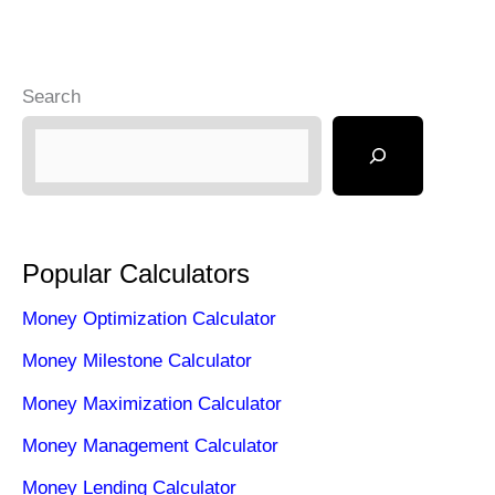
Search
Popular Calculators
Money Optimization Calculator
Money Milestone Calculator
Money Maximization Calculator
Money Management Calculator
Money Lending Calculator