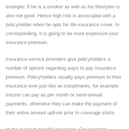
example: If he is a smoker as well as his lifestyles is
also not good. Hence high risk is associated with a
policyholder when he opts for life insurance cover. In
corresponding, it is going to be more expensive your
insurance premium.
Insurance service providers give policyholders a
number of options regarding ways to pay insurance
premium. Policyholders usually pays premium to their
insurance over just like an installments, for example:
insurer can pay as per month or semi-annual
payments, otherwise they can make the payment of
their entire amount upfront prior to coverage starts.