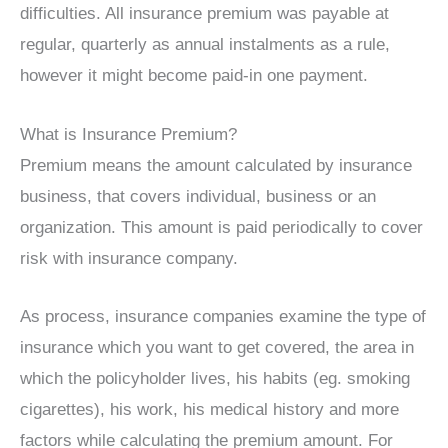
difficulties. All insurance premium was payable at
regular, quarterly as annual instalments as a rule,
however it might become paid-in one payment.
What is Insurance Premium?
Premium means the amount calculated by insurance
business, that covers individual, business or an
organization. This amount is paid periodically to cover
risk with insurance company.
As process, insurance companies examine the type of
insurance which you want to get covered, the area in
which the policyholder lives, his habits (eg. smoking
cigarettes), his work, his medical history and more
factors while calculating the premium amount. For