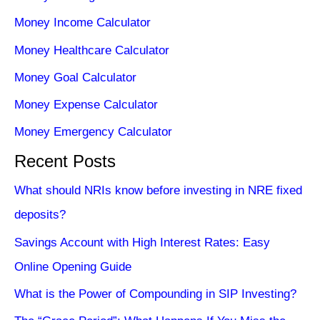
Money Income Calculator
Money Healthcare Calculator
Money Goal Calculator
Money Expense Calculator
Money Emergency Calculator
Recent Posts
What should NRIs know before investing in NRE fixed
deposits?
Savings Account with High Interest Rates: Easy
Online Opening Guide
What is the Power of Compounding in SIP Investing?