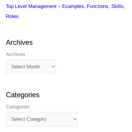
Top Level Management – Examples, Functions, Skills,
Roles
Archives
Archives
Categories
Categories