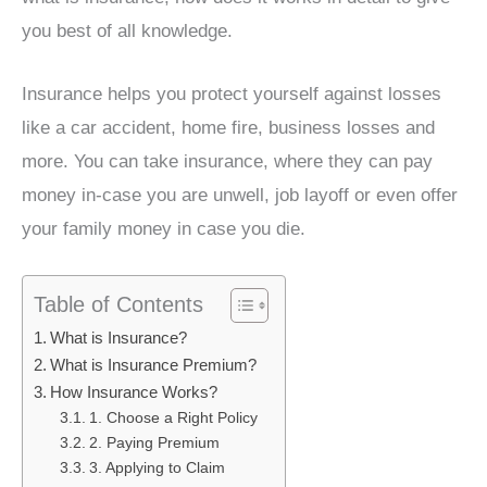
you best of all knowledge.
Insurance helps you protect yourself against losses
like a car accident, home fire, business losses and
more. You can take insurance, where they can pay
money in-case you are unwell, job layoff or even offer
your family money in case you die.
Table of Contents
What is Insurance?
What is Insurance Premium?
How Insurance Works?
1. Choose a Right Policy
2. Paying Premium
3. Applying to Claim