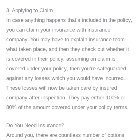
3. Applying to Claim
In case anything happens that’s included in the policy,
you can claim your insurance with insurance
company. You may have to explain insurance team
what taken place, and then they check out whether it
is covered in their policy, assuming on claim is
covered under your policy, then you’re safeguarded
against any losses which you would have incurred.
These losses will now be taken care by insured
company after inspection. They pay either 100% or
80% of the amount covered under your policy terms.
Do You Need Insurance?
Around you, there are countless number of options