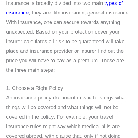
Insurance is broadly divided into two main
types of
insurance
, they are: life insurance, general insurance.
With insurance, one can secure towards anything
unexpected. Based on your protection cover your
insurer calculates all risk to be guaranteed will take
place and insurance provider or insurer find out the
price you will have to pay as a premium. These are
the three main steps:
1. Choose a Right Policy
An insurance policy document in which listings what
things will be covered and what things will not be
covered in the policy. For example, your travel
insurance rules might say which medical bills are
covered abroad, with clause that, only if not doing