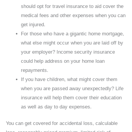
should opt for travel insurance to aid cover the
medical fees and other expenses when you can
get injured.
For those who have a gigantic home mortgage,
what else might occur when you are laid off by
your employer? Income security insurance
could help address on your home loan
repayments.
If you have children, what might cover them
when you are passed away unexpectedly? Life
insurance will help them cover their education
as well as day to day expenses.
You can get covered for accidental loss, calculable