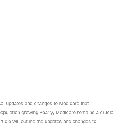
ical updates and changes to Medicare that
population growing yearly, Medicare remains a crucial
rticle will outline the updates and changes to