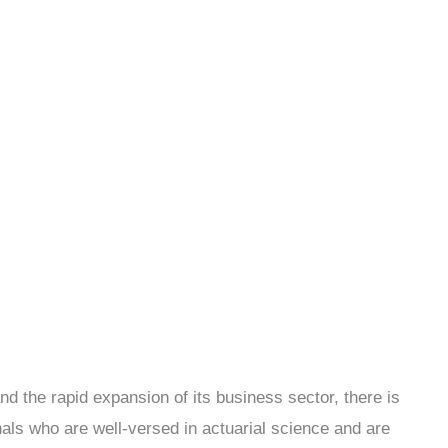
d the rapid expansion of its business sector, there is
nals who are well-versed in actuarial science and are