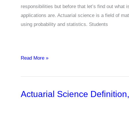
responsibilities but before that let’s find out what
applications are. Actuarial science is a field of m
using probability and statistics. Students
12
Read More »
Types
Of
Actuaries
Actuarial Science Definitio
And
Their
Role
Description