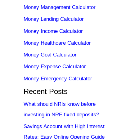
Money Management Calculator
Money Lending Calculator
Money Income Calculator
Money Healthcare Calculator
Money Goal Calculator
Money Expense Calculator
Money Emergency Calculator
Recent Posts
What should NRIs know before
investing in NRE fixed deposits?
Savings Account with High Interest
Rates: Easy Online Opening Guide