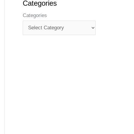
Categories
Categories