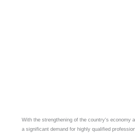
With the strengthening of the country’s economy an
a significant demand for highly qualified professio