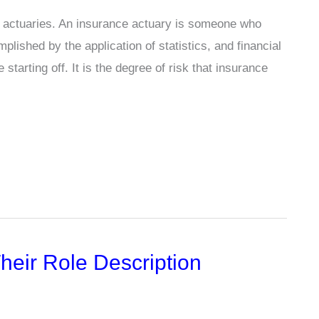
f actuaries. An insurance actuary is someone who
plished by the application of statistics, and financial
tarting off. It is the degree of risk that insurance
heir Role Description