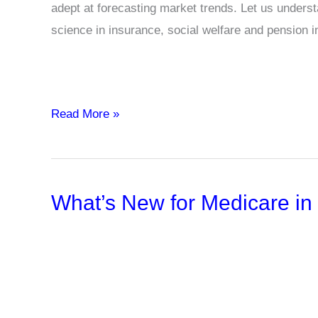
adept at forecasting market trends. Let us underst
science in insurance, social welfare and pension i
Actuarial
Read More »
Science
Definition,
Examples
What’s New for Medicare in
and
Importance