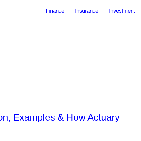
Finance
Insurance
Investment
tion, Examples & How Actuary