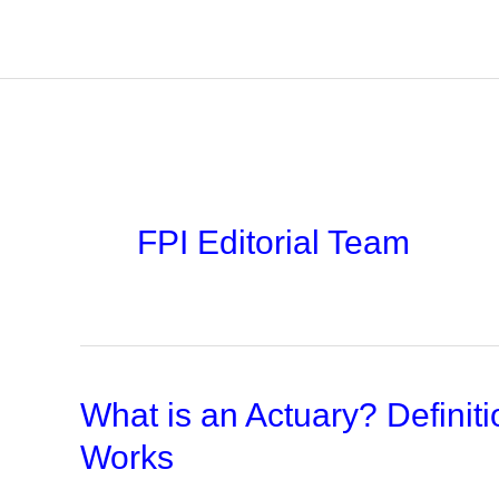
Skip
to
content
FPI Editorial Team
What is an Actuary? Defini
Works