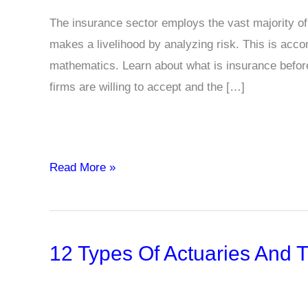
The insurance sector employs the vast majority o
makes a livelihood by analyzing risk. This is accom
mathematics. Learn about what is insurance before s
firms are willing to accept and the […]
What
Read More »
is
an
Actuary?
12 Types Of Actuaries And T
Definition,
Examples
&