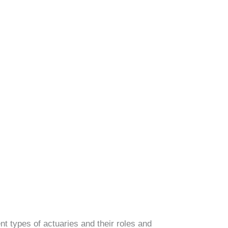
rent types of actuaries and their roles and