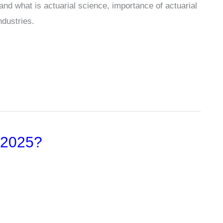
and what is actuarial science, importance of actuarial
ndustries.
 2025?