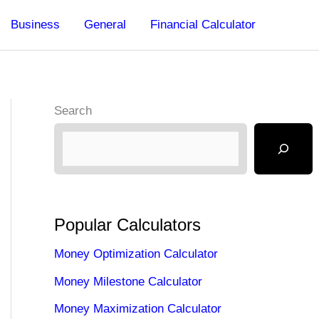
Business
General
Financial Calculator
Search
Popular Calculators
Money Optimization Calculator
Money Milestone Calculator
Money Maximization Calculator