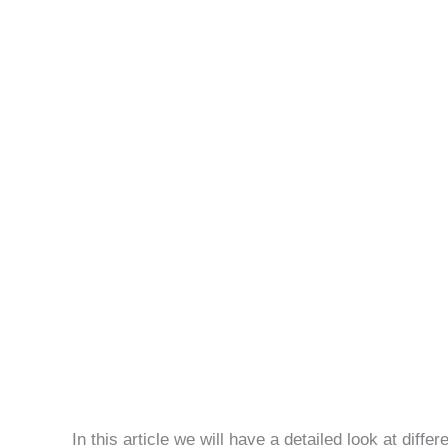
How
Actuary
Works
In this article we will have a detailed look at diffe