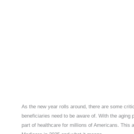
As the new year rolls around, there are some crit
beneficiaries need to be aware of. With the aging 
part of healthcare for millions of Americans. This a