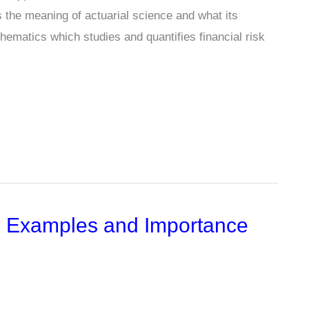
 is the meaning of actuarial science and what its
athematics which studies and quantifies financial risk
n, Examples and Importance