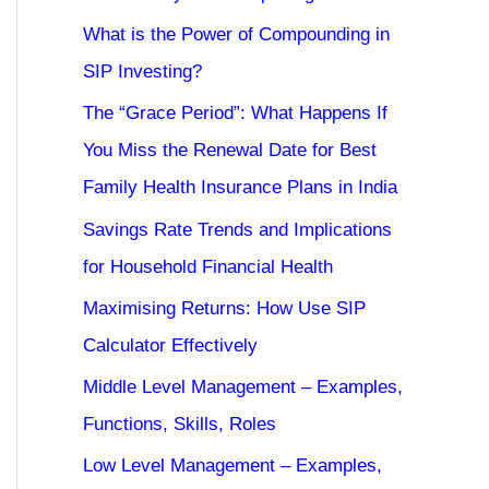
What is the Power of Compounding in
SIP Investing?
The “Grace Period”: What Happens If
You Miss the Renewal Date for Best
Family Health Insurance Plans in India
Savings Rate Trends and Implications
for Household Financial Health
Maximising Returns: How Use SIP
Calculator Effectively
Middle Level Management – Examples,
Functions, Skills, Roles
Low Level Management – Examples,