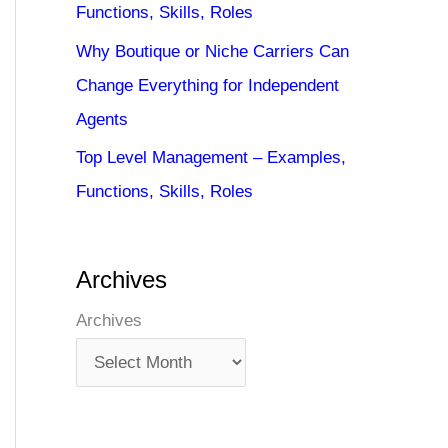
Functions, Skills, Roles
Why Boutique or Niche Carriers Can
Change Everything for Independent
Agents
Top Level Management – Examples,
Functions, Skills, Roles
Archives
Archives