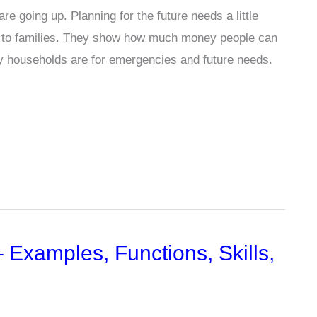
e going up. Planning for the future needs a little
er to families. They show how much money people can
y households are for emergencies and future needs.
Examples, Functions, Skills,