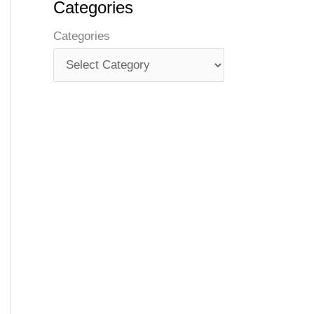
Categories
Categories