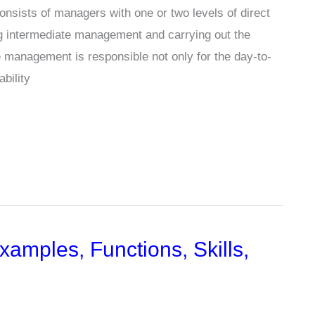
nsists of managers with one or two levels of direct
ing intermediate management and carrying out the
le management is responsible not only for the day-to-
ability
mples, Functions, Skills,