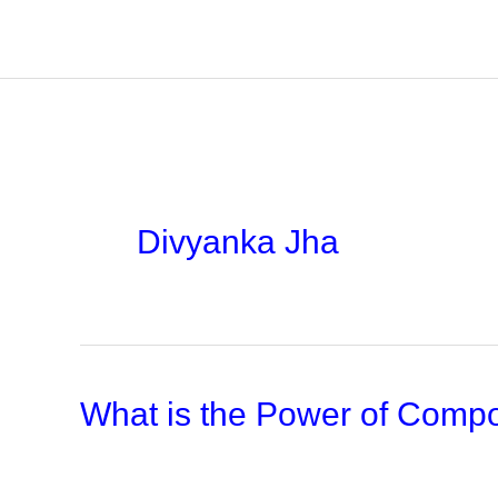
Skip
to
content
Divyanka Jha
What is the Power of Compo