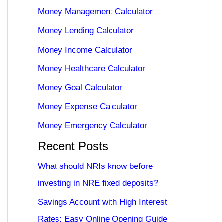
Money Management Calculator
Money Lending Calculator
Money Income Calculator
Money Healthcare Calculator
Money Goal Calculator
Money Expense Calculator
Money Emergency Calculator
Recent Posts
What should NRIs know before
investing in NRE fixed deposits?
Savings Account with High Interest
Rates: Easy Online Opening Guide