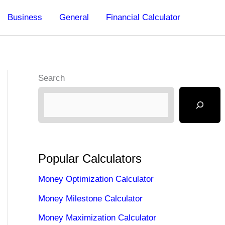
Business
General
Financial Calculator
Search
Popular Calculators
Money Optimization Calculator
Money Milestone Calculator
Money Maximization Calculator