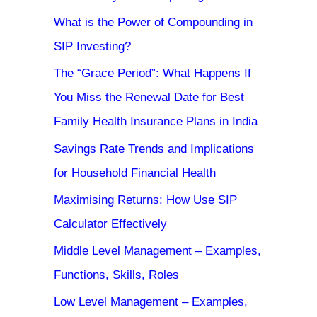
What is the Power of Compounding in
SIP Investing?
The “Grace Period”: What Happens If
You Miss the Renewal Date for Best
Family Health Insurance Plans in India
Savings Rate Trends and Implications
for Household Financial Health
Maximising Returns: How Use SIP
Calculator Effectively
Middle Level Management – Examples,
Functions, Skills, Roles
Low Level Management – Examples,