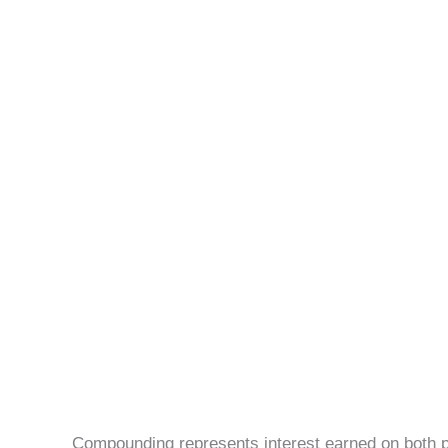
Compounding represents interest earned on both pr