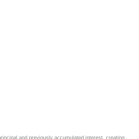
incipal and previously accumulated interest, creating