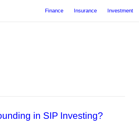
Finance
Insurance
Investment
unding in SIP Investing?