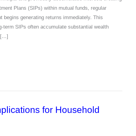
tment Plans (SIPs) within mutual funds, regular
nt begins generating returns immediately. This
g-term SIPs often accumulate substantial wealth
 […]
plications for Household