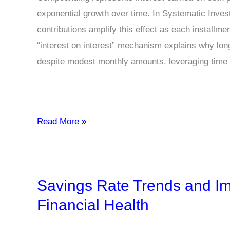
exponential growth over time. In Systematic Inves
contributions amplify this effect as each installme
“interest on interest” mechanism explains why lon
despite modest monthly amounts, leveraging time
What
Read More »
is
the
Power
Savings Rate Trends and Im
of
Compounding
Financial Health
in