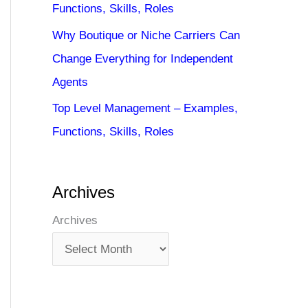
Functions, Skills, Roles
Why Boutique or Niche Carriers Can
Change Everything for Independent
Agents
Top Level Management – Examples,
Functions, Skills, Roles
Archives
Archives