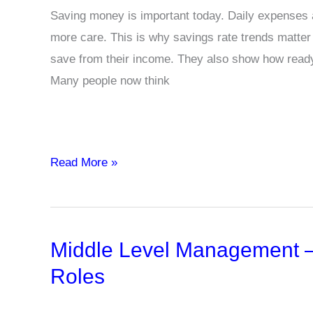
Saving money is important today. Daily expenses ar
more care. This is why savings rate trends matt
save from their income. They also show how read
Many people now think
Savings
Read More »
Rate
Trends
and
Middle Level Management – 
Implications
for
Roles
Household