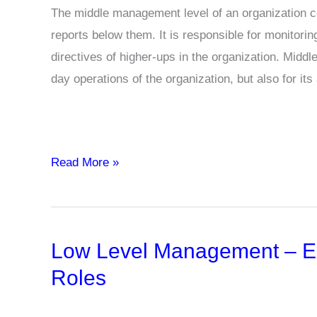
The middle management level of an organization co
reports below them. It is responsible for monitor
directives of higher-ups in the organization. Midd
day operations of the organization, but also for its 
Middle
Read More »
Level
Management
–
Low Level Management – Exa
Examples,
Functions,
Roles
Skills,
Roles