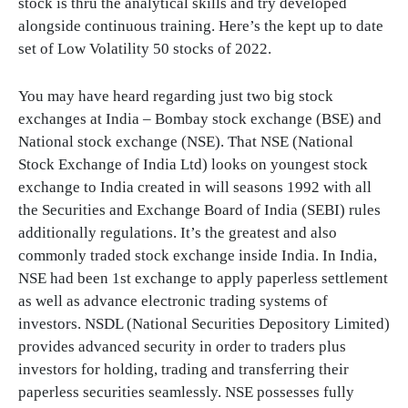
stock is thru the analytical skills and try developed
alongside continuous training. Here’s the kept up to date
set of Low Volatility 50 stocks of 2022.
You may have heard regarding just two big stock
exchanges at India – Bombay stock exchange (BSE) and
National stock exchange (NSE). That NSE (National
Stock Exchange of India Ltd) looks on youngest stock
exchange to India created in will seasons 1992 with all
the Securities and Exchange Board of India (SEBI) rules
additionally regulations. It’s the greatest and also
commonly traded stock exchange inside India. In India,
NSE had been 1st exchange to apply paperless settlement
as well as advance electronic trading systems of
investors. NSDL (National Securities Depository Limited)
provides advanced security in order to traders plus
investors for holding, trading and transferring their
paperless securities seamlessly. NSE possesses fully