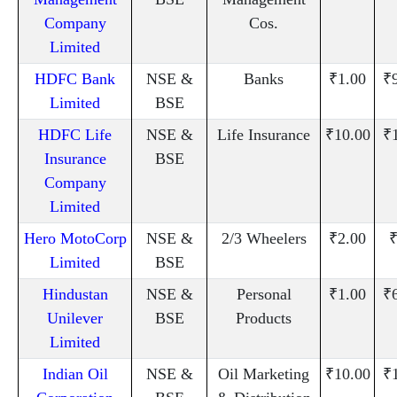
Company
Cos.
Limited
HDFC Bank
NSE &
Banks
₹1.00
₹
Limited
BSE
HDFC Life
NSE &
Life Insurance
₹10.00
₹
Insurance
BSE
Company
Limited
Hero MotoCorp
NSE &
2/3 Wheelers
₹2.00
₹
Limited
BSE
Hindustan
NSE &
Personal
₹1.00
₹
Unilever
BSE
Products
Limited
Indian Oil
NSE &
Oil Marketing
₹10.00
₹