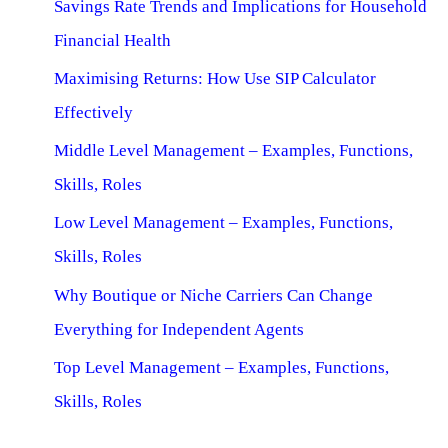
Savings Rate Trends and Implications for Household
Financial Health
Maximising Returns: How Use SIP Calculator
Effectively
Middle Level Management – Examples, Functions,
Skills, Roles
Low Level Management – Examples, Functions,
Skills, Roles
Why Boutique or Niche Carriers Can Change
Everything for Independent Agents
Top Level Management – Examples, Functions,
Skills, Roles