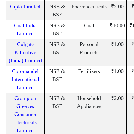
Cipla Limited
NSE &
Pharmaceuticals
₹2.00
₹
BSE
Coal India
NSE &
Coal
₹10.00
₹
Limited
BSE
Colgate
NSE &
Personal
₹1.00
₹
Palmolive
BSE
Products
(India) Limited
Coromandel
NSE &
Fertilizers
₹1.00
₹
International
BSE
Limited
Crompton
NSE &
Household
₹2.00
₹
Greaves
BSE
Appliances
Consumer
Electricals
Limited