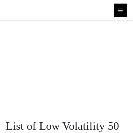
Skip
to
content
List of Low Volatility 50