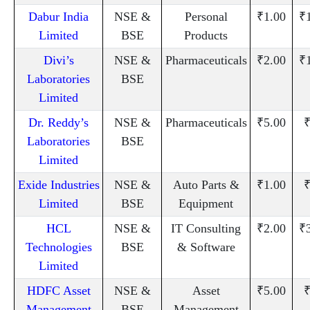
Dabur India
NSE &
Personal
₹1.00
₹
Limited
BSE
Products
Divi’s
NSE &
Pharmaceuticals
₹2.00
₹
Laboratories
BSE
Limited
Dr. Reddy’s
NSE &
Pharmaceuticals
₹5.00
₹
Laboratories
BSE
Limited
Exide Industries
NSE &
Auto Parts &
₹1.00
₹
Limited
BSE
Equipment
HCL
NSE &
IT Consulting
₹2.00
₹
Technologies
BSE
& Software
Limited
HDFC Asset
NSE &
Asset
₹5.00
₹
Management
BSE
Management