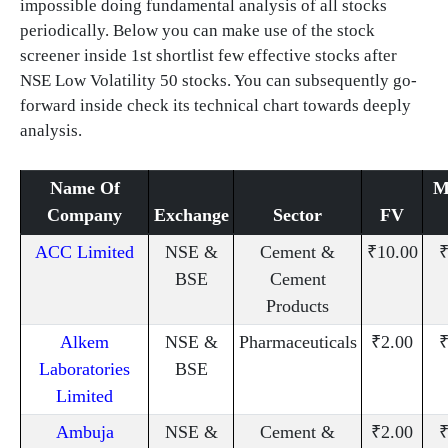
impossible doing fundamental analysis of all stocks
periodically. Below you can make use of the stock
screener inside 1st shortlist few effective stocks after
NSE Low Volatility 50 stocks. You can subsequently go-
forward inside check its technical chart towards deeply
analysis.
Name Of
M
Company
Exchange
Sector
FV
ACC Limited
NSE &
Cement &
₹10.00
₹
BSE
Cement
Products
Alkem
NSE &
Pharmaceuticals
₹2.00
₹
Laboratories
BSE
Limited
Ambuja
NSE &
Cement &
₹2.00
₹