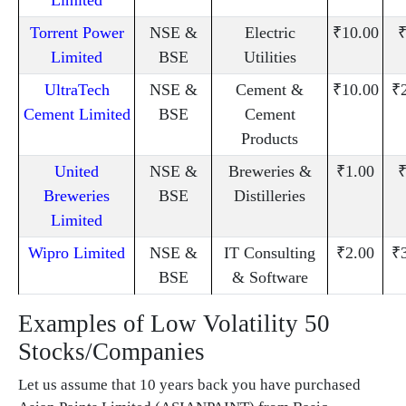
Torrent Power
NSE &
Electric
₹10.00
₹
Limited
BSE
Utilities
UltraTech
NSE &
Cement &
₹10.00
₹
Cement Limited
BSE
Cement
Products
United
NSE &
Breweries &
₹1.00
₹
Breweries
BSE
Distilleries
Limited
Wipro Limited
NSE &
IT Consulting
₹2.00
₹
BSE
& Software
Examples of Low Volatility 50
Stocks/Companies
Let us assume that 10 years back you have purchased