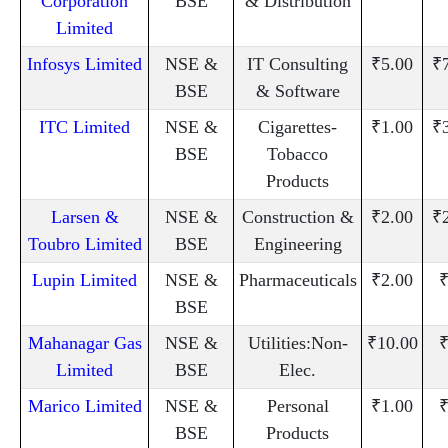
Corporation
BSE
& Distribution
Limited
Infosys Limited
NSE &
IT Consulting
₹5.00
₹
BSE
& Software
ITC Limited
NSE &
Cigarettes-
₹1.00
₹
BSE
Tobacco
Products
Larsen &
NSE &
Construction &
₹2.00
₹
Toubro Limited
BSE
Engineering
Lupin Limited
NSE &
Pharmaceuticals
₹2.00
₹
BSE
Mahanagar Gas
NSE &
Utilities:Non-
₹10.00
₹
Limited
BSE
Elec.
Marico Limited
NSE &
Personal
₹1.00
₹
BSE
Products