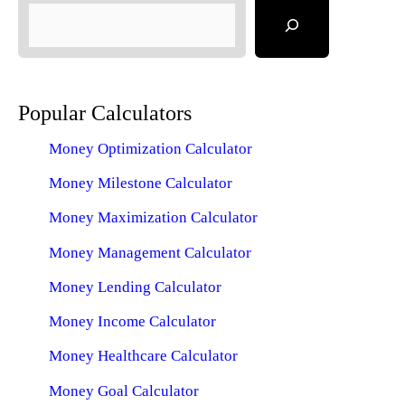
Popular Calculators
Money Optimization Calculator
Money Milestone Calculator
Money Maximization Calculator
Money Management Calculator
Money Lending Calculator
Money Income Calculator
Money Healthcare Calculator
Money Goal Calculator