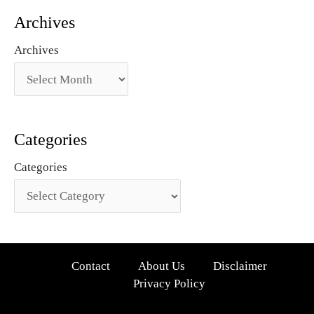
Archives
Archives
Categories
Categories
Contact
About Us
Disclaimer
Privacy Policy