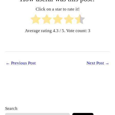
Click on a star to rate it!
Average rating
4.3
/ 5. Vote count:
3
←
Previous Post
Next Post
→
Search