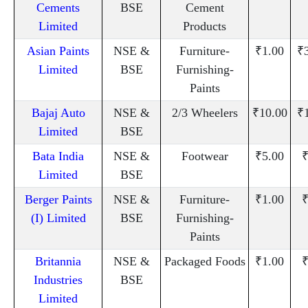
Cements
BSE
Cement
Limited
Products
Asian Paints
NSE &
Furniture-
₹1.00
₹
Limited
BSE
Furnishing-
Paints
Bajaj Auto
NSE &
2/3 Wheelers
₹10.00
₹
Limited
BSE
Bata India
NSE &
Footwear
₹5.00
₹
Limited
BSE
Berger Paints
NSE &
Furniture-
₹1.00
₹
(I) Limited
BSE
Furnishing-
Paints
Britannia
NSE &
Packaged Foods
₹1.00
₹
Industries
BSE
Limited