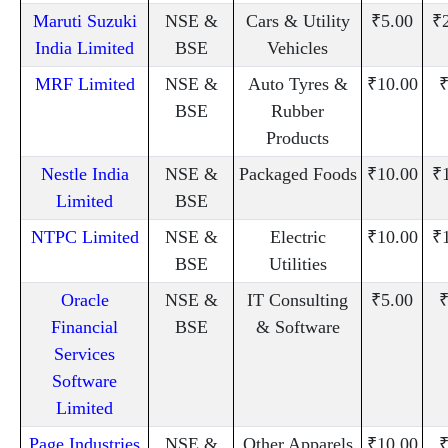
Maruti Suzuki
NSE &
Cars & Utility
₹5.00
₹
India Limited
BSE
Vehicles
MRF Limited
NSE &
Auto Tyres &
₹10.00
₹
BSE
Rubber
Products
Nestle India
NSE &
Packaged Foods
₹10.00
₹
Limited
BSE
NTPC Limited
NSE &
Electric
₹10.00
₹
BSE
Utilities
Oracle
NSE &
IT Consulting
₹5.00
₹
Financial
BSE
& Software
Services
Software
Limited
Page Industries
NSE &
Other Apparels
₹10.00
₹