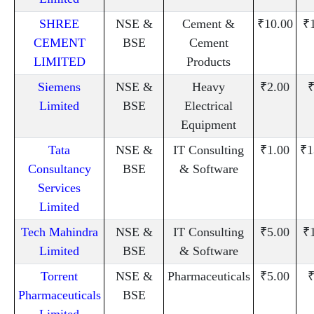
SHREE
NSE &
Cement &
₹10.00
₹
CEMENT
BSE
Cement
LIMITED
Products
Siemens
NSE &
Heavy
₹2.00
₹
Limited
BSE
Electrical
Equipment
Tata
NSE &
IT Consulting
₹1.00
₹1
Consultancy
BSE
& Software
Services
Limited
Tech Mahindra
NSE &
IT Consulting
₹5.00
₹
Limited
BSE
& Software
Torrent
NSE &
Pharmaceuticals
₹5.00
₹
Pharmaceuticals
BSE
Limited