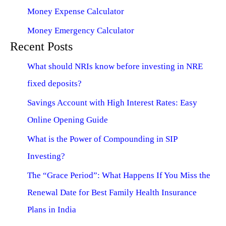
Money Expense Calculator
Money Emergency Calculator
Recent Posts
What should NRIs know before investing in NRE
fixed deposits?
Savings Account with High Interest Rates: Easy
Online Opening Guide
What is the Power of Compounding in SIP
Investing?
The “Grace Period”: What Happens If You Miss the
Renewal Date for Best Family Health Insurance
Plans in India