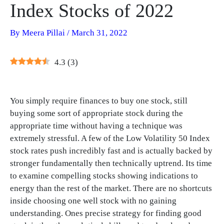
Index Stocks of 2022
By
Meera Pillai
/
March 31, 2022
4.3
(
3
)
You simply require finances to buy one stock, still
buying some sort of appropriate stock during the
appropriate time without having a technique was
extremely stressful. A few of the Low Volatility 50 Index
stock rates push incredibly fast and is actually backed by
stronger fundamentally then technically uptrend. Its time
to examine compelling stocks showing indications to
energy than the rest of the market. There are no shortcuts
inside choosing one well stock with no gaining
understanding. Ones precise strategy for finding good