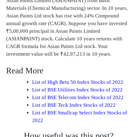
Asian Paints Limited (ASIANPAINT) from Basic
Materials (Chemical Manufacturing) sector. In 10 years,
Asian Paints Ltd stock has rise with 24% Compound
annual growth rate (CAGR). Suppose you have invested
₹5,00,000 principal in Asian Paints Limited
(ASIANPAINT) stock. Calculate 10 years returns with
CAGR formula for Asian Paints Ltd stock. Your
investment value will be ₹42,97,213 in 10 years.
Read More
List of High Beta 50 Index Stocks of 2022
List of BSE Utilities Index Stocks of 2022
List of BSE Telecom Index Stocks of 2022
List of BSE Teck Index Stocks of 2022
List of BSE Smallcap Select Index Stocks of
2022
How useful was this post?