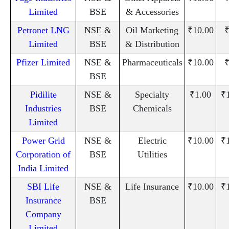
Limited
BSE
& Accessories
Petronet LNG
NSE &
Oil Marketing
₹10.00
₹
Limited
BSE
& Distribution
Pfizer Limited
NSE &
Pharmaceuticals
₹10.00
₹
BSE
Pidilite
NSE &
Specialty
₹1.00
₹
Industries
BSE
Chemicals
Limited
Power Grid
NSE &
Electric
₹10.00
₹
Corporation of
BSE
Utilities
India Limited
SBI Life
NSE &
Life Insurance
₹10.00
₹
Insurance
BSE
Company
Limited