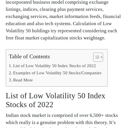
incorporated business model comprising exchange
listings, indices, clearing plus payment services,
exchanging services, market information feeds, financial
education and also tech systems. Calculation of Low
Volatility 50 holdings try represented considering each
free float market capitalization stocks weightage.
Table of Contents
List of Low Volatility 50 Index Stocks of 2022
Examples of Low Volatility 50 Stocks/Companies
Read More
List of Low Volatility 50 Index
Stocks of 2022
Indian stock market is comprised of over 6,500+ stocks
which really is a genuine problem with this theory. It’s