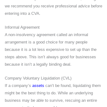
we recommend you receive professional advice before
entering into a CVA.
Informal Agreement
A non-insolvency agreement called an informal
arrangement is a good choice for many people
because it is a lot less expensive to set up than the
steps above. This isn’t always good for businesses
because it isn’t a legally binding deal.
Company Voluntary Liquidation (CVL)
If a company’s
assets
can’t be found, liquidating them
might be the best thing to do. While an underlying
business may be able to survive, rescuing an entire