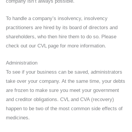
company isn’t always possible.
To handle a company’s insolvency, insolvency
practitioners are hired by its board of directors and
shareholders, who then hire them to do so. Please
check out our CVL page for more information.
Administration
To see if your business can be saved, administrators
take over your company. At the same time, your debts
are frozen to make sure you meet your government
and creditor obligations. CVL and CVA (recovery)
happen to be two of the most common side effects of
medicines.