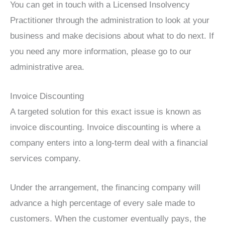
You can get in touch with a Licensed Insolvency
Practitioner through the administration to look at your
business and make decisions about what to do next. If
you need any more information, please go to our
administrative area.
Invoice Discounting
A targeted solution for this exact issue is known as
invoice discounting. Invoice discounting is where a
company enters into a long-term deal with a financial
services company.
Under the arrangement, the financing company will
advance a high percentage of every sale made to
customers. When the customer eventually pays, the