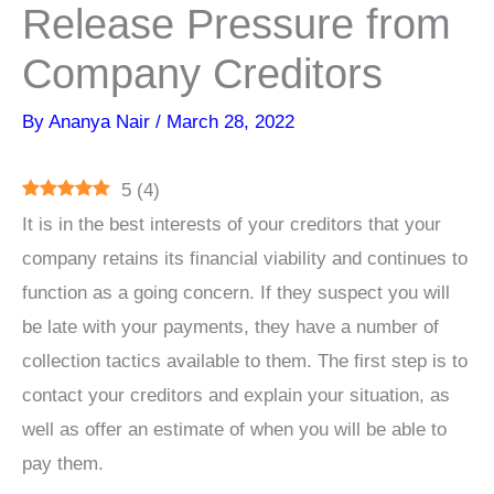
Release Pressure from
Company Creditors
By
Ananya Nair
/
March 28, 2022
5
(
4
)
It is in the best interests of your creditors that your
company retains its financial viability and continues to
function as a going concern. If they suspect you will
be late with your payments, they have a number of
collection tactics available to them. The first step is to
contact your creditors and explain your situation, as
well as offer an estimate of when you will be able to
pay them.