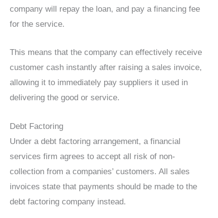
company will repay the loan, and pay a financing fee
for the service.
This means that the company can effectively receive
customer cash instantly after raising a sales invoice,
allowing it to immediately pay suppliers it used in
delivering the good or service.
Debt Factoring
Under a debt factoring arrangement, a financial
services firm agrees to accept all risk of non-
collection from a companies’ customers. All sales
invoices state that payments should be made to the
debt factoring company instead.