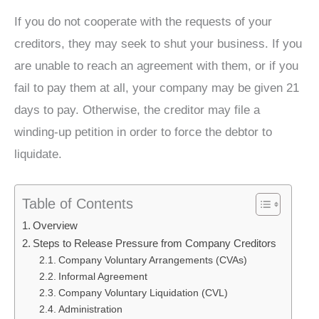
If you do not cooperate with the requests of your
creditors, they may seek to shut your business. If you
are unable to reach an agreement with them, or if you
fail to pay them at all, your company may be given 21
days to pay. Otherwise, the creditor may file a
winding-up petition in order to force the debtor to
liquidate.
Table of Contents
Overview
Steps to Release Pressure from Company Creditors
Company Voluntary Arrangements (CVAs)
Informal Agreement
Company Voluntary Liquidation (CVL)
Administration