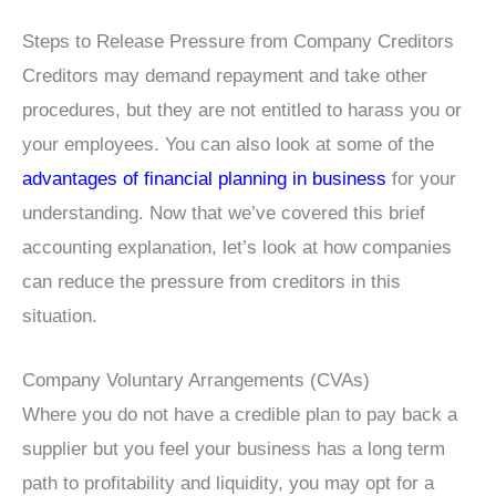
Steps to Release Pressure from Company Creditors
Creditors may demand repayment and take other
procedures, but they are not entitled to harass you or
your employees. You can also look at some of the
advantages of financial planning in business
for your
understanding. Now that we’ve covered this brief
accounting explanation, let’s look at how companies
can reduce the pressure from creditors in this
situation.
Company Voluntary Arrangements (CVAs)
Where you do not have a credible plan to pay back a
supplier but you feel your business has a long term
path to profitability and liquidity, you may opt for a