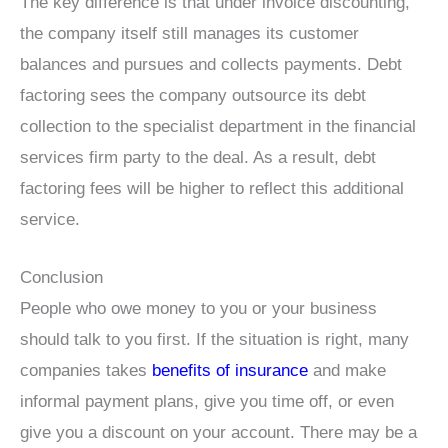
The key difference is that under invoice discounting,
the company itself still manages its customer
balances and pursues and collects payments. Debt
factoring sees the company outsource its debt
collection to the specialist department in the financial
services firm party to the deal. As a result, debt
factoring fees will be higher to reflect this additional
service.
Conclusion
People who owe money to you or your business
should talk to you first. If the situation is right, many
companies takes
benefits of insurance
and make
informal payment plans, give you time off, or even
give you a discount on your account. There may be a