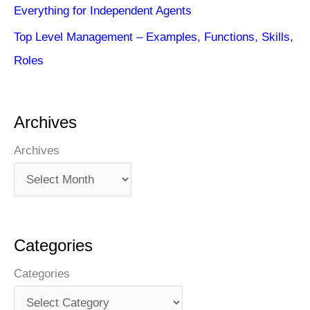
Everything for Independent Agents
Top Level Management – Examples, Functions, Skills,
Roles
Archives
Archives
Categories
Categories