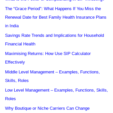
The “Grace Period”: What Happens If You Miss the
Renewal Date for Best Family Health Insurance Plans
in India
Savings Rate Trends and Implications for Household
Financial Health
Maximising Returns: How Use SIP Calculator
Effectively
Middle Level Management – Examples, Functions,
Skills, Roles
Low Level Management – Examples, Functions, Skills,
Roles
Why Boutique or Niche Carriers Can Change