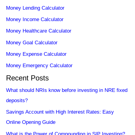
Money Lending Calculator
Money Income Calculator
Money Healthcare Calculator
Money Goal Calculator
Money Expense Calculator
Money Emergency Calculator
Recent Posts
What should NRIs know before investing in NRE fixed
deposits?
Savings Account with High Interest Rates: Easy
Online Opening Guide
What is the Power of Compounding in SIP Investing?