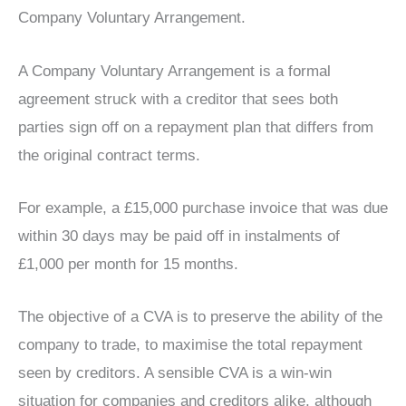
Company Voluntary Arrangement.
A Company Voluntary Arrangement is a formal
agreement struck with a creditor that sees both
parties sign off on a repayment plan that differs from
the original contract terms.
For example, a £15,000 purchase invoice that was due
within 30 days may be paid off in instalments of
£1,000 per month for 15 months.
The objective of a CVA is to preserve the ability of the
company to trade, to maximise the total repayment
seen by creditors. A sensible CVA is a win-win
situation for companies and creditors alike, although