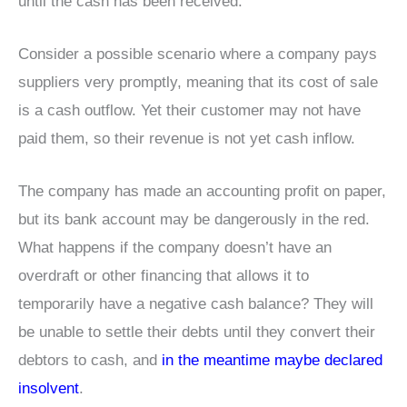
until the cash has been received.
Consider a possible scenario where a company pays
suppliers very promptly, meaning that its cost of sale
is a cash outflow. Yet their customer may not have
paid them, so their revenue is not yet cash inflow.
The company has made an accounting profit on paper,
but its bank account may be dangerously in the red.
What happens if the company doesn’t have an
overdraft or other financing that allows it to
temporarily have a negative cash balance? They will
be unable to settle their debts until they convert their
debtors to cash, and
in the meantime maybe declared
insolvent
.