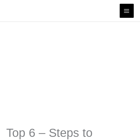
Skip
to
content
Top 6 – Steps to