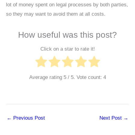
lot of money spent on legal processes by both parties,
so they may want to avoid them at all costs.
How useful was this post?
Click on a star to rate it!
Average rating
5
/ 5. Vote count:
4
←
Previous Post
Next Post
→