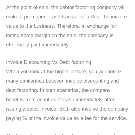
At the point of sale, the debtor factoring company will
make a permanent cash transfer of a % of the invoice
value to the business. Therefore, in exchange for
losing some margin on the sale, the company is
effectively paid immediately.
Invoice Discounting Vs Debt factoring
When you look at the bigger picture, you will notice
many similarities between invoice discounting and
debt factoring. In both scenarios, the company
benefits from an influx of cash immediately after
raising a sales invoice. Both also involve the company
paying % of the invoice value as a fee for the service.