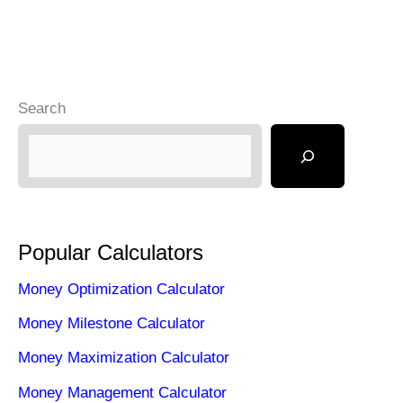
Search
Popular Calculators
Money Optimization Calculator
Money Milestone Calculator
Money Maximization Calculator
Money Management Calculator