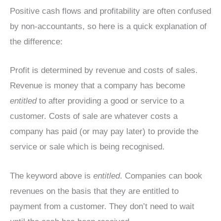
Positive cash flows and profitability are often confused
by non-accountants, so here is a quick explanation of
the difference:
Profit is determined by revenue and costs of sales.
Revenue is money that a company has become
entitled
to after providing a good or service to a
customer. Costs of sale are whatever costs a
company has paid (or may pay later) to provide the
service or sale which is being recognised.
The keyword above is
entitled
. Companies can book
revenues on the basis that they are entitled to
payment from a customer. They don’t need to wait