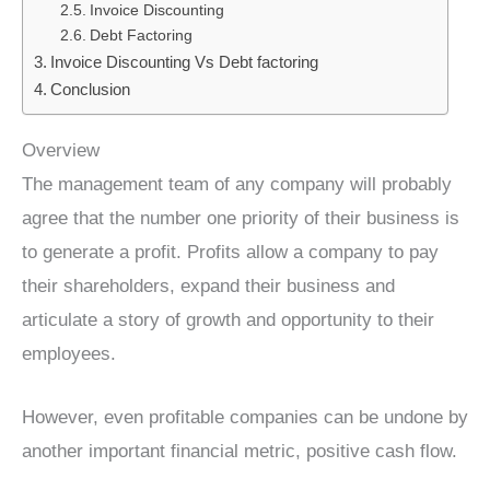
Invoice Discounting
Debt Factoring
Invoice Discounting Vs Debt factoring
Conclusion
Overview
The management team of any company will probably
agree that the number one priority of their business is
to generate a profit. Profits allow a company to pay
their shareholders, expand their business and
articulate a story of growth and opportunity to their
employees.
However, even profitable companies can be undone by
another important financial metric, positive cash flow.