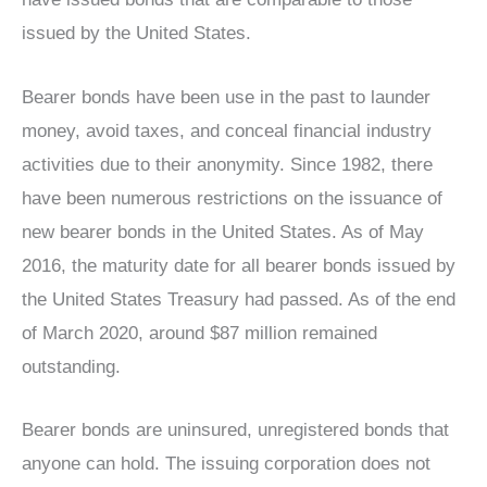
issued by the United States.
Bearer bonds have been use in the past to launder
money, avoid taxes, and conceal financial industry
activities due to their anonymity. Since 1982, there
have been numerous restrictions on the issuance of
new bearer bonds in the United States. As of May
2016, the maturity date for all bearer bonds issued by
the United States Treasury had passed. As of the end
of March 2020, around $87 million remained
outstanding.
Bearer bonds are uninsured, unregistered bonds that
anyone can hold. The issuing corporation does not