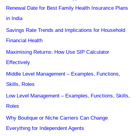
Renewal Date for Best Family Health Insurance Plans
in India
Savings Rate Trends and Implications for Household
Financial Health
Maximising Returns: How Use SIP Calculator
Effectively
Middle Level Management – Examples, Functions,
Skills, Roles
Low Level Management – Examples, Functions, Skills,
Roles
Why Boutique or Niche Carriers Can Change
Everything for Independent Agents