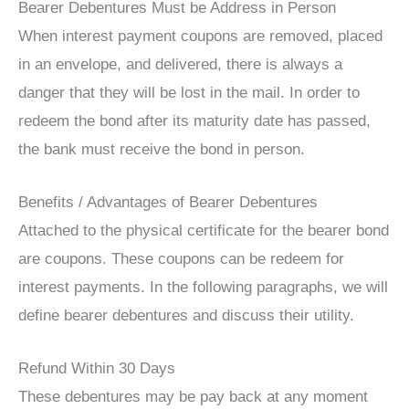
Bearer Debentures Must be Address in Person
When interest payment coupons are removed, placed
in an envelope, and delivered, there is always a
danger that they will be lost in the mail. In order to
redeem the bond after its maturity date has passed,
the bank must receive the bond in person.
Benefits / Advantages of Bearer Debentures
Attached to the physical certificate for the bearer bond
are coupons. These coupons can be redeem for
interest payments. In the following paragraphs, we will
define bearer debentures and discuss their utility.
Refund Within 30 Days
These debentures may be pay back at any moment