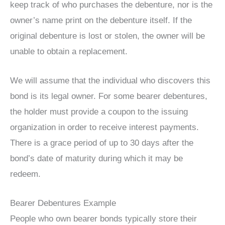
keep track of who purchases the debenture, nor is the
owner’s name print on the debenture itself. If the
original debenture is lost or stolen, the owner will be
unable to obtain a replacement.
We will assume that the individual who discovers this
bond is its legal owner. For some bearer debentures,
the holder must provide a coupon to the issuing
organization in order to receive interest payments.
There is a grace period of up to 30 days after the
bond’s date of maturity during which it may be
redeem.
Bearer Debentures Example
People who own bearer bonds typically store their