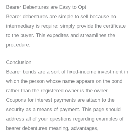
Bearer Debentures are Easy to Opt
Bearer debentures are simple to sell because no
intermediary is require; simply provide the certificate
to the buyer. This expedites and streamlines the
procedure.
Conclusion
Bearer bonds are a sort of fixed-income investment in
which the person whose name appears on the bond
rather than the registered owner is the owner.
Coupons for interest payments are attach to the
security as a means of payment. This page should
address all of your questions regarding examples of
bearer debentures meaning, advantages,