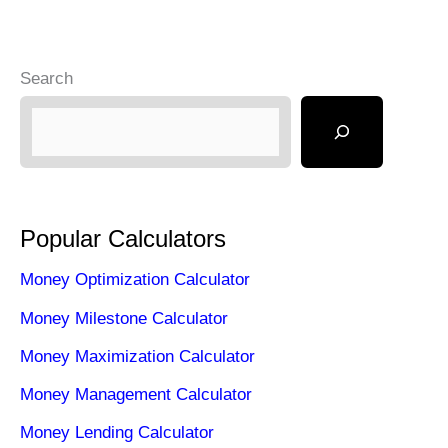
Search
Popular Calculators
Money Optimization Calculator
Money Milestone Calculator
Money Maximization Calculator
Money Management Calculator
Money Lending Calculator