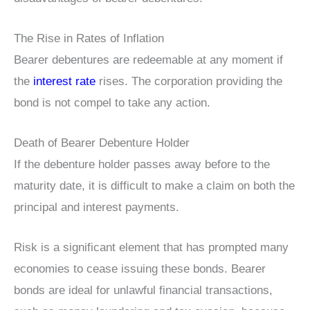
The Rise in Rates of Inflation
Bearer debentures are redeemable at any moment if
the
interest rate
rises. The corporation providing the
bond is not compel to take any action.
Death of Bearer Debenture Holder
If the debenture holder passes away before to the
maturity date, it is difficult to make a claim on both the
principal and interest payments.
Risk is a significant element that has prompted many
economies to cease issuing these bonds. Bearer
bonds are ideal for unlawful financial transactions,