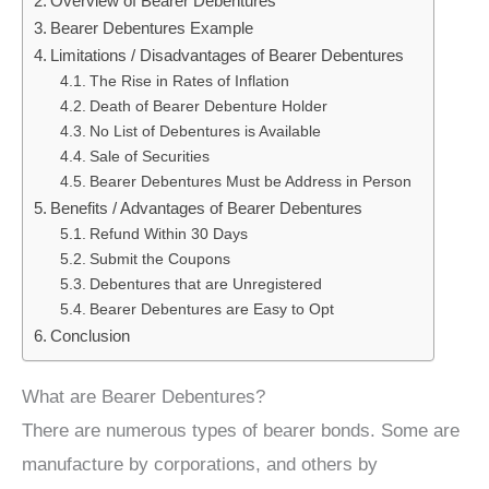
Overview of Bearer Debentures
Bearer Debentures Example
Limitations / Disadvantages of Bearer Debentures
The Rise in Rates of Inflation
Death of Bearer Debenture Holder
No List of Debentures is Available
Sale of Securities
Bearer Debentures Must be Address in Person
Benefits / Advantages of Bearer Debentures
Refund Within 30 Days
Submit the Coupons
Debentures that are Unregistered
Bearer Debentures are Easy to Opt
Conclusion
What are Bearer Debentures?
There are numerous types of bearer bonds. Some are
manufacture by corporations, and others by