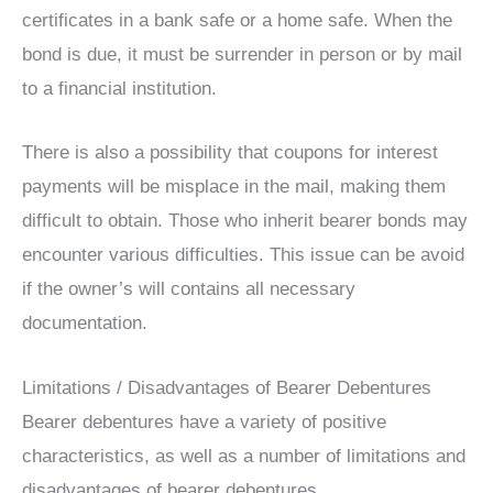
certificates in a bank safe or a home safe. When the
bond is due, it must be surrender in person or by mail
to a financial institution.
There is also a possibility that coupons for interest
payments will be misplace in the mail, making them
difficult to obtain. Those who inherit bearer bonds may
encounter various difficulties. This issue can be avoid
if the owner’s will contains all necessary
documentation.
Limitations / Disadvantages of Bearer Debentures
Bearer debentures have a variety of positive
characteristics, as well as a number of limitations and
disadvantages of bearer debentures.