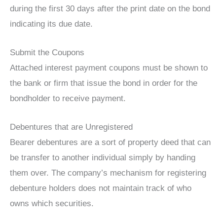
during the first 30 days after the print date on the bond
indicating its due date.
Submit the Coupons
Attached interest payment coupons must be shown to
the bank or firm that issue the bond in order for the
bondholder to receive payment.
Debentures that are Unregistered
Bearer debentures are a sort of property deed that can
be transfer to another individual simply by handing
them over. The company’s mechanism for registering
debenture holders does not maintain track of who
owns which securities.