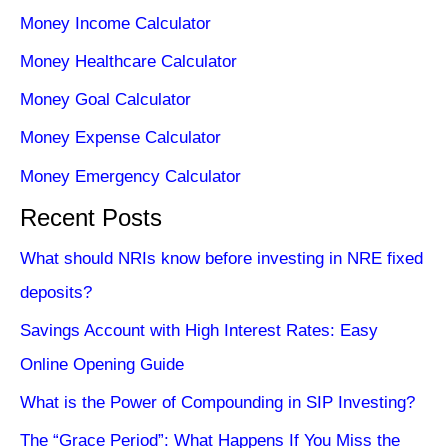
Money Income Calculator
Money Healthcare Calculator
Money Goal Calculator
Money Expense Calculator
Money Emergency Calculator
Recent Posts
What should NRIs know before investing in NRE fixed
deposits?
Savings Account with High Interest Rates: Easy
Online Opening Guide
What is the Power of Compounding in SIP Investing?
The “Grace Period”: What Happens If You Miss the