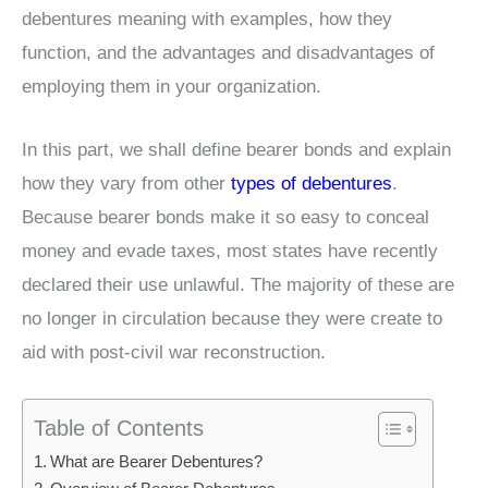
debentures meaning with examples, how they
function, and the advantages and disadvantages of
employing them in your organization.
In this part, we shall define bearer bonds and explain
how they vary from other
types of debentures
.
Because bearer bonds make it so easy to conceal
money and evade taxes, most states have recently
declared their use unlawful. The majority of these are
no longer in circulation because they were create to
aid with post-civil war reconstruction.
Table of Contents
What are Bearer Debentures?