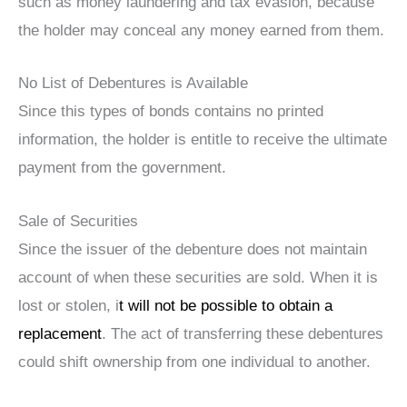
such as money laundering and tax evasion, because
the holder may conceal any money earned from them.
No List of Debentures is Available
Since this types of bonds contains no printed
information, the holder is entitle to receive the ultimate
payment from the government.
Sale of Securities
Since the issuer of the debenture does not maintain
account of when these securities are sold. When it is
lost or stolen, i
t will not be possible to obtain a
replacement
. The act of transferring these debentures
could shift ownership from one individual to another.