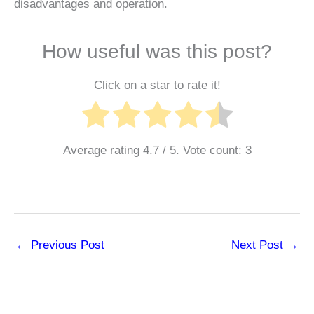
disadvantages and operation.
How useful was this post?
Click on a star to rate it!
Average rating
4.7
/ 5. Vote count:
3
←
Previous Post
Next Post
→