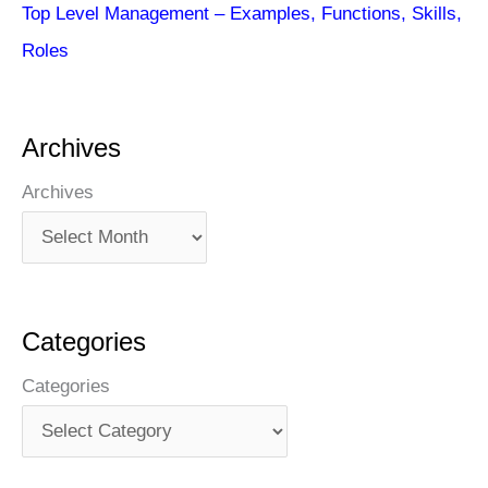
Top Level Management – Examples, Functions, Skills,
Roles
Archives
Archives
Categories
Categories