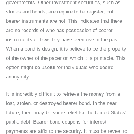
governments. Other investment securities, such as
stocks and bonds, are require to be register, but
bearer instruments are not. This indicates that there
are no records of who has possession of bearer
instruments or how they have been use in the past.
When a bond is design, it is believe to be the property
of the owner of the paper on which it is printable. This
option might be useful for individuals who desire
anonymity.
It is incredibly difficult to retrieve the money from a
lost, stolen, or destroyed bearer bond. In the near
future, there may be some relief for the United States’
public debt. Bearer bond coupons for interest
payments are affix to the security. It must be reveal to