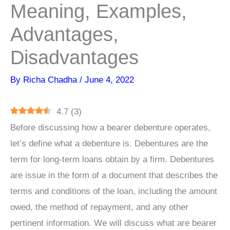
Meaning, Examples,
Advantages,
Disadvantages
By
Richa Chadha
/
June 4, 2022
4.7
(
3
)
Before discussing how a bearer debenture operates,
let’s define what a debenture is. Debentures are the
term for long-term loans obtain by a firm. Debentures
are issue in the form of a document that describes the
terms and conditions of the loan, including the amount
owed, the method of repayment, and any other
pertinent information. We will discuss what are bearer