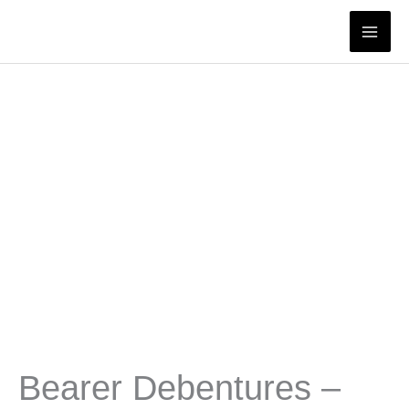
Skip
to
content
Bearer Debentures –