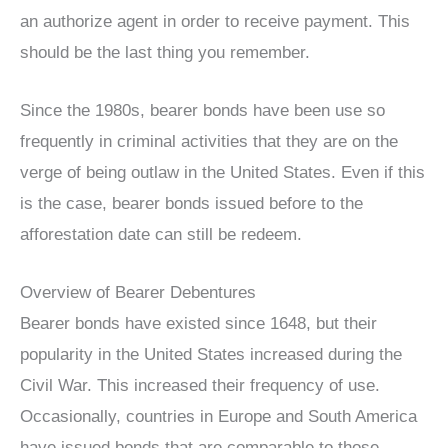
an authorize agent in order to receive payment. This
should be the last thing you remember.
Since the 1980s, bearer bonds have been use so
frequently in criminal activities that they are on the
verge of being outlaw in the United States. Even if this
is the case, bearer bonds issued before to the
afforestation date can still be redeem.
Overview of Bearer Debentures
Bearer bonds have existed since 1648, but their
popularity in the United States increased during the
Civil War. This increased their frequency of use.
Occasionally, countries in Europe and South America
have issued bonds that are comparable to those