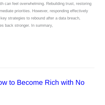
h can feel overwhelming. Rebuilding trust, restoring
ediate priorities. However, responding effectively
e key strategies to rebound after a data breach,
es back stronger. In summary,
ow to Become Rich with No