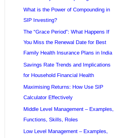
What is the Power of Compounding in
SIP Investing?
The “Grace Period”: What Happens If
You Miss the Renewal Date for Best
Family Health Insurance Plans in India
Savings Rate Trends and Implications
for Household Financial Health
Maximising Returns: How Use SIP
Calculator Effectively
Middle Level Management – Examples,
Functions, Skills, Roles
Low Level Management – Examples,