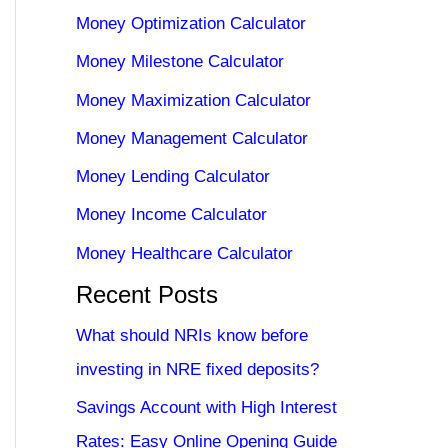
Money Optimization Calculator
Money Milestone Calculator
Money Maximization Calculator
Money Management Calculator
Money Lending Calculator
Money Income Calculator
Money Healthcare Calculator
Recent Posts
What should NRIs know before
investing in NRE fixed deposits?
Savings Account with High Interest
Rates: Easy Online Opening Guide