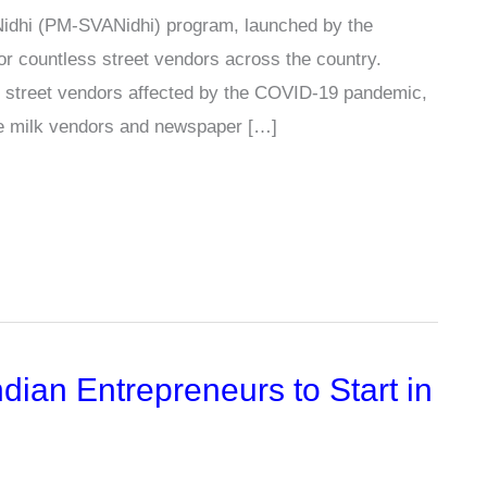
Nidhi (PM-SVANidhi) program, launched by the
r countless street vendors across the country.
 to street vendors affected by the COVID-19 pandemic,
de milk vendors and newspaper […]
dian Entrepreneurs to Start in