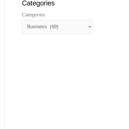
Categories
Categories