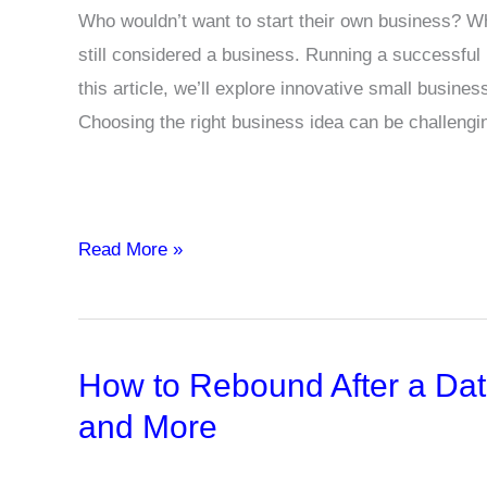
Who wouldn’t want to start their own business? Whet
still considered a business. Running a successful 
this article, we’ll explore innovative small busines
Choosing the right business idea can be challengi
Top
Read More »
10
Business
Ideas
How to Rebound After a Dat
for
Indian
and More
Entrepreneurs
to