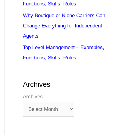
Functions, Skills, Roles
Why Boutique or Niche Carriers Can
Change Everything for Independent
Agents
Top Level Management – Examples,
Functions, Skills, Roles
Archives
Archives