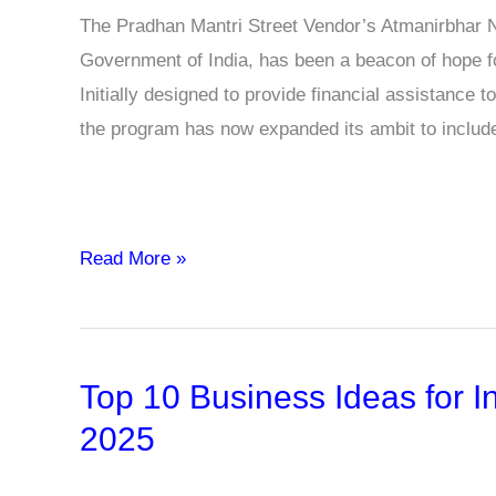
The Pradhan Mantri Street Vendor’s Atmanirbhar 
Government of India, has been a beacon of hope fo
Initially designed to provide financial assistance
the program has now expanded its ambit to inclu
PM-
Read More »
SVANidhi
Program
Extends
Top 10 Business Ideas for In
Support
to
2025
Milk