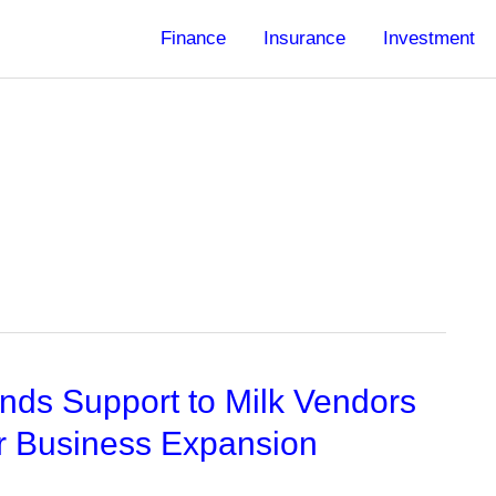
Finance
Insurance
Investment
ds Support to Milk Vendors
r Business Expansion