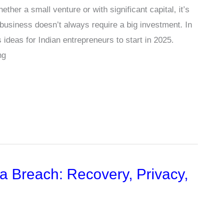
her a small venture or with significant capital, it’s
business doesn’t always require a big investment. In
s ideas for Indian entrepreneurs to start in 2025.
ng
a Breach: Recovery, Privacy,