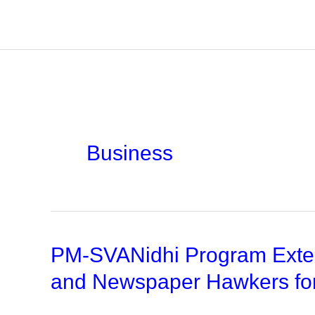
Skip
to
content
Business
PM-SVANidhi Program Exten
and Newspaper Hawkers fo