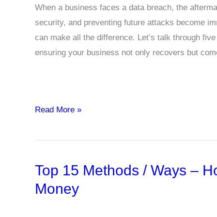
When a business faces a data breach, the aftermat
security, and preventing future attacks become imm
can make all the difference. Let’s talk through fiv
ensuring your business not only recovers but com
How
Read More »
to
Rebound
After
Top 15 Methods / Ways – H
a
Data
Money
Breach:
Recovery,