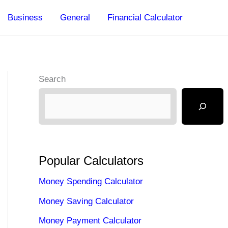
Business
General
Financial Calculator
Search
Popular Calculators
Money Spending Calculator
Money Saving Calculator
Money Payment Calculator