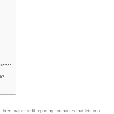
ulator?
ft?
he three major credit reporting companies that lets you