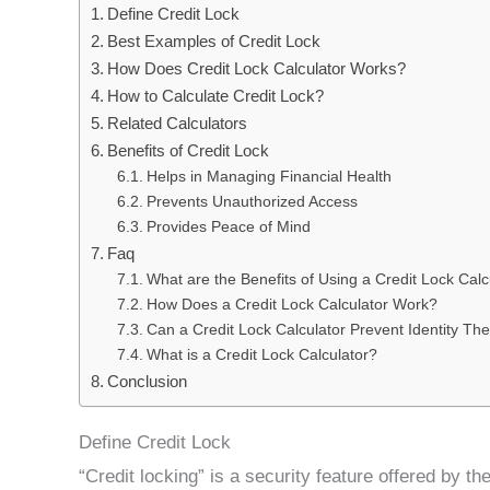
Define Credit Lock
Best Examples of Credit Lock
How Does Credit Lock Calculator Works?
How to Calculate Credit Lock?
Related Calculators
Benefits of Credit Lock
Helps in Managing Financial Health
Prevents Unauthorized Access
Provides Peace of Mind
Faq
What are the Benefits of Using a Credit Lock Calc
How Does a Credit Lock Calculator Work?
Can a Credit Lock Calculator Prevent Identity The
What is a Credit Lock Calculator?
Conclusion
Define Credit Lock
“Credit locking” is a security feature offered by t