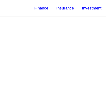
Finance
Insurance
Investment