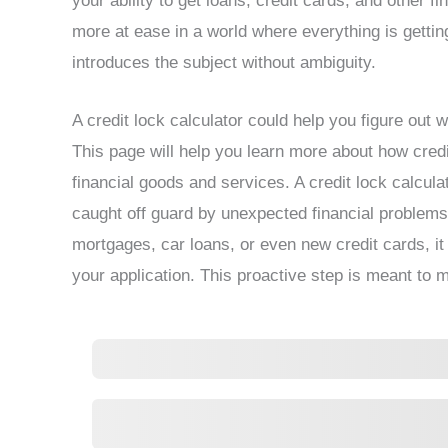
your ability to get loans, credit cards, and other f
more at ease in a world where everything is getting
introduces the subject without ambiguity.
A credit lock calculator could help you figure out w
This page will help you learn more about how credit 
financial goods and services. A credit lock calcula
caught off guard by unexpected financial problems.
mortgages, car loans, or even new credit cards, it 
your application. This proactive step is meant to