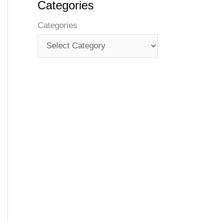
Categories
Categories