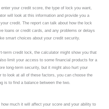
 enter your credit score, the type of lock you want,
tor will look at this information and provide you a
 your credit. The report can talk about how the lock
eive loans or credit cards, and any problems or delays
ake smart choices about your credit security.
rt-term credit lock, the calculator might show you that
 also limit your access to some financial products for a
re long-term security, but it might also hurt your
r to look at all of these factors, you can choose the
ng is to find a balance between the two.
ow much it will affect your score and your ability to