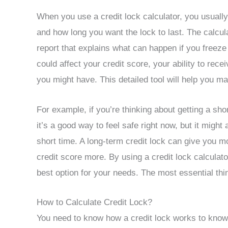
When you use a credit lock calculator, you usually
and how long you want the lock to last. The calcula
report that explains what can happen if you freeze
could affect your credit score, your ability to rec
you might have. This detailed tool will help you m
For example, if you’re thinking about getting a sho
it’s a good way to feel safe right now, but it might
short time. A long-term credit lock can give you mo
credit score more. By using a credit lock calculato
best option for your needs. The most essential thi
How to Calculate Credit Lock?
You need to know how a credit lock works to know h