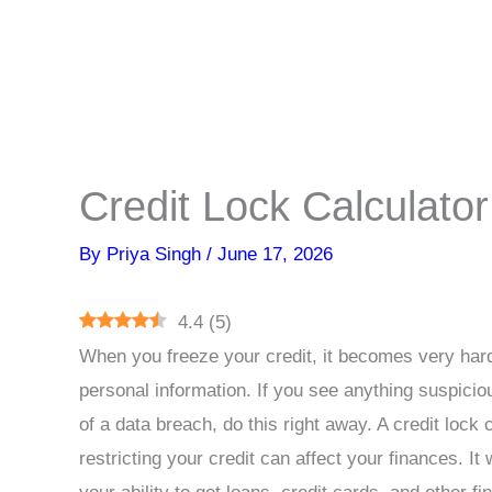
Credit Lock Calculator
By
Priya Singh
/
June 17, 2026
4.4
(
5
)
When you freeze your credit, it becomes very hard
personal information. If you see anything suspicio
of a data breach, do this right away. A credit lock c
restricting your credit can affect your finances. It