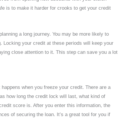
e is to make it harder for crooks to get your credit
lanning a long journey. You may be more likely to
. Locking your credit at these periods will keep your
ying close attention to it. This step can save you a lot
t happens when you freeze your credit. There are a
as how long the credit lock will last, what kind of
redit score is. After you enter this information, the
nces of securing the loan. It’s a great tool for you if