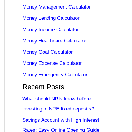
Money Management Calculator
Money Lending Calculator
Money Income Calculator
Money Healthcare Calculator
Money Goal Calculator
Money Expense Calculator
Money Emergency Calculator
Recent Posts
What should NRIs know before
investing in NRE fixed deposits?
Savings Account with High Interest
Rates: Easy Online Opening Guide