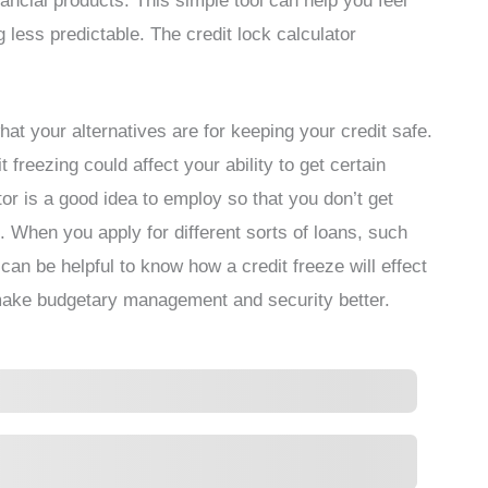
inancial products. This simple tool can help you feel
 less predictable. The credit lock calculator
hat your alternatives are for keeping your credit safe.
freezing could affect your ability to get certain
tor is a good idea to employ so that you don’t get
 When you apply for different sorts of loans, such
can be helpful to know how a credit freeze will effect
 make budgetary management and security better.