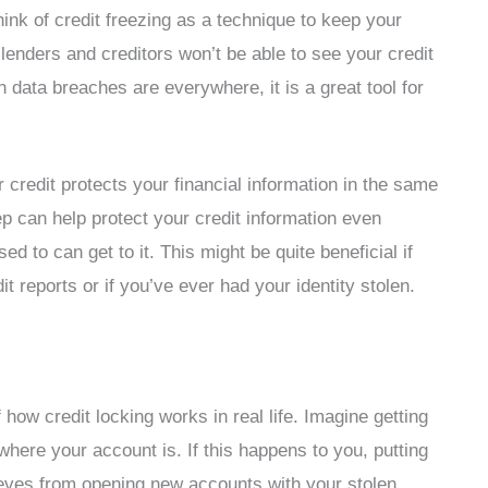
ink of credit freezing as a technique to keep your
 lenders and creditors won’t be able to see your credit
 data breaches are everywhere, it is a great tool for
r credit protects your financial information in the same
ep can help protect your credit information even
d to can get to it. This might be quite beneficial if
t reports or if you’ve ever had your identity stolen.
 how credit locking works in real life. Imagine getting
where your account is. If this happens to you, putting
thieves from opening new accounts with your stolen