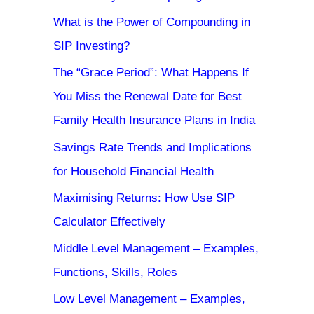
What is the Power of Compounding in
SIP Investing?
The “Grace Period”: What Happens If
You Miss the Renewal Date for Best
Family Health Insurance Plans in India
Savings Rate Trends and Implications
for Household Financial Health
Maximising Returns: How Use SIP
Calculator Effectively
Middle Level Management – Examples,
Functions, Skills, Roles
Low Level Management – Examples,