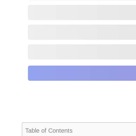
Table of Contents