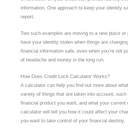
information. One approach to keep your identity saf
report.
Two such examples are moving to a new place or p
have your identity stolen when things are changing
financial information safe, even when you’re not pa
of headache and money in the long run.
How Does Credit Lock Calculator Works?
A calculator can help you find out more about wha
variety of things that are taken into account, such 
financial product you want, and what your current c
calculator will tell you how it could affect your cha
you want to take control of your financial destiny.