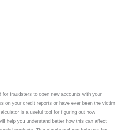
 for fraudsters to open new accounts with your
us on your credit reports or have ever been the victim
alculator is a useful tool for figuring out how
 will help you understand better how this can affect