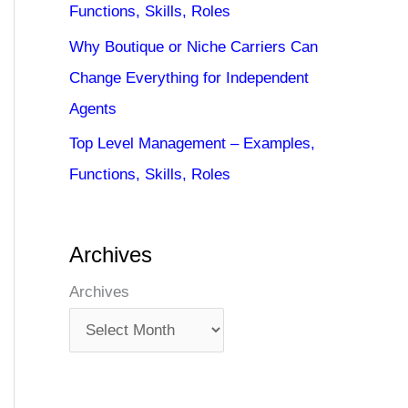
Functions, Skills, Roles
Why Boutique or Niche Carriers Can
Change Everything for Independent
Agents
Top Level Management – Examples,
Functions, Skills, Roles
Archives
Archives