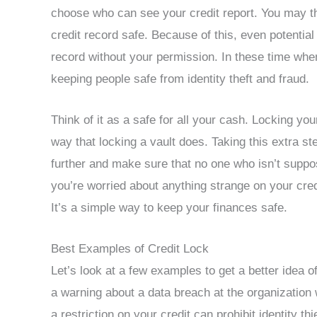
choose who can see your credit report. You may th
credit record safe. Because of this, even potential
record without your permission. In these time when
keeping people safe from identity theft and fraud.
Think of it as a safe for all your cash. Locking you
way that locking a vault does. Taking this extra st
further and make sure that no one who isn’t suppose
you’re worried about anything strange on your credi
It’s a simple way to keep your finances safe.
Best Examples of Credit Lock
Let’s look at a few examples to get a better idea of
a warning about a data breach at the organization 
a restriction on your credit can prohibit identity 