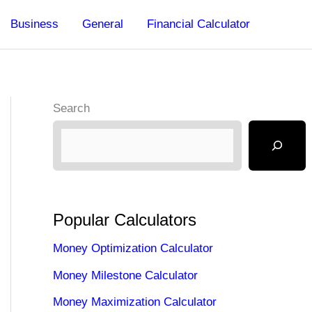
Business
General
Financial Calculator
Search
Popular Calculators
Money Optimization Calculator
Money Milestone Calculator
Money Maximization Calculator