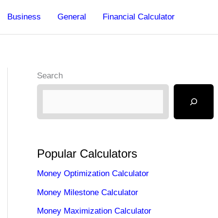
Business
General
Financial Calculator
Search
Popular Calculators
Money Optimization Calculator
Money Milestone Calculator
Money Maximization Calculator