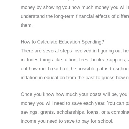
money by showing you how much money you will nee
understand the long-term financial effects of diffe
them.
How to Calculate Education Spending?
There are several steps involved in figuring out 
includes things like tuition, fees, books, supplies
out how much each of the possible paths to school w
inflation in education from the past to guess how m
Once you know how much your costs will be, you
money you will need to save each year. You can pa
savings, grants, scholarships, loans, or a combina
income you need to save to pay for school.