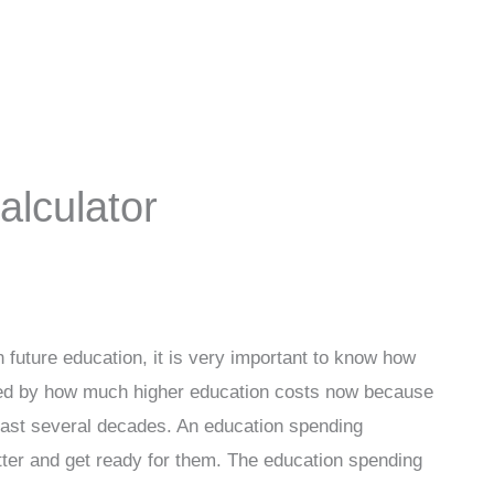
lculator
 future education, it is very important to know how
hocked by how much higher education costs now because
last several decades. An education spending
tter and get ready for them. The education spending