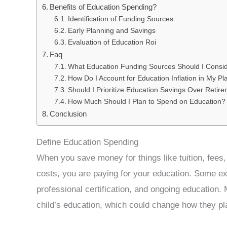
Benefits of Education Spending?
Identification of Funding Sources
Early Planning and Savings
Evaluation of Education Roi
Faq
What Education Funding Sources Should I Consi
How Do I Account for Education Inflation in My P
Should I Prioritize Education Savings Over Retir
How Much Should I Plan to Spend on Education?
Conclusion
Define Education Spending
When you save money for things like tuition, fees,
costs, you are paying for your education. Some e
professional certification, and ongoing education.
child’s education, which could change how they pla