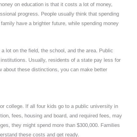
ney on education is that it costs a lot of money,
essional progress. People usually think that spending
family have a brighter future, while spending money
lot on the field, the school, and the area. Public
institutions. Usually, residents of a state pay less for
ow about these distinctions, you can make better
 college. If all four kids go to a public university in
tuition, fees, housing and board, and required fees, may
lleges, they might spend more than $300,000. Families
derstand these costs and get ready.