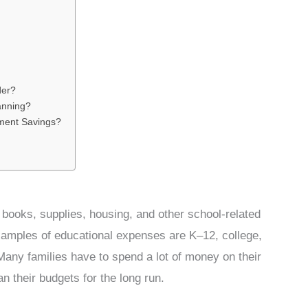
der?
lanning?
ement Savings?
 books, supplies, housing, and other school-related
xamples of educational expenses are K–12, college,
 Many families have to spend a lot of money on their
n their budgets for the long run.