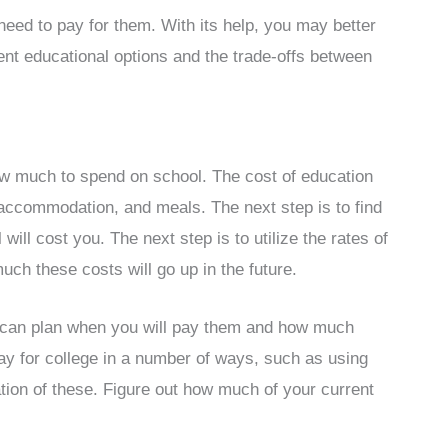
d to pay for them. With its help, you may better
rent educational options and the trade-offs between
how much to spend on school. The cost of education
, accommodation, and meals. The next step is to find
ill cost you. The next step is to utilize the rates of
uch these costs will go up in the future.
 can plan when you will pay them and how much
y for college in a number of ways, such as using
tion of these. Figure out how much of your current