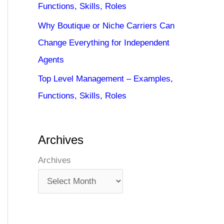
Functions, Skills, Roles
Why Boutique or Niche Carriers Can
Change Everything for Independent
Agents
Top Level Management – Examples,
Functions, Skills, Roles
Archives
Archives