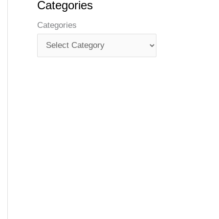
Categories
Categories