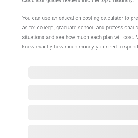
calculator guides readers into the topic naturally.
You can use an education costing calculator to pre
as for college, graduate school, and professional de
situations and see how much each plan will cost. W
know exactly how much money you need to spend