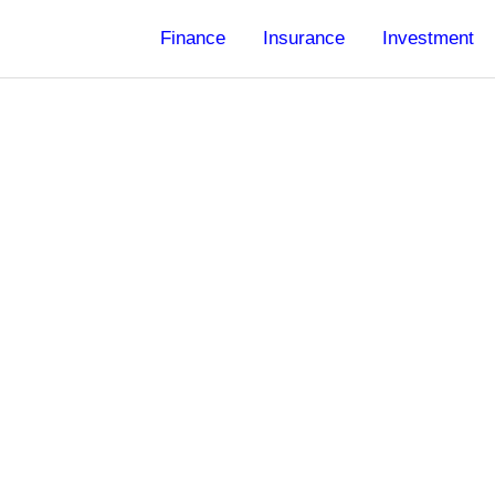
Finance
Insurance
Investment