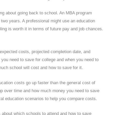
ing about going back to school. An MBA program
 two years. A professional might use an education
ling is worth it in terms of future pay and job chances.
r expected costs, projected completion date, and
 you need to save for college and when you need to
much school will cost and how to save for it.
ucation costs go up faster than the general cost of
go up over time and how much money you need to save
eral education scenarios to help you compare costs.
 about which schools to attend and how to save