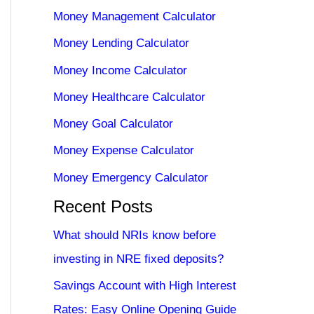
Money Management Calculator
Money Lending Calculator
Money Income Calculator
Money Healthcare Calculator
Money Goal Calculator
Money Expense Calculator
Money Emergency Calculator
Recent Posts
What should NRIs know before
investing in NRE fixed deposits?
Savings Account with High Interest
Rates: Easy Online Opening Guide