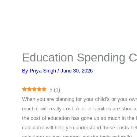
Education Spending Ca
By
Priya Singh
/
June 30, 2026
5
(
1
)
When you are planning for your child’s or your own
much it will really cost. A lot of families are s
the cost of education has gone up so much in the 
calculator will help you understand these costs be