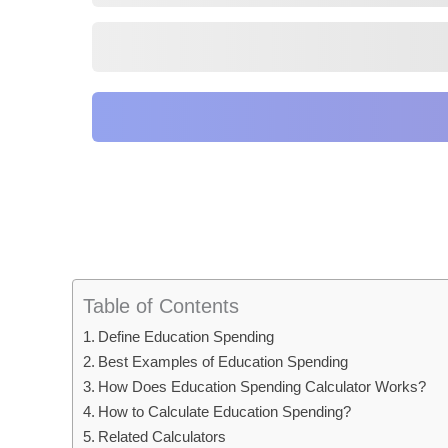
Table of Contents
Define Education Spending
Best Examples of Education Spending
How Does Education Spending Calculator Works?
How to Calculate Education Spending?
Related Calculators