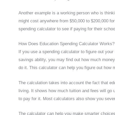
Another example is a working person who is think
might cost anywhere from $50,000 to $200,000 for
spending calculator to see if paying for their schoo
How Does Education Spending Calculator Works?
If you use a spending calculator to figure out you
savings ability, you may find out how much money
do it. This calculator can help you figure out how 
The calculation takes into account the fact that ed
living. It shows how much tuition and fees will 
to pay for it. Most calculators also show you sev
The calculator can help you make smarter choices