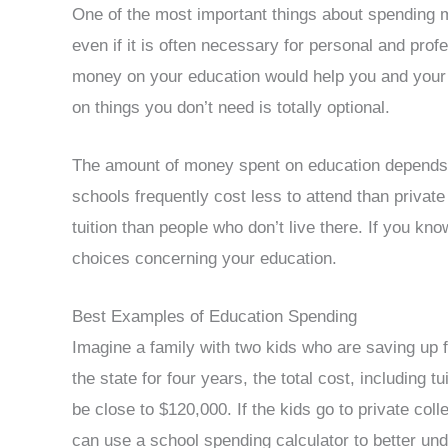
One of the most important things about spending mo
even if it is often necessary for personal and prof
money on your education would help you and your 
on things you don’t need is totally optional.
The amount of money spent on education depends a 
schools frequently cost less to attend than private 
tuition than people who don’t live there. If you kn
choices concerning your education.
Best Examples of Education Spending
Imagine a family with two kids who are saving up for
the state for four years, the total cost, including 
be close to $120,000. If the kids go to private co
can use a school spending calculator to better un