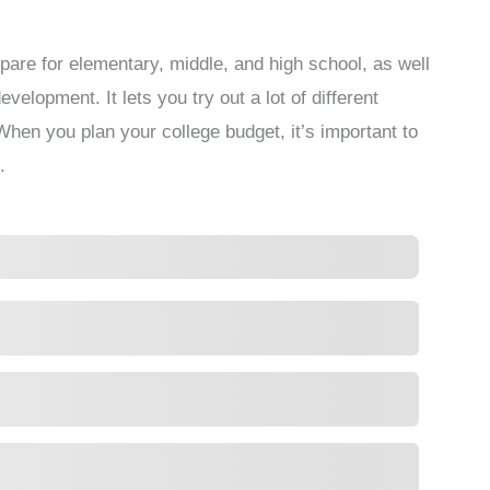
pare for elementary, middle, and high school, as well
velopment. It lets you try out a lot of different
hen you plan your college budget, it’s important to
.