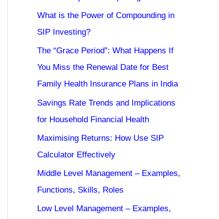
What is the Power of Compounding in
SIP Investing?
The “Grace Period”: What Happens If
You Miss the Renewal Date for Best
Family Health Insurance Plans in India
Savings Rate Trends and Implications
for Household Financial Health
Maximising Returns: How Use SIP
Calculator Effectively
Middle Level Management – Examples,
Functions, Skills, Roles
Low Level Management – Examples,