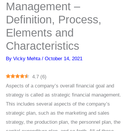
Management –
Definition, Process,
Elements and
Characteristics
By
Vicky Mehta
/
October 14, 2021
4.7
(
6
)
Aspects of a company’s overall financial goal and
strategy is called as strategic financial management.
This includes several aspects of the company’s
strategic plan, such as the marketing and sales
strategy, the production plan, the personnel plan, the