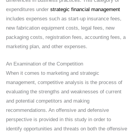
differences in business practices. This category of
expenditures under
strategic financial management
includes expenses such as start-up insurance fees,
new fabrication equipment costs, legal fees, new
packaging costs, registration fees, accounting fees, a
marketing plan, and other expenses.
An Examination of the Competition
When it comes to marketing and strategic
management, competitive analysis is the process of
evaluating the strengths and weaknesses of current
and potential competitors and making
recommendations. An offensive and defensive
perspective is provided in this study in order to
identify opportunities and threats on both the offensive