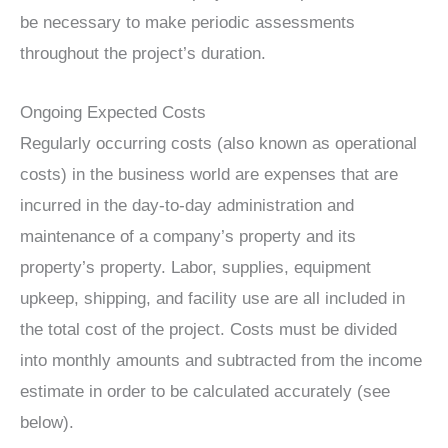
be necessary to make periodic assessments
throughout the project’s duration.
Ongoing Expected Costs
Regularly occurring costs (also known as operational
costs) in the business world are expenses that are
incurred in the day-to-day administration and
maintenance of a company’s property and its
property’s property. Labor, supplies, equipment
upkeep, shipping, and facility use are all included in
the total cost of the project. Costs must be divided
into monthly amounts and subtracted from the income
estimate in order to be calculated accurately (see
below).