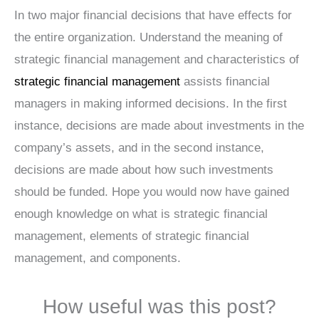
In two major financial decisions that have effects for
the entire organization. Understand the meaning of
strategic financial management and characteristics of
strategic financial management
assists financial
managers in making informed decisions. In the first
instance, decisions are made about investments in the
company’s assets, and in the second instance,
decisions are made about how such investments
should be funded. Hope you would now have gained
enough knowledge on what is strategic financial
management, elements of strategic financial
management, and components.
How useful was this post?