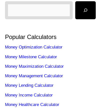
Popular Calculators
Money Optimization Calculator
Money Milestone Calculator
Money Maximization Calculator
Money Management Calculator
Money Lending Calculator
Money Income Calculator
Money Healthcare Calculator