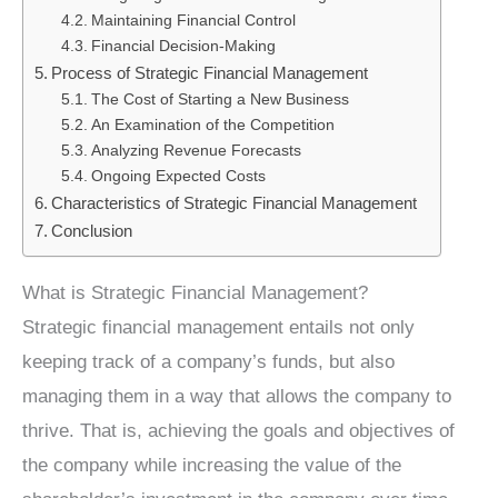
Maintaining Financial Control
Financial Decision-Making
Process of Strategic Financial Management
The Cost of Starting a New Business
An Examination of the Competition
Analyzing Revenue Forecasts
Ongoing Expected Costs
Characteristics of Strategic Financial Management
Conclusion
What is Strategic Financial Management?
Strategic financial management entails not only
keeping track of a company’s funds, but also
managing them in a way that allows the company to
thrive. That is, achieving the goals and objectives of
the company while increasing the value of the