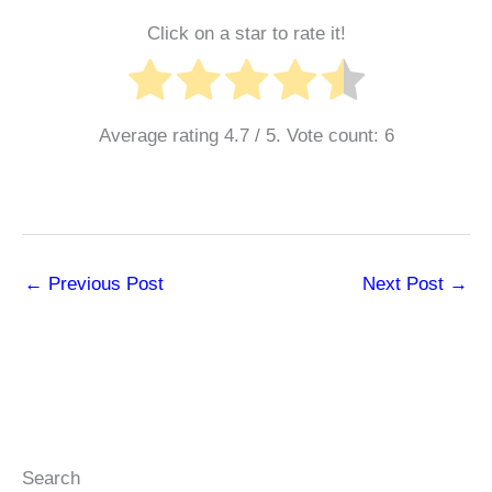
Click on a star to rate it!
Average rating
4.7
/ 5. Vote count:
6
←
Previous Post
Next Post
→
Search