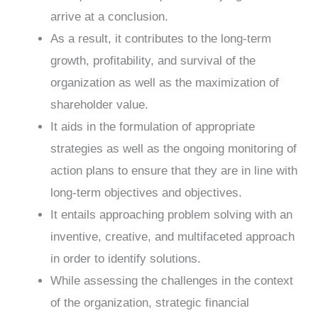
arrive at a conclusion.
As a result, it contributes to the long-term
growth, profitability, and survival of the
organization as well as the maximization of
shareholder value.
It aids in the formulation of appropriate
strategies as well as the ongoing monitoring of
action plans to ensure that they are in line with
long-term objectives and objectives.
It entails approaching problem solving with an
inventive, creative, and multifaceted approach
in order to identify solutions.
While assessing the challenges in the context
of the organization, strategic financial