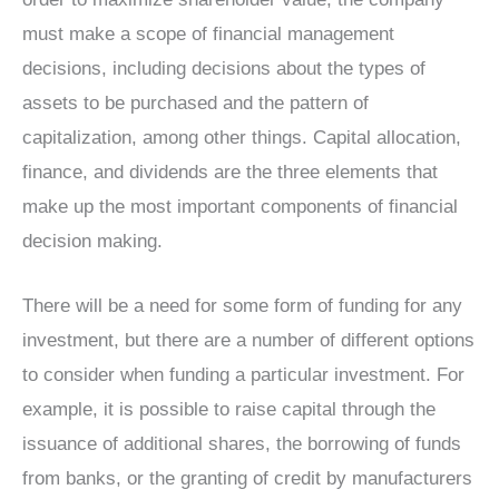
must make a scope of financial management
decisions, including decisions about the types of
assets to be purchased and the pattern of
capitalization, among other things. Capital allocation,
finance, and dividends are the three elements that
make up the most important components of financial
decision making.
There will be a need for some form of funding for any
investment, but there are a number of different options
to consider when funding a particular investment. For
example, it is possible to raise capital through the
issuance of additional shares, the borrowing of funds
from banks, or the granting of credit by manufacturers