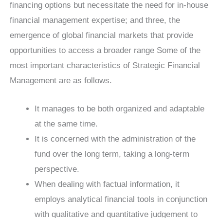
financing options but necessitate the need for in-house
financial management expertise; and three, the
emergence of global financial markets that provide
opportunities to access a broader range Some of the
most important characteristics of Strategic Financial
Management are as follows.
It manages to be both organized and adaptable
at the same time.
It is concerned with the administration of the
fund over the long term, taking a long-term
perspective.
When dealing with factual information, it
employs analytical financial tools in conjunction
with qualitative and quantitative judgement to