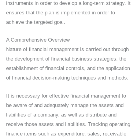
instruments in order to develop a long-term strategy. It
ensures that the plan is implemented in order to
achieve the targeted goal.
A Comprehensive Overview
Nature of financial management is carried out through
the development of financial business strategies, the
establishment of financial controls, and the application
of financial decision-making techniques and methods.
It is necessary for effective financial management to
be aware of and adequately manage the assets and
liabilities of a company, as well as distribute and
receive those assets and liabilities. Tracking operating
finance items such as expenditure, sales, receivable