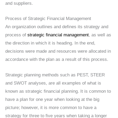
and suppliers.
Process of Strategic Financial Management
An organization outlines and defines its strategy and
process of
strategic financial management
, as well as
the direction in which it is heading. In the end,
decisions were made and resources were allocated in
accordance with the plan as a result of this process.
Strategic planning methods such as PEST, STEER
and SWOT analyses, are all examples of what is
known as strategic financial planning. It is common to
have a plan for one year when looking at the big
picture; however, it is more common to have a
strategy for three to five years when taking a longer