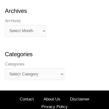
Archives
Archives
Categories
Categories
Contact
About Us
Disclaimer
Privacy Policy