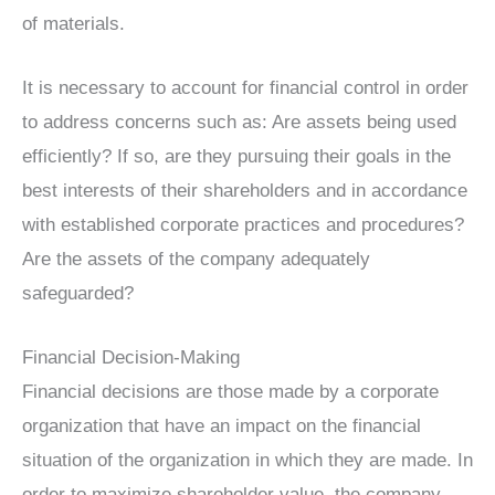
of materials.
It is necessary to account for financial control in order
to address concerns such as: Are assets being used
efficiently? If so, are they pursuing their goals in the
best interests of their shareholders and in accordance
with established corporate practices and procedures?
Are the assets of the company adequately
safeguarded?
Financial Decision-Making
Financial decisions are those made by a corporate
organization that have an impact on the financial
situation of the organization in which they are made. In
order to maximize shareholder value, the company