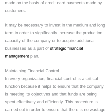
made on the basis of credit card payments made by
customers.
It may be necessary to invest in the medium and long
term in order to significantly increase the production
capacity of the company or to acquire additional
businesses as a part of
strategic financial
management
plan.
Maintaining Financial Control
In every organization, financial control is a critical
function because it helps to ensure that the company
is meeting its objectives and that funds are being
spent effectively and efficiently. This procedure is
carried out in order to ensure that there is no wastage