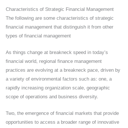
Characteristics of Strategic Financial Management
The following are some characteristics of strategic
financial management that distinguish it from other
types of financial management
As things change at breakneck speed in today’s
financial world, regional finance management
practices are evolving at a breakneck pace, driven by
a variety of environmental factors such as: one, a
rapidly increasing organization scale, geographic
scope of operations and business diversity.
Two, the emergence of financial markets that provide
opportunities to access a broader range of innovative