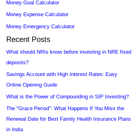
Money Goal Calculator
Money Expense Calculator
Money Emergency Calculator
Recent Posts
What should NRIs know before investing in NRE fixed
deposits?
Savings Account with High Interest Rates: Easy
Online Opening Guide
What is the Power of Compounding in SIP Investing?
The “Grace Period”: What Happens If You Miss the
Renewal Date for Best Family Health Insurance Plans
in India