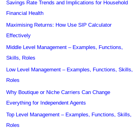
Savings Rate Trends and Implications for Household
Financial Health
Maximising Returns: How Use SIP Calculator
Effectively
Middle Level Management – Examples, Functions,
Skills, Roles
Low Level Management – Examples, Functions, Skills,
Roles
Why Boutique or Niche Carriers Can Change
Everything for Independent Agents
Top Level Management – Examples, Functions, Skills,
Roles