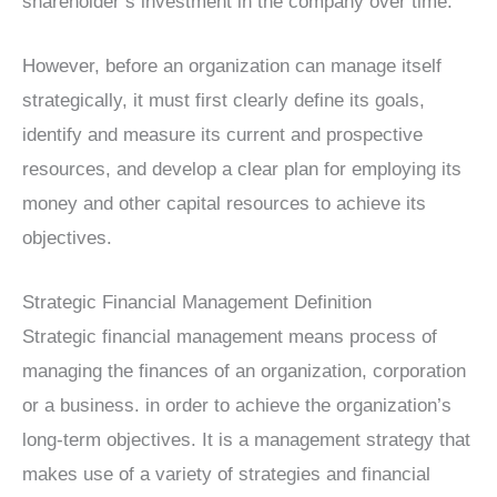
shareholder’s investment in the company over time.
However, before an organization can manage itself
strategically, it must first clearly define its goals,
identify and measure its current and prospective
resources, and develop a clear plan for employing its
money and other capital resources to achieve its
objectives.
Strategic Financial Management Definition
Strategic financial management means process of
managing the finances of an organization, corporation
or a business. in order to achieve the organization’s
long-term objectives. It is a management strategy that
makes use of a variety of strategies and financial