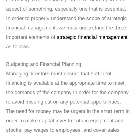
aspect of something, especially one that is essential.
In order to properly understand the scope of strategic
financial management, we must understand the three
important elements of
strategic financial management
as follows.
Budgeting and Financial Planning
Managing directors must ensure that sufficient
financing is available at the appropriate time to meet
the demands of the company in order for the company
to avoid missing out on any potential opportunities.
The need for money may be urgent in the short term in
order to make capital investments in equipment and
stocks, pay wages to employees, and cover sales