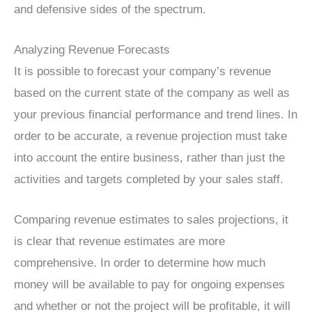
and defensive sides of the spectrum.
Analyzing Revenue Forecasts
It is possible to forecast your company’s revenue
based on the current state of the company as well as
your previous financial performance and trend lines. In
order to be accurate, a revenue projection must take
into account the entire business, rather than just the
activities and targets completed by your sales staff.
Comparing revenue estimates to sales projections, it
is clear that revenue estimates are more
comprehensive. In order to determine how much
money will be available to pay for ongoing expenses
and whether or not the project will be profitable, it will