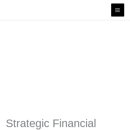
Skip
to
content
Strategic Financial