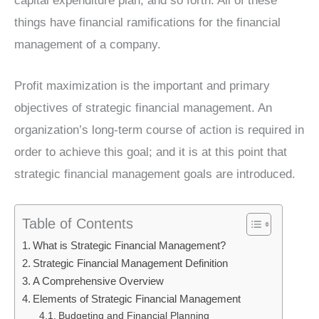
capital expenditure plan, and so forth. All of these
things have financial ramifications for the financial
management of a company.
Profit maximization is the important and primary
objectives of strategic financial management. An
organization’s long-term course of action is required in
order to achieve this goal; and it is at this point that
strategic financial management goals are introduced.
Table of Contents
What is Strategic Financial Management?
Strategic Financial Management Definition
A Comprehensive Overview
Elements of Strategic Financial Management
Budgeting and Financial Planning