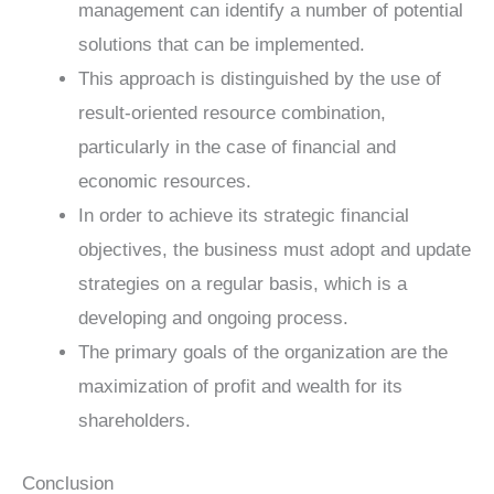
management can identify a number of potential
solutions that can be implemented.
This approach is distinguished by the use of
result-oriented resource combination,
particularly in the case of financial and
economic resources.
In order to achieve its strategic financial
objectives, the business must adopt and update
strategies on a regular basis, which is a
developing and ongoing process.
The primary goals of the organization are the
maximization of profit and wealth for its
shareholders.
Conclusion