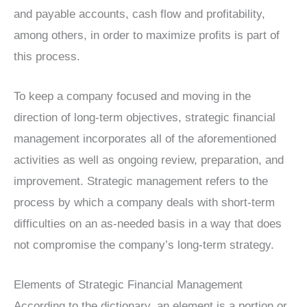
and payable accounts, cash flow and profitability,
among others, in order to maximize profits is part of
this process.
To keep a company focused and moving in the
direction of long-term objectives, strategic financial
management incorporates all of the aforementioned
activities as well as ongoing review, preparation, and
improvement. Strategic management refers to the
process by which a company deals with short-term
difficulties on an as-needed basis in a way that does
not compromise the company’s long-term strategy.
Elements of Strategic Financial Management
According to the dictionary, an element is a portion or