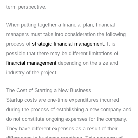
term perspective.
When putting together a financial plan, financial
managers must take into consideration the following
process of
strategic financial management
. It is
possible that there may be different limitations of
financial management
depending on the size and
industry of the project.
The Cost of Starting a New Business
Startup costs are one-time expenditures incurred
during the process of establishing a new company and
do not constitute ongoing expenses for the company.
They have different expenses as a result of their