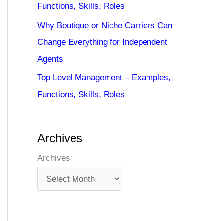
Functions, Skills, Roles
Why Boutique or Niche Carriers Can
Change Everything for Independent
Agents
Top Level Management – Examples,
Functions, Skills, Roles
Archives
Archives