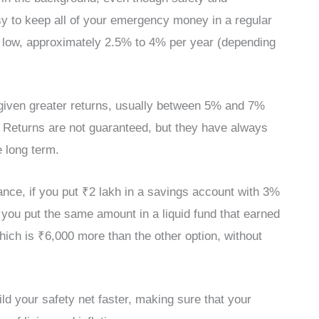
sy to keep all of your emergency money in a regular
ly low, approximately 2.5% to 4% per year (depending
y given greater returns, usually between 5% and 7%
 Returns are not guaranteed, but they have always
 long term.
ance, if you put ₹2 lakh in a savings account with 3%
If you put the same amount in a liquid fund that earned
hich is ₹6,000 more than the other option, without
d your safety net faster, making sure that your