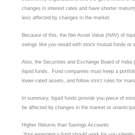
changes in interest rates and have shorter maturi
less affected by changes in the market.
Because of this, the Net Asset Value (NAV) of liqu
swings like you would with stock mutual funds or 
Also, the Securities and Exchange Board of India (
liquid funds. Fund companies must keep a portfolio
lower-rated assets, and follow strict rules for man
In summary, liquid funds provide you piece of mi
be affected by changes in the market or unanticipa
Higher Returns than Savings Accounts
Your emergency fund should work for you silently