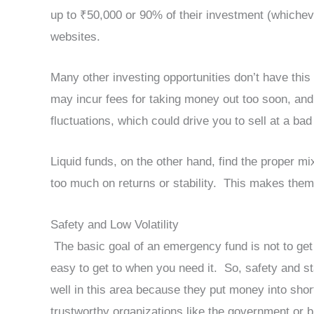
up to ₹50,000 or 90% of their investment (whicheve
websites.
Many other investing opportunities don’t have this 
may incur fees for taking money out too soon, an
fluctuations, which could drive you to sell at a b
Liquid funds, on the other hand, find the proper mi
too much on returns or stability. This makes the
Safety and Low Volatility
The basic goal of an emergency fund is not to get 
easy to get to when you need it. So, safety and sta
well in this area because they put money into shor
trustworthy organizations like the government or 