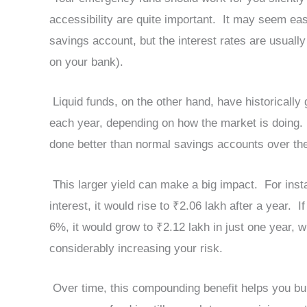
accessibility are quite important. It may seem ea
savings account, but the interest rates are usual
on your bank).
Liquid funds, on the other hand, have historicall
each year, depending on how the market is doing.
done better than normal savings accounts over the
This larger yield can make a big impact. For inst
interest, it would rise to ₹2.06 lakh after a year. 
6%, it would grow to ₹2.12 lakh in just one year, w
considerably increasing your risk.
Over time, this compounding benefit helps you buil