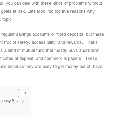
, you can deal with these kinds of problems without
l goals at risk. Lets look into top five reasons why
s topic
 regular savings accounts or fixed deposits, but these
ht mix of safety, accessibility, and rewards. That’s
is a kind of mutual fund that mostly buys short-term,
ertificates of deposit, and commercial papers. These
fund because they are easy to get money out of, have
ergency Savings