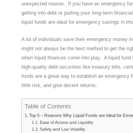
unexpected reason. If you have an emergency fund
getting into debt or putting your long-term financia
liquid funds are ideal for emergency savings in thi
A lot of individuals save their emergency money in
might not always be the best method to get the rig
when liquid finances come into play. A liquid fund 
high-quality debt securities like treasury bills, c
funds are a great way to establish an emergency 
little risk, and give decent returns.
Table of Contents
Top 5 – Reasons Why Liquid Funds are Ideal for Em
Ease of Access and Liquidity
Safety and Low Volatility