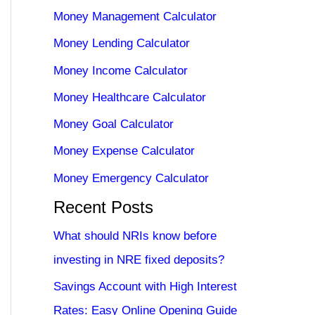
Money Management Calculator
Money Lending Calculator
Money Income Calculator
Money Healthcare Calculator
Money Goal Calculator
Money Expense Calculator
Money Emergency Calculator
Recent Posts
What should NRIs know before
investing in NRE fixed deposits?
Savings Account with High Interest
Rates: Easy Online Opening Guide