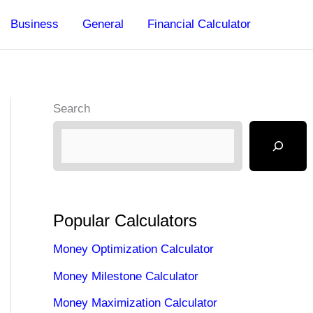
Business
General
Financial Calculator
Search
Popular Calculators
Money Optimization Calculator
Money Milestone Calculator
Money Maximization Calculator