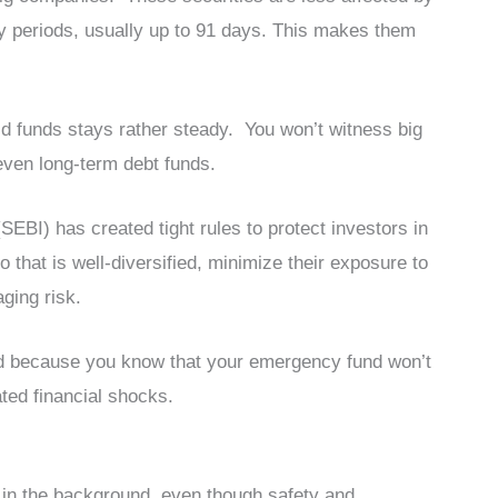
ty periods, usually up to 91 days. This makes them
id funds stays rather steady. You won’t witness big
even long-term debt funds.
SEBI) has created tight rules to protect investors in
 that is well-diversified, minimize their exposure to
aging risk.
nd because you know that your emergency fund won’t
ted financial shocks.
 in the background, even though safety and