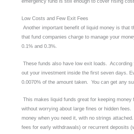
emergency fund is still enough to cover rising costs
Low Costs and Few Exit Fees
Another important benefit of liquid money is that 
that fund companies charge to manage your money, 
0.1% and 0.3%.
These funds also have low exit loads. According to
out your investment inside the first seven days. Ev
0.0070% of the amount taken. You can get any sum
This makes liquid funds great for keeping money fo
without worrying about large fines or hidden fees.
money when you need it, with no strings attached. 
fees for early withdrawals) or recurrent deposits