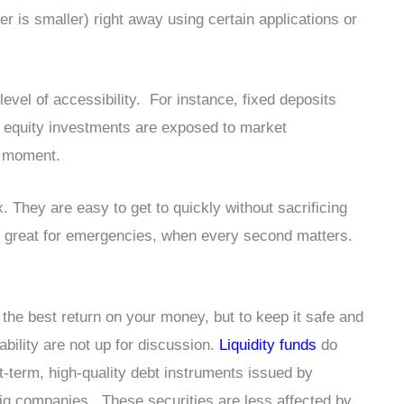
r is smaller) right away using certain applications or
level of accessibility. For instance, fixed deposits
d equity investments are exposed to market
ad moment.
x. They are easy to get to quickly without sacrificing
m great for emergencies, when every second matters.
the best return on your money, but to keep it safe and
bility are not up for discussion.
Liquidity funds
do
t-term, high-quality debt instruments issued by
big companies. These securities are less affected by