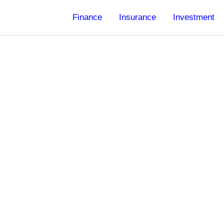
Finance
Insurance
Investment