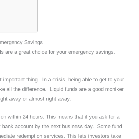
 Emergency Savings
nds are a great choice for your emergency savings.
mportant thing. In a crisis, being able to get to your
ll the difference. Liquid funds are a good moniker
ight away or almost right away.
on within 24 hours. This means that if you ask for a
our bank account by the next business day. Some fund
diate redemption services. This lets investors take