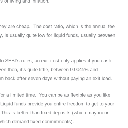
 of living and inflation.
they are cheap. The cost ratio, which is the annual fee
is usually quite low for liquid funds, usually between
 SEBI’s rules, an exit cost only applies if you cash
en then, it’s quite little, between 0.0045% and
 back after seven days without paying an exit load.
r a limited time. You can be as flexible as you like
 Liquid funds provide you entire freedom to get to your
This is better than fixed deposits (which may incur
 (which demand fixed commitments).