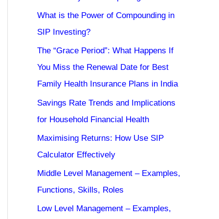
What is the Power of Compounding in
SIP Investing?
The “Grace Period”: What Happens If
You Miss the Renewal Date for Best
Family Health Insurance Plans in India
Savings Rate Trends and Implications
for Household Financial Health
Maximising Returns: How Use SIP
Calculator Effectively
Middle Level Management – Examples,
Functions, Skills, Roles
Low Level Management – Examples,