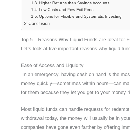
Higher Returns than Savings Accounts
Low Costs and Few Exit Fees
Options for Flexible and Systematic Investing
Conclusion
Top 5 – Reasons Why Liquid Funds are Ideal for
Let’s look at five important reasons why liquid fu
Ease of Access and Liquidity
In an emergency, having cash on hand is the most i
money quickly—sometimes within hours—can make a
for them because they let you get to your money r
Most liquid funds can handle requests for redempti
withdrawal today, the money will usually be in y
companies have gone even farther by offering imme