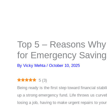
Top 5 – Reasons Why 
for Emergency Saving
By
Vicky Mehta
/
October 10, 2025
5
(
3
)
Being ready is the first step toward financial stabi
up a strong emergency fund. Life throws us curveba
losing a job, having to make urgent repairs to you