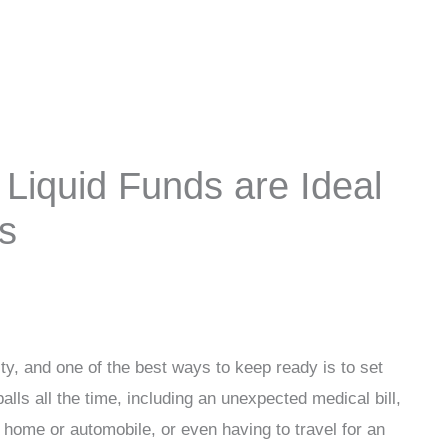
Liquid Funds are Ideal
s
lity, and one of the best ways to keep ready is to set
lls all the time, including an unexpected medical bill,
r home or automobile, or even having to travel for an