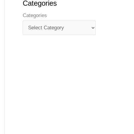
Categories
Categories