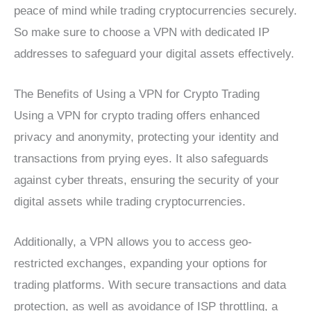
peace of mind while trading cryptocurrencies securely.
So make sure to choose a VPN with dedicated IP
addresses to safeguard your digital assets effectively.
The Benefits of Using a VPN for Crypto Trading
Using a VPN for crypto trading offers enhanced
privacy and anonymity, protecting your identity and
transactions from prying eyes. It also safeguards
against cyber threats, ensuring the security of your
digital assets while trading cryptocurrencies.
Additionally, a VPN allows you to access geo-
restricted exchanges, expanding your options for
trading platforms. With secure transactions and data
protection, as well as avoidance of ISP throttling, a