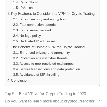
CyberGhost
IPVanish
Key Features to Consider in a VPN for Crypto Trading
Strong security and encryption
Fast connection speeds
Large server network
No-logs policy
Dedicated IP addresses
The Benefits of Using a VPN for Crypto Trading
Enhanced privacy and anonymity
Protection against cyber threats
Access to geo-restricted exchanges
Secure transactions and data protection
Avoidance of ISP throttling
Conclusion
Top 5 – Best VPNs for Crypto Trading in 2023
Do you want to learn more about cryptocurrencies? If