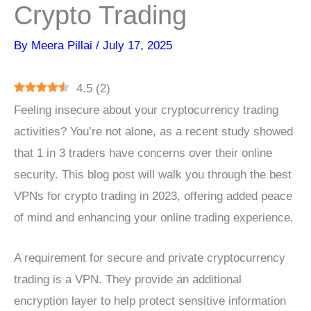
Crypto Trading
By
Meera Pillai
/
July 17, 2025
4.5
(
2
)
Feeling insecure about your cryptocurrency trading
activities? You’re not alone, as a recent study showed
that 1 in 3 traders have concerns over their online
security. This blog post will walk you through the best
VPNs for crypto trading in 2023, offering added peace
of mind and enhancing your online trading experience.
A requirement for secure and private cryptocurrency
trading is a VPN. They provide an additional
encryption layer to help protect sensitive information