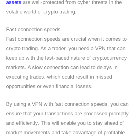
assets
are well-protected from cyber threats in the
volatile world of crypto trading.
Fast connection speeds
Fast connection speeds are crucial when it comes to
crypto trading. As a trader, you need a VPN that can
keep up with the fast-paced nature of cryptocurrency
markets. A slow connection can lead to delays in
executing trades, which could result in missed
opportunities or even financial losses.
By using a VPN with fast connection speeds, you can
ensure that your transactions are processed promptly
and efficiently. This will enable you to stay ahead of
market movements and take advantage of profitable