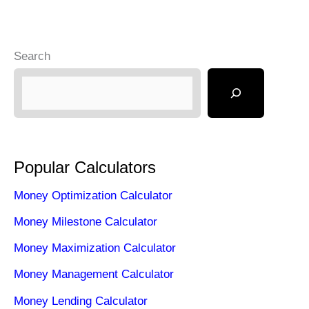
Search
Popular Calculators
Money Optimization Calculator
Money Milestone Calculator
Money Maximization Calculator
Money Management Calculator
Money Lending Calculator