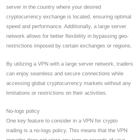
server in the country where your desired
cryptocurrency exchange is located, ensuring optimal
speed and performance. Additionally, a large server
network allows for better flexibility in bypassing geo-
restrictions imposed by certain exchanges or regions.
By utilizing a VPN with a large server network, traders
can enjoy seamless and secure connections while
accessing global cryptocurrency markets without any
limitations or restrictions on their activities.
No-logs policy
One key feature to consider in a VPN for crypto
trading is a no-logs policy. This means that the VPN