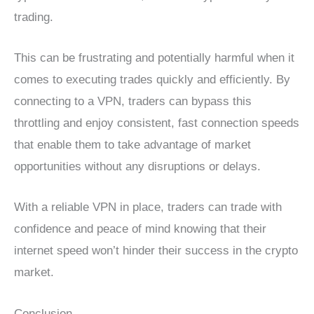
trading.
This can be frustrating and potentially harmful when it
comes to executing trades quickly and efficiently. By
connecting to a VPN, traders can bypass this
throttling and enjoy consistent, fast connection speeds
that enable them to take advantage of market
opportunities without any disruptions or delays.
With a reliable VPN in place, traders can trade with
confidence and peace of mind knowing that their
internet speed won’t hinder their success in the crypto
market.
Conclusion