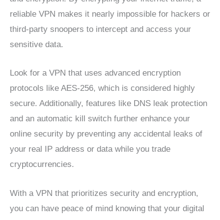
reliable VPN makes it nearly impossible for hackers or
third-party snoopers to intercept and access your
sensitive data.
Look for a VPN that uses advanced encryption
protocols like AES-256, which is considered highly
secure. Additionally, features like DNS leak protection
and an automatic kill switch further enhance your
online security by preventing any accidental leaks of
your real IP address or data while you trade
cryptocurrencies.
With a VPN that prioritizes security and encryption,
you can have peace of mind knowing that your digital