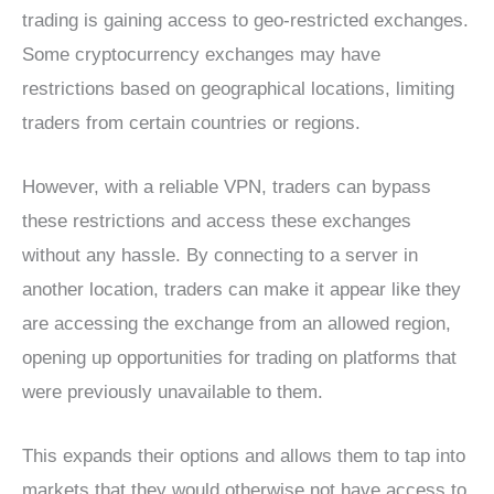
trading is gaining access to geo-restricted exchanges.
Some cryptocurrency exchanges may have
restrictions based on geographical locations, limiting
traders from certain countries or regions.
However, with a reliable VPN, traders can bypass
these restrictions and access these exchanges
without any hassle. By connecting to a server in
another location, traders can make it appear like they
are accessing the exchange from an allowed region,
opening up opportunities for trading on platforms that
were previously unavailable to them.
This expands their options and allows them to tap into
markets that they would otherwise not have access to.