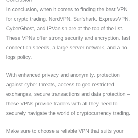
In conclusion, when it comes to finding the best VPN
for crypto trading, NordVPN, Surfshark, ExpressVPN,
CyberGhost, and IPVanish are at the top of the list.
These VPNs offer strong security and encryption, fast
connection speeds, a large server network, and a no-
logs policy.
With enhanced privacy and anonymity, protection
against cyber threats, access to geo-restricted
exchanges, secure transactions and data protection –
these VPNs provide traders with all they need to
securely navigate the world of cryptocurrency trading.
Make sure to choose a reliable VPN that suits your