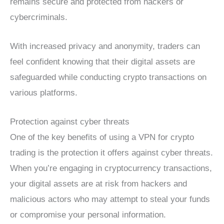
remains secure and protected from hackers or
cybercriminals.
With increased privacy and anonymity, traders can
feel confident knowing that their digital assets are
safeguarded while conducting crypto transactions on
various platforms.
Protection against cyber threats
One of the key benefits of using a VPN for crypto
trading is the protection it offers against cyber threats.
When you’re engaging in cryptocurrency transactions,
your digital assets are at risk from hackers and
malicious actors who may attempt to steal your funds
or compromise your personal information.