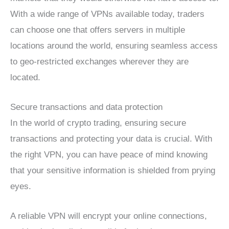
With a wide range of VPNs available today, traders
can choose one that offers servers in multiple
locations around the world, ensuring seamless access
to geo-restricted exchanges wherever they are
located.
Secure transactions and data protection
In the world of crypto trading, ensuring secure
transactions and protecting your data is crucial. With
the right VPN, you can have peace of mind knowing
that your sensitive information is shielded from prying
eyes.
A reliable VPN will encrypt your online connections,