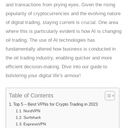
and transactions from prying eyes. Given the rising
popularity of cryptocurrencies and the evolving nature
of digital trading, staying current is crucial. One area
where this is particularly evident is how AI is changing
oil trading. The use of AI technologies has
fundamentally altered how business is conducted in
the oil trading industry, enabling quicker and more
efficient decision-making. Dive into our guide to
bolstering your digital life’s armour!
Table of Contents
Top 5 – Best VPNs for Crypto Trading in 2023
NordVPN
Surfshark
ExpressVPN