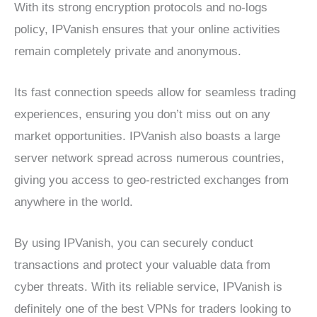
With its strong encryption protocols and no-logs
policy, IPVanish ensures that your online activities
remain completely private and anonymous.
Its fast connection speeds allow for seamless trading
experiences, ensuring you don’t miss out on any
market opportunities. IPVanish also boasts a large
server network spread across numerous countries,
giving you access to geo-restricted exchanges from
anywhere in the world.
By using IPVanish, you can securely conduct
transactions and protect your valuable data from
cyber threats. With its reliable service, IPVanish is
definitely one of the best VPNs for traders looking to