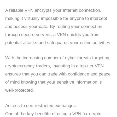
A reliable VPN encrypts your internet connection,
making it virtually impossible for anyone to intercept
and access your data. By routing your connection
through secure servers, a VPN shields you from
potential attacks and safeguards your online activities.
With the increasing number of cyber threats targeting
cryptocurrency traders, investing in a top-tier VPN
ensures that you can trade with confidence and peace
of mind knowing that your sensitive information is
well-protected.
Access to geo-restricted exchanges
One of the key benefits of using a VPN for crypto