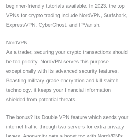
beginner-friendly tutorials available. In 2023, the top
VPNs for crypto trading include NordVPN, Surfshark,
ExpressVPN, CyberGhost, and IPVanish.
NordVPN
As a trader, securing your crypto transactions should
be top priority. NordVPN serves this purpose
exceptionally with its advanced security features.
Boasting military-grade encryption and kill switch
technology, it keeps your financial information
shielded from potential threats.
The bonus? Its Double VPN feature which sends your
internet traffic through two servers for extra privacy
layers. Anonymity gets a boost too with NordVPN’s