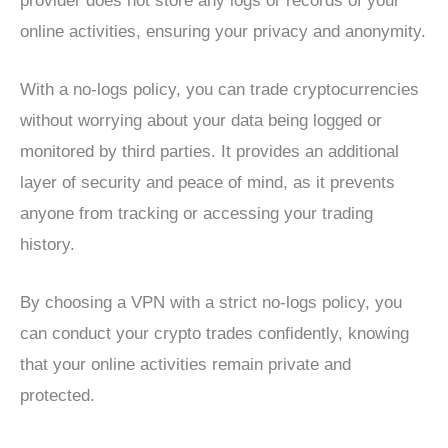
provider does not store any logs or records of your
online activities, ensuring your privacy and anonymity.
With a no-logs policy, you can trade cryptocurrencies
without worrying about your data being logged or
monitored by third parties. It provides an additional
layer of security and peace of mind, as it prevents
anyone from tracking or accessing your trading
history.
By choosing a VPN with a strict no-logs policy, you
can conduct your crypto trades confidently, knowing
that your online activities remain private and
protected.