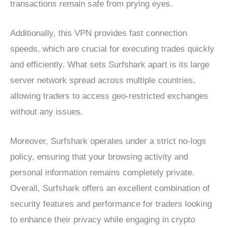
transactions remain safe from prying eyes.
Additionally, this VPN provides fast connection
speeds, which are crucial for executing trades quickly
and efficiently. What sets Surfshark apart is its large
server network spread across multiple countries,
allowing traders to access geo-restricted exchanges
without any issues.
Moreover, Surfshark operates under a strict no-logs
policy, ensuring that your browsing activity and
personal information remains completely private.
Overall, Surfshark offers an excellent combination of
security features and performance for traders looking
to enhance their privacy while engaging in crypto