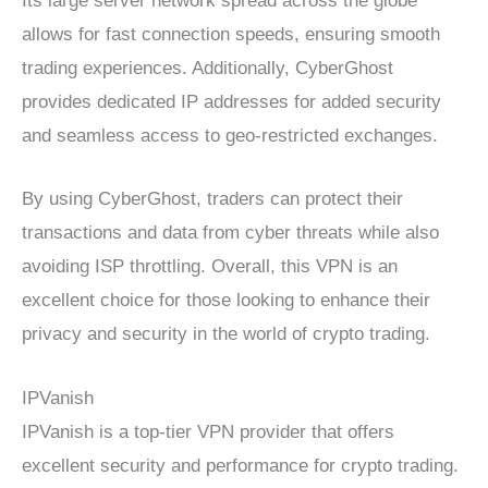
Its large server network spread across the globe
allows for fast connection speeds, ensuring smooth
trading experiences. Additionally, CyberGhost
provides dedicated IP addresses for added security
and seamless access to geo-restricted exchanges.
By using CyberGhost, traders can protect their
transactions and data from cyber threats while also
avoiding ISP throttling. Overall, this VPN is an
excellent choice for those looking to enhance their
privacy and security in the world of crypto trading.
IPVanish
IPVanish is a top-tier VPN provider that offers
excellent security and performance for crypto trading.