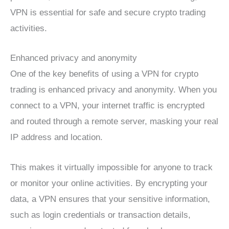
VPN is essential for safe and secure crypto trading
activities.
Enhanced privacy and anonymity
One of the key benefits of using a VPN for crypto
trading is enhanced privacy and anonymity. When you
connect to a VPN, your internet traffic is encrypted
and routed through a remote server, masking your real
IP address and location.
This makes it virtually impossible for anyone to track
or monitor your online activities. By encrypting your
data, a VPN ensures that your sensitive information,
such as login credentials or transaction details,