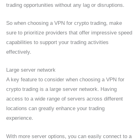
trading opportunities without any lag or disruptions.
So when choosing a VPN for crypto trading, make
sure to prioritize providers that offer impressive speed
capabilities to support your trading activities
effectively.
Large server network
A key feature to consider when choosing a VPN for
crypto trading is a large server network. Having
access to a wide range of servers across different
locations can greatly enhance your trading
experience.
With more server options, you can easily connect to a