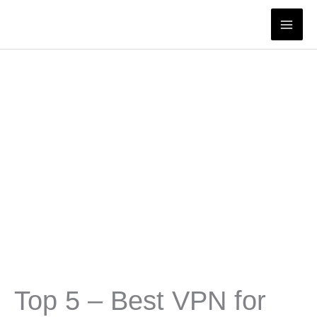
Skip
to
content
Top 5 – Best VPN for