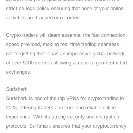
strict no-logs policy ensuring that none of your online
activities are tracked or recorded.
Crypto traders will deem essential the fast connection
speed provided, making real-time trading seamless;
not forgetting that it has an impressive global network
of over 5000 servers allowing access to geo-restricted
exchanges.
Surfshark
Surfshark is one of the top VPNs for crypto trading in
2023, offering traders a secure and reliable online
experience. With its strong security and encryption
protocols, Surfshark ensures that your cryptocurrency