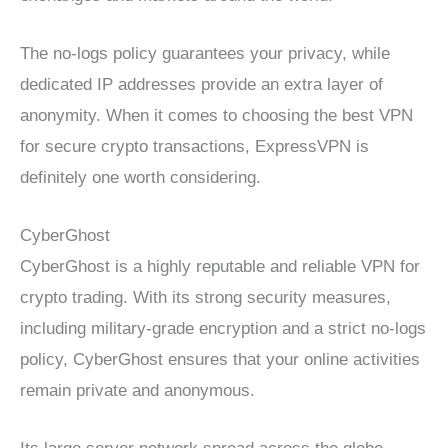
The no-logs policy guarantees your privacy, while
dedicated IP addresses provide an extra layer of
anonymity. When it comes to choosing the best VPN
for secure crypto transactions, ExpressVPN is
definitely one worth considering.
CyberGhost
CyberGhost is a highly reputable and reliable VPN for
crypto trading. With its strong security measures,
including military-grade encryption and a strict no-logs
policy, CyberGhost ensures that your online activities
remain private and anonymous.