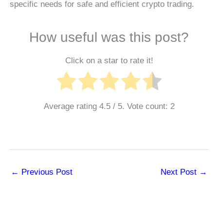
specific needs for safe and efficient crypto trading.
How useful was this post?
Click on a star to rate it!
Average rating
4.5
/ 5. Vote count:
2
←
Previous Post
Next Post
→