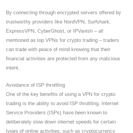
By connecting through encrypted servers offered by
trustworthy providers like NordVPN, Surfshark,
ExpressVPN, CyberGhost, or IPVanish – all
mentioned as top VPNs for crypto trading – traders
can trade with peace of mind knowing that their
financial activities are protected from any malicious
intent.
Avoidance of ISP throttling
One of the key benefits of using a VPN for crypto
trading is the ability to avoid ISP throttling. Internet
Service Providers (ISPs) have been known to
deliberately slow down internet speeds for certain
types of online activities, such as cryptocurrency