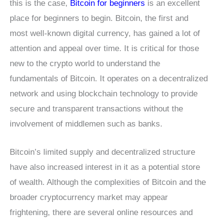
this is the case,
Bitcoin for beginners
is an excellent
place for beginners to begin. Bitcoin, the first and
most well-known digital currency, has gained a lot of
attention and appeal over time. It is critical for those
new to the crypto world to understand the
fundamentals of Bitcoin. It operates on a decentralized
network and using blockchain technology to provide
secure and transparent transactions without the
involvement of middlemen such as banks.
Bitcoin’s limited supply and decentralized structure
have also increased interest in it as a potential store
of wealth. Although the complexities of Bitcoin and the
broader cryptocurrency market may appear
frightening, there are several online resources and