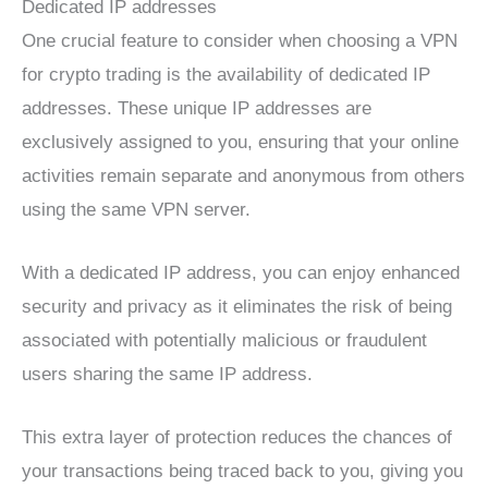
Dedicated IP addresses
One crucial feature to consider when choosing a VPN
for crypto trading is the availability of dedicated IP
addresses. These unique IP addresses are
exclusively assigned to you, ensuring that your online
activities remain separate and anonymous from others
using the same VPN server.
With a dedicated IP address, you can enjoy enhanced
security and privacy as it eliminates the risk of being
associated with potentially malicious or fraudulent
users sharing the same IP address.
This extra layer of protection reduces the chances of
your transactions being traced back to you, giving you