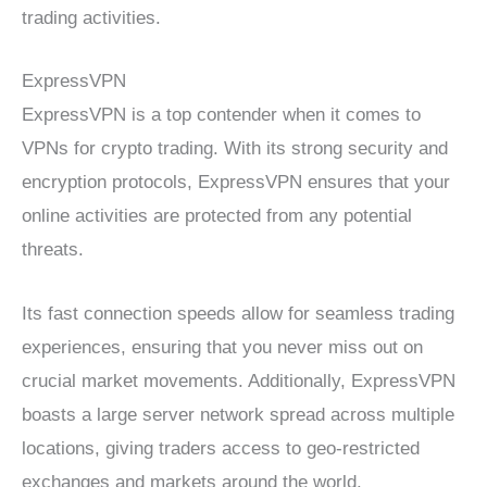
trading activities.
ExpressVPN
ExpressVPN is a top contender when it comes to
VPNs for crypto trading. With its strong security and
encryption protocols, ExpressVPN ensures that your
online activities are protected from any potential
threats.
Its fast connection speeds allow for seamless trading
experiences, ensuring that you never miss out on
crucial market movements. Additionally, ExpressVPN
boasts a large server network spread across multiple
locations, giving traders access to geo-restricted
exchanges and markets around the world.