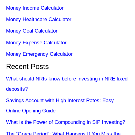
Money Income Calculator
Money Healthcare Calculator
Money Goal Calculator
Money Expense Calculator
Money Emergency Calculator
Recent Posts
What should NRIs know before investing in NRE fixed
deposits?
Savings Account with High Interest Rates: Easy
Online Opening Guide
What is the Power of Compounding in SIP Investing?
The “Grace Period”: What Happens If You Miss the