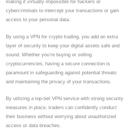
making it virtually impossible for hackers or
cybercriminals to intercept your transactions or gain
access to your personal data.
By using a VPN for crypto trading, you add an extra
layer of security to keep your digital assets safe and
sound. Whether you’re buying or selling
cryptocurrencies, having a secure connection is
paramount in safeguarding against potential threats
and maintaining the privacy of your transactions.
By utilizing a top-tier VPN service with strong security
measures in place, traders can confidently conduct
their business without worrying about unauthorized
access or data breaches.