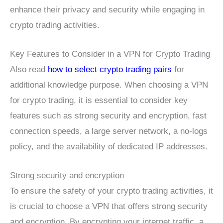
enhance their privacy and security while engaging in
crypto trading activities.
Key Features to Consider in a VPN for Crypto Trading
Also read
how to select crypto trading pairs
for
additional knowledge purpose. When choosing a VPN
for crypto trading, it is essential to consider key
features such as strong security and encryption, fast
connection speeds, a large server network, a no-logs
policy, and the availability of dedicated IP addresses.
Strong security and encryption
To ensure the safety of your crypto trading activities, it
is crucial to choose a VPN that offers strong security
and encryption. By encrypting your internet traffic, a