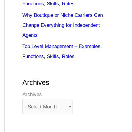
Functions, Skills, Roles
Why Boutique or Niche Carriers Can
Change Everything for Independent
Agents
Top Level Management – Examples,
Functions, Skills, Roles
Archives
Archives