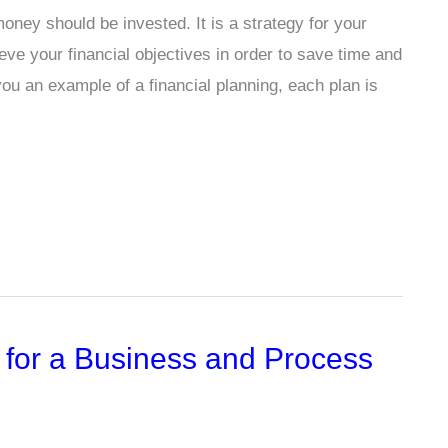
oney should be invested. It is a strategy for your
eve your financial objectives in order to save time and
ou an example of a financial planning, each plan is
 for a Business and Process