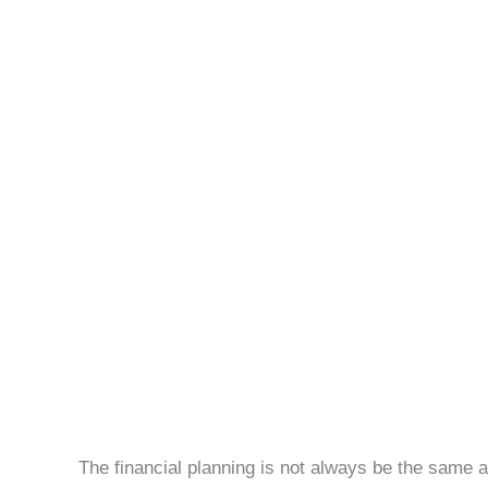
Personal
Life
The financial planning is not always be the sam