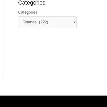
Categories
Categories