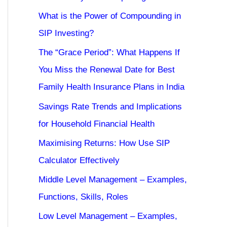
What is the Power of Compounding in
SIP Investing?
The “Grace Period”: What Happens If
You Miss the Renewal Date for Best
Family Health Insurance Plans in India
Savings Rate Trends and Implications
for Household Financial Health
Maximising Returns: How Use SIP
Calculator Effectively
Middle Level Management – Examples,
Functions, Skills, Roles
Low Level Management – Examples,