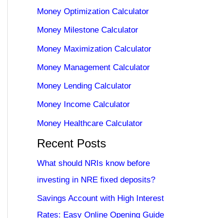
Money Optimization Calculator
Money Milestone Calculator
Money Maximization Calculator
Money Management Calculator
Money Lending Calculator
Money Income Calculator
Money Healthcare Calculator
Recent Posts
What should NRIs know before
investing in NRE fixed deposits?
Savings Account with High Interest
Rates: Easy Online Opening Guide