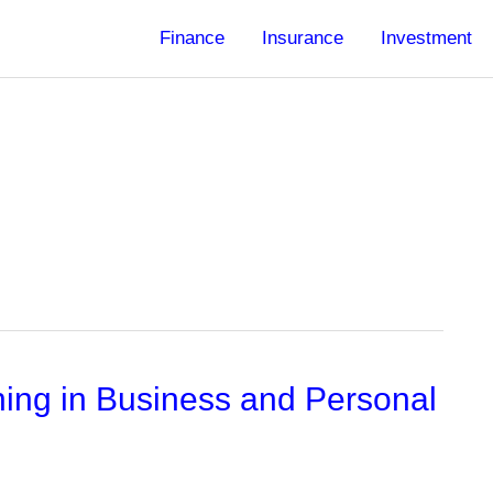
Finance
Insurance
Investment
ning in Business and Personal