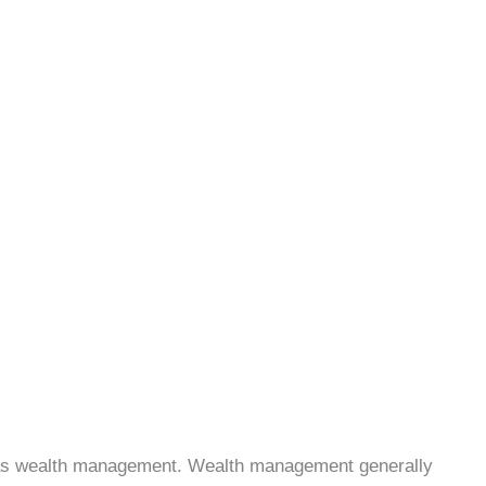
e as wealth management. Wealth management generally