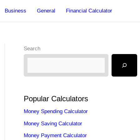
Business
General
Financial Calculator
Search
Popular Calculators
Money Spending Calculator
Money Saving Calculator
Money Payment Calculator