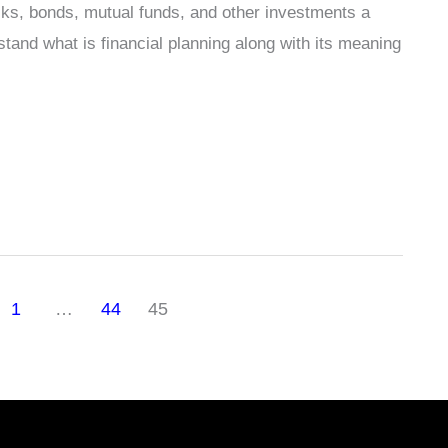
cks, bonds, mutual funds, and other investments a
stand what is financial planning along with its meaning
1
…
44
45