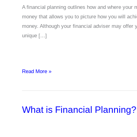
A financial planning outlines how and where your m
money that allows you to picture how you will achi
money. Although your financial adviser may offer y
unique […]
Examples
Read More »
of
Financial
Planning
What is Financial Planning?
in
Business
and