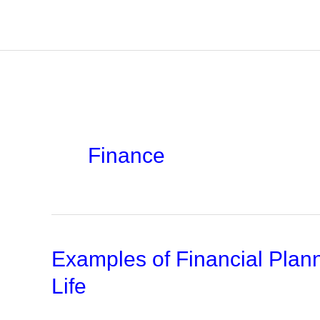
Skip
to
content
Finance
Examples of Financial Plan
Life