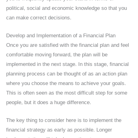
political, social and economic knowledge so that you
can make correct decisions.
Develop and Implementation of a Financial Plan
Once you are satisfied with the financial plan and feel
comfortable moving forward, the plan will be
implemented in the next stage. In this stage, financial
planning process can be thought of as an action plan
where you choose the means to achieve your goals.
This is often seen as the most difficult step for some
people, but it does a huge difference.
The key thing to consider here is to implement the
financial strategy as early as possible. Longer