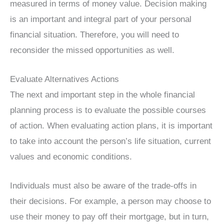
measured in terms of money value. Decision making
is an important and integral part of your personal
financial situation. Therefore, you will need to
reconsider the missed opportunities as well.
Evaluate Alternatives Actions
The next and important step in the whole financial
planning process is to evaluate the possible courses
of action. When evaluating action plans, it is important
to take into account the person’s life situation, current
values ​​and economic conditions.
Individuals must also be aware of the trade-offs in
their decisions. For example, a person may choose to
use their money to pay off their mortgage, but in turn,