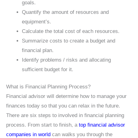
goals.
Quantify the amount of resources and
equipment’s.
Calculate the total cost of each resources.
Summarize costs to create a budget and
financial plan.
Identify problems / risks and allocating
sufficient budget for it.
What is Financial Planning Process?
Financial advisor will determine how to manage your
finances today so that you can relax in the future.
There are six steps to involved in financial planning
process. From start to finish, a
top financial advisor
companies in world
can walks you through the