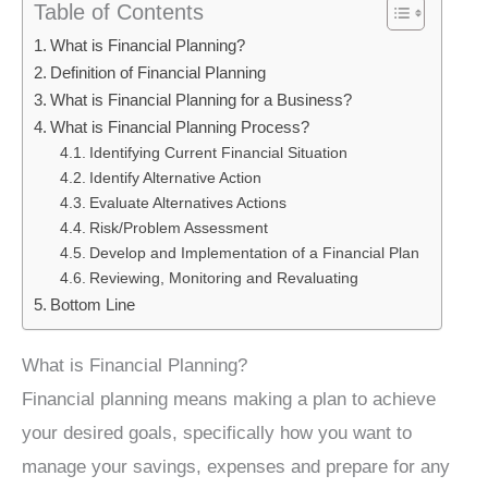
Table of Contents
What is Financial Planning?
Definition of Financial Planning
What is Financial Planning for a Business?
What is Financial Planning Process?
Identifying Current Financial Situation
Identify Alternative Action
Evaluate Alternatives Actions
Risk/Problem Assessment
Develop and Implementation of a Financial Plan
Reviewing, Monitoring and Revaluating
Bottom Line
What is Financial Planning?
Financial planning means making a plan to achieve
your desired goals, specifically how you want to
manage your savings, expenses and prepare for any