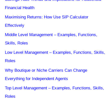
Financial Health
Maximising Returns: How Use SIP Calculator
Effectively
Middle Level Management – Examples, Functions,
Skills, Roles
Low Level Management – Examples, Functions, Skills,
Roles
Why Boutique or Niche Carriers Can Change
Everything for Independent Agents
Top Level Management – Examples, Functions, Skills,
Roles