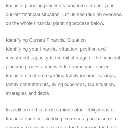
financial planning process taking into account your
current financial situation. Let us see take an overview
on the whole financial planning process below.
Identifying Current Financial Situation
Identifying your financial situation, position and
investment capacity is the initial stage of the financial
planning process, you will determine your current
financial situation regarding family income, savings,
family commitments, living expenses, tax situation,
strategies and debts.
In addition to this, it determines other obligations of
financial such as: wedding expenses, purchase of a
property, emergency reserve fund, pension fund, etc.