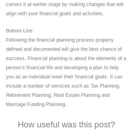
correct it at earlier stage by making changes that will
align with your financial goals and activities.
Bottom Line
Following the financial planning process properly
defined and documented will give the best chance of
success. Financial planning is about the elements of a
person’s financial life and developing a plan to help
you as an individual meet their financial goals. It can
include a number of services such as Tax Planning,
Retirement Planning, Real Estate Planning and
Marriage Funding Planning.
How useful was this post?