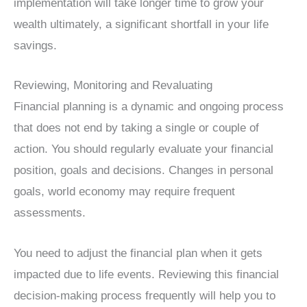
implementation will take longer time to grow your
wealth ultimately, a significant shortfall in your life
savings.
Reviewing, Monitoring and Revaluating
Financial planning is a dynamic and ongoing process
that does not end by taking a single or couple of
action. You should regularly evaluate your financial
position, goals and decisions. Changes in personal
goals, world economy may require frequent
assessments.
You need to adjust the financial plan when it gets
impacted due to life events. Reviewing this financial
decision-making process frequently will help you to