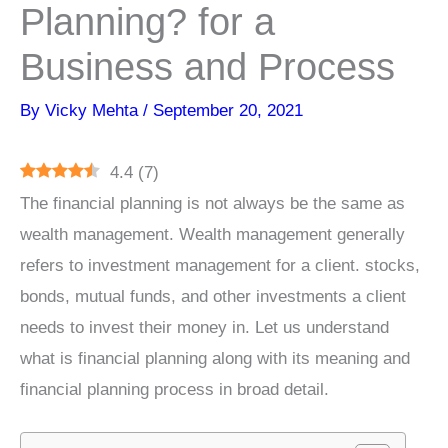
Planning? for a
Business and Process
By
Vicky Mehta
/
September 20, 2021
4.4
(
7
)
The financial planning is not always be the same as
wealth management. Wealth management generally
refers to investment management for a client. stocks,
bonds, mutual funds, and other investments a client
needs to invest their money in. Let us understand
what is financial planning along with its meaning and
financial planning process in broad detail.