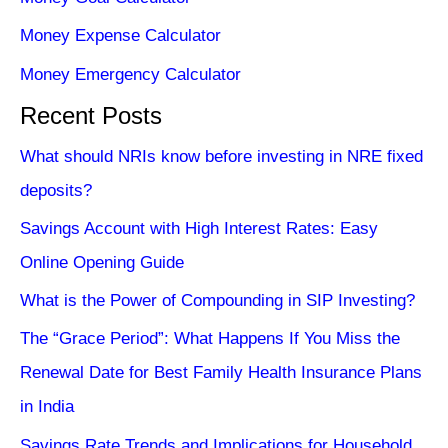
Money Expense Calculator
Money Emergency Calculator
Recent Posts
What should NRIs know before investing in NRE fixed
deposits?
Savings Account with High Interest Rates: Easy
Online Opening Guide
What is the Power of Compounding in SIP Investing?
The “Grace Period”: What Happens If You Miss the
Renewal Date for Best Family Health Insurance Plans
in India
Savings Rate Trends and Implications for Household