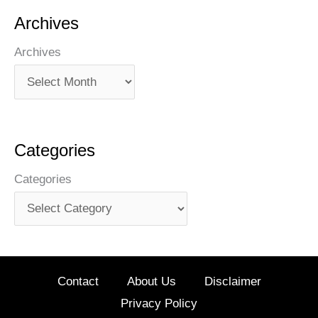
Archives
Archives
Categories
Categories
Contact
About Us
Disclaimer
Privacy Policy