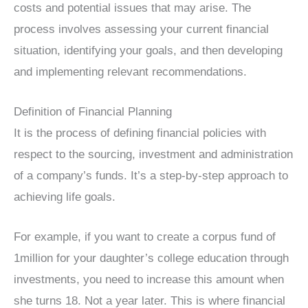
costs and potential issues that may arise. The
process involves assessing your current financial
situation, identifying your goals, and then developing
and implementing relevant recommendations.
Definition of Financial Planning
It is the process of defining financial policies with
respect to the sourcing, investment and administration
of a company’s funds. It’s a step-by-step approach to
achieving life goals.
For example, if you want to create a corpus fund of
1million for your daughter’s college education through
investments, you need to increase this amount when
she turns 18. Not a year later. This is where financial