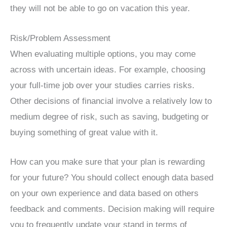
they will not be able to go on vacation this year.
Risk/Problem Assessment
When evaluating multiple options, you may come
across with uncertain ideas. For example, choosing
your full-time job over your studies carries risks.
Other decisions of financial involve a relatively low to
medium degree of risk, such as saving, budgeting or
buying something of great value with it.
How can you make sure that your plan is rewarding
for your future? You should collect enough data based
on your own experience and data based on others
feedback and comments. Decision making will require
you to frequently update your stand in terms of