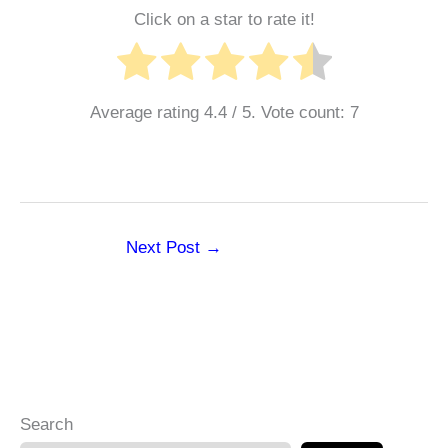
Click on a star to rate it!
Average rating
4.4
/ 5. Vote count:
7
Next Post
→
Search