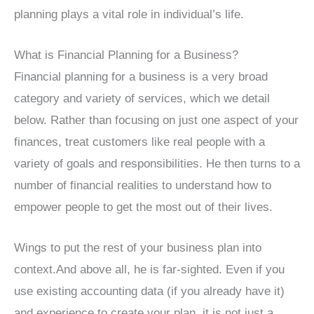
planning plays a vital role in individual’s life.
What is Financial Planning for a Business?
Financial planning for a business is a very broad
category and variety of services, which we detail
below. Rather than focusing on just one aspect of your
finances, treat customers like real people with a
variety of goals and responsibilities. He then turns to a
number of financial realities to understand how to
empower people to get the most out of their lives.
Wings to put the rest of your business plan into
context.And above all, he is far-sighted. Even if you
use existing accounting data (if you already have it)
and experience to create your plan, it is not just a