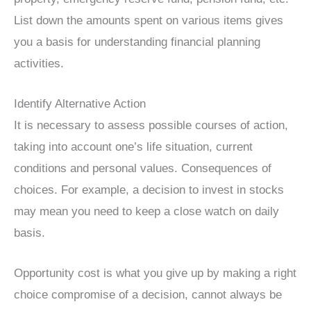
List down the amounts spent on various items gives
you a basis for understanding financial planning
activities.
Identify Alternative Action
It is necessary to assess possible courses of action,
taking into account one’s life situation, current
conditions and personal values. Consequences of
choices. For example, a decision to invest in stocks
may mean you need to keep a close watch on daily
basis.
Opportunity cost is what you give up by making a right
choice compromise of a decision, cannot always be