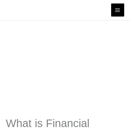
Skip
to
content
What is Financial