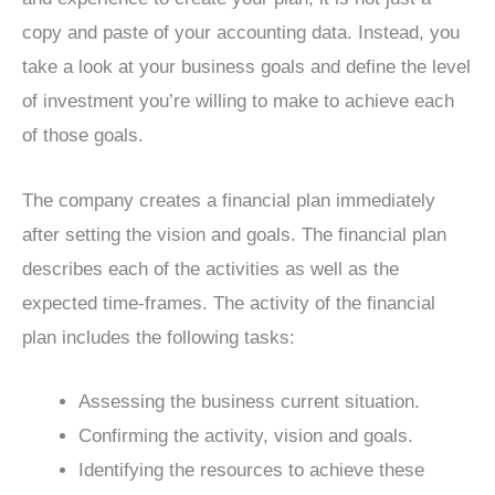
copy and paste of your accounting data. Instead, you
take a look at your business goals and define the level
of investment you’re willing to make to achieve each
of those goals.
The company creates a financial plan immediately
after setting the vision and goals. The financial plan
describes each of the activities as well as the
expected time-frames. The activity of the financial
plan includes the following tasks:
Assessing the business current situation.
Confirming the activity, vision and goals.
Identifying the resources to achieve these