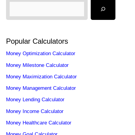
Popular Calculators
Money Optimization Calculator
Money Milestone Calculator
Money Maximization Calculator
Money Management Calculator
Money Lending Calculator
Money Income Calculator
Money Healthcare Calculator
Money Goal Calculator