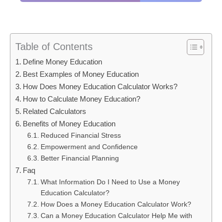
Table of Contents
Define Money Education
Best Examples of Money Education
How Does Money Education Calculator Works?
How to Calculate Money Education?
Related Calculators
Benefits of Money Education
Reduced Financial Stress
Empowerment and Confidence
Better Financial Planning
Faq
What Information Do I Need to Use a Money
Education Calculator?
How Does a Money Education Calculator Work?
Can a Money Education Calculator Help Me with