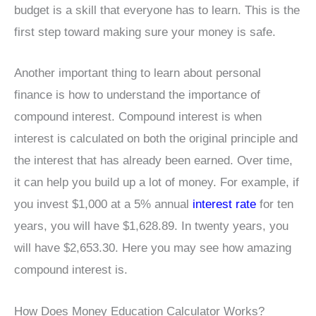
budget is a skill that everyone has to learn. This is the
first step toward making sure your money is safe.
Another important thing to learn about personal
finance is how to understand the importance of
compound interest. Compound interest is when
interest is calculated on both the original principle and
the interest that has already been earned. Over time,
it can help you build up a lot of money. For example, if
you invest $1,000 at a 5% annual
interest rate
for ten
years, you will have $1,628.89. In twenty years, you
will have $2,653.30. Here you may see how amazing
compound interest is.
How Does Money Education Calculator Works?