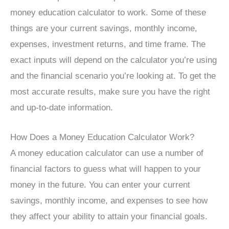
money education calculator to work. Some of these
things are your current savings, monthly income,
expenses, investment returns, and time frame. The
exact inputs will depend on the calculator you’re using
and the financial scenario you’re looking at. To get the
most accurate results, make sure you have the right
and up-to-date information.
How Does a Money Education Calculator Work?
A money education calculator can use a number of
financial factors to guess what will happen to your
money in the future. You can enter your current
savings, monthly income, and expenses to see how
they affect your ability to attain your financial goals.