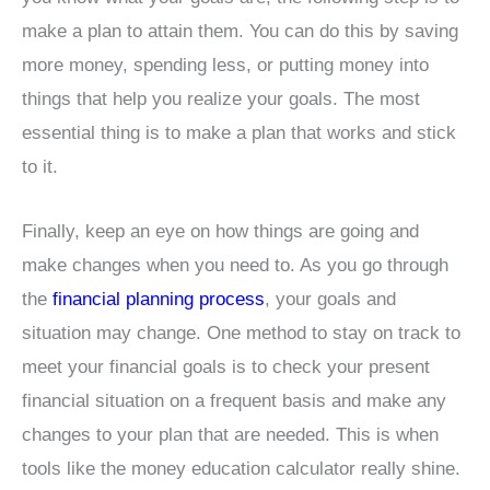
make a plan to attain them. You can do this by saving
more money, spending less, or putting money into
things that help you realize your goals. The most
essential thing is to make a plan that works and stick
to it.
Finally, keep an eye on how things are going and
make changes when you need to. As you go through
the
financial planning process
, your goals and
situation may change. One method to stay on track to
meet your financial goals is to check your present
financial situation on a frequent basis and make any
changes to your plan that are needed. This is when
tools like the money education calculator really shine.