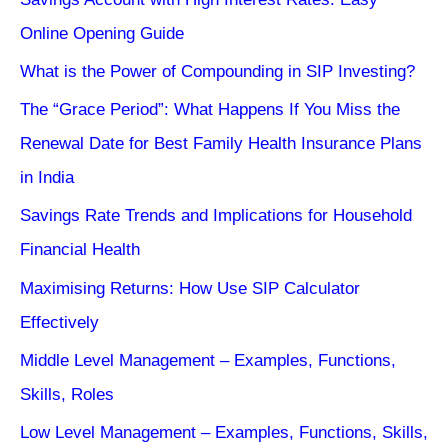
Online Opening Guide
What is the Power of Compounding in SIP Investing?
The “Grace Period”: What Happens If You Miss the
Renewal Date for Best Family Health Insurance Plans
in India
Savings Rate Trends and Implications for Household
Financial Health
Maximising Returns: How Use SIP Calculator
Effectively
Middle Level Management – Examples, Functions,
Skills, Roles
Low Level Management – Examples, Functions, Skills,