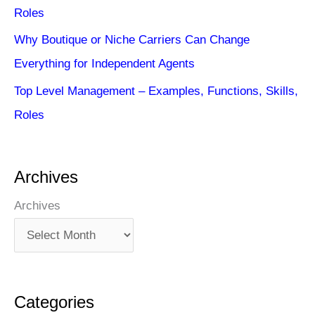
Roles
Why Boutique or Niche Carriers Can Change
Everything for Independent Agents
Top Level Management – Examples, Functions, Skills,
Roles
Archives
Archives
Categories