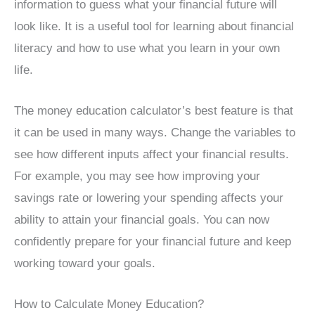
information to guess what your financial future will
look like. It is a useful tool for learning about financial
literacy and how to use what you learn in your own
life.
The money education calculator’s best feature is that
it can be used in many ways. Change the variables to
see how different inputs affect your financial results.
For example, you may see how improving your
savings rate or lowering your spending affects your
ability to attain your financial goals. You can now
confidently prepare for your financial future and keep
working toward your goals.
How to Calculate Money Education?