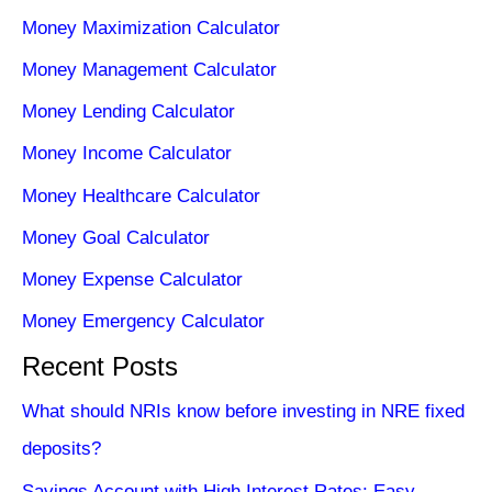
Money Maximization Calculator
Money Management Calculator
Money Lending Calculator
Money Income Calculator
Money Healthcare Calculator
Money Goal Calculator
Money Expense Calculator
Money Emergency Calculator
Recent Posts
What should NRIs know before investing in NRE fixed
deposits?
Savings Account with High Interest Rates: Easy