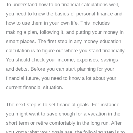
To understand how to do financial calculations well,
you need to know the basics of personal finance and
how to use them in your own life. This includes
making a plan, following it, and putting your money in
smart places. The first step in any money education
calculation is to figure out where you stand financially.
You should check your income, expenses, savings,
and debts. Before you can start planning for your
financial future, you need to know a lot about your
current financial situation.
The next step is to set financial goals. For instance,
you might want to save enough for a vacation in the
short term or retire comfortably in the long run. After
you know what your goals are, the following step is to