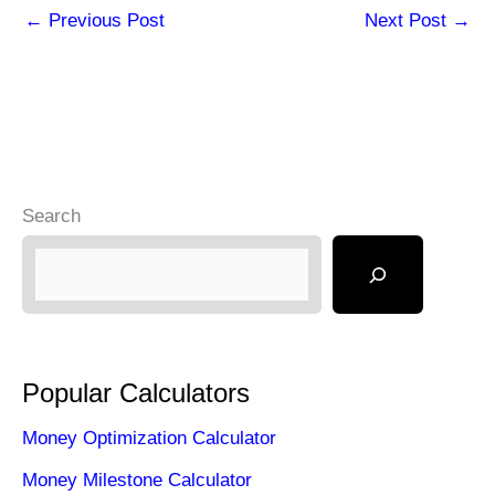
←
Previous Post
Next Post
→
Search
Popular Calculators
Money Optimization Calculator
Money Milestone Calculator