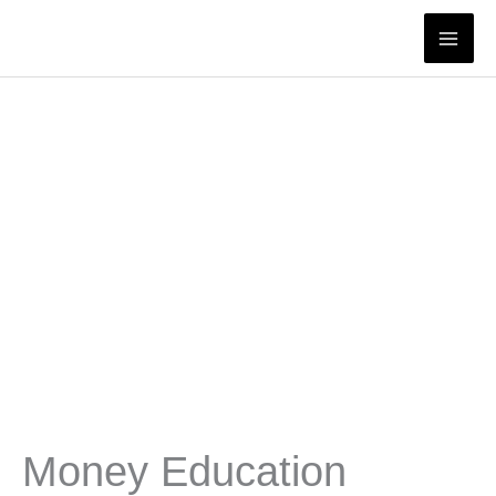
Skip
to
content
Money Education