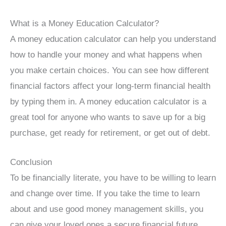
What is a Money Education Calculator?
A money education calculator can help you understand
how to handle your money and what happens when
you make certain choices. You can see how different
financial factors affect your long-term financial health
by typing them in. A money education calculator is a
great tool for anyone who wants to save up for a big
purchase, get ready for retirement, or get out of debt.
Conclusion
To be financially literate, you have to be willing to learn
and change over time. If you take the time to learn
about and use good money management skills, you
can give your loved ones a secure financial future.