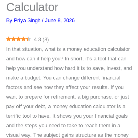
Calculator
By
Priya Singh
/
June 8, 2026
4.3
(
8
)
In that situation, what is a money education calculator
and how can it help you? In short, it’s a tool that can
help you understand how hard it is to save, invest, and
make a budget. You can change different financial
factors and see how they affect your results. If you
want to prepare for retirement, a big purchase, or just
pay off your debt, a money education calculator is a
terrific tool to have. It shows you your financial goals
and the steps you need to take to reach them in a
visual way. The subject gains structure as the money