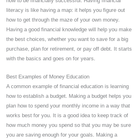
how to be financially successful. Having financial
literacy is like having a map: it helps you figure out
how to get through the maze of your own money.
Having a good financial knowledge will help you make
the best choices, whether you want to save for a big
purchase, plan for retirement, or pay off debt. It starts
with the basics and goes on for years.
Best Examples of Money Education
A common example of financial education is learning
how to establish a budget. Making a budget helps you
plan how to spend your monthly income in a way that
works best for you. It is a good idea to keep track of
how much money you spend so that you may be sure
you are saving enough for your goals. Making a