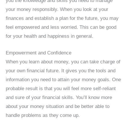
you the knowledge and skills you need to manage
your money responsibly. When you look at your
finances and establish a plan for the future, you may
feel empowered and less worried. This can be good
for your health and happiness in general.
Empowerment and Confidence
When you learn about money, you can take charge of
your own financial future. It gives you the tools and
information you need to attain your money goals. One
probable result is that you will feel more self-reliant
and sure of your financial skills. You’ll know more
about your money situation and be better able to
handle problems as they come up.