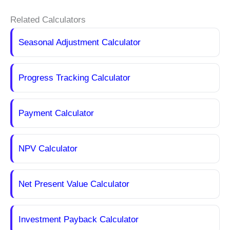
Related Calculators
Seasonal Adjustment Calculator
Progress Tracking Calculator
Payment Calculator
NPV Calculator
Net Present Value Calculator
Investment Payback Calculator