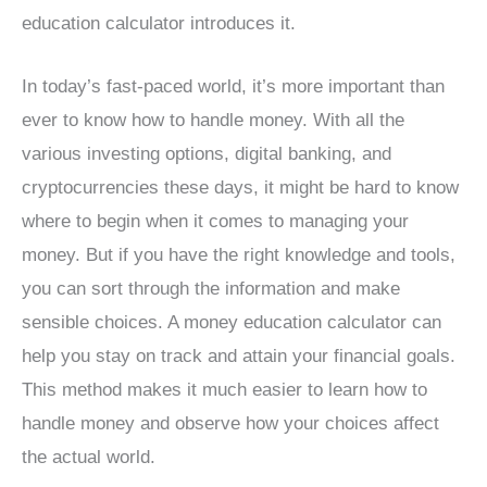
education calculator introduces it.
In today’s fast-paced world, it’s more important than
ever to know how to handle money. With all the
various investing options, digital banking, and
cryptocurrencies these days, it might be hard to know
where to begin when it comes to managing your
money. But if you have the right knowledge and tools,
you can sort through the information and make
sensible choices. A money education calculator can
help you stay on track and attain your financial goals.
This method makes it much easier to learn how to
handle money and observe how your choices affect
the actual world.