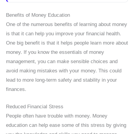
Benefits of Money Education
One of the numerous benefits of learning about money
is that it can help you improve your financial health.
One big benefit is that it helps people learn more about
money. If you know the essentials of money
management, you can make sensible choices and
avoid making mistakes with your money. This could
lead to more long-term safety and stability in your
finances.
Reduced Financial Stress
People often have trouble with money. Money
education can help ease some of this stress by giving