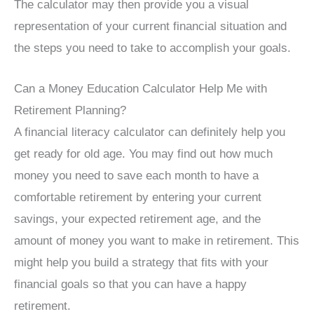
The calculator may then provide you a visual
representation of your current financial situation and
the steps you need to take to accomplish your goals.
Can a Money Education Calculator Help Me with
Retirement Planning?
A financial literacy calculator can definitely help you
get ready for old age. You may find out how much
money you need to save each month to have a
comfortable retirement by entering your current
savings, your expected retirement age, and the
amount of money you want to make in retirement. This
might help you build a strategy that fits with your
financial goals so that you can have a happy
retirement.