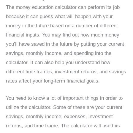
The money education calculator can perform its job
because it can guess what will happen with your
money in the future based on a number of different
financial inputs. You may find out how much money
you’ll have saved in the future by putting your current
savings, monthly income, and spending into the
calculator. It can also help you understand how
different time frames, investment returns, and savings
rates affect your long-term financial goals.
You need to know a lot of important things in order to
utilize the calculator. Some of these are your current
savings, monthly income, expenses, investment
returns, and time frame. The calculator will use this