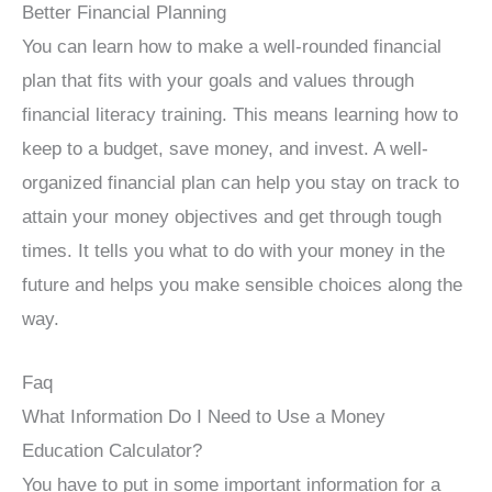
Better Financial Planning
You can learn how to make a well-rounded financial
plan that fits with your goals and values through
financial literacy training. This means learning how to
keep to a budget, save money, and invest. A well-
organized financial plan can help you stay on track to
attain your money objectives and get through tough
times. It tells you what to do with your money in the
future and helps you make sensible choices along the
way.
Faq
What Information Do I Need to Use a Money
Education Calculator?
You have to put in some important information for a