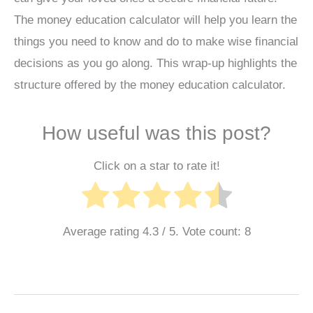
The money education calculator will help you learn the
things you need to know and do to make wise financial
decisions as you go along. This wrap-up highlights the
structure offered by the money education calculator.
How useful was this post?
Click on a star to rate it!
Average rating
4.3
/ 5. Vote count:
8