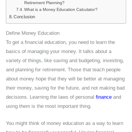
Retirement Planning?
What is a Money Education Calculator?
Conclusion
Define Money Education
To get a financial education, you need to learn the
basics of managing your money. It talks about a
variety of things, like saving and budgeting, investing,
and planning for retirement. Those that teach people
about money hope that they will be better at managing
their money, saving for the future, and not making bad
decisions. Learning the laws of personal
finance
and
using them is the most important thing.
You might think of money education as a way to learn