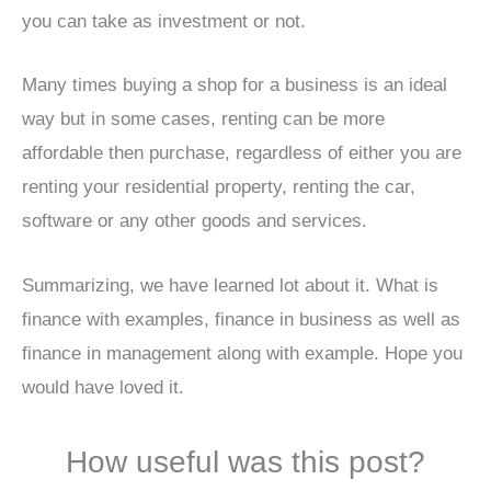
you can take as investment or not.
Many times buying a shop for a business is an ideal
way but in some cases, renting can be more
affordable then purchase, regardless of either you are
renting your residential property, renting the car,
software or any other goods and services.
Summarizing, we have learned lot about it. What is
finance with examples, finance in business as well as
finance in management along with example. Hope you
would have loved it.
How useful was this post?