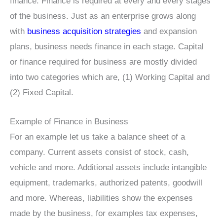
finance. Finance is required at every and every stages
of the business. Just as an enterprise grows along
with
business acquisition strategies
and expansion
plans, business needs finance in each stage. Capital
or finance required for business are mostly divided
into two categories which are, (1) Working Capital and
(2) Fixed Capital.
Example of Finance in Business
For an example let us take a balance sheet of a
company. Current assets consist of stock, cash,
vehicle and more. Additional assets include intangible
equipment, trademarks, authorized patents, goodwill
and more. Whereas, liabilities show the expenses
made by the business, for examples tax expenses,