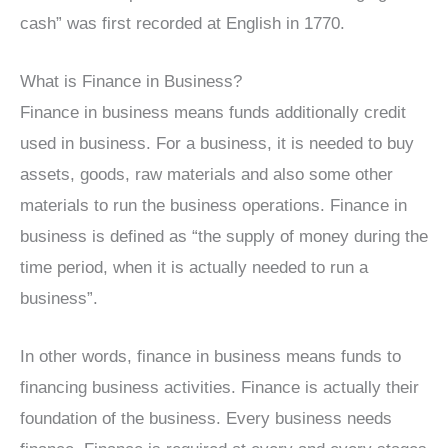
cash” was first recorded at English in 1770.
What is Finance in Business?
Finance in business means funds additionally credit
used in business. For a business, it is needed to buy
assets, goods, raw materials and also some other
materials to run the business operations. Finance in
business is defined as “the supply of money during the
time period, when it is actually needed to run a
business”.
In other words, finance in business means funds to
financing business activities. Finance is actually their
foundation of the business. Every business needs