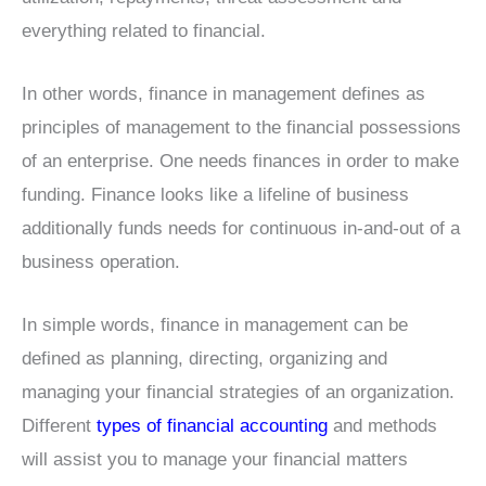
everything related to financial.
In other words, finance in management defines as
principles of management to the financial possessions
of an enterprise. One needs finances in order to make
funding. Finance looks like a lifeline of business
additionally funds needs for continuous in-and-out of a
business operation.
In simple words, finance in management can be
defined as planning, directing, organizing and
managing your financial strategies of an organization.
Different
types of financial accounting
and methods
will assist you to manage your financial matters