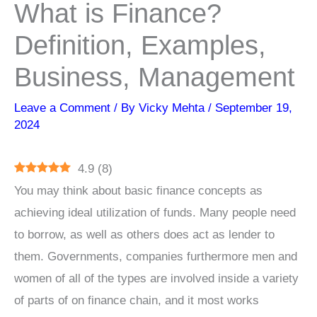
What is Finance?
Definition, Examples,
Business, Management
Leave a Comment
/ By
Vicky Mehta
/
September 19,
2024
4.9
(
8
)
You may think about basic finance concepts as
achieving ideal utilization of funds. Many people need
to borrow, as well as others does act as lender to
them. Governments, companies furthermore men and
women of all of the types are involved inside a variety
of parts of on finance chain, and it most works