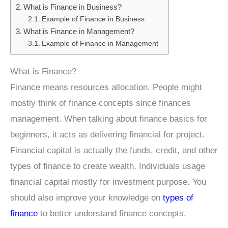
What is Finance in Business?
Example of Finance in Business
What is Finance in Management?
Example of Finance in Management
What is Finance?
Finance means resources allocation. People might
mostly think of finance concepts since finances
management. When talking about finance basics for
beginners, it acts as delivering financial for project.
Financial capital is actually the funds, credit, and other
types of finance to create wealth. Individuals usage
financial capital mostly for investment purpose. You
should also improve your knowledge on
types of
finance
to better understand finance concepts.