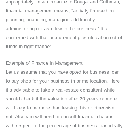
appropriately. In accordance to Dougal and Guthman,
financial management means, “activity focused on
planning, financing, managing additionally
administering of cash flow in the business.” It’s
concerned with that procurement plus utilization out of
funds in right manner.
Example of Finance in Management
Let us assume that you have opted for business loan
to buy shop for your business in prime location. Here
it’s advisable to take a real-estate consultant while
should check if the valuation after 20 years or more
will likely to be more than leasing this or otherwise
not. Also you will need to consult financial division
with respect to the percentage of business loan ideally