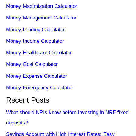
Money Maximization Calculator
Money Management Calculator
Money Lending Calculator
Money Income Calculator
Money Healthcare Calculator
Money Goal Calculator
Money Expense Calculator
Money Emergency Calculator
Recent Posts
What should NRIs know before investing in NRE fixed
deposits?
Savings Account with High Interest Rates: Easy