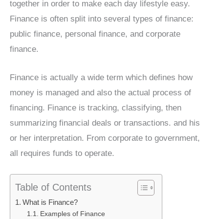
together in order to make each day lifestyle easy.
Finance is often split into several types of finance:
public finance, personal finance, and corporate
finance.
Finance is actually a wide term which defines how
money is managed and also the actual process of
financing. Finance is tracking, classifying, then
summarizing financial deals or transactions. and his
or her interpretation. From corporate to government,
all requires funds to operate.
Table of Contents
What is Finance?
Examples of Finance