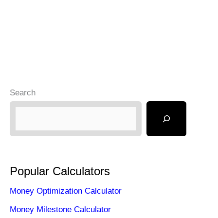
Search
Popular Calculators
Money Optimization Calculator
Money Milestone Calculator