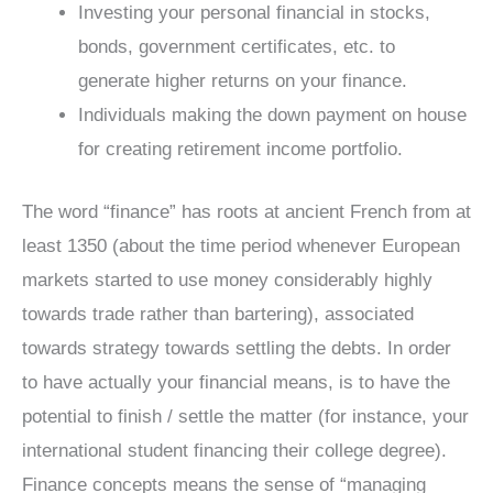
Investing your personal financial in stocks,
bonds, government certificates, etc. to
generate higher returns on your finance.
Individuals making the down payment on house
for creating retirement income portfolio.
The word “finance” has roots at ancient French from at
least 1350 (about the time period whenever European
markets started to use money considerably highly
towards trade rather than bartering), associated
towards strategy towards settling the debts. In order
to have actually your financial means, is to have the
potential to finish / settle the matter (for instance, your
international student financing their college degree).
Finance concepts means the sense of “managing