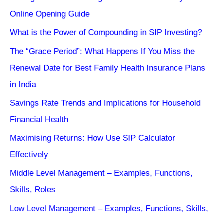
Online Opening Guide
What is the Power of Compounding in SIP Investing?
The “Grace Period”: What Happens If You Miss the
Renewal Date for Best Family Health Insurance Plans
in India
Savings Rate Trends and Implications for Household
Financial Health
Maximising Returns: How Use SIP Calculator
Effectively
Middle Level Management – Examples, Functions,
Skills, Roles
Low Level Management – Examples, Functions, Skills,