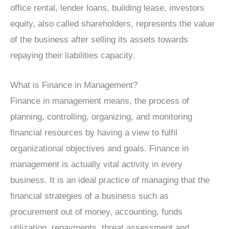
office rental, lender loans, building lease, investors
equity, also called shareholders, represents the value
of the business after selling its assets towards
repaying their liabilities capacity.
What is Finance in Management?
Finance in management means, the process of
planning, controlling, organizing, and monitoring
financial resources by having a view to fulfil
organizational objectives and goals. Finance in
management is actually vital activity in every
business. It is an ideal practice of managing that the
financial strategies of a business such as
procurement out of money, accounting, funds
utilization, repayments, threat assessment and