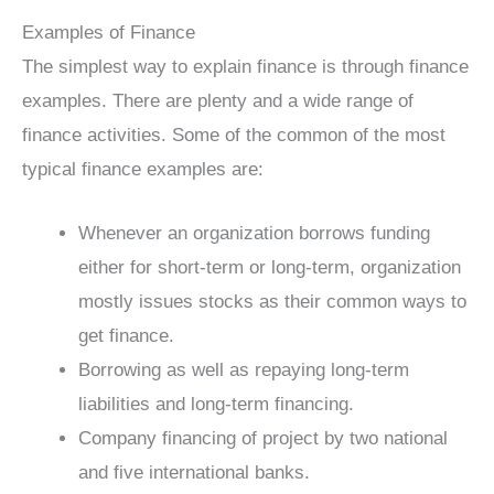
Examples of Finance
The simplest way to explain finance is through finance
examples. There are plenty and a wide range of
finance activities. Some of the common of the most
typical finance examples are:
Whenever an organization borrows funding
either for short-term or long-term, organization
mostly issues stocks as their common ways to
get finance.
Borrowing as well as repaying long-term
liabilities and long-term financing.
Company financing of project by two national
and five international banks.