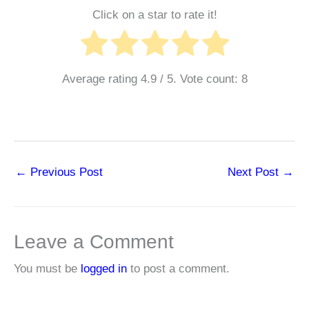
Click on a star to rate it!
Average rating
4.9
/ 5. Vote count:
8
←
Previous Post
Next Post
→
Leave a Comment
You must be
logged in
to post a comment.