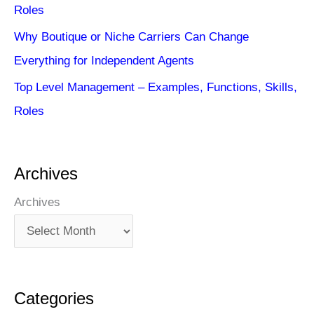
Roles
Why Boutique or Niche Carriers Can Change
Everything for Independent Agents
Top Level Management – Examples, Functions, Skills,
Roles
Archives
Archives
Categories