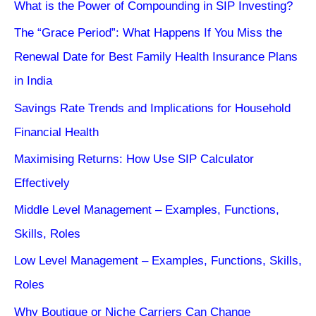
What is the Power of Compounding in SIP Investing?
The “Grace Period”: What Happens If You Miss the
Renewal Date for Best Family Health Insurance Plans
in India
Savings Rate Trends and Implications for Household
Financial Health
Maximising Returns: How Use SIP Calculator
Effectively
Middle Level Management – Examples, Functions,
Skills, Roles
Low Level Management – Examples, Functions, Skills,
Roles
Why Boutique or Niche Carriers Can Change