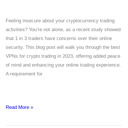
Feeling insecure about your cryptocurrency trading
activities? You’re not alone, as a recent study showed
that 1 in 3 traders have concerns over their online
security. This blog post will walk you through the best
VPNs for crypto trading in 2023, offering added peace
of mind and enhancing your online trading experience.
A requirement for
Top
Read More »
5
–