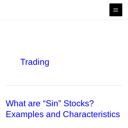
Skip
to
content
Trading
What are “Sin” Stocks?
Examples and Characteristics