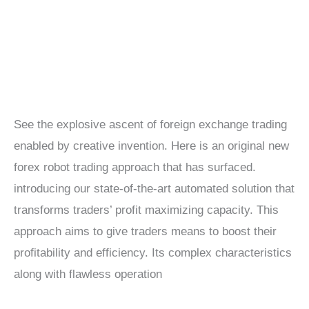
See the explosive ascent of foreign exchange trading
enabled by creative invention. Here is an original new
forex robot trading approach that has surfaced.
introducing our state-of-the-art automated solution that
transforms traders’ profit maximizing capacity. This
approach aims to give traders means to boost their
profitability and efficiency. Its complex characteristics
along with flawless operation