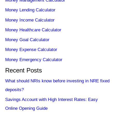
Money Management Calculator
Money Lending Calculator
Money Income Calculator
Money Healthcare Calculator
Money Goal Calculator
Money Expense Calculator
Money Emergency Calculator
Recent Posts
What should NRIs know before investing in NRE fixed
deposits?
Savings Account with High Interest Rates: Easy
Online Opening Guide