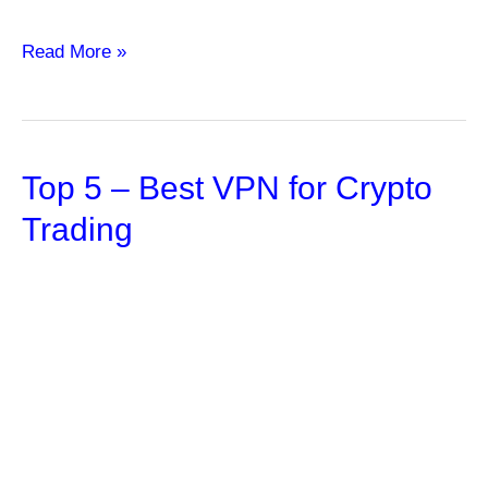
Tapping
Read More »
into
the
Strength
Top 5 – Best VPN for Crypto
of
Index
Trading
Annuities:
Empowering
Financial
Security