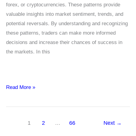
forex, or cryptocurrencies. These patterns provide
valuable insights into market sentiment, trends, and
potential reversals. By understanding and recognizing
these patterns, traders can make more informed
decisions and increase their chances of success in
the markets. In this
Candlestick
Read More »
Chart
Patterns
Every
1
2
…
66
Next
→
Trader
Should