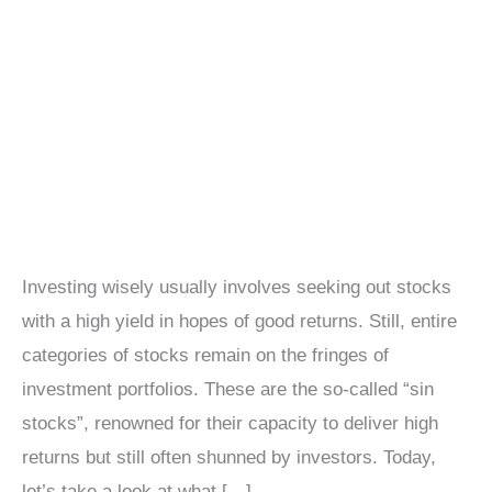
Investing wisely usually involves seeking out stocks
with a high yield in hopes of good returns. Still, entire
categories of stocks remain on the fringes of
investment portfolios. These are the so-called “sin
stocks”, renowned for their capacity to deliver high
returns but still often shunned by investors. Today,
let’s take a look at what […]