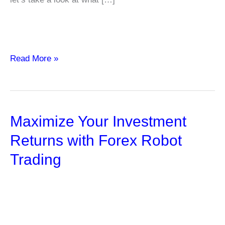
What
Read More »
are
“Sin”
Stocks?
Maximize Your Investment
Examples
and
Returns with Forex Robot
Characteristics
Trading