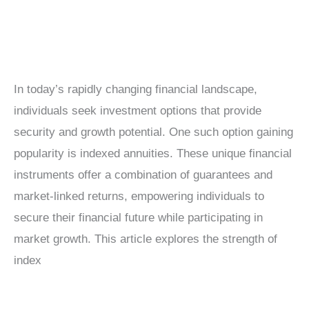
In today’s rapidly changing financial landscape,
individuals seek investment options that provide
security and growth potential. One such option gaining
popularity is indexed annuities. These unique financial
instruments offer a combination of guarantees and
market-linked returns, empowering individuals to
secure their financial future while participating in
market growth. This article explores the strength of
index