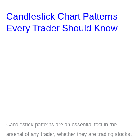
Best
Candlestick Chart Patterns
VPN
for
Every Trader Should Know
Crypto
Trading
Candlestick patterns are an essential tool in the
arsenal of any trader, whether they are trading stocks,