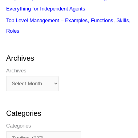
Everything for Independent Agents
Top Level Management – Examples, Functions, Skills,
Roles
Archives
Archives
Categories
Categories