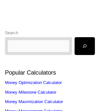
Know
Search
Popular Calculators
Money Optimization Calculator
Money Milestone Calculator
Money Maximization Calculator