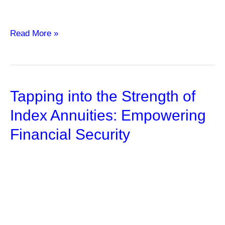
Maximize
Read More »
Your
Investment
Returns
Tapping into the Strength of
with
Forex
Index Annuities: Empowering
Robot
Financial Security
Trading