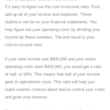
It’s easy to figure out the cost-to-income ratio. First,
add up all of your income and expenses. These
statistics will be on your financial statements. You
may figure out your operating costs by dividing your
income by these numbers. The end result is your
cost-to-income ratio.
If your total income was $800,000 and your entire
operating costs were $400,000, you would get a ratio
of half, or 50%. This means that half of your income
goes to operational costs. This ratio will help you
make smarter choices about how to control your costs
and grow your revenue.