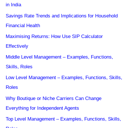
in India
Savings Rate Trends and Implications for Household
Financial Health
Maximising Returns: How Use SIP Calculator
Effectively
Middle Level Management – Examples, Functions,
Skills, Roles
Low Level Management – Examples, Functions, Skills,
Roles
Why Boutique or Niche Carriers Can Change
Everything for Independent Agents
Top Level Management – Examples, Functions, Skills,