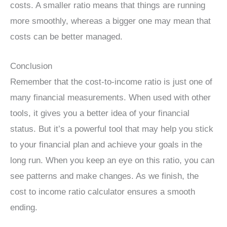
costs. A smaller ratio means that things are running
more smoothly, whereas a bigger one may mean that
costs can be better managed.
Conclusion
Remember that the cost-to-income ratio is just one of
many financial measurements. When used with other
tools, it gives you a better idea of your financial
status. But it’s a powerful tool that may help you stick
to your financial plan and achieve your goals in the
long run. When you keep an eye on this ratio, you can
see patterns and make changes. As we finish, the
cost to income ratio calculator ensures a smooth
ending.