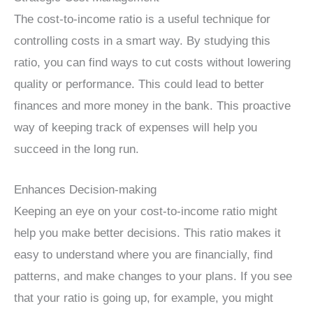
The cost-to-income ratio is a useful technique for
controlling costs in a smart way. By studying this
ratio, you can find ways to cut costs without lowering
quality or performance. This could lead to better
finances and more money in the bank. This proactive
way of keeping track of expenses will help you
succeed in the long run.
Enhances Decision-making
Keeping an eye on your cost-to-income ratio might
help you make better decisions. This ratio makes it
easy to understand where you are financially, find
patterns, and make changes to your plans. If you see
that your ratio is going up, for example, you might