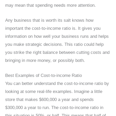
may mean that spending needs more attention.
Any business that is worth its salt knows how
important the cost-to-income ratio is. It gives you
information on how well your business runs and helps
you make strategic decisions. This ratio could help
you strike the right balance between cutting costs and
bringing in more money, or possibly both.
Best Examples of Cost-to-income Ratio
You can better understand the cost-to-income ratio by
looking at some real-life examples. Imagine a little
store that makes $600,000 a year and spends
$300,000 a year to run. The cost-to-income ratio in
this situation is 50%, or half. This means that half of