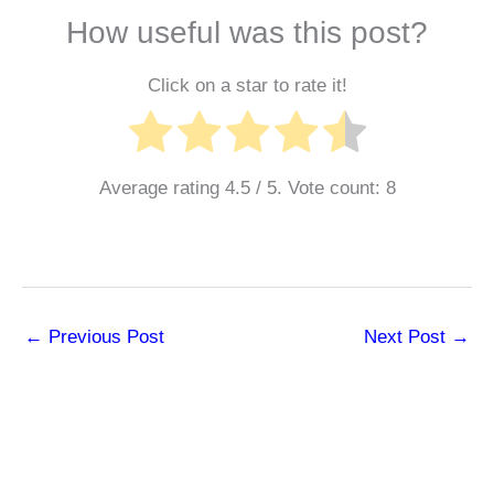
How useful was this post?
Click on a star to rate it!
Average rating
4.5
/ 5. Vote count:
8
←
Previous Post
Next Post
→