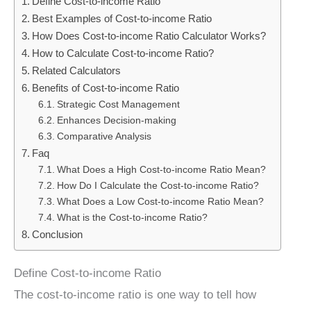
Define Cost-to-income Ratio
Best Examples of Cost-to-income Ratio
How Does Cost-to-income Ratio Calculator Works?
How to Calculate Cost-to-income Ratio?
Related Calculators
Benefits of Cost-to-income Ratio
Strategic Cost Management
Enhances Decision-making
Comparative Analysis
Faq
What Does a High Cost-to-income Ratio Mean?
How Do I Calculate the Cost-to-income Ratio?
What Does a Low Cost-to-income Ratio Mean?
What is the Cost-to-income Ratio?
Conclusion
Define Cost-to-income Ratio
The cost-to-income ratio is one way to tell how