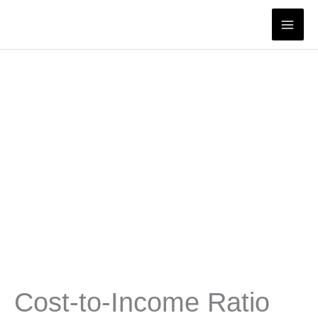
Skip
to
content
Cost-to-Income Ratio