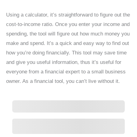
Using a calculator, it’s straightforward to figure out the
cost-to-income ratio. Once you enter your income and
spending, the tool will figure out how much money you
make and spend. It’s a quick and easy way to find out
how you’re doing financially. This tool may save time
and give you useful information, thus it’s useful for
everyone from a financial expert to a small business
owner. As a financial tool, you can’t live without it.