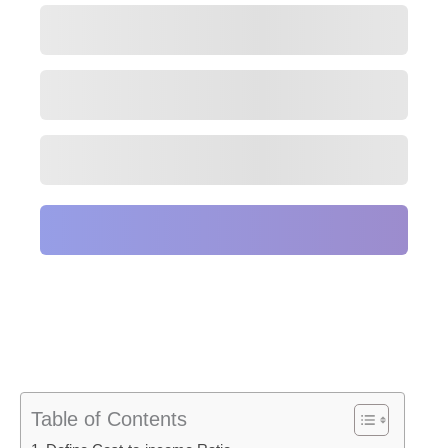
Table of Contents