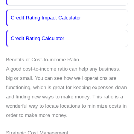
Credit Rating Impact Calculator
Credit Rating Calculator
Benefits of Cost-to-income Ratio
A good cost-to-income ratio can help any business,
big or small. You can see how well operations are
functioning, which is great for keeping expenses down
and finding new ways to make money. This ratio is a
wonderful way to locate locations to minimize costs in
order to make more money.
Strategic Cost Management