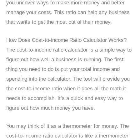
you uncover ways to make more money and better
manage your costs. This ratio can help any business
that wants to get the most out of their money.
How Does Cost-to-income Ratio Calculator Works?
The cost-to-income ratio calculator is a simple way to
figure out how well a business is running. The first
thing you need to do is put your total income and
spending into the calculator. The tool will provide you
the cost-to-income ratio when it does all the math it
needs to accomplish. It’s a quick and easy way to
figure out how much money you have.
You may think of it as a thermometer for money. The
cost-to-income ratio calculator is like a thermometer