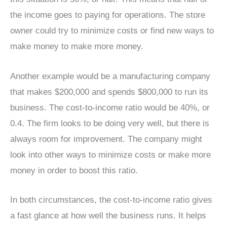
the income goes to paying for operations. The store
owner could try to minimize costs or find new ways to
make money to make more money.
Another example would be a manufacturing company
that makes $200,000 and spends $800,000 to run its
business. The cost-to-income ratio would be 40%, or
0.4. The firm looks to be doing very well, but there is
always room for improvement. The company might
look into other ways to minimize costs or make more
money in order to boost this ratio.
In both circumstances, the cost-to-income ratio gives
a fast glance at how well the business runs. It helps