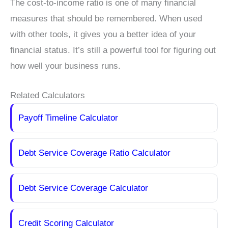
The cost-to-income ratio is one of many financial
measures that should be remembered. When used
with other tools, it gives you a better idea of your
financial status. It’s still a powerful tool for figuring out
how well your business runs.
Related Calculators
Payoff Timeline Calculator
Debt Service Coverage Ratio Calculator
Debt Service Coverage Calculator
Credit Scoring Calculator