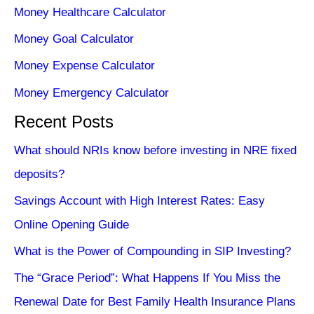
Money Healthcare Calculator
Money Goal Calculator
Money Expense Calculator
Money Emergency Calculator
Recent Posts
What should NRIs know before investing in NRE fixed
deposits?
Savings Account with High Interest Rates: Easy
Online Opening Guide
What is the Power of Compounding in SIP Investing?
The “Grace Period”: What Happens If You Miss the
Renewal Date for Best Family Health Insurance Plans