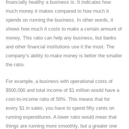
financially healthy a business is. It indicates how
much money it makes compared to how much it
spends on running the business. In other words, it
shows how much it costs to make a certain amount of
money. This ratio can help any business, but banks
and other financial institutions use it the most. The
company’s ability to make money is better the smaller
the ratio.
For example, a business with operational costs of
$500,000 and total income of $1 million would have a
cost-to-income ratio of 50%. This means that for
every $1 in sales, you have to spend fifty cents on
running expenditures. A lower ratio would mean that
things are running more smoothly, but a greater one