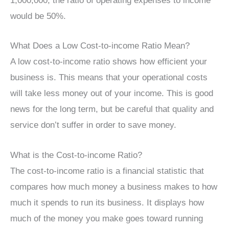
1,000,000, the ratio of operating expenses to income
would be 50%.
What Does a Low Cost-to-income Ratio Mean?
A low cost-to-income ratio shows how efficient your
business is. This means that your operational costs
will take less money out of your income. This is good
news for the long term, but be careful that quality and
service don’t suffer in order to save money.
What is the Cost-to-income Ratio?
The cost-to-income ratio is a financial statistic that
compares how much money a business makes to how
much it spends to run its business. It displays how
much of the money you make goes toward running