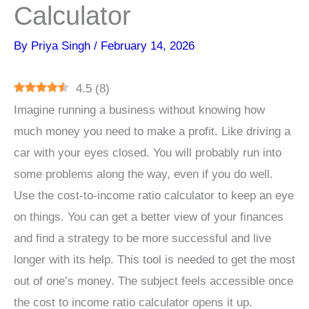
Calculator
By
Priya Singh
/
February 14, 2026
4.5
(
8
)
Imagine running a business without knowing how
much money you need to make a profit. Like driving a
car with your eyes closed. You will probably run into
some problems along the way, even if you do well.
Use the cost-to-income ratio calculator to keep an eye
on things. You can get a better view of your finances
and find a strategy to be more successful and live
longer with its help. This tool is needed to get the most
out of one’s money. The subject feels accessible once
the cost to income ratio calculator opens it up.