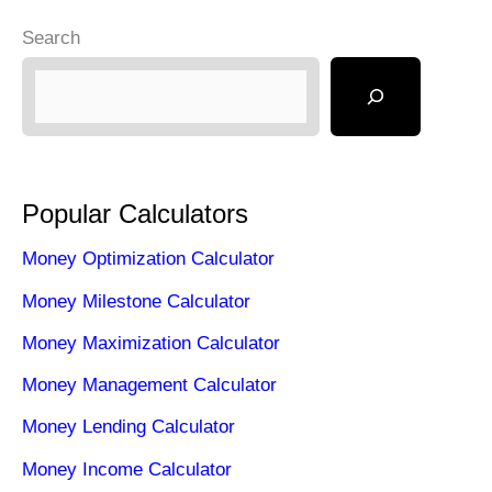
Search
Popular Calculators
Money Optimization Calculator
Money Milestone Calculator
Money Maximization Calculator
Money Management Calculator
Money Lending Calculator
Money Income Calculator