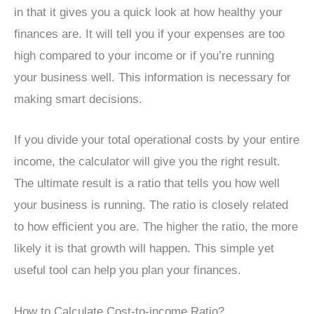
in that it gives you a quick look at how healthy your
finances are. It will tell you if your expenses are too
high compared to your income or if you’re running
your business well. This information is necessary for
making smart decisions.
If you divide your total operational costs by your entire
income, the calculator will give you the right result.
The ultimate result is a ratio that tells you how well
your business is running. The ratio is closely related
to how efficient you are. The higher the ratio, the more
likely it is that growth will happen. This simple yet
useful tool can help you plan your finances.
How to Calculate Cost-to-income Ratio?