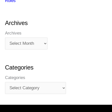
Roles
Archives
Archives
Categories
Categories