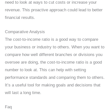
need to look at ways to cut costs or increase your
revenue. This proactive approach could lead to better
financial results.
Comparative Analysis
The cost-to-income ratio is a good way to compare
your business or industry to others. When you want to
compare how well different branches or divisions you
oversee are doing, the cost-to-income ratio is a good
number to look at. This can help with setting
performance standards and comparing them to others.
It’s a useful tool for making goals and decisions that
will last a long time.
Faq