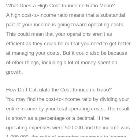
What Does a High Cost-to-income Ratio Mean?
A high cost-to-income ratio means that a substantial
part of your income is going toward operating costs.
This could mean that your operations aren’t as
efficient as they could be or that you need to get better
at managing your costs. But it could also be because
of other things, including a lot of money spent on
growth.
How Do I Calculate the Cost-to-income Ratio?
You may find the cost-to-income ratio by dividing your
entire income by your total operating costs. The result
is shown as a percentage or a decimal. If the
operating expenses were 500,000 and the income was