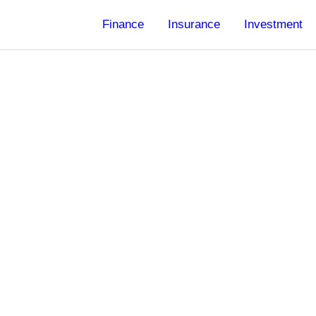
Finance
Insurance
Investment