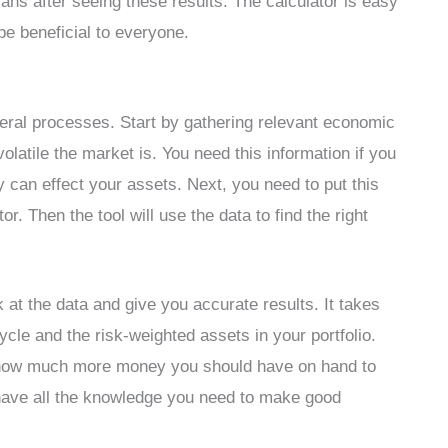
ns after seeing these results. The calculator is easy
 be beneficial to everyone.
veral processes. Start by gathering relevant economic
olatile the market is. You need this information if you
 can effect your assets. Next, you need to put this
r. Then the tool will use the data to find the right
 at the data and give you accurate results. It takes
ycle and the risk-weighted assets in your portfolio.
ou how much more money you should have on hand to
have all the knowledge you need to make good