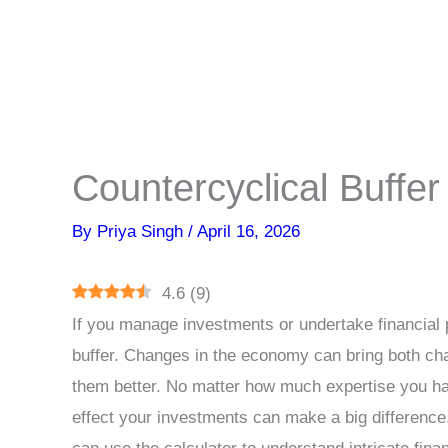
Countercyclical Buffer
By
Priya Singh
/
April 16, 2026
4.6
(
9
)
If you manage investments or undertake financial 
buffer. Changes in the economy can bring both cha
them better. No matter how much expertise you h
effect your investments can make a big differen