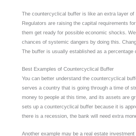
The countercyclical buffer is like an extra layer of 
Regulators are raising the capital requirements fo
them get ready for possible economic shocks. We 
chances of systemic dangers by doing this. Chang
The buffer is usually established as a percentage o
Best Examples of Countercyclical Buffer
You can better understand the countercyclical buff
serves a country that is going through a time of 
money to people at this time, and its assets are g
sets up a countercyclical buffer because it is app
there is a recession, the bank will need extra mon
Another example may be a real estate investment t