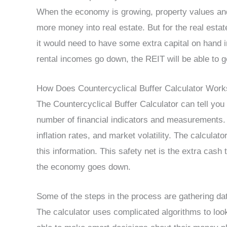
When the economy is growing, property values and 
more money into real estate. But for the real estat
it would need to have some extra capital on hand i
rental incomes go down, the REIT will be able to ge
How Does Countercyclical Buffer Calculator Work
The Countercyclical Buffer Calculator can tell yo
number of financial indicators and measurements. U
inflation rates, and market volatility. The calculat
this information. This safety net is the extra cas
the economy goes down.
Some of the steps in the process are gathering data,
The calculator uses complicated algorithms to look