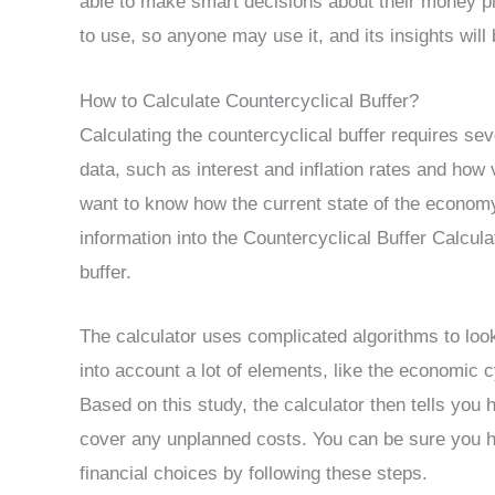
able to make smart decisions about their money pla
to use, so anyone may use it, and its insights will
How to Calculate Countercyclical Buffer?
Calculating the countercyclical buffer requires se
data, such as interest and inflation rates and how v
want to know how the current state of the economy
information into the Countercyclical Buffer Calculato
buffer.
The calculator uses complicated algorithms to look
into account a lot of elements, like the economic c
Based on this study, the calculator then tells y
cover any unplanned costs. You can be sure you 
financial choices by following these steps.