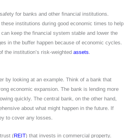
safety for banks and other financial institutions.
r these institutions during good economic times to help
can keep the financial system stable and lower the
es in the buffer happen because of economic cycles.
f the institution’s risk-weighted
assets
.
er by looking at an example. Think of a bank that
strong economic expansion. The bank is lending more
rowing quickly. The central bank, on the other hand,
rehensive about what might happen in the future. If
ey to cover any losses.
rust (
REIT
) that invests in commercial property.