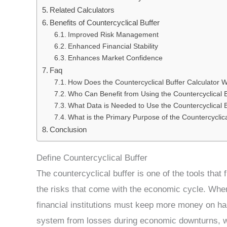
Related Calculators
Benefits of Countercyclical Buffer
Improved Risk Management
Enhanced Financial Stability
Enhances Market Confidence
Faq
How Does the Countercyclical Buffer Calculator 
Who Can Benefit from Using the Countercyclical B
What Data is Needed to Use the Countercyclical B
What is the Primary Purpose of the Countercyclica
Conclusion
Define Countercyclical Buffer
The countercyclical buffer is one of the tools tha
the risks that come with the economic cycle. Whe
financial institutions must keep more money on han
system from losses during economic downturns, wh