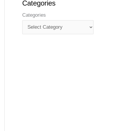
Categories
Categories