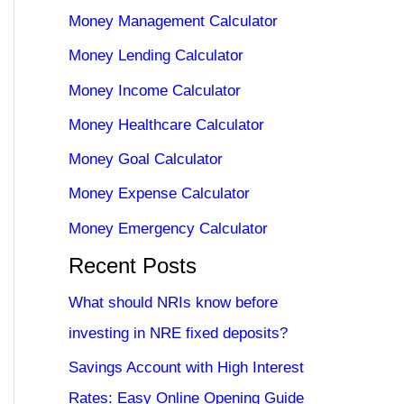
Money Management Calculator
Money Lending Calculator
Money Income Calculator
Money Healthcare Calculator
Money Goal Calculator
Money Expense Calculator
Money Emergency Calculator
Recent Posts
What should NRIs know before
investing in NRE fixed deposits?
Savings Account with High Interest
Rates: Easy Online Opening Guide