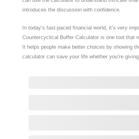
can use the calculator to understand intricate fina
introduces the discussion with confidence.
In today’s fast-paced financial world, it’s very imp
Countercyclical Buffer Calculator is one tool tha
It helps people make better choices by showing th
calculator can save your life whether you’re givin