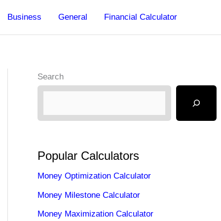
Business
General
Financial Calculator
Search
Popular Calculators
Money Optimization Calculator
Money Milestone Calculator
Money Maximization Calculator