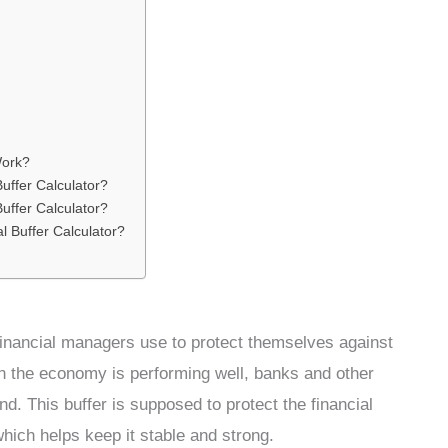
Work?
uffer Calculator?
uffer Calculator?
l Buffer Calculator?
t financial managers use to protect themselves against
n the economy is performing well, banks and other
d. This buffer is supposed to protect the financial
ich helps keep it stable and strong.