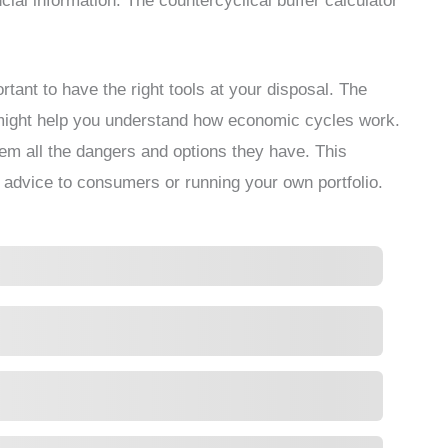
ncial information. The countercyclical buffer calculator
ortant to have the right tools at your disposal. The
t might help you understand how economic cycles work.
em all the dangers and options they have. This
g advice to consumers or running your own portfolio.