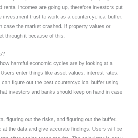
rental incomes are going up, therefore investors put
e investment trust to work as a countercyclical buffer,
n case the market crashed. If property values or
t through it because of this.
s?
u how harmful economic cycles are by looking at a
sers enter things like asset values, interest rates,
or can figure out the best countercyclical buffer using
h that investors and banks should keep on hand in case
 figuring out the risks, and figuring out the buffer.
 at the data and give accurate findings. Users will be