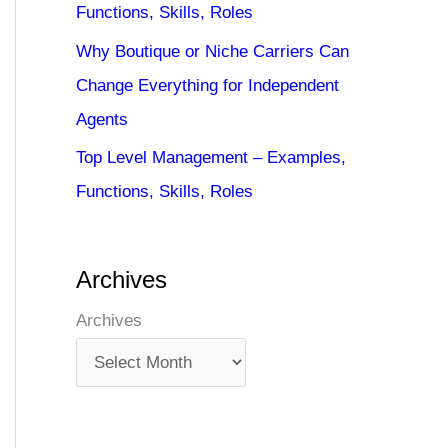
Functions, Skills, Roles
Why Boutique or Niche Carriers Can
Change Everything for Independent
Agents
Top Level Management – Examples,
Functions, Skills, Roles
Archives
Archives