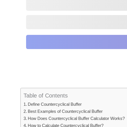
Table of Contents
Define Countercyclical Buffer
Best Examples of Countercyclical Buffer
How Does Countercyclical Buffer Calculator Works?
How to Calculate Countercyclical Buffer?