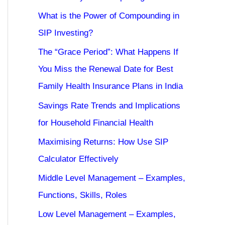
What is the Power of Compounding in
SIP Investing?
The “Grace Period”: What Happens If
You Miss the Renewal Date for Best
Family Health Insurance Plans in India
Savings Rate Trends and Implications
for Household Financial Health
Maximising Returns: How Use SIP
Calculator Effectively
Middle Level Management – Examples,
Functions, Skills, Roles
Low Level Management – Examples,