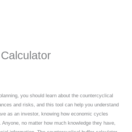
 Calculator
planning, you should learn about the countercyclical
nces and risks, and this tool can help you understand
ave as an investor, knowing how economic cycles
ce. Anyone, no matter how much knowledge they have,