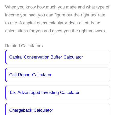
When you know how much you made and what type of
income you had, you can figure out the right tax rate
to use. A capital gains calculator does all of these
calculations for you and gives you the right answers.
Related Calculators
Capital Conservation Buffer Calculator
Call Report Calculator
Tax-Advantaged Investing Calculator
Chargeback Calculator