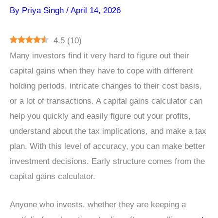
By
Priya Singh
/
April 14, 2026
4.5
(
10
)
Many investors find it very hard to figure out their
capital gains when they have to cope with different
holding periods, intricate changes to their cost basis,
or a lot of transactions. A capital gains calculator can
help you quickly and easily figure out your profits,
understand about the tax implications, and make a tax
plan. With this level of accuracy, you can make better
investment decisions. Early structure comes from the
capital gains calculator.
Anyone who invests, whether they are keeping a