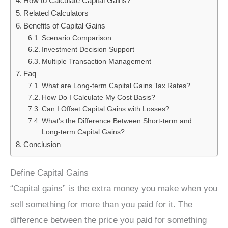
How to Calculate Capital Gains?
Related Calculators
Benefits of Capital Gains
Scenario Comparison
Investment Decision Support
Multiple Transaction Management
Faq
What are Long-term Capital Gains Tax Rates?
How Do I Calculate My Cost Basis?
Can I Offset Capital Gains with Losses?
What’s the Difference Between Short-term and
Long-term Capital Gains?
Conclusion
Define Capital Gains
“Capital gains” is the extra money you make when you
sell something for more than you paid for it. The
difference between the price you paid for something