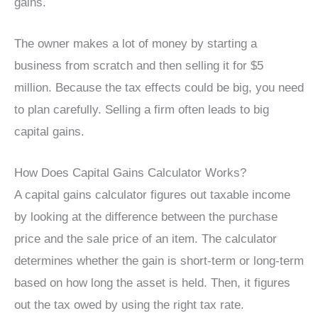
gains.
The owner makes a lot of money by starting a
business from scratch and then selling it for $5
million. Because the tax effects could be big, you need
to plan carefully. Selling a firm often leads to big
capital gains.
How Does Capital Gains Calculator Works?
A capital gains calculator figures out taxable income
by looking at the difference between the purchase
price and the sale price of an item. The calculator
determines whether the gain is short-term or long-term
based on how long the asset is held. Then, it figures
out the tax owed by using the right tax rate.