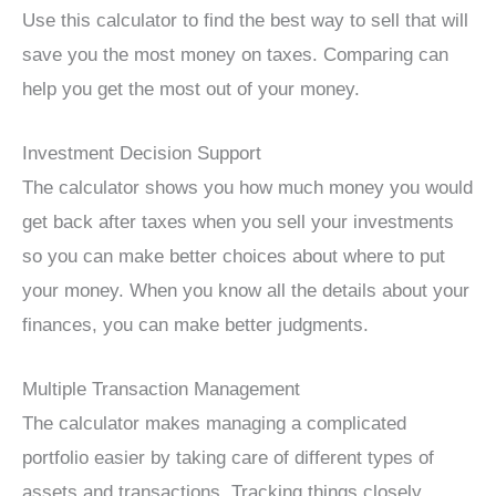
Use this calculator to find the best way to sell that will
save you the most money on taxes. Comparing can
help you get the most out of your money.
Investment Decision Support
The calculator shows you how much money you would
get back after taxes when you sell your investments
so you can make better choices about where to put
your money. When you know all the details about your
finances, you can make better judgments.
Multiple Transaction Management
The calculator makes managing a complicated
portfolio easier by taking care of different types of
assets and transactions. Tracking things closely