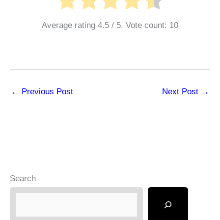
Average rating
4.5
/ 5. Vote count:
10
←
Previous Post
Next Post
→
Search