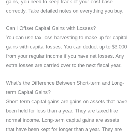
gains, you need to keep track of your cost base
correctly. Take detailed notes on everything you buy.
Can I Offset Capital Gains with Losses?
You can use tax-loss harvesting to make up for capital
gains with capital losses. You can deduct up to $3,000
from your regular income if you have net losses. Any
extra losses are carried over to the next fiscal year.
What’s the Difference Between Short-term and Long-
term Capital Gains?
Short-term capital gains are gains on assets that have
been held for less than a year. They are taxed like
normal income. Long-term capital gains are assets
that have been kept for longer than a year. They are