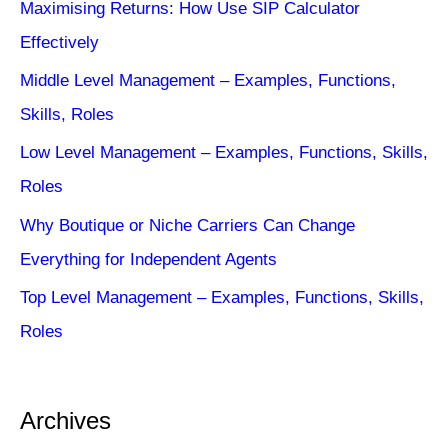
Maximising Returns: How Use SIP Calculator
Effectively
Middle Level Management – Examples, Functions,
Skills, Roles
Low Level Management – Examples, Functions, Skills,
Roles
Why Boutique or Niche Carriers Can Change
Everything for Independent Agents
Top Level Management – Examples, Functions, Skills,
Roles
Archives