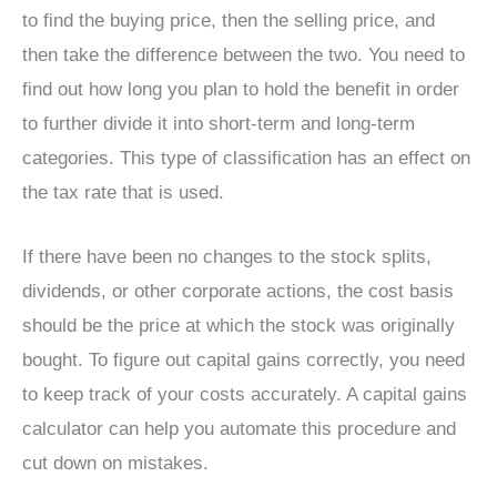
to find the buying price, then the selling price, and
then take the difference between the two. You need to
find out how long you plan to hold the benefit in order
to further divide it into short-term and long-term
categories. This type of classification has an effect on
the tax rate that is used.
If there have been no changes to the stock splits,
dividends, or other corporate actions, the cost basis
should be the price at which the stock was originally
bought. To figure out capital gains correctly, you need
to keep track of your costs accurately. A capital gains
calculator can help you automate this procedure and
cut down on mistakes.