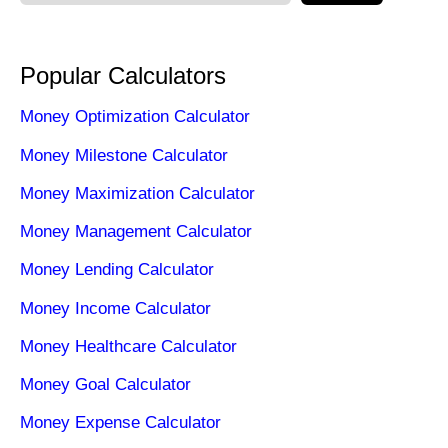
Popular Calculators
Money Optimization Calculator
Money Milestone Calculator
Money Maximization Calculator
Money Management Calculator
Money Lending Calculator
Money Income Calculator
Money Healthcare Calculator
Money Goal Calculator
Money Expense Calculator