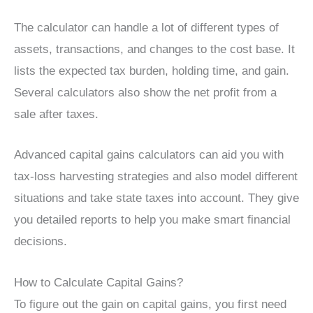
The calculator can handle a lot of different types of
assets, transactions, and changes to the cost base. It
lists the expected tax burden, holding time, and gain.
Several calculators also show the net profit from a
sale after taxes.
Advanced capital gains calculators can aid you with
tax-loss harvesting strategies and also model different
situations and take state taxes into account. They give
you detailed reports to help you make smart financial
decisions.
How to Calculate Capital Gains?
To figure out the gain on capital gains, you first need