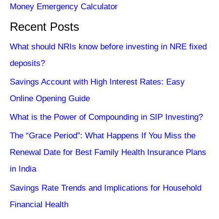
Money Emergency Calculator
Recent Posts
What should NRIs know before investing in NRE fixed
deposits?
Savings Account with High Interest Rates: Easy
Online Opening Guide
What is the Power of Compounding in SIP Investing?
The “Grace Period”: What Happens If You Miss the
Renewal Date for Best Family Health Insurance Plans
in India
Savings Rate Trends and Implications for Household
Financial Health