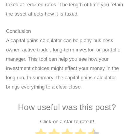
taxed at reduced rates. The length of time you retain
the asset affects how it is taxed.
Conclusion
A capital gains calculator can help any business
owner, active trader, long-term investor, or portfolio
manager. This tool can help you see how your
investment choices might effect your money in the
long run. In summary, the capital gains calculator
brings everything to a clear close.
How useful was this post?
Click on a star to rate it!