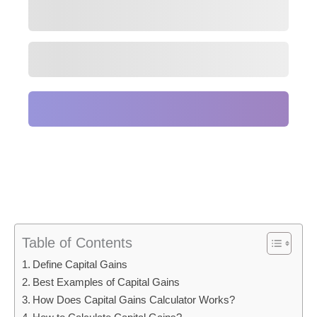
Table of Contents
Define Capital Gains
Best Examples of Capital Gains
How Does Capital Gains Calculator Works?