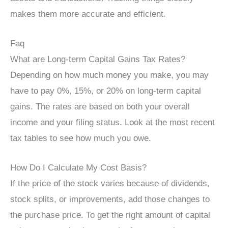
makes them more accurate and efficient.
Faq
What are Long-term Capital Gains Tax Rates?
Depending on how much money you make, you may
have to pay 0%, 15%, or 20% on long-term capital
gains. The rates are based on both your overall
income and your filing status. Look at the most recent
tax tables to see how much you owe.
How Do I Calculate My Cost Basis?
If the price of the stock varies because of dividends,
stock splits, or improvements, add those changes to
the purchase price. To get the right amount of capital