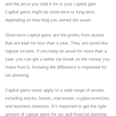
and the price you sold it for is your capital gain.
Capital gains might be short-term or long-term,
depending on how long you owned the asset.
Short-term capital gains are the profits from assets
that are kept for less than a year. They are taxed like
regular income. If you keep an asset for more than a
year, you can get a better tax break on the money you
make from it. Knowing the difference is important for
tax planning.
Capital gains taxes apply to a wide range of assets,
including stocks, bonds, real estate, cryptocurrencies,
and business interests. It’s important to get the right
amount of capital gains for tax and financial planning