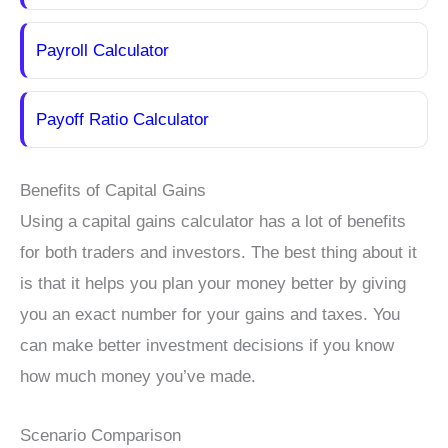
Payroll Calculator
Payoff Ratio Calculator
Benefits of Capital Gains
Using a capital gains calculator has a lot of benefits
for both traders and investors. The best thing about it
is that it helps you plan your money better by giving
you an exact number for your gains and taxes. You
can make better investment decisions if you know
how much money you’ve made.
Scenario Comparison