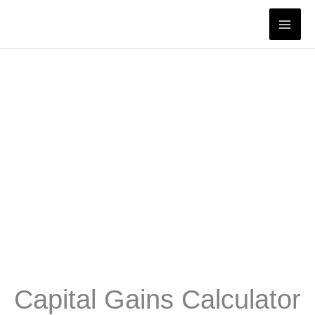
Skip
to
content
Capital Gains Calculator