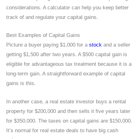
considerations. A calculator can help you keep better
track of and regulate your capital gains.
Best Examples of Capital Gains
Picture a buyer paying $1,000 for a
stock
and a seller
getting $1,500 after two years. A $500 capital gain is
eligible for advantageous tax treatment because it is a
long-term gain. A straightforward example of capital
gains is this.
In another case, a real estate investor buys a rental
property for $200,000 and then sells it five years later
for $350,000. The taxes on capital gains are $150,000.
It’s normal for real estate deals to have big cash