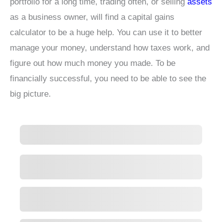
portfolio for a long time, trading often, or selling
assets
as a business owner, will find a capital gains
calculator to be a huge help. You can use it to better
manage your money, understand how taxes work, and
figure out how much money you made. To be
financially successful, you need to be able to see the
big picture.