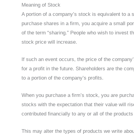
Meaning of Stock
A portion of a company’s stock is equivalent to 
purchase shares in a firm, you acquire a small po
of the term “sharing.” People who wish to invest 
stock price will increase.
If such an event occurs, the price of the company’s
for a profit in the future. Shareholders are the co
to a portion of the company’s profits.
When you purchase a firm’s stock, you are purcha
stocks with the expectation that their value will 
contributed financially to any or all of the products
This may alter the types of products we write abo