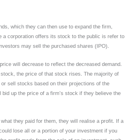
unds, which they can then use to expand the firm,
 a corporation offers its stock to the public is refer to
O, investors may sell the purchased shares (IPO).
price will decrease to reflect the decreased demand.
tock, the price of that stock rises. The majority of
or sell stocks based on their projections of the
 bid up the price of a firm’s stock if they believe the
hat they paid for them, they will realise a profit. If a
could lose all or a portion of your investment if you