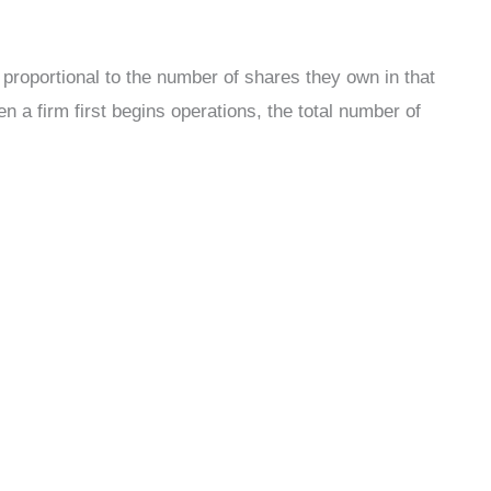
proportional to the number of shares they own in that
 a firm first begins operations, the total number of