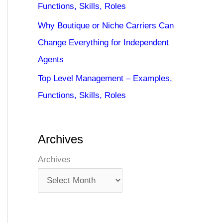
Functions, Skills, Roles
Why Boutique or Niche Carriers Can
Change Everything for Independent
Agents
Top Level Management – Examples,
Functions, Skills, Roles
Archives
Archives