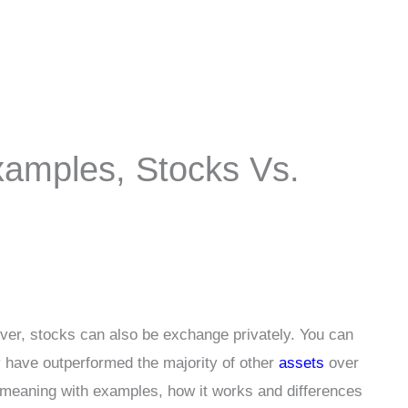
xamples, Stocks Vs.
er, stocks can also be exchange privately. You can
 have outperformed the majority of other
assets
over
k meaning with examples, how it works and differences