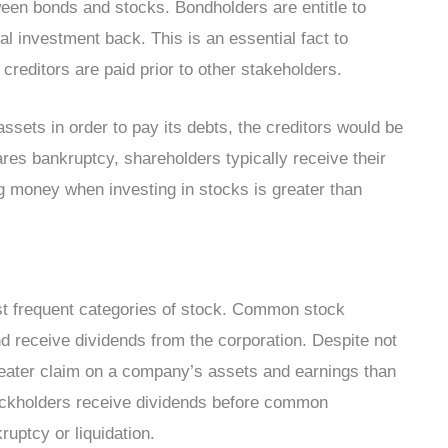
ween bonds and stocks. Bondholders are entitle to
tial investment back. This is an essential fact to
editors are paid prior to other stakeholders.
ssets in order to pay its debts, the creditors would be
ares bankruptcy, shareholders typically receive their
ng money when investing in stocks is greater than
st frequent categories of stock. Common stock
d receive dividends from the corporation. Despite not
greater claim on a company’s assets and earnings than
ockholders receive dividends before common
ruptcy or liquidation.