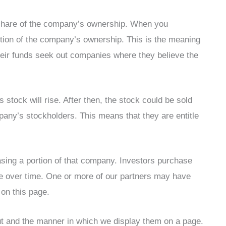
a share of the company’s ownership. When you
rtion of the company’s ownership. This is the meaning
their funds seek out companies where they believe the
 stock will rise. After then, the stock could be sold
mpany’s stockholders. This means that they are entitle
sing a portion of that company. Investors purchase
rise over time. One or more of our partners may have
 on this page.
ut and the manner in which we display them on a page.