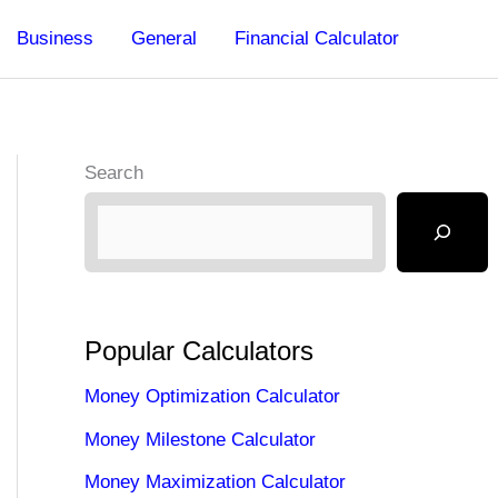
Business
General
Financial Calculator
Search
Popular Calculators
Money Optimization Calculator
Money Milestone Calculator
Money Maximization Calculator