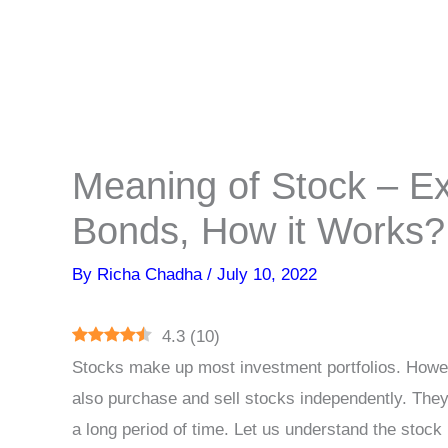
Meaning of Stock – E
Bonds, How it Works?
By
Richa Chadha
/
July 10, 2022
4.3
(
10
)
Stocks make up most investment portfolios. Howev
also purchase and sell stocks independently. They
a long period of time. Let us understand the stoc