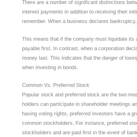
There are a number of significant distinctions bet
interest payments in addition to receiving their ini
remember. When a business declares bankruptcy, cr
This means that if the company must liquidate its a
payable first. In contrast, when a corporation decl
money last. This indicates that the danger of losi
when investing in bonds.
Common Vs. Preferred Stock
Popular stock and preferred stock are the two mo
holders can participate in shareholder meetings an
having voting rights, preferred investors have a 
common stockholders. For instance, preferred st
stockholders and are paid first in the event of bank