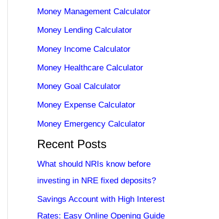
Money Management Calculator
Money Lending Calculator
Money Income Calculator
Money Healthcare Calculator
Money Goal Calculator
Money Expense Calculator
Money Emergency Calculator
Recent Posts
What should NRIs know before
investing in NRE fixed deposits?
Savings Account with High Interest
Rates: Easy Online Opening Guide