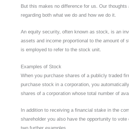
But this makes no difference for us. Our thoughts 
regarding both what we do and how we do it.
An equity security, often known as stock, is an in
assets and income proportional to the amount of s
is employed to refer to the stock unit.
Examples of Stock
When you purchase shares of a publicly traded f
purchase stock in a corporation, you automatical
shares of a corporation whose total number of avai
In addition to receiving a financial stake in the
shareholder you also have the opportunity to vot
two further examples.