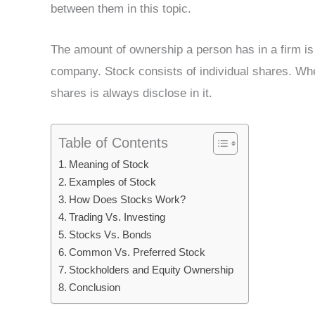
between them in this topic.
The amount of ownership a person has in a firm is 
company. Stock consists of individual shares. When
shares is always disclose in it.
Table of Contents
Meaning of Stock
Examples of Stock
How Does Stocks Work?
Trading Vs. Investing
Stocks Vs. Bonds
Common Vs. Preferred Stock
Stockholders and Equity Ownership
Conclusion