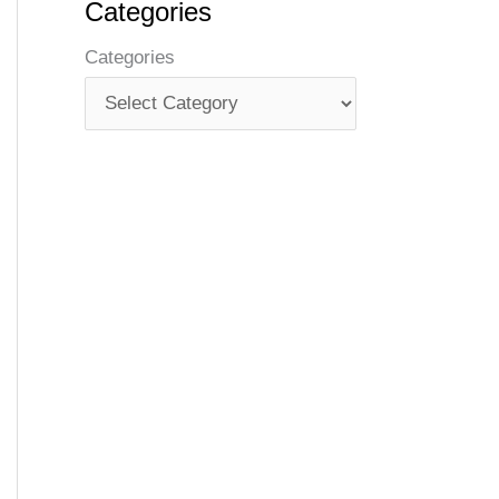
Categories
Categories