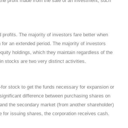
o the profit made from the sale of an investment, such
 profits. The majority of investors fare better when
m for an extended period. The majority of investors
equity holdings, which they maintain regardless of the
n stocks are two very distinct activities.
-for stock to get the funds necessary for expansion or
 significant difference between purchasing shares on
) and the secondary market (from another shareholder)
 for issuing shares, the corporation receives cash.