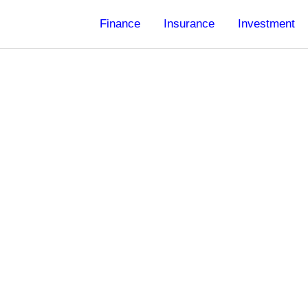
Finance
Insurance
Investment