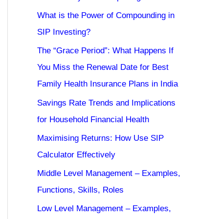
What is the Power of Compounding in
SIP Investing?
The “Grace Period”: What Happens If
You Miss the Renewal Date for Best
Family Health Insurance Plans in India
Savings Rate Trends and Implications
for Household Financial Health
Maximising Returns: How Use SIP
Calculator Effectively
Middle Level Management – Examples,
Functions, Skills, Roles
Low Level Management – Examples,