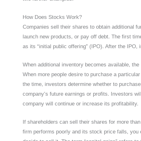
How Does Stocks Work?
Companies sell their shares to obtain additional f
launch new products, or pay off debt. The first time
as its “initial public offering” (IPO). After the IP
When additional inventory becomes available, the 
When more people desire to purchase a particular s
the time, investors determine whether to purchase 
company’s future earnings or profits. Investors will
company will continue or increase its profitability.
If shareholders can sell their shares for more than w
firm performs poorly and its stock price falls, you 