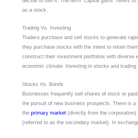
decide to sell it. The term “capital gains” refers t
as a stock.
Trading Vs. Investing
Traders purchase and sell stocks to generate rapid
they purchase stocks with the intent to retain the
construct their investment portfolios with diverse 
economic climate. Investing in stocks and trading i
Stocks Vs. Bonds
Businesses frequently sell shares of stock or paid
the pursuit of new business prospects. There is a
the
primary market
(directly from the corporation
(referred to as the secondary market). In exchange