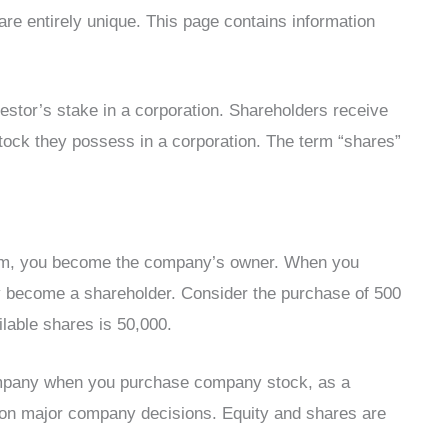
are entirely unique. This page contains information
vestor’s stake in a corporation. Shareholders receive
tock they possess in a corporation. The term “shares”
irm, you become the company’s owner. When you
ly become a shareholder. Consider the purchase of 500
lable shares is 50,000.
 company when you purchase company stock, as a
e on major company decisions. Equity and shares are