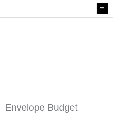
Skip
to
content
Envelope Budget