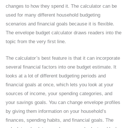
changes to how they spend it. The calculator can be
used for many different household budgeting
scenarios and financial goals because it is flexible.
The envelope budget calculator draws readers into the
topic from the very first line.
The calculator’s best feature is that it can incorporate
several financial factors into one budget estimate. It
looks at a lot of different budgeting periods and
financial goals at once, which lets you look at your
sources of income, your spending categories, and
your savings goals. You can change envelope profiles
by giving them information on your household’s
finances, spending habits, and financial goals. The