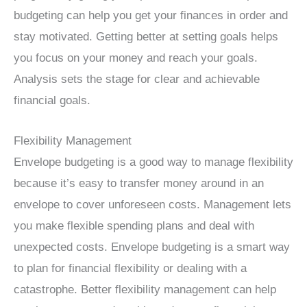
budgeting can help you get your finances in order and
stay motivated. Getting better at setting goals helps
you focus on your money and reach your goals.
Analysis sets the stage for clear and achievable
financial goals.
Flexibility Management
Envelope budgeting is a good way to manage flexibility
because it’s easy to transfer money around in an
envelope to cover unforeseen costs. Management lets
you make flexible spending plans and deal with
unexpected costs. Envelope budgeting is a smart way
to plan for financial flexibility or dealing with a
catastrophe. Better flexibility management can help