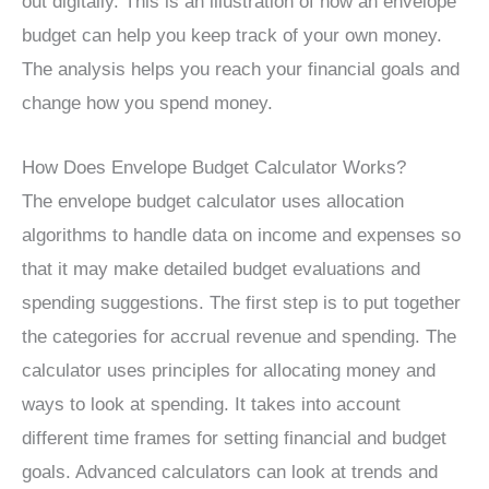
out digitally. This is an illustration of how an envelope
budget can help you keep track of your own money.
The analysis helps you reach your financial goals and
change how you spend money.
How Does Envelope Budget Calculator Works?
The envelope budget calculator uses allocation
algorithms to handle data on income and expenses so
that it may make detailed budget evaluations and
spending suggestions. The first step is to put together
the categories for accrual revenue and spending. The
calculator uses principles for allocating money and
ways to look at spending. It takes into account
different time frames for setting financial and budget
goals. Advanced calculators can look at trends and