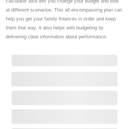
calculator also lets you change your budget and look
at different scenarios. This all-encompassing plan can
help you get your family finances in order and keep
them that way. It also helps with budgeting by
delivering clear information about performance.