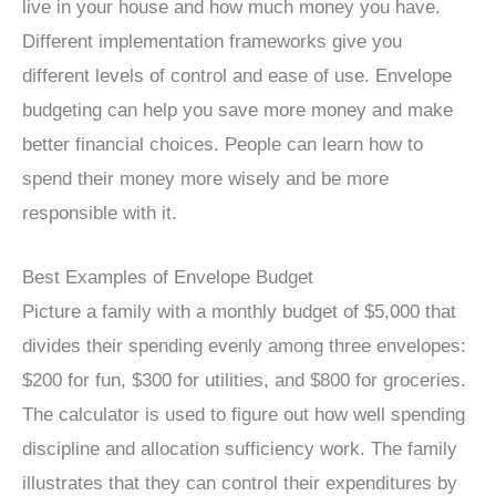
live in your house and how much money you have.
Different implementation frameworks give you
different levels of control and ease of use. Envelope
budgeting can help you save more money and make
better financial choices. People can learn how to
spend their money more wisely and be more
responsible with it.
Best Examples of Envelope Budget
Picture a family with a monthly budget of $5,000 that
divides their spending evenly among three envelopes:
$200 for fun, $300 for utilities, and $800 for groceries.
The calculator is used to figure out how well spending
discipline and allocation sufficiency work. The family
illustrates that they can control their expenditures by