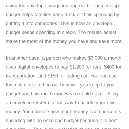
using the envelope budgeting approach. The envelope
budget helps families keep track of their spending by
putting it into categories. This is how an envelope
budget keeps spending in check. The results assist
make the most of the money you have and save more.
In another case, a person who makes $3,000 a month
uses digital envelopes to pay $1,200 for rent, $400 for
transportation, and $150 for eating out. You can use
this calculator to find out how well you keep to your
budget and how much money you could save. Using
an envelope system is one way to handle your own
money. You can see how much money each person is
spending with an envelope budget because it is sent