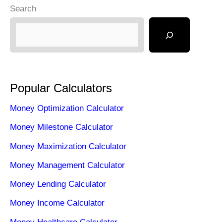
Search
Popular Calculators
Money Optimization Calculator
Money Milestone Calculator
Money Maximization Calculator
Money Management Calculator
Money Lending Calculator
Money Income Calculator