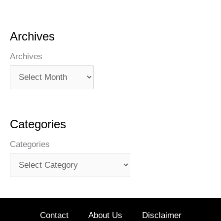
Archives
Archives
Categories
Categories
Contact
About Us
Disclaimer