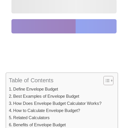
Table of Contents
Define Envelope Budget
Best Examples of Envelope Budget
How Does Envelope Budget Calculator Works?
How to Calculate Envelope Budget?
Related Calculators
Benefits of Envelope Budget