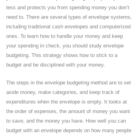
less and protects you from spending money you don’t
need to. There are several types of envelope systems,
including traditional cash envelopes and computerized
ones. To learn how to handle your money and keep
your spending in check, you should study envelope
budgeting. This strategy shows how to stick to a
budget and be disciplined with your money.
The steps in the envelope budgeting method are to set
aside money, make categories, and keep track of
expenditures when the envelope is empty. It looks at
the order of expenses, the amount of money you want
to save, and the money you have. How well you can
budget with an envelope depends on how many people