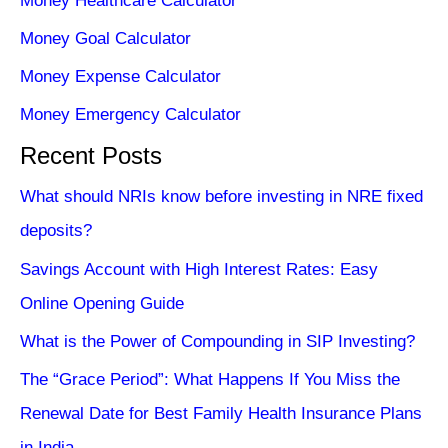
Money Healthcare Calculator
Money Goal Calculator
Money Expense Calculator
Money Emergency Calculator
Recent Posts
What should NRIs know before investing in NRE fixed
deposits?
Savings Account with High Interest Rates: Easy
Online Opening Guide
What is the Power of Compounding in SIP Investing?
The “Grace Period”: What Happens If You Miss the
Renewal Date for Best Family Health Insurance Plans
in India