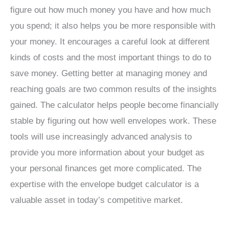
figure out how much money you have and how much
you spend; it also helps you be more responsible with
your money. It encourages a careful look at different
kinds of costs and the most important things to do to
save money. Getting better at managing money and
reaching goals are two common results of the insights
gained. The calculator helps people become financially
stable by figuring out how well envelopes work. These
tools will use increasingly advanced analysis to
provide you more information about your budget as
your personal finances get more complicated. The
expertise with the envelope budget calculator is a
valuable asset in today’s competitive market.