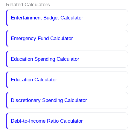
Related Calculators
Entertainment Budget Calculator
Emergency Fund Calculator
Education Spending Calculator
Education Calculator
Discretionary Spending Calculator
Debt-to-Income Ratio Calculator