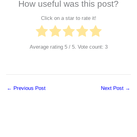
How useful was this post?
Click on a star to rate it!
Average rating
5
/ 5. Vote count:
3
←
Previous Post
Next Post
→