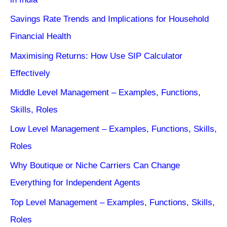
Savings Rate Trends and Implications for Household
Financial Health
Maximising Returns: How Use SIP Calculator
Effectively
Middle Level Management – Examples, Functions,
Skills, Roles
Low Level Management – Examples, Functions, Skills,
Roles
Why Boutique or Niche Carriers Can Change
Everything for Independent Agents
Top Level Management – Examples, Functions, Skills,
Roles