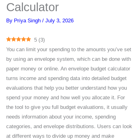
Calculator
By
Priya Singh
/
July 3, 2026
5
(
3
)
You can limit your spending to the amounts you’ve set
by using an envelope system, which can be done with
paper money or online. An envelope budget calculator
turns income and spending data into detailed budget
evaluations that help you better understand how you
spend your money and how well you allocate it. For
the tool to give you full budget evaluations, it usually
needs information about your income, spending
categories, and envelope distributions. Users can look
at different ways to divide up money and make