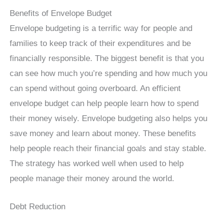
Benefits of Envelope Budget
Envelope budgeting is a terrific way for people and
families to keep track of their expenditures and be
financially responsible. The biggest benefit is that you
can see how much you’re spending and how much you
can spend without going overboard. An efficient
envelope budget can help people learn how to spend
their money wisely. Envelope budgeting also helps you
save money and learn about money. These benefits
help people reach their financial goals and stay stable.
The strategy has worked well when used to help
people manage their money around the world.
Debt Reduction