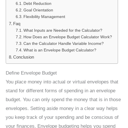
Debt Reduction
Goal Orientation
Flexibility Management
Faq
What Inputs are Needed for the Calculator?
How Does an Envelope Budget Calculator Work?
Can the Calculator Handle Variable Income?
What is an Envelope Budget Calculator?
Conclusion
Define Envelope Budget
You place money into actual or virtual envelopes that
stand for different forms of spending in an envelope
budget. You can only spend the money that is in those
envelopes. Setting aside money in a clear way helps
you keep track of your spending and be conscious of
your finances. Envelope budgeting helps you spend