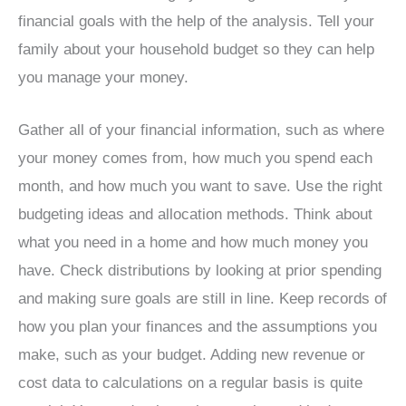
financial goals with the help of the analysis. Tell your
family about your household budget so they can help
you manage your money.
Gather all of your financial information, such as where
your money comes from, how much you spend each
month, and how much you want to save. Use the right
budgeting ideas and allocation methods. Think about
what you need in a home and how much money you
have. Check distributions by looking at prior spending
and making sure goals are still in line. Keep records of
how you plan your finances and the assumptions you
make, such as your budget. Adding new revenue or
cost data to calculations on a regular basis is quite