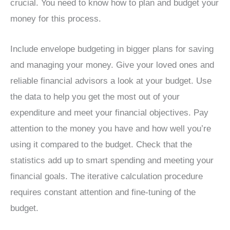
crucial. You need to know how to plan and budget your
money for this process.
Include envelope budgeting in bigger plans for saving
and managing your money. Give your loved ones and
reliable financial advisors a look at your budget. Use
the data to help you get the most out of your
expenditure and meet your financial objectives. Pay
attention to the money you have and how well you’re
using it compared to the budget. Check that the
statistics add up to smart spending and meeting your
financial goals. The iterative calculation procedure
requires constant attention and fine-tuning of the
budget.