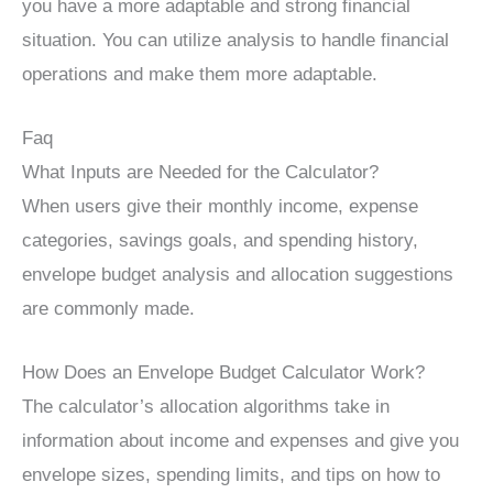
you have a more adaptable and strong financial
situation. You can utilize analysis to handle financial
operations and make them more adaptable.
Faq
What Inputs are Needed for the Calculator?
When users give their monthly income, expense
categories, savings goals, and spending history,
envelope budget analysis and allocation suggestions
are commonly made.
How Does an Envelope Budget Calculator Work?
The calculator’s allocation algorithms take in
information about income and expenses and give you
envelope sizes, spending limits, and tips on how to