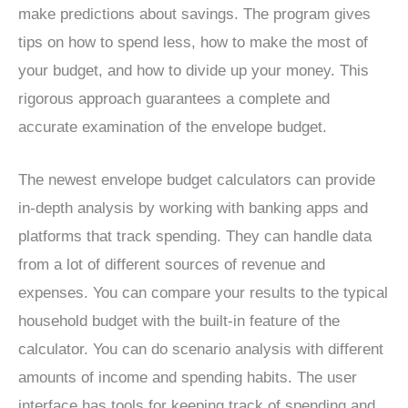
make predictions about savings. The program gives
tips on how to spend less, how to make the most of
your budget, and how to divide up your money. This
rigorous approach guarantees a complete and
accurate examination of the envelope budget.
The newest envelope budget calculators can provide
in-depth analysis by working with banking apps and
platforms that track spending. They can handle data
from a lot of different sources of revenue and
expenses. You can compare your results to the typical
household budget with the built-in feature of the
calculator. You can do scenario analysis with different
amounts of income and spending habits. The user
interface has tools for keeping track of spending and