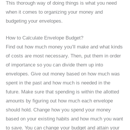
This thorough way of doing things is what you need
when it comes to organizing your money and
budgeting your envelopes.
How to Calculate Envelope Budget?
Find out how much money you’ll make and what kinds
of costs are most necessary. Then, put them in order
of importance so you can divide them up into
envelopes. Give out money based on how much was
spent in the past and how much is needed in the
future. Make sure that spending is within the allotted
amounts by figuring out how much each envelope
should hold. Change how you spend your money
based on your existing habits and how much you want
to save. You can change your budget and attain your