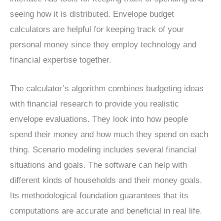
seeing how it is distributed. Envelope budget
calculators are helpful for keeping track of your
personal money since they employ technology and
financial expertise together.
The calculator’s algorithm combines budgeting ideas
with financial research to provide you realistic
envelope evaluations. They look into how people
spend their money and how much they spend on each
thing. Scenario modeling includes several financial
situations and goals. The software can help with
different kinds of households and their money goals.
Its methodological foundation guarantees that its
computations are accurate and beneficial in real life.