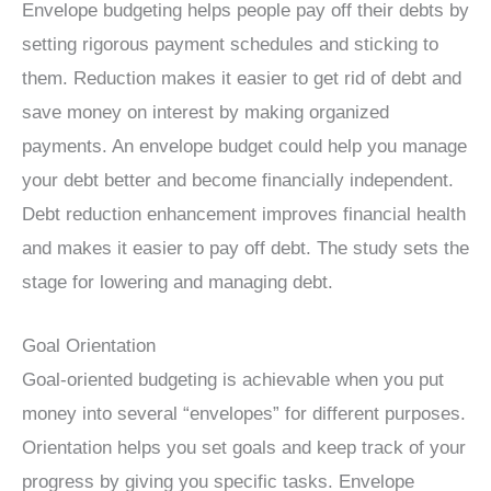
Envelope budgeting helps people pay off their debts by
setting rigorous payment schedules and sticking to
them. Reduction makes it easier to get rid of debt and
save money on interest by making organized
payments. An envelope budget could help you manage
your debt better and become financially independent.
Debt reduction enhancement improves financial health
and makes it easier to pay off debt. The study sets the
stage for lowering and managing debt.
Goal Orientation
Goal-oriented budgeting is achievable when you put
money into several “envelopes” for different purposes.
Orientation helps you set goals and keep track of your
progress by giving you specific tasks. Envelope