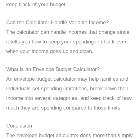
keep track of your budget.
Can the Calculator Handle Variable Income?
The calculator can handle incomes that change since
it tells you how to keep your spending in check even
when your income goes up and down.
What is an Envelope Budget Calculator?
An envelope budget calculator may help families and
individuals set spending limitations, break down their
income into several categories, and keep track of how
much they are spending compared to those limits.
Conclusion
The envelope budget calculator does more than simply