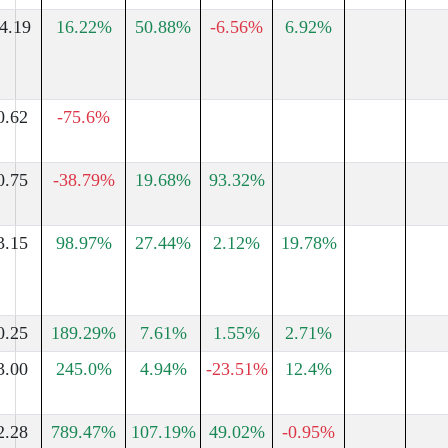
4.19
16.22%
50.88%
-6.56%
6.92%
0.62
-75.6%
0.75
-38.79%
19.68%
93.32%
3.15
98.97%
27.44%
2.12%
19.78%
0.25
189.29%
7.61%
1.55%
2.71%
3.00
245.0%
4.94%
-23.51%
12.4%
2.28
789.47%
107.19%
49.02%
-0.95%