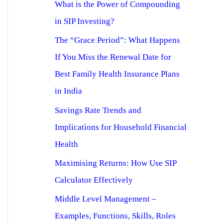
What is the Power of Compounding
in SIP Investing?
The “Grace Period”: What Happens
If You Miss the Renewal Date for
Best Family Health Insurance Plans
in India
Savings Rate Trends and
Implications for Household Financial
Health
Maximising Returns: How Use SIP
Calculator Effectively
Middle Level Management –
Examples, Functions, Skills, Roles