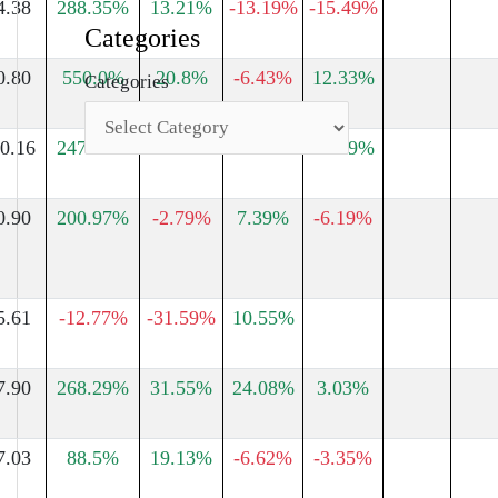
4.38
288.35%
13.21%
-13.19%
-15.49%
Categories
0.80
550.0%
20.8%
-6.43%
12.33%
Categories
0.16
247.25%
13.0%
28.55%
12.89%
0.90
200.97%
-2.79%
7.39%
-6.19%
5.61
-12.77%
-31.59%
10.55%
7.90
268.29%
31.55%
24.08%
3.03%
7.03
88.5%
19.13%
-6.62%
-3.35%