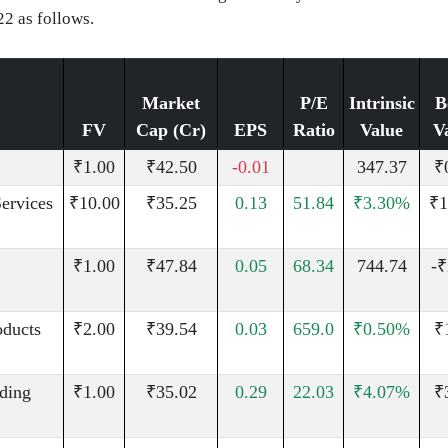
22 as follows.
Market
P/E
Intrinsic
B
FV
Cap (Cr)
EPS
Ratio
Value
V
₹1.00
₹42.50
-0.01
347.37
₹
Services
₹10.00
₹35.25
0.13
51.84
₹3.30%
₹1
₹1.00
₹47.84
0.05
68.34
744.74
-₹
oducts
₹2.00
₹39.54
0.03
659.0
₹0.50%
₹
uding
₹1.00
₹35.02
0.29
22.03
₹4.07%
₹