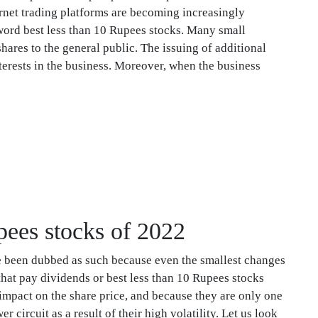
ernet trading platforms are becoming increasingly
word best less than 10 Rupees stocks. Many small
ares to the general public. The issuing of additional
erests in the business. Moreover, when the business
upees stocks of 2022
e been dubbed as such because even the smallest changes
that pay dividends or best less than 10 Rupees stocks
 impact on the share price, and because they are only one
 circuit as a result of their high volatility. Let us look