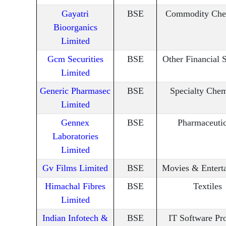
Gayatri
BSE
Commodity Che
Bioorganics
Limited
Gcm Securities
BSE
Other Financial 
Limited
Generic Pharmasec
BSE
Specialty Chem
Limited
Gennex
BSE
Pharmaceutic
Laboratories
Limited
Gv Films Limited
BSE
Movies & Entert
Himachal Fibres
BSE
Textiles
Limited
Indian Infotech &
BSE
IT Software Pr