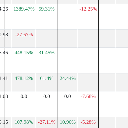
4.26
1389.47%
59.31%
-12.25%
0.98
-27.67%
6.46
448.15%
31.45%
1.41
478.12%
61.4%
24.44%
1.03
0.0
0.0
0.0
-7.68%
6.15
107.98%
-27.11%
10.96%
-5.28%