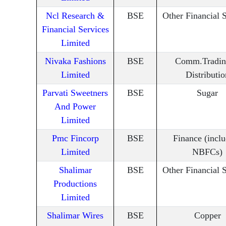
Ncl Research &
BSE
Other Financial 
Financial Services
Limited
Nivaka Fashions
BSE
Comm.Tradin
Limited
Distributio
Parvati Sweetners
BSE
Sugar
And Power
Limited
Pmc Fincorp
BSE
Finance (incl
Limited
NBFCs)
Shalimar
BSE
Other Financial 
Productions
Limited
Shalimar Wires
BSE
Copper