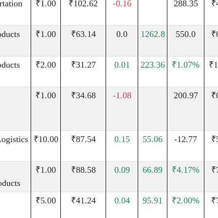
rtation
₹1.00
₹102.62
-0.16
288.35
₹
oducts
₹1.00
₹63.14
0.0
1262.8
550.0
₹
oducts
₹2.00
₹31.27
0.01
223.36
₹1.07%
₹1
₹1.00
₹34.68
-1.08
200.97
₹
ogistics
₹10.00
₹87.54
0.15
55.06
-12.77
₹
₹1.00
₹88.58
0.09
66.89
₹4.17%
₹
oducts
₹5.00
₹41.24
0.04
95.91
₹2.00%
₹