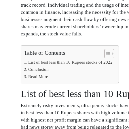
track record. Individual trading and the usage of int
common in finance, increasing the necessity for the 
businesses augment their cash flow by offering new sh
shares may erode current shareholders’ ownership int
expands, the stock value falls.
Table of Contents
List of best less than 10 Rupees stocks of 2022
Conclusion
Read More
List of best less than 10 R
Extremely risky investments, ultra penny stocks hav
in best less than 10 Rupees shares with high volume 
with highest net profit margin can have a significant
bad news storey away from being relegated to the lower