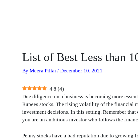
List of Best Less than 
By
Meera Pillai
/
December 10, 2021
4.8
(
4
)
Due diligence on a business is becoming more essentia
Rupees stocks. The rising volatility of the financia
investment decisions. In this setting, Remember that
you are an ambitious investor who follows the financ
Penny stocks have a bad reputation due to growing 