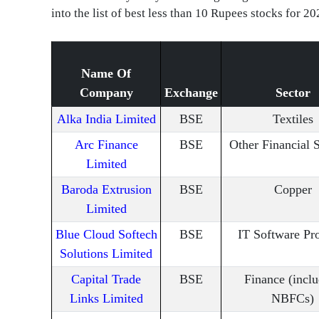
into the list of best less than 10 Rupees stocks for 20
Name Of
Company
Exchange
Sector
Alka India Limited
BSE
Textiles
Arc Finance
BSE
Other Financial 
Limited
Baroda Extrusion
BSE
Copper
Limited
Blue Cloud Softech
BSE
IT Software Pr
Solutions Limited
Capital Trade
BSE
Finance (incl
Links Limited
NBFCs)