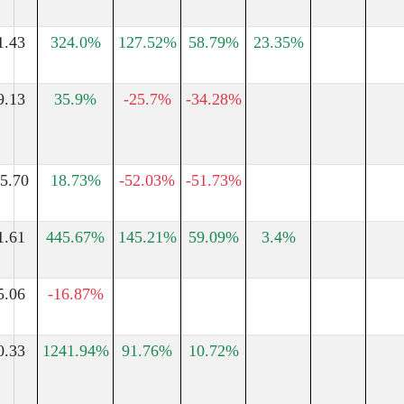
1.43
324.0%
127.52%
58.79%
23.35%
9.13
35.9%
-25.7%
-34.28%
5.70
18.73%
-52.03%
-51.73%
1.61
445.67%
145.21%
59.09%
3.4%
5.06
-16.87%
0.33
1241.94%
91.76%
10.72%