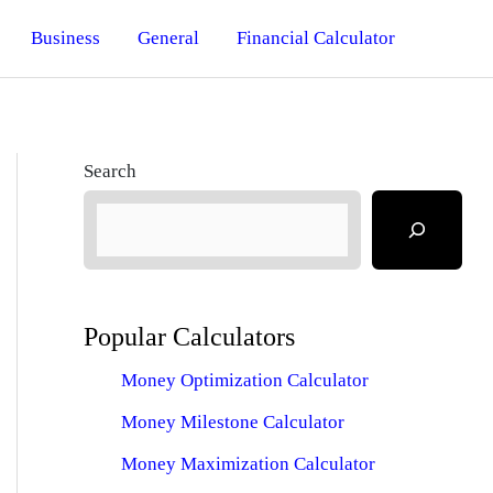
Business
General
Financial Calculator
Search
Popular Calculators
Money Optimization Calculator
Money Milestone Calculator
Money Maximization Calculator