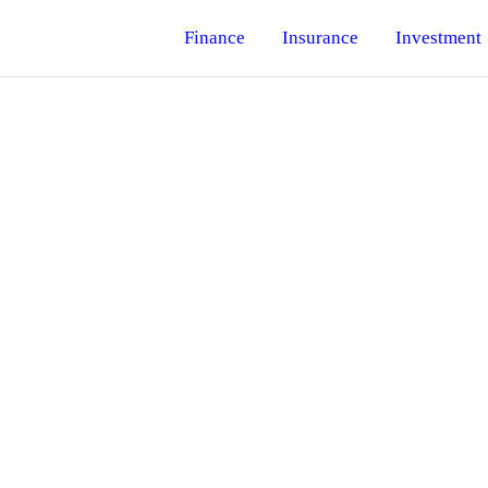
Finance
Insurance
Investment