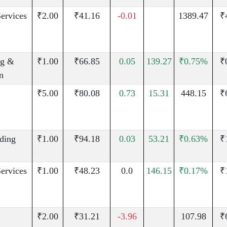
Services
₹2.00
₹41.16
-0.01
1389.47
₹
g &
₹1.00
₹66.85
0.05
139.27
₹0.75%
₹
n
₹5.00
₹80.08
0.73
15.31
448.15
₹
uding
₹1.00
₹94.18
0.03
53.21
₹0.63%
₹
Services
₹1.00
₹48.23
0.0
146.15
₹0.17%
₹
₹2.00
₹31.21
-3.96
107.98
₹