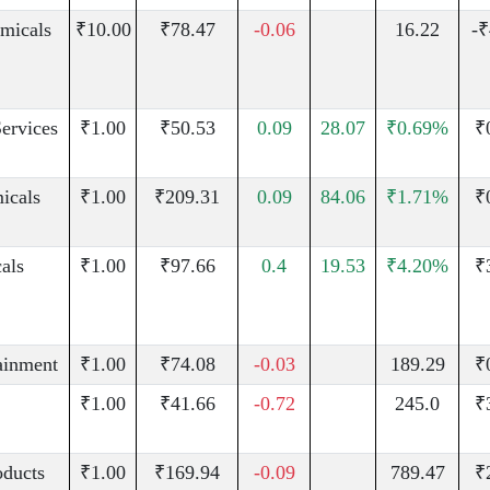
micals
₹10.00
₹78.47
-0.06
16.22
-₹
Services
₹1.00
₹50.53
0.09
28.07
₹0.69%
₹
icals
₹1.00
₹209.31
0.09
84.06
₹1.71%
₹
als
₹1.00
₹97.66
0.4
19.53
₹4.20%
₹
ainment
₹1.00
₹74.08
-0.03
189.29
₹
₹1.00
₹41.66
-0.72
245.0
₹
oducts
₹1.00
₹169.94
-0.09
789.47
₹