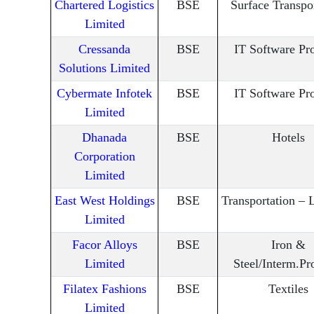
Chartered Logistics
BSE
Surface Transpo
Limited
Cressanda
BSE
IT Software Pr
Solutions Limited
Cybermate Infotek
BSE
IT Software Pr
Limited
Dhanada
BSE
Hotels
Corporation
Limited
East West Holdings
BSE
Transportation – L
Limited
Facor Alloys
BSE
Iron &
Limited
Steel/Interm.Pr
Filatex Fashions
BSE
Textiles
Limited