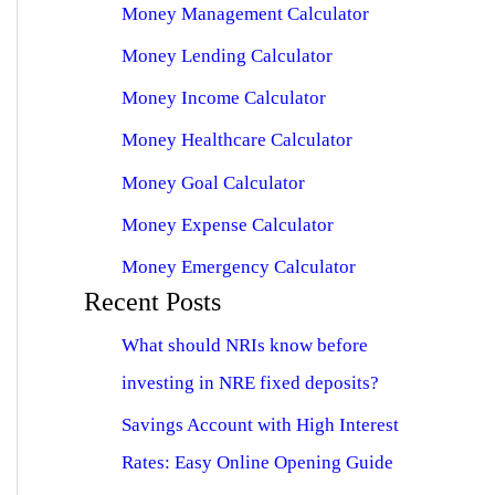
Money Management Calculator
Money Lending Calculator
Money Income Calculator
Money Healthcare Calculator
Money Goal Calculator
Money Expense Calculator
Money Emergency Calculator
Recent Posts
What should NRIs know before
investing in NRE fixed deposits?
Savings Account with High Interest
Rates: Easy Online Opening Guide