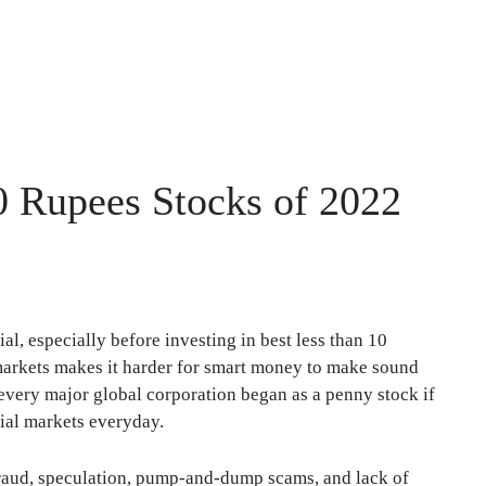
10 Rupees Stocks of 2022
l, especially before investing in best less than 10
l markets makes it harder for smart money to make sound
 every major global corporation began as a penny stock if
ial markets everyday.
fraud, speculation, pump-and-dump scams, and lack of