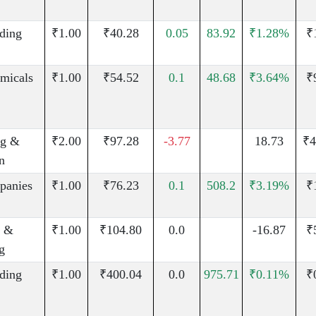
uding
₹1.00
₹40.28
0.05
83.92
₹1.28%
₹
micals
₹1.00
₹54.52
0.1
48.68
₹3.64%
₹
g &
₹2.00
₹97.28
-3.77
18.73
₹4
n
panies
₹1.00
₹76.23
0.1
508.2
₹3.19%
₹
n &
₹1.00
₹104.80
0.0
-16.87
₹
g
uding
₹1.00
₹400.04
0.0
975.71
₹0.11%
₹