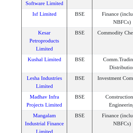
Software Limited
Isf Limited
BSE
Finance (incl
NBFCs)
Kesar
BSE
Commodity Che
Petroproducts
Limited
Kushal Limited
BSE
Comm.Tradin
Distributio
Lesha Industries
BSE
Investment Com
Limited
Madhav Infra
BSE
Constructio
Projects Limited
Engineerin
Mangalam
BSE
Finance (incl
Industrial Finance
NBFCs)
Limited