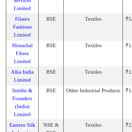
Services
Limited
Filatex
BSE
Textiles
₹5
Fashions
Limited
Himachal
BSE
Textiles
₹1
Fibres
Limited
Alka India
BSE
Textiles
₹1
Limited
Smiths &
BSE
Other Industrial Products
₹1
Founders
(India)
Limited
Eastern Silk
NSE &
Textiles
₹2