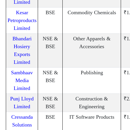
Limited
Kesar
BSE
Commodity Chemicals
₹1
Petroproducts
Limited
Bhandari
NSE &
Other Apparels &
₹1
Hosiery
BSE
Accessories
Exports
Limited
Sambhaav
NSE &
Publishing
₹1
Media
BSE
Limited
Punj Lloyd
NSE &
Construction &
₹2
Limited
BSE
Engineering
Cressanda
BSE
IT Software Products
₹1
Solutions