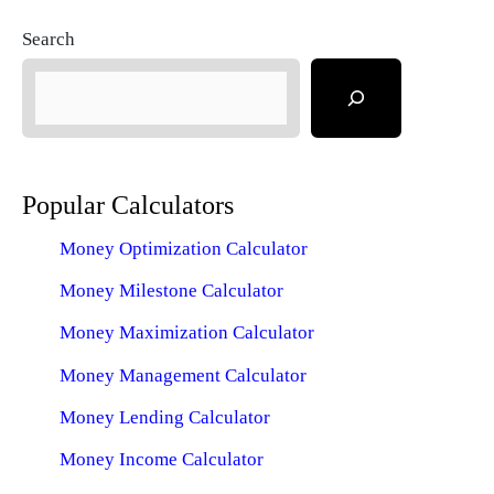
Search
Popular Calculators
Money Optimization Calculator
Money Milestone Calculator
Money Maximization Calculator
Money Management Calculator
Money Lending Calculator
Money Income Calculator