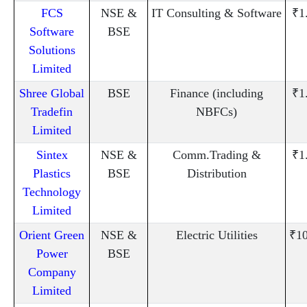
FCS
NSE &
IT Consulting & Software
₹1
Software
BSE
Solutions
Limited
Shree Global
BSE
Finance (including
₹1
Tradefin
NBFCs)
Limited
Sintex
NSE &
Comm.Trading &
₹1
Plastics
BSE
Distribution
Technology
Limited
Orient Green
NSE &
Electric Utilities
₹10
Power
BSE
Company
Limited