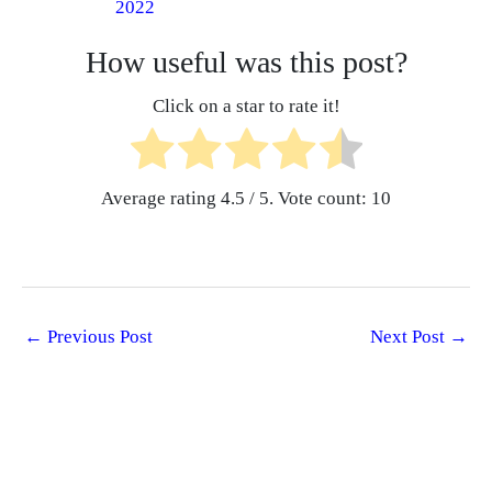
2022
How useful was this post?
Click on a star to rate it!
Average rating
4.5
/ 5. Vote count:
10
←
Previous Post
Next Post
→