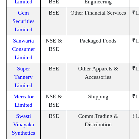
Limited
BSE
Engineering
Gcm
BSE
Other Financial Services
₹1
Securities
Limited
Sanwaria
NSE &
Packaged Foods
₹1
Consumer
BSE
Limited
Super
BSE
Other Apparels &
₹1
Tannery
Accessories
Limited
Mercator
NSE &
Shipping
₹1
Limited
BSE
Swasti
BSE
Comm.Trading &
₹1
Vinayaka
Distribution
Synthetics