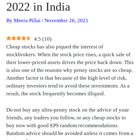
2022 in India
By
Meera Pillai
/
November 26, 2021
4.5
(
10
)
Cheap stocks has also piqued the interest of
stockbrokers. When the stock price rises, a quick sale of
their lower-priced assets drives the price back down. This
is also one of the reasons why penny stocks are so cheap.
Another factor is that because of the high level of risk,
ordinary investors tend to avoid these investments. As a
result, the stock frequently becomes illiquid.
Do not buy any ultra-penny stock on the advice of your
friends, any traders you follow, or any cheap stocks to
buy now with good EPS random recommendations.
Random advice should be avoided unless it comes from a