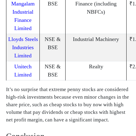
Mangalam
BSE
Finance (including
₹1
Industrial
NBFCs)
Finance
Limited
Lloyds Steels
NSE &
Industrial Machinery
₹1
Industries
BSE
Limited
Unitech
NSE &
Realty
₹2
Limited
BSE
It’s no surprise that extreme penny stocks are considered
high-risk investments because even minor changes in the
share price, such as cheap stocks to buy now with high
volume that pay dividends or cheap stocks with highest
net profit margin, can have a significant impact.