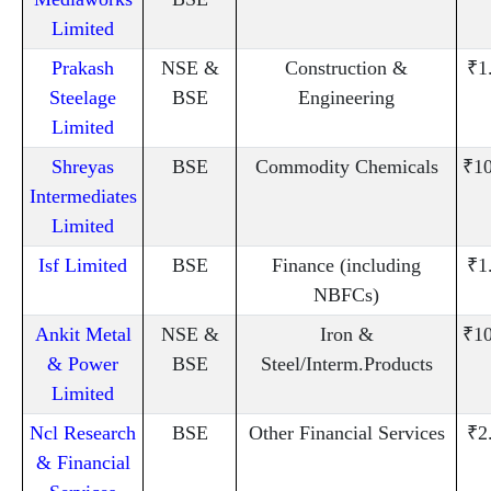
Limited
Prakash
NSE &
Construction &
₹1
Steelage
BSE
Engineering
Limited
Shreyas
BSE
Commodity Chemicals
₹10
Intermediates
Limited
Isf Limited
BSE
Finance (including
₹1
NBFCs)
Ankit Metal
NSE &
Iron &
₹10
& Power
BSE
Steel/Interm.Products
Limited
Ncl Research
BSE
Other Financial Services
₹2
& Financial