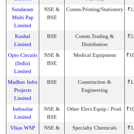
Sundaram
NSE &
Comm.Printing/Stationery
₹1
Multi Pap
BSE
Limited
Kushal
BSE
Comm.Trading &
₹2
Limited
Distribution
Opto Circuits
NSE &
Medical Equipment
₹10
(India)
BSE
Limited
Madhav Infra
BSE
Construction &
₹1
Projects
Engineering
Limited
Indosolar
NSE &
Other Elect.Equip./ Prod.
₹10
Limited
BSE
Vikas WSP
NSE &
Specialty Chemicals
₹1