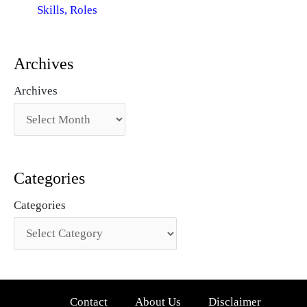
Skills, Roles
Archives
Archives
Categories
Categories
Contact
About Us
Disclaimer