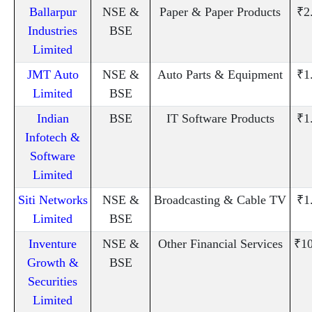
Ballarpur
NSE &
Paper & Paper Products
₹2
Industries
BSE
Limited
JMT Auto
NSE &
Auto Parts & Equipment
₹1
Limited
BSE
Indian
BSE
IT Software Products
₹1
Infotech &
Software
Limited
Siti Networks
NSE &
Broadcasting & Cable TV
₹1
Limited
BSE
Inventure
NSE &
Other Financial Services
₹10
Growth &
BSE
Securities
Limited