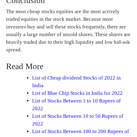
Conclusion
The most cheap stocks equities are the most actively
traded equities in the stock market. Because most
investors buy and sell these stocks frequently, there are
usually a large number of unsold shares. These shares are
heavily traded due to their high liquidity and low bid-ask
spread.
Read More
List of Cheap dividend Stocks of 2022 in
India
List of Blue Chip Stocks in India for 2022
List of Stocks Between 1 to 10 Rupees of
2022
List of Stocks Between 10 to 50 Rupees of
2022
List of Stocks Between 100 to 200 Rupees of