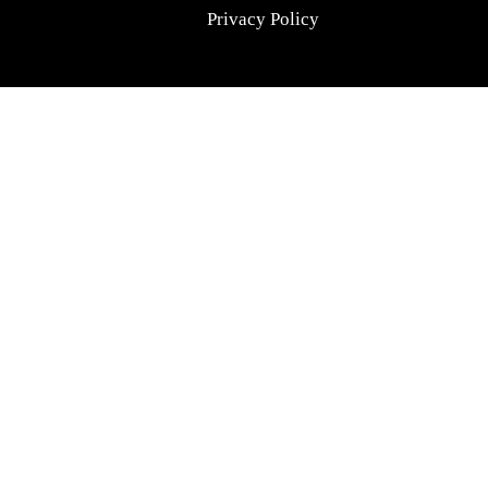
Privacy Policy