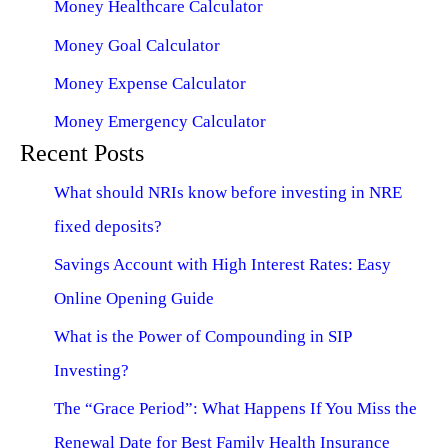
Money Healthcare Calculator
Money Goal Calculator
Money Expense Calculator
Money Emergency Calculator
Recent Posts
What should NRIs know before investing in NRE
fixed deposits?
Savings Account with High Interest Rates: Easy
Online Opening Guide
What is the Power of Compounding in SIP
Investing?
The “Grace Period”: What Happens If You Miss the
Renewal Date for Best Family Health Insurance