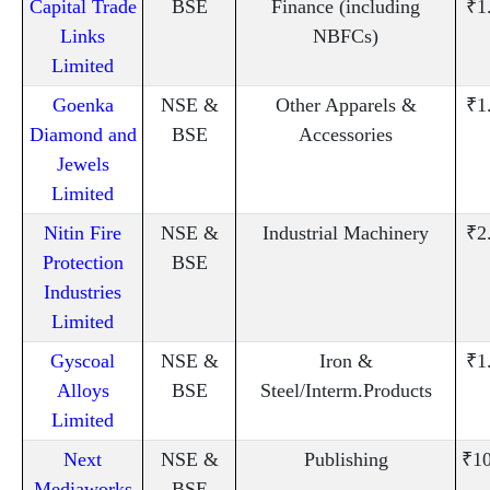
Capital Trade
BSE
Finance (including
₹1
Links
NBFCs)
Limited
Goenka
NSE &
Other Apparels &
₹1
Diamond and
BSE
Accessories
Jewels
Limited
Nitin Fire
NSE &
Industrial Machinery
₹2
Protection
BSE
Industries
Limited
Gyscoal
NSE &
Iron &
₹1
Alloys
BSE
Steel/Interm.Products
Limited
Next
NSE &
Publishing
₹10
Mediaworks
BSE