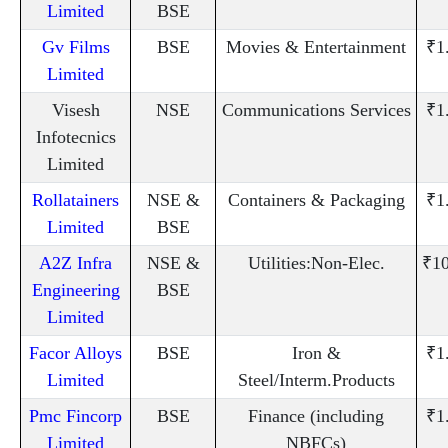
Limited
BSE
Gv Films
BSE
Movies & Entertainment
₹1
Limited
Visesh
NSE
Communications Services
₹1
Infotecnics
Limited
Rollatainers
NSE &
Containers & Packaging
₹1
Limited
BSE
A2Z Infra
NSE &
Utilities:Non-Elec.
₹10
Engineering
BSE
Limited
Facor Alloys
BSE
Iron &
₹1
Limited
Steel/Interm.Products
Pmc Fincorp
BSE
Finance (including
₹1
Limited
NBFCs)