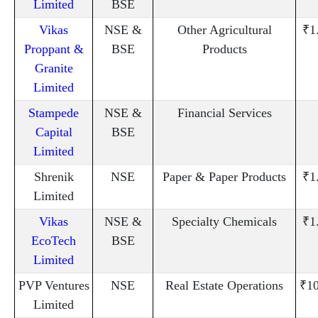
Limited
BSE
Vikas
NSE &
Other Agricultural
₹1
Proppant &
BSE
Products
Granite
Limited
Stampede
NSE &
Financial Services
Capital
BSE
Limited
Shrenik
NSE
Paper & Paper Products
₹1
Limited
Vikas
NSE &
Specialty Chemicals
₹1
EcoTech
BSE
Limited
PVP Ventures
NSE
Real Estate Operations
₹10
Limited