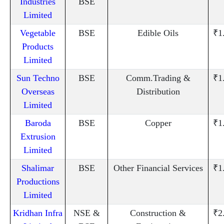
Industries
BSE
Limited
Vegetable
BSE
Edible Oils
₹1
Products
Limited
Sun Techno
BSE
Comm.Trading &
₹1
Overseas
Distribution
Limited
Baroda
BSE
Copper
₹1
Extrusion
Limited
Shalimar
BSE
Other Financial Services
₹1
Productions
Limited
Kridhan Infra
NSE &
Construction &
₹2