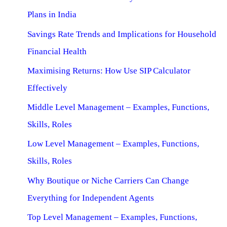
Plans in India
Savings Rate Trends and Implications for Household
Financial Health
Maximising Returns: How Use SIP Calculator
Effectively
Middle Level Management – Examples, Functions,
Skills, Roles
Low Level Management – Examples, Functions,
Skills, Roles
Why Boutique or Niche Carriers Can Change
Everything for Independent Agents
Top Level Management – Examples, Functions,