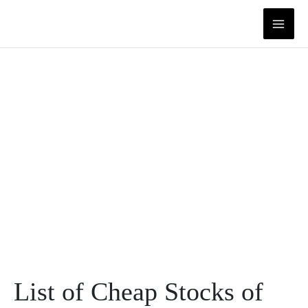
Skip
to
content
List of Cheap Stocks of