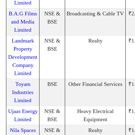
Limited
B.A.G Films
NSE &
Broadcasting & Cable TV
₹2
and Media
BSE
Limited
Landmark
NSE &
Realty
₹1
Property
BSE
Development
Company
Limited
Toyam
BSE
Other Financial Services
₹1
Industries
Limited
Ujaas Energy
NSE &
Heavy Electrical
₹1
Limited
BSE
Equipment
Nila Spaces
NSE &
Realty
₹1