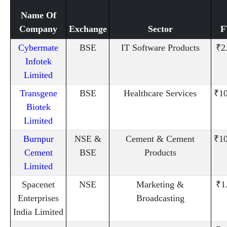
Name Of
Company
Exchange
Sector
F
Cybermate
BSE
IT Software Products
₹2
Infotek
Limited
Transgene
BSE
Healthcare Services
₹10
Biotek
Limited
Burnpur
NSE &
Cement & Cement
₹10
Cement
BSE
Products
Limited
Spacenet
NSE
Marketing &
₹1
Enterprises
Broadcasting
India Limited