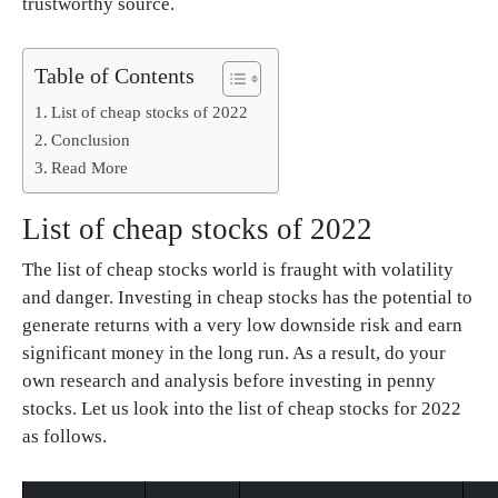
trustworthy source.
Table of Contents
List of cheap stocks of 2022
Conclusion
Read More
List of cheap stocks of 2022
The list of cheap stocks world is fraught with volatility
and danger. Investing in cheap stocks has the potential to
generate returns with a very low downside risk and earn
significant money in the long run. As a result, do your
own research and analysis before investing in penny
stocks. Let us look into the list of cheap stocks for 2022
as follows.