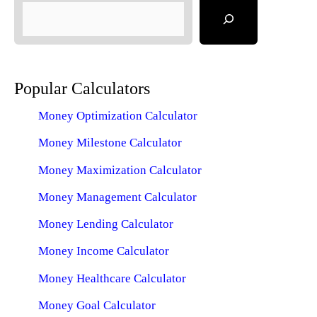
Popular Calculators
Money Optimization Calculator
Money Milestone Calculator
Money Maximization Calculator
Money Management Calculator
Money Lending Calculator
Money Income Calculator
Money Healthcare Calculator
Money Goal Calculator