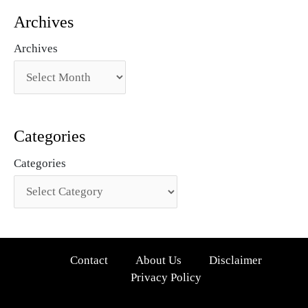
Archives
Archives
Categories
Categories
Contact
About Us
Disclaimer
Privacy Policy