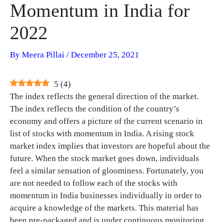
Momentum in India for
2022
By
Meera Pillai
/
December 25, 2021
5
(
4
)
The index reflects the general direction of the market.
The index reflects the condition of the country’s
economy and offers a picture of the current scenario in
list of stocks with momentum in India. A rising stock
market index implies that investors are hopeful about the
future. When the stock market goes down, individuals
feel a similar sensation of gloominess. Fortunately, you
are not needed to follow each of the stocks with
momentum in India businesses individually in order to
acquire a knowledge of the markets. This material has
been pre-packaged and is under continuous monitoring.