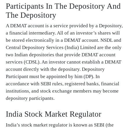
Participants In The Depository And
The Depository
A DEMAT account is a service provided by a Depository,
a financial intermediary. All of an investor’s shares will
be stored electronically in a DEMAT account. NSDL and
Central Depository Services (India) Limited are the only
two Indian depositories that provide DEMAT account
services (CDSL). An investor cannot establish a DEMAT
account directly with the depositary. Depository
Participant must be appointed by him (DP). In
accordance with SEBI rules, registered banks, financial
institutions, and stock exchange members may become
depository participants.
India Stock Market Regulator
India’s stock market regulator is known as SEBI (the