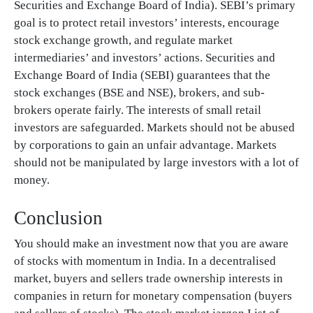
Securities and Exchange Board of India). SEBI’s primary
goal is to protect retail investors’ interests, encourage
stock exchange growth, and regulate market
intermediaries’ and investors’ actions. Securities and
Exchange Board of India (SEBI) guarantees that the
stock exchanges (BSE and NSE), brokers, and sub-
brokers operate fairly. The interests of small retail
investors are safeguarded. Markets should not be abused
by corporations to gain an unfair advantage. Markets
should not be manipulated by large investors with a lot of
money.
Conclusion
You should make an investment now that you are aware
of stocks with momentum in India. In a decentralised
market, buyers and sellers trade ownership interests in
companies in return for monetary compensation (buyers