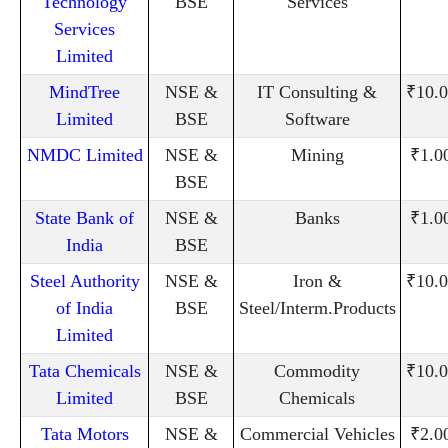
Technology
BSE
Services
Services
Limited
MindTree
NSE &
IT Consulting &
₹10.0
Limited
BSE
Software
NMDC Limited
NSE &
Mining
₹1.0
BSE
State Bank of
NSE &
Banks
₹1.0
India
BSE
Steel Authority
NSE &
Iron &
₹10.0
of India
BSE
Steel/Interm.Products
Limited
Tata Chemicals
NSE &
Commodity
₹10.0
Limited
BSE
Chemicals
Tata Motors
NSE &
Commercial Vehicles
₹2.0