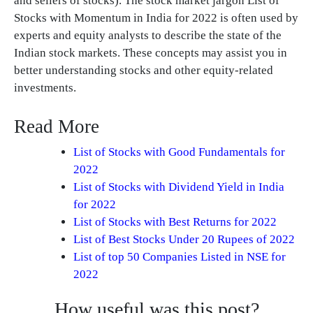
and sellers of stocks). The stock market jargon List of
Stocks with Momentum in India for 2022 is often used by
experts and equity analysts to describe the state of the
Indian stock markets. These concepts may assist you in
better understanding stocks and other equity-related
investments.
Read More
List of Stocks with Good Fundamentals for
2022
List of Stocks with Dividend Yield in India
for 2022
List of Stocks with Best Returns for 2022
List of Best Stocks Under 20 Rupees of 2022
List of top 50 Companies Listed in NSE for
2022
How useful was this post?