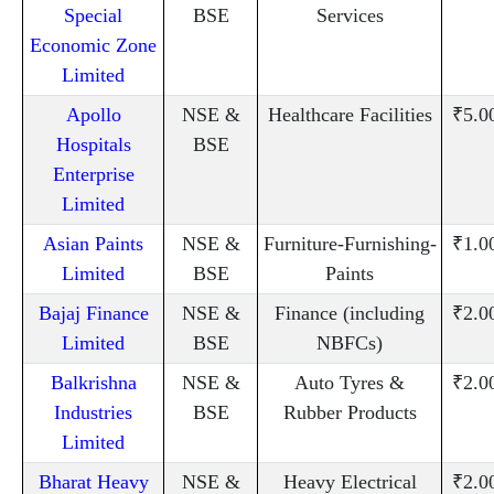
Special
BSE
Services
Economic Zone
Limited
Apollo
NSE &
Healthcare Facilities
₹5.0
Hospitals
BSE
Enterprise
Limited
Asian Paints
NSE &
Furniture-Furnishing-
₹1.0
Limited
BSE
Paints
Bajaj Finance
NSE &
Finance (including
₹2.0
Limited
BSE
NBFCs)
Balkrishna
NSE &
Auto Tyres &
₹2.0
Industries
BSE
Rubber Products
Limited
Bharat Heavy
NSE &
Heavy Electrical
₹2.0