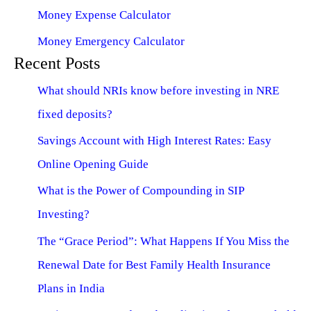
Money Expense Calculator
Money Emergency Calculator
Recent Posts
What should NRIs know before investing in NRE
fixed deposits?
Savings Account with High Interest Rates: Easy
Online Opening Guide
What is the Power of Compounding in SIP
Investing?
The “Grace Period”: What Happens If You Miss the
Renewal Date for Best Family Health Insurance
Plans in India