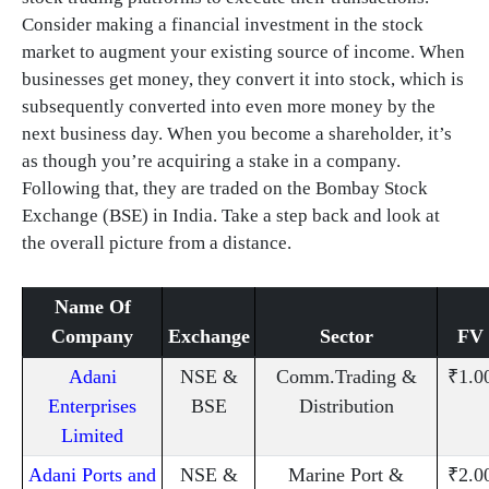
Consider making a financial investment in the stock
market to augment your existing source of income. When
businesses get money, they convert it into stock, which is
subsequently converted into even more money by the
next business day. When you become a shareholder, it’s
as though you’re acquiring a stake in a company.
Following that, they are traded on the Bombay Stock
Exchange (BSE) in India. Take a step back and look at
the overall picture from a distance.
Name Of
Company
Exchange
Sector
FV
Adani
NSE &
Comm.Trading &
₹1.0
Enterprises
BSE
Distribution
Limited
Adani Ports and
NSE &
Marine Port &
₹2.0