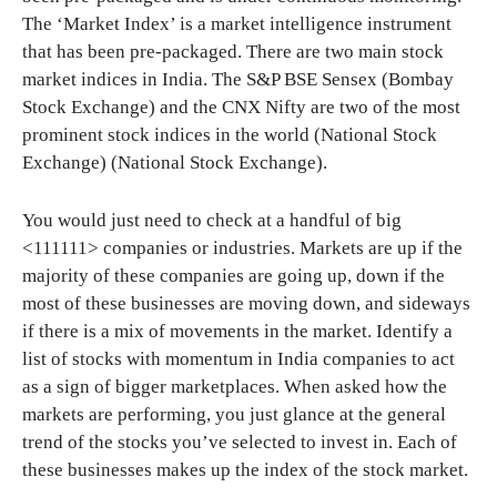
The ‘Market Index’ is a market intelligence instrument
that has been pre-packaged. There are two main stock
market indices in India. The S&P BSE Sensex (Bombay
Stock Exchange) and the CNX Nifty are two of the most
prominent stock indices in the world (National Stock
Exchange) (National Stock Exchange).
You would just need to check at a handful of big
<111111> companies or industries. Markets are up if the
majority of these companies are going up, down if the
most of these businesses are moving down, and sideways
if there is a mix of movements in the market. Identify a
list of stocks with momentum in India companies to act
as a sign of bigger marketplaces. When asked how the
markets are performing, you just glance at the general
trend of the stocks you’ve selected to invest in. Each of
these businesses makes up the index of the stock market.