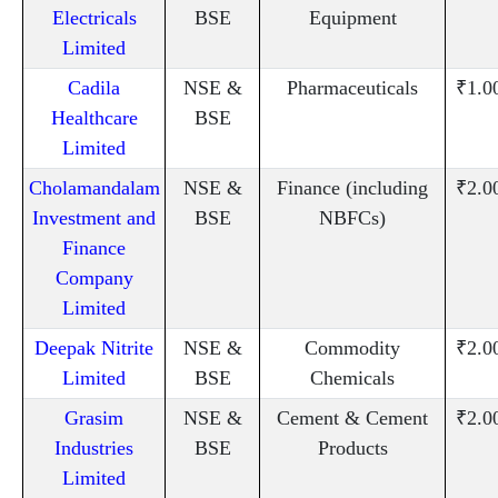
Electricals
BSE
Equipment
Limited
Cadila
NSE &
Pharmaceuticals
₹1.0
Healthcare
BSE
Limited
Cholamandalam
NSE &
Finance (including
₹2.0
Investment and
BSE
NBFCs)
Finance
Company
Limited
Deepak Nitrite
NSE &
Commodity
₹2.0
Limited
BSE
Chemicals
Grasim
NSE &
Cement & Cement
₹2.0
Industries
BSE
Products
Limited