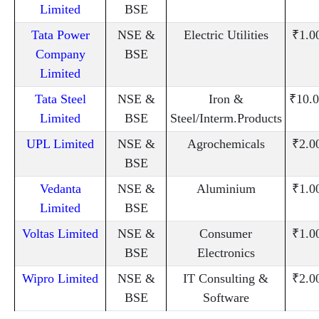
Limited
BSE
Tata Power
NSE &
Electric Utilities
₹1.0
Company
BSE
Limited
Tata Steel
NSE &
Iron &
₹10.0
Limited
BSE
Steel/Interm.Products
UPL Limited
NSE &
Agrochemicals
₹2.0
BSE
Vedanta
NSE &
Aluminium
₹1.0
Limited
BSE
Voltas Limited
NSE &
Consumer
₹1.0
BSE
Electronics
Wipro Limited
NSE &
IT Consulting &
₹2.0
BSE
Software