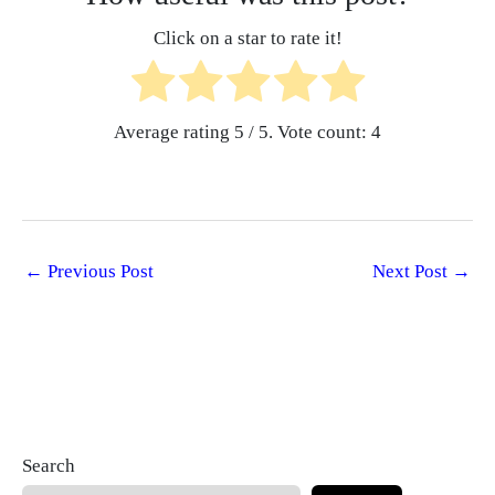
Click on a star to rate it!
Average rating
5
/ 5. Vote count:
4
←
Previous Post
Next Post
→
Search