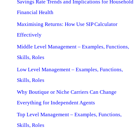
Savings Rate Trends and Implications for Household
Financial Health
Maximising Returns: How Use SIP Calculator
Effectively
Middle Level Management – Examples, Functions,
Skills, Roles
Low Level Management – Examples, Functions,
Skills, Roles
Why Boutique or Niche Carriers Can Change
Everything for Independent Agents
Top Level Management – Examples, Functions,
Skills, Roles