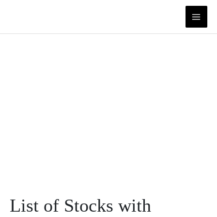
Skip
to
content
List of Stocks with