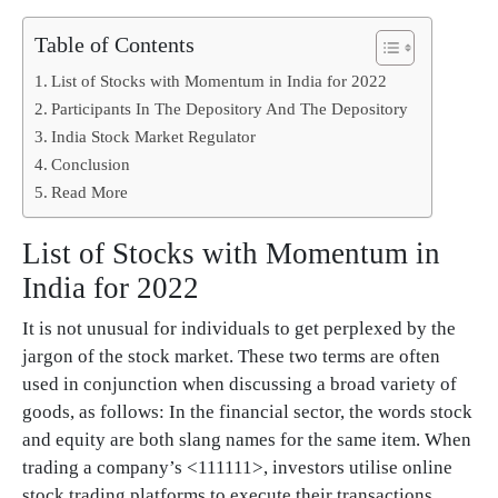
Table of Contents
List of Stocks with Momentum in India for 2022
Participants In The Depository And The Depository
India Stock Market Regulator
Conclusion
Read More
List of Stocks with Momentum in
India for 2022
It is not unusual for individuals to get perplexed by the
jargon of the stock market. These two terms are often
used in conjunction when discussing a broad variety of
goods, as follows: In the financial sector, the words stock
and equity are both slang names for the same item. When
trading a company’s <111111>, investors utilise online
stock trading platforms to execute their transactions.