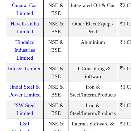
Gujarat Gas
NSE &
Integrated Oil & Gas
₹2.0
Limited
BSE
Havells India
NSE &
Other Elect.Equip./
₹1.0
Limited
BSE
Prod.
Hindalco
NSE &
Aluminium
₹1.0
Industries
BSE
Limited
Infosys Limited
NSE &
IT Consulting &
₹5.0
BSE
Software
Jindal Steel &
NSE &
Iron &
₹1.0
Power Limited
BSE
Steel/Interm.Products
JSW Steel
NSE &
Iron &
₹1.0
Limited
BSE
Steel/Interm.Products
L&T
NSE &
Internet Software &
₹2.0