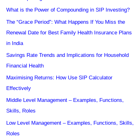
What is the Power of Compounding in SIP Investing?
The “Grace Period”: What Happens If You Miss the
Renewal Date for Best Family Health Insurance Plans
in India
Savings Rate Trends and Implications for Household
Financial Health
Maximising Returns: How Use SIP Calculator
Effectively
Middle Level Management – Examples, Functions,
Skills, Roles
Low Level Management – Examples, Functions, Skills,
Roles