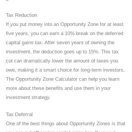
Tax Reduction
If you put money into an Opportunity Zone for at least
five years, you can earn a 10% break on the deferred
capital gains tax. After seven years of owning the
investment, the deduction goes up to 15%. This tax
cut can dramatically lower the amount of taxes you
owe, making it a smart choice for long-term investors.
The Opportunity Zone Calculator can help you learn
more about these benefits and use them in your
investment strategy.
Tax Deferral
One of the best things about Opportunity Zones is that