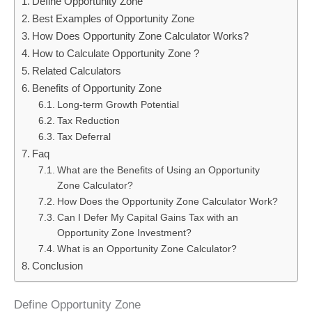
Define Opportunity Zone
Best Examples of Opportunity Zone
How Does Opportunity Zone Calculator Works?
How to Calculate Opportunity Zone ?
Related Calculators
Benefits of Opportunity Zone
Long-term Growth Potential
Tax Reduction
Tax Deferral
Faq
What are the Benefits of Using an Opportunity
Zone Calculator?
How Does the Opportunity Zone Calculator Work?
Can I Defer My Capital Gains Tax with an
Opportunity Zone Investment?
What is an Opportunity Zone Calculator?
Conclusion
Define Opportunity Zone