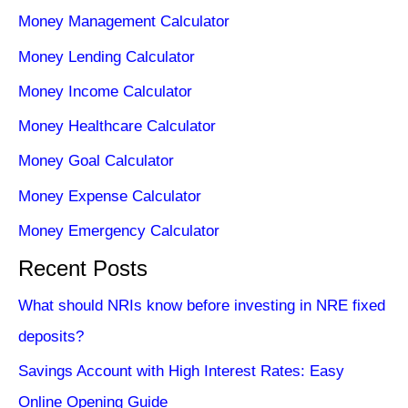
Money Management Calculator
Money Lending Calculator
Money Income Calculator
Money Healthcare Calculator
Money Goal Calculator
Money Expense Calculator
Money Emergency Calculator
Recent Posts
What should NRIs know before investing in NRE fixed
deposits?
Savings Account with High Interest Rates: Easy
Online Opening Guide