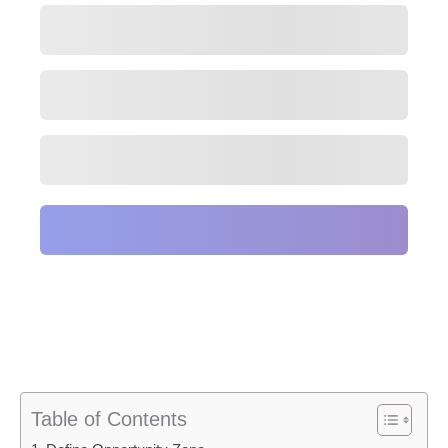
Table of Contents