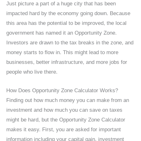
Just picture a part of a huge city that has been
impacted hard by the economy going down. Because
this area has the potential to be improved, the local
government has named it an Opportunity Zone.
Investors are drawn to the tax breaks in the zone, and
money starts to flow in. This might lead to more
businesses, better infrastructure, and more jobs for
people who live there.
How Does Opportunity Zone Calculator Works?
Finding out how much money you can make from an
investment and how much you can save on taxes
might be hard, but the Opportunity Zone Calculator
makes it easy. First, you are asked for important
information including your capital gain, investment