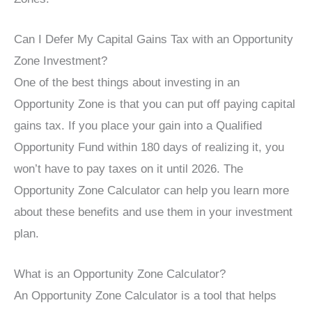
Can I Defer My Capital Gains Tax with an Opportunity
Zone Investment?
One of the best things about investing in an
Opportunity Zone is that you can put off paying capital
gains tax. If you place your gain into a Qualified
Opportunity Fund within 180 days of realizing it, you
won’t have to pay taxes on it until 2026. The
Opportunity Zone Calculator can help you learn more
about these benefits and use them in your investment
plan.
What is an Opportunity Zone Calculator?
An Opportunity Zone Calculator is a tool that helps