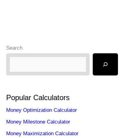
Search
Popular Calculators
Money Optimization Calculator
Money Milestone Calculator
Money Maximization Calculator