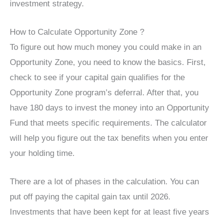
investment strategy.
How to Calculate Opportunity Zone ?
To figure out how much money you could make in an
Opportunity Zone, you need to know the basics. First,
check to see if your capital gain qualifies for the
Opportunity Zone program’s deferral. After that, you
have 180 days to invest the money into an Opportunity
Fund that meets specific requirements. The calculator
will help you figure out the tax benefits when you enter
your holding time.
There are a lot of phases in the calculation. You can
put off paying the capital gain tax until 2026.
Investments that have been kept for at least five years