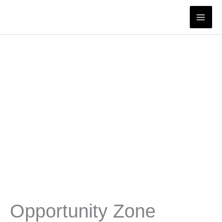
Skip
to
content
Opportunity Zone