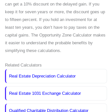
can get a 10% discount on the delayed gain. If you
keep it for seven years or more, the discount goes up
to fifteen percent. If you hold an investment for at
least ten years, you don’t have to pay taxes on the
capital gains. The Opportunity Zone Calculator makes
it easier to understand the probable benefits by
simplifying these calculations.
Related Calculators
Real Estate Depreciation Calculator
Real Estate 1031 Exchange Calculator
Qualified Charitable Distribution Calculator