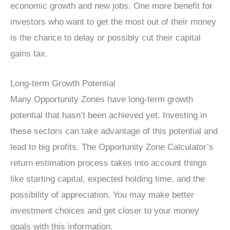
economic growth and new jobs. One more benefit for
investors who want to get the most out of their money
is the chance to delay or possibly cut their capital
gains tax.
Long-term Growth Potential
Many Opportunity Zones have long-term growth
potential that hasn’t been achieved yet. Investing in
these sectors can take advantage of this potential and
lead to big profits. The Opportunity Zone Calculator’s
return estimation process takes into account things
like starting capital, expected holding time, and the
possibility of appreciation. You may make better
investment choices and get closer to your money
goals with this information.