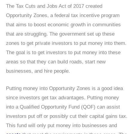
The Tax Cuts and Jobs Act of 2017 created
Opportunity Zones, a federal tax incentive program
that aims to boost economic growth in communities
that are struggling. The government set up these
zones to get private investors to put money into them.
The goal is to get investors to put money into these
areas so that they can build roads, start new
businesses, and hire people.
Putting money into Opportunity Zones is a good idea
since investors get tax advantages. Putting money
into a Qualified Opportunity Fund (QOF) can assist
investors put off or possibly cut their capital gains tax.
This fund will only put money into businesses and