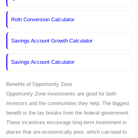
Roth Conversion Calculator
Savings Account Growth Calculator
Savings Account Calculator
Benefits of Opportunity Zone
Opportunity Zone investments are good for both
investors and the communities they help. The biggest
benefit is the tax breaks from the federal government.
These incentives encourage long-term investment in
places that are economically poor, which can lead to