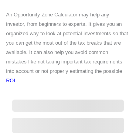
An Opportunity Zone Calculator may help any
investor, from beginners to experts. It gives you an
organized way to look at potential investments so that
you can get the most out of the tax breaks that are
available. It can also help you avoid common
mistakes like not taking important tax requirements
into account or not properly estimating the possible
ROI
.