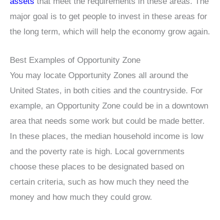
assets
that meet the requirements in these areas. The
major goal is to get people to invest in these areas for
the long term, which will help the economy grow again.
Best Examples of Opportunity Zone
You may locate Opportunity Zones all around the
United States, in both cities and the countryside. For
example, an Opportunity Zone could be in a downtown
area that needs some work but could be made better.
In these places, the median household income is low
and the poverty rate is high. Local governments
choose these places to be designated based on
certain criteria, such as how much they need the
money and how much they could grow.