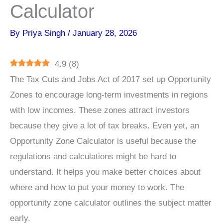
Calculator
By
Priya Singh
/
January 28, 2026
4.9
(
8
)
The Tax Cuts and Jobs Act of 2017 set up Opportunity
Zones to encourage long-term investments in regions
with low incomes. These zones attract investors
because they give a lot of tax breaks. Even yet, an
Opportunity Zone Calculator is useful because the
regulations and calculations might be hard to
understand. It helps you make better choices about
where and how to put your money to work. The
opportunity zone calculator outlines the subject matter
early.