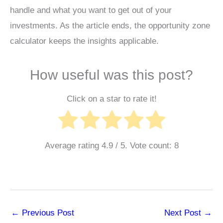
handle and what you want to get out of your
investments. As the article ends, the opportunity zone
calculator keeps the insights applicable.
How useful was this post?
Click on a star to rate it!
Average rating
4.9
/ 5. Vote count:
8
←
Previous Post
Next Post
→