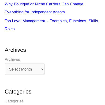
Why Boutique or Niche Carriers Can Change
Everything for Independent Agents
Top Level Management – Examples, Functions, Skills,
Roles
Archives
Archives
Categories
Categories