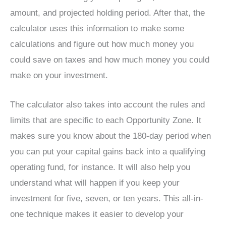
amount, and projected holding period. After that, the
calculator uses this information to make some
calculations and figure out how much money you
could save on taxes and how much money you could
make on your investment.
The calculator also takes into account the rules and
limits that are specific to each Opportunity Zone. It
makes sure you know about the 180-day period when
you can put your capital gains back into a qualifying
operating fund, for instance. It will also help you
understand what will happen if you keep your
investment for five, seven, or ten years. This all-in-
one technique makes it easier to develop your