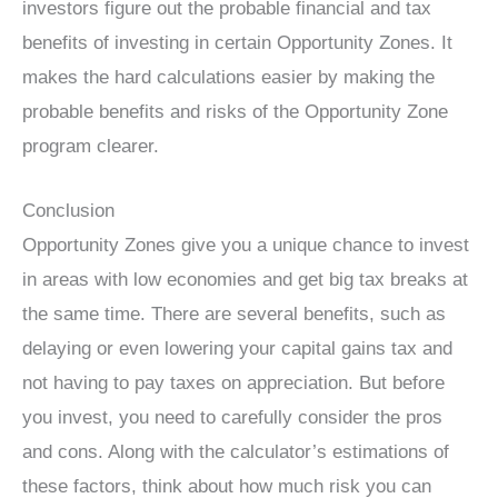
investors figure out the probable financial and tax
benefits of investing in certain Opportunity Zones. It
makes the hard calculations easier by making the
probable benefits and risks of the Opportunity Zone
program clearer.
Conclusion
Opportunity Zones give you a unique chance to invest
in areas with low economies and get big tax breaks at
the same time. There are several benefits, such as
delaying or even lowering your capital gains tax and
not having to pay taxes on appreciation. But before
you invest, you need to carefully consider the pros
and cons. Along with the calculator’s estimations of
these factors, think about how much risk you can