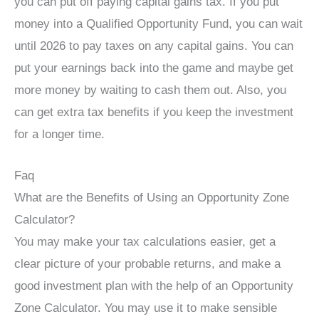
you can put off paying capital gains tax. If you put
money into a Qualified Opportunity Fund, you can wait
until 2026 to pay taxes on any capital gains. You can
put your earnings back into the game and maybe get
more money by waiting to cash them out. Also, you
can get extra tax benefits if you keep the investment
for a longer time.
Faq
What are the Benefits of Using an Opportunity Zone
Calculator?
You may make your tax calculations easier, get a
clear picture of your probable returns, and make a
good investment plan with the help of an Opportunity
Zone Calculator. You may use it to make sensible