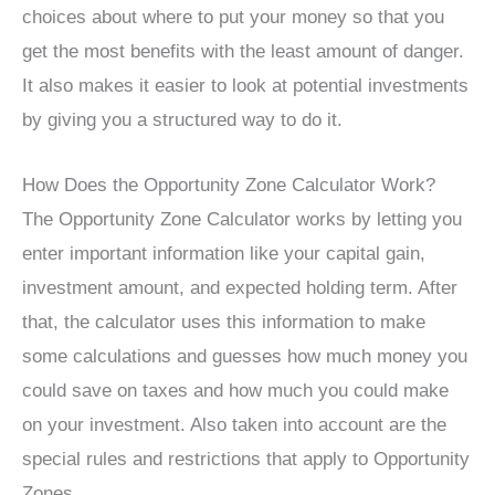
choices about where to put your money so that you
get the most benefits with the least amount of danger.
It also makes it easier to look at potential investments
by giving you a structured way to do it.
How Does the Opportunity Zone Calculator Work?
The Opportunity Zone Calculator works by letting you
enter important information like your capital gain,
investment amount, and expected holding term. After
that, the calculator uses this information to make
some calculations and guesses how much money you
could save on taxes and how much you could make
on your investment. Also taken into account are the
special rules and restrictions that apply to Opportunity
Zones.