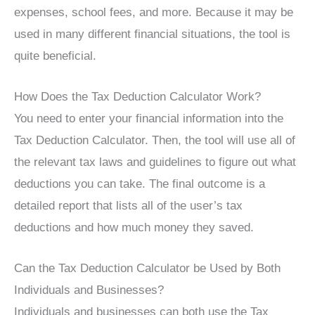
expenses, school fees, and more. Because it may be
used in many different financial situations, the tool is
quite beneficial.
How Does the Tax Deduction Calculator Work?
You need to enter your financial information into the
Tax Deduction Calculator. Then, the tool will use all of
the relevant tax laws and guidelines to figure out what
deductions you can take. The final outcome is a
detailed report that lists all of the user’s tax
deductions and how much money they saved.
Can the Tax Deduction Calculator be Used by Both
Individuals and Businesses?
Individuals and businesses can both use the Tax