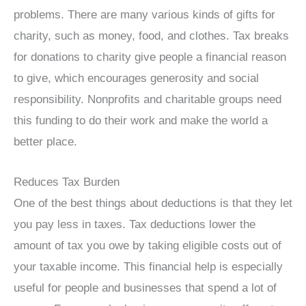
problems. There are many various kinds of gifts for
charity, such as money, food, and clothes. Tax breaks
for donations to charity give people a financial reason
to give, which encourages generosity and social
responsibility. Nonprofits and charitable groups need
this funding to do their work and make the world a
better place.
Reduces Tax Burden
One of the best things about deductions is that they let
you pay less in taxes. Tax deductions lower the
amount of tax you owe by taking eligible costs out of
your taxable income. This financial help is especially
useful for people and businesses that spend a lot of