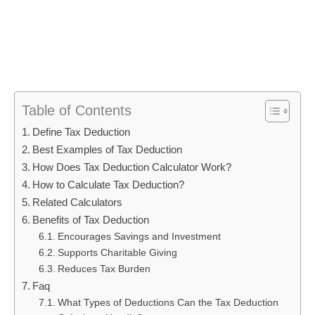
Table of Contents
Define Tax Deduction
Best Examples of Tax Deduction
How Does Tax Deduction Calculator Work?
How to Calculate Tax Deduction?
Related Calculators
Benefits of Tax Deduction
Encourages Savings and Investment
Supports Charitable Giving
Reduces Tax Burden
Faq
What Types of Deductions Can the Tax Deduction