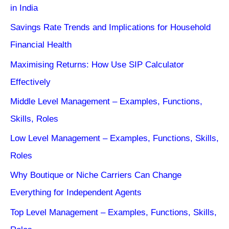
in India
Savings Rate Trends and Implications for Household
Financial Health
Maximising Returns: How Use SIP Calculator
Effectively
Middle Level Management – Examples, Functions,
Skills, Roles
Low Level Management – Examples, Functions, Skills,
Roles
Why Boutique or Niche Carriers Can Change
Everything for Independent Agents
Top Level Management – Examples, Functions, Skills,