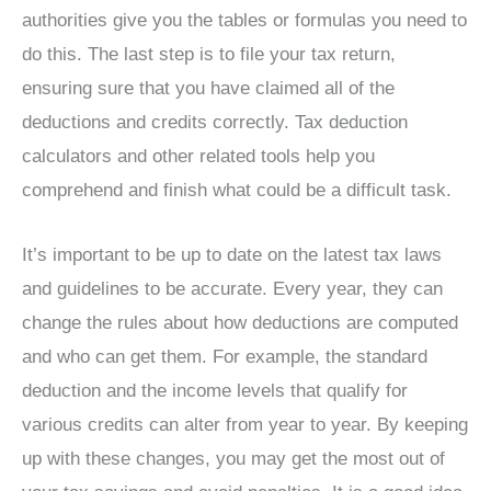
authorities give you the tables or formulas you need to
do this. The last step is to file your tax return,
ensuring sure that you have claimed all of the
deductions and credits correctly. Tax deduction
calculators and other related tools help you
comprehend and finish what could be a difficult task.
It’s important to be up to date on the latest tax laws
and guidelines to be accurate. Every year, they can
change the rules about how deductions are computed
and who can get them. For example, the standard
deduction and the income levels that qualify for
various credits can alter from year to year. By keeping
up with these changes, you may get the most out of