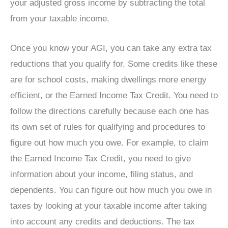
your adjusted gross income by subtracting the total
from your taxable income.
Once you know your AGI, you can take any extra tax
reductions that you qualify for. Some credits like these
are for school costs, making dwellings more energy
efficient, or the Earned Income Tax Credit. You need to
follow the directions carefully because each one has
its own set of rules for qualifying and procedures to
figure out how much you owe. For example, to claim
the Earned Income Tax Credit, you need to give
information about your income, filing status, and
dependents. You can figure out how much you owe in
taxes by looking at your taxable income after taking
into account any credits and deductions. The tax