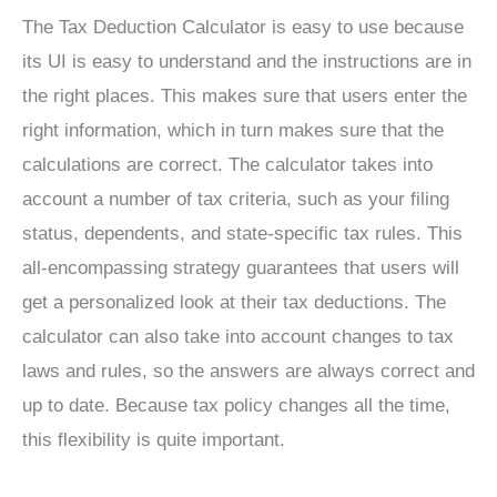
The Tax Deduction Calculator is easy to use because
its UI is easy to understand and the instructions are in
the right places. This makes sure that users enter the
right information, which in turn makes sure that the
calculations are correct. The calculator takes into
account a number of tax criteria, such as your filing
status, dependents, and state-specific tax rules. This
all-encompassing strategy guarantees that users will
get a personalized look at their tax deductions. The
calculator can also take into account changes to tax
laws and rules, so the answers are always correct and
up to date. Because tax policy changes all the time,
this flexibility is quite important.