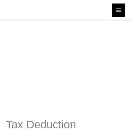
Skip
to
content
Tax Deduction