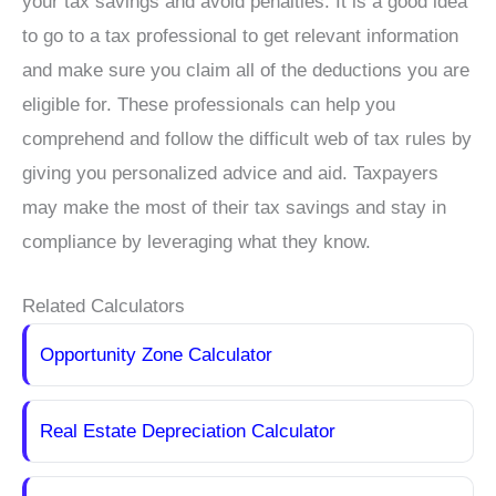
your tax savings and avoid penalties. It is a good idea
to go to a tax professional to get relevant information
and make sure you claim all of the deductions you are
eligible for. These professionals can help you
comprehend and follow the difficult web of tax rules by
giving you personalized advice and aid. Taxpayers
may make the most of their tax savings and stay in
compliance by leveraging what they know.
Related Calculators
Opportunity Zone Calculator
Real Estate Depreciation Calculator