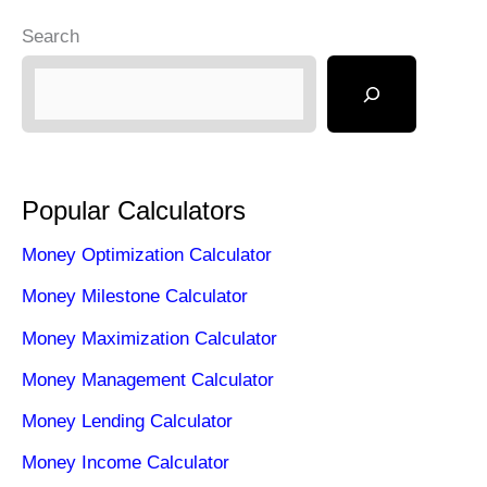
Search
Popular Calculators
Money Optimization Calculator
Money Milestone Calculator
Money Maximization Calculator
Money Management Calculator
Money Lending Calculator
Money Income Calculator