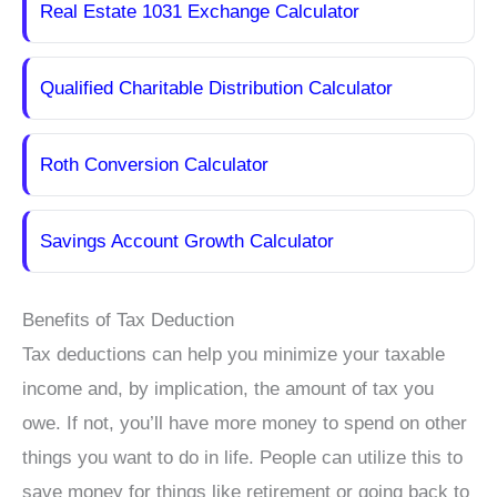
Real Estate 1031 Exchange Calculator
Qualified Charitable Distribution Calculator
Roth Conversion Calculator
Savings Account Growth Calculator
Benefits of Tax Deduction
Tax deductions can help you minimize your taxable
income and, by implication, the amount of tax you
owe. If not, you’ll have more money to spend on other
things you want to do in life. People can utilize this to
save money for things like retirement or going back to