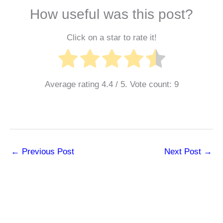
How useful was this post?
Click on a star to rate it!
Average rating
4.4
/ 5. Vote count:
9
←
Previous Post
Next Post
→