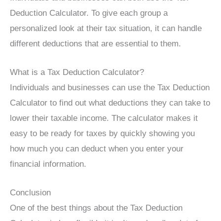
Deduction Calculator. To give each group a
personalized look at their tax situation, it can handle
different deductions that are essential to them.
What is a Tax Deduction Calculator?
Individuals and businesses can use the Tax Deduction
Calculator to find out what deductions they can take to
lower their taxable income. The calculator makes it
easy to be ready for taxes by quickly showing you
how much you can deduct when you enter your
financial information.
Conclusion
One of the best things about the Tax Deduction