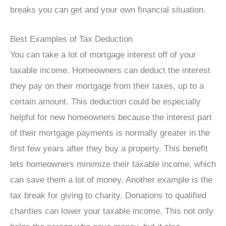
breaks you can get and your own financial situation.
Best Examples of Tax Deduction
You can take a lot of mortgage interest off of your
taxable income. Homeowners can deduct the interest
they pay on their mortgage from their taxes, up to a
certain amount. This deduction could be especially
helpful for new homeowners because the interest part
of their mortgage payments is normally greater in the
first few years after they buy a property. This benefit
lets homeowners minimize their taxable income, which
can save them a lot of money. Another example is the
tax break for giving to charity. Donations to qualified
charities can lower your taxable income. This not only