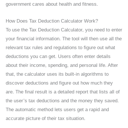
government cares about health and fitness.
How Does Tax Deduction Calculator Work?
To use the Tax Deduction Calculator, you need to enter
your financial information. The tool will then use all the
relevant tax rules and regulations to figure out what
deductions you can get. Users often enter details
about their income, spending, and personal life. After
that, the calculator uses its built-in algorithms to
discover deductions and figure out how much they
are. The final result is a detailed report that lists all of
the user’s tax deductions and the money they saved.
The automatic method lets users get a rapid and
accurate picture of their tax situation.