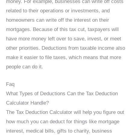
money. For example, businesses can write off costs
related to their operations or investments, and
homeowners can write off the interest on their
mortgages. Because of this tax cut, taxpayers will
have more money left over to save, invest, or meet
other priorities. Deductions from taxable income also
make it easier to file taxes, which means that more
people can do it.
Faq
What Types of Deductions Can the Tax Deduction
Calculator Handle?
The Tax Deduction Calculator will help you figure out
how much you can deduct for things like mortgage
interest, medical bills, gifts to charity, business