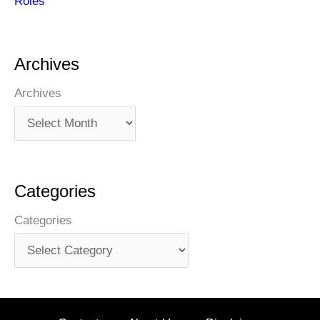
Roles
Archives
Archives
Categories
Categories