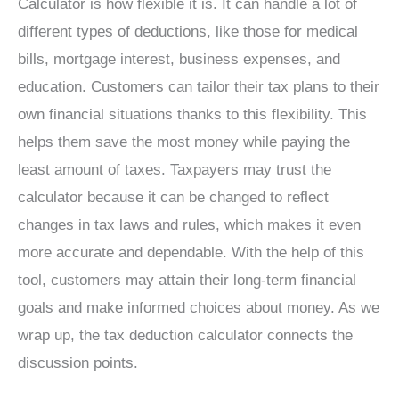
Calculator is how flexible it is. It can handle a lot of
different types of deductions, like those for medical
bills, mortgage interest, business expenses, and
education. Customers can tailor their tax plans to their
own financial situations thanks to this flexibility. This
helps them save the most money while paying the
least amount of taxes. Taxpayers may trust the
calculator because it can be changed to reflect
changes in tax laws and rules, which makes it even
more accurate and dependable. With the help of this
tool, customers may attain their long-term financial
goals and make informed choices about money. As we
wrap up, the tax deduction calculator connects the
discussion points.