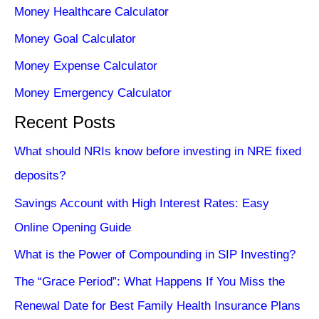
Money Healthcare Calculator
Money Goal Calculator
Money Expense Calculator
Money Emergency Calculator
Recent Posts
What should NRIs know before investing in NRE fixed
deposits?
Savings Account with High Interest Rates: Easy
Online Opening Guide
What is the Power of Compounding in SIP Investing?
The “Grace Period”: What Happens If You Miss the
Renewal Date for Best Family Health Insurance Plans