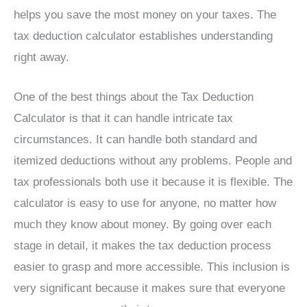
helps you save the most money on your taxes. The
tax deduction calculator establishes understanding
right away.
One of the best things about the Tax Deduction
Calculator is that it can handle intricate tax
circumstances. It can handle both standard and
itemized deductions without any problems. People and
tax professionals both use it because it is flexible. The
calculator is easy to use for anyone, no matter how
much they know about money. By going over each
stage in detail, it makes the tax deduction process
easier to grasp and more accessible. This inclusion is
very significant because it makes sure that everyone