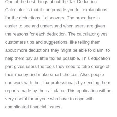
One of the best things about the Tax Deduction
Calculator is that it can provide you full explanations
for the deductions it discovers. The procedure is
easier to see and understand when users are given
the reasons for each deduction. The calculator gives
customers tips and suggestions, like telling them
about more deductions they might be able to claim, to
help them pay as little tax as possible. This education
part gives users the tools they need to take charge of
their money and make smart choices. Also, people
can work with their tax professionals by sending them
reports made by the calculator. This application will be
very useful for anyone who have to cope with
complicated financial issues.