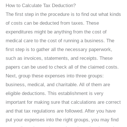
How to Calculate Tax Deduction?
The first step in the procedure is to find out what kinds
of costs can be deducted from taxes. These
expenditures might be anything from the cost of
medical care to the cost of running a business. The
first step is to gather all the necessary paperwork,
such as invoices, statements, and receipts. These
papers can be used to check all of the claimed costs.
Next, group these expenses into three groups:
business, medical, and charitable. All of them are
eligible deductions. This establishment is very
important for making sure that calculations are correct
and that tax regulations are followed. After you have
put your expenses into the right groups, you may find