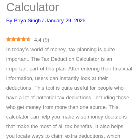
Calculator
By
Priya Singh
/
January 29, 2026
4.4
(
9
)
In today’s world of money, tax planning is quite
important. The Tax Deduction Calculator is an
important part of this plan. After entering their financial
information, users can instantly look at their
deductions. This tool is quite useful for people who
have a lot of potential tax deductions, including those
who get money from more than one source. This
calculator can help you make wise money decisions
that make the most of all tax benefits. It also helps
you locate ways to claim extra deductions, which