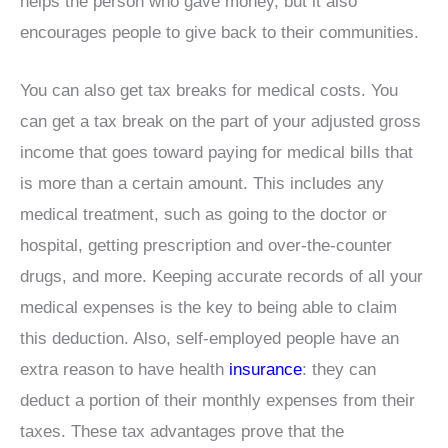
helps the person who gave money, but it also
encourages people to give back to their communities.
You can also get tax breaks for medical costs. You
can get a tax break on the part of your adjusted gross
income that goes toward paying for medical bills that
is more than a certain amount. This includes any
medical treatment, such as going to the doctor or
hospital, getting prescription and over-the-counter
drugs, and more. Keeping accurate records of all your
medical expenses is the key to being able to claim
this deduction. Also, self-employed people have an
extra reason to have health
insurance
: they can
deduct a portion of their monthly expenses from their
taxes. These tax advantages prove that the