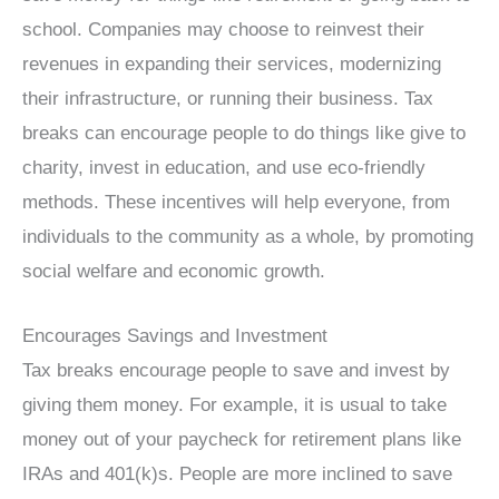
school. Companies may choose to reinvest their
revenues in expanding their services, modernizing
their infrastructure, or running their business. Tax
breaks can encourage people to do things like give to
charity, invest in education, and use eco-friendly
methods. These incentives will help everyone, from
individuals to the community as a whole, by promoting
social welfare and economic growth.
Encourages Savings and Investment
Tax breaks encourage people to save and invest by
giving them money. For example, it is usual to take
money out of your paycheck for retirement plans like
IRAs and 401(k)s. People are more inclined to save