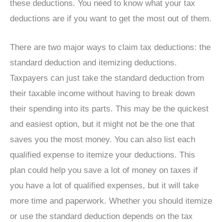
these deductions. You need to know what your tax
deductions are if you want to get the most out of them.
There are two major ways to claim tax deductions: the
standard deduction and itemizing deductions.
Taxpayers can just take the standard deduction from
their taxable income without having to break down
their spending into its parts. This may be the quickest
and easiest option, but it might not be the one that
saves you the most money. You can also list each
qualified expense to itemize your deductions. This
plan could help you save a lot of money on taxes if
you have a lot of qualified expenses, but it will take
more time and paperwork. Whether you should itemize
or use the standard deduction depends on the tax