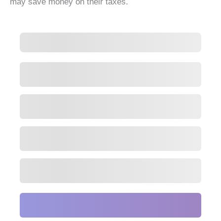
may save money on their taxes.