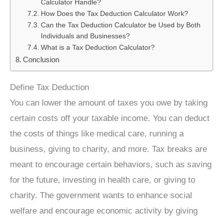
Calculator Handle?
How Does the Tax Deduction Calculator Work?
Can the Tax Deduction Calculator be Used by Both
Individuals and Businesses?
What is a Tax Deduction Calculator?
Conclusion
Define Tax Deduction
You can lower the amount of taxes you owe by taking
certain costs off your taxable income. You can deduct
the costs of things like medical care, running a
business, giving to charity, and more. Tax breaks are
meant to encourage certain behaviors, such as saving
for the future, investing in health care, or giving to
charity. The government wants to enhance social
welfare and encourage economic activity by giving