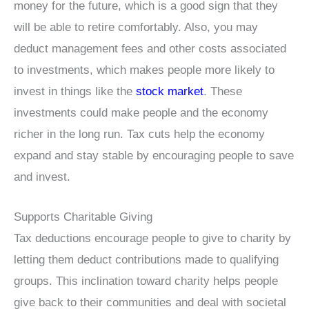
money for the future, which is a good sign that they
will be able to retire comfortably. Also, you may
deduct management fees and other costs associated
to investments, which makes people more likely to
invest in things like the
stock market
. These
investments could make people and the economy
richer in the long run. Tax cuts help the economy
expand and stay stable by encouraging people to save
and invest.
Supports Charitable Giving
Tax deductions encourage people to give to charity by
letting them deduct contributions made to qualifying
groups. This inclination toward charity helps people
give back to their communities and deal with societal