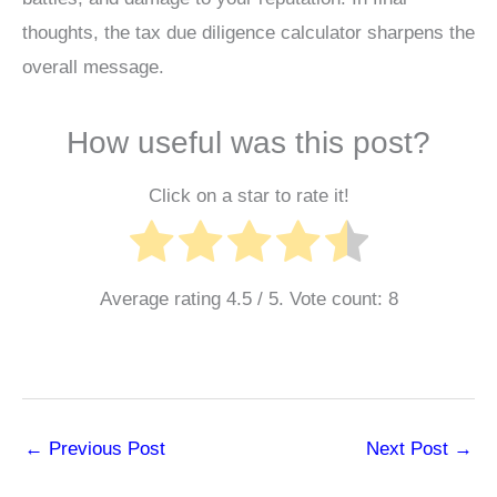
thoughts, the tax due diligence calculator sharpens the
overall message.
How useful was this post?
Click on a star to rate it!
Average rating
4.5
/ 5. Vote count:
8
←
Previous Post
Next Post
→