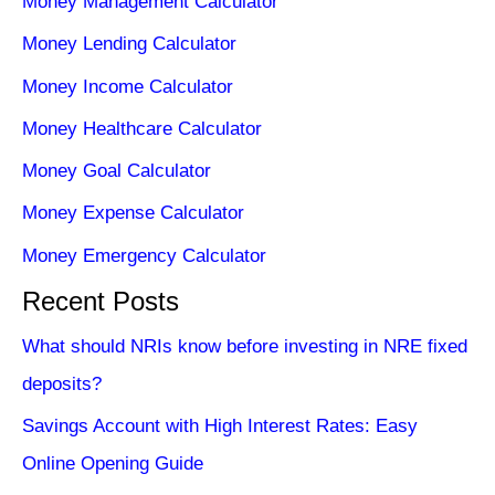
Money Management Calculator
Money Lending Calculator
Money Income Calculator
Money Healthcare Calculator
Money Goal Calculator
Money Expense Calculator
Money Emergency Calculator
Recent Posts
What should NRIs know before investing in NRE fixed
deposits?
Savings Account with High Interest Rates: Easy
Online Opening Guide