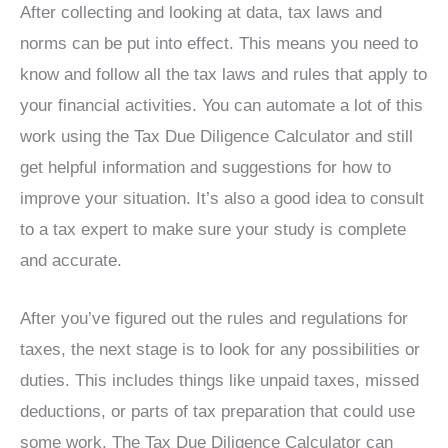
After collecting and looking at data, tax laws and
norms can be put into effect. This means you need to
know and follow all the tax laws and rules that apply to
your financial activities. You can automate a lot of this
work using the Tax Due Diligence Calculator and still
get helpful information and suggestions for how to
improve your situation. It’s also a good idea to consult
to a tax expert to make sure your study is complete
and accurate.
After you’ve figured out the rules and regulations for
taxes, the next stage is to look for any possibilities or
duties. This includes things like unpaid taxes, missed
deductions, or parts of tax preparation that could use
some work. The Tax Due Diligence Calculator can