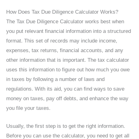
How Does Tax Due Diligence Calculator Works?
The Tax Due Diligence Calculator works best when
you put relevant financial information into a structured
format. This set of records may include income,
expenses, tax returns, financial accounts, and any
other information that is important. The tax calculator
uses this information to figure out how much you owe
in taxes by following a number of laws and
regulations. With its aid, you can find ways to save
money on taxes, pay off debts, and enhance the way
you file your taxes.
Usually, the first step is to get the right information.
Before you can use the calculator, you need to get all