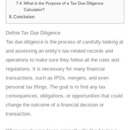
What is the Purpose of a Tax Due Diligence
Calculator?
Conclusion
Define Tax Due Diligence
Tax due diligence is the process of carefully looking at
and assessing an entity’s tax-related records and
operations to make sure they follow all the rules and
regulations. It is necessary for many financial
transactions, such as IPOs, mergers, and even
personal tax filings. The goal is to find any tax
consequences, obligations, or opportunities that could
change the outcome of a financial decision or
transaction.