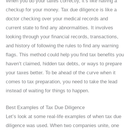
When you do your taxes correctly, it’s like having a
checkup for your money. Tax due diligence is like a
doctor checking over your medical records and
current state to find any abnormalities. It involves
looking through your financial records, transactions,
and history of following the rules to find any warning
flags. This method could help you find tax benefits you
haven’t claimed, hidden tax debts, or ways to prepare
your taxes better. To be ahead of the curve when it
comes to tax preparation, you need to take the lead
instead of waiting for things to happen.
Best Examples of Tax Due Diligence
Let’s look at some real-life examples of when tax due
diligence was used. When two companies unite, one