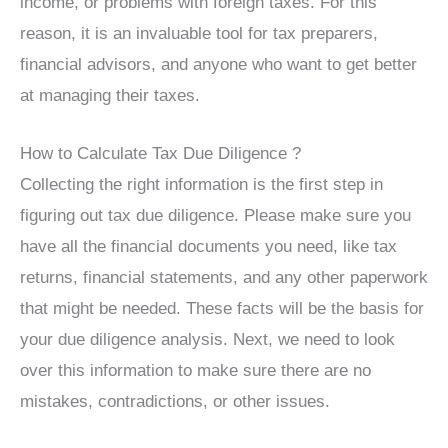
income, or problems with foreign taxes. For this
reason, it is an invaluable tool for tax preparers,
financial advisors, and anyone who want to get better
at managing their taxes.
How to Calculate Tax Due Diligence ?
Collecting the right information is the first step in
figuring out tax due diligence. Please make sure you
have all the financial documents you need, like tax
returns, financial statements, and any other paperwork
that might be needed. These facts will be the basis for
your due diligence analysis. Next, we need to look
over this information to make sure there are no
mistakes, contradictions, or other issues.