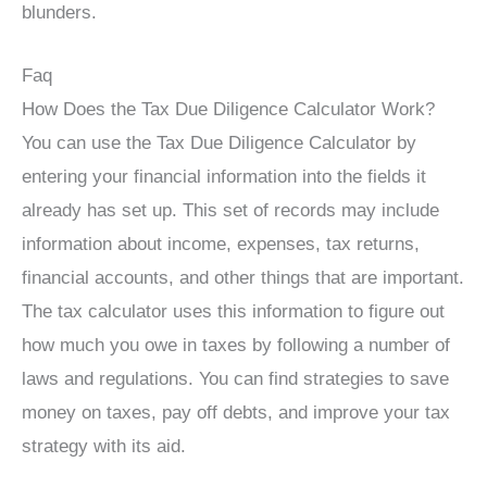
blunders.
Faq
How Does the Tax Due Diligence Calculator Work?
You can use the Tax Due Diligence Calculator by
entering your financial information into the fields it
already has set up. This set of records may include
information about income, expenses, tax returns,
financial accounts, and other things that are important.
The tax calculator uses this information to figure out
how much you owe in taxes by following a number of
laws and regulations. You can find strategies to save
money on taxes, pay off debts, and improve your tax
strategy with its aid.