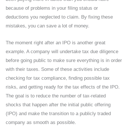
because of problems in your filing status or
deductions you neglected to claim. By fixing these
mistakes, you can save a lot of money.
The moment right after an IPO is another great
example. A company will undertake tax due diligence
before going public to make sure everything is in order
with their taxes. Some of these activities include
checking for tax compliance, finding possible tax
risks, and getting ready for the tax effects of the IPO.
The goal is to reduce the number of tax-related
shocks that happen after the initial public offering
(IPO) and make the transition to a publicly traded
company as smooth as possible.