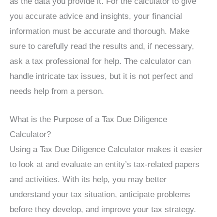
as the data you provide it. For the calculator to give
you accurate advice and insights, your financial
information must be accurate and thorough. Make
sure to carefully read the results and, if necessary,
ask a tax professional for help. The calculator can
handle intricate tax issues, but it is not perfect and
needs help from a person.
What is the Purpose of a Tax Due Diligence
Calculator?
Using a Tax Due Diligence Calculator makes it easier
to look at and evaluate an entity’s tax-related papers
and activities. With its help, you may better
understand your tax situation, anticipate problems
before they develop, and improve your tax strategy.