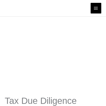
Skip
to
content
Tax Due Diligence