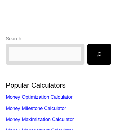
Search
Popular Calculators
Money Optimization Calculator
Money Milestone Calculator
Money Maximization Calculator