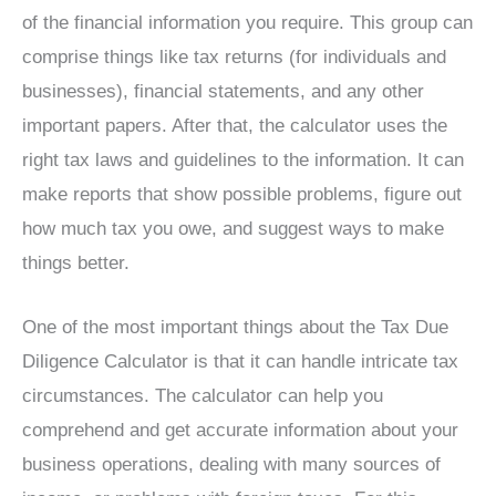
of the financial information you require. This group can
comprise things like tax returns (for individuals and
businesses), financial statements, and any other
important papers. After that, the calculator uses the
right tax laws and guidelines to the information. It can
make reports that show possible problems, figure out
how much tax you owe, and suggest ways to make
things better.
One of the most important things about the Tax Due
Diligence Calculator is that it can handle intricate tax
circumstances. The calculator can help you
comprehend and get accurate information about your
business operations, dealing with many sources of