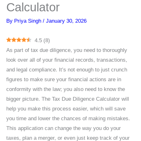
Calculator
By
Priya Singh
/
January 30, 2026
4.5
(
8
)
As part of tax due diligence, you need to thoroughly
look over all of your financial records, transactions,
and legal compliance. It’s not enough to just crunch
figures to make sure your financial actions are in
conformity with the law; you also need to know the
bigger picture. The Tax Due Diligence Calculator will
help you make this process easier, which will save
you time and lower the chances of making mistakes.
This application can change the way you do your
taxes, plan a merger, or even just keep track of your