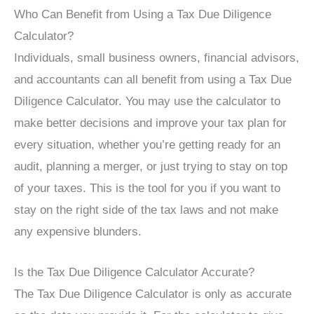
Who Can Benefit from Using a Tax Due Diligence
Calculator?
Individuals, small business owners, financial advisors,
and accountants can all benefit from using a Tax Due
Diligence Calculator. You may use the calculator to
make better decisions and improve your tax plan for
every situation, whether you’re getting ready for an
audit, planning a merger, or just trying to stay on top
of your taxes. This is the tool for you if you want to
stay on the right side of the tax laws and not make
any expensive blunders.
Is the Tax Due Diligence Calculator Accurate?
The Tax Due Diligence Calculator is only as accurate