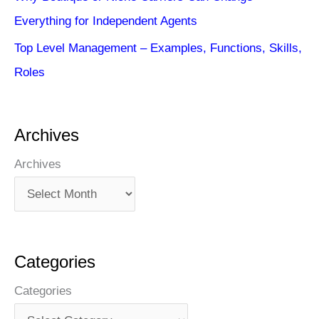
Everything for Independent Agents
Top Level Management – Examples, Functions, Skills,
Roles
Archives
Archives
Categories
Categories