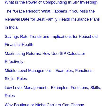
What is the Power of Compounding in SIP Investing?
The “Grace Period”: What Happens If You Miss the
Renewal Date for Best Family Health Insurance Plans
in India
Savings Rate Trends and Implications for Household
Financial Health
Maximising Returns: How Use SIP Calculator
Effectively
Middle Level Management – Examples, Functions,
Skills, Roles
Low Level Management – Examples, Functions, Skills,
Roles
Why Boutique or Niche Carriers Can Change