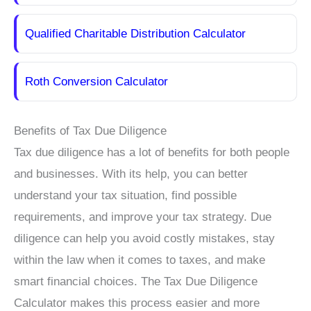
Qualified Charitable Distribution Calculator
Roth Conversion Calculator
Benefits of Tax Due Diligence
Tax due diligence has a lot of benefits for both people
and businesses. With its help, you can better
understand your tax situation, find possible
requirements, and improve your tax strategy. Due
diligence can help you avoid costly mistakes, stay
within the law when it comes to taxes, and make
smart financial choices. The Tax Due Diligence
Calculator makes this process easier and more