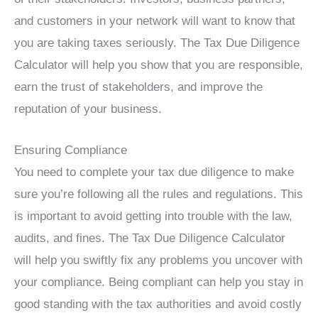
and customers in your network will want to know that
you are taking taxes seriously. The Tax Due Diligence
Calculator will help you show that you are responsible,
earn the trust of stakeholders, and improve the
reputation of your business.
Ensuring Compliance
You need to complete your tax due diligence to make
sure you’re following all the rules and regulations. This
is important to avoid getting into trouble with the law,
audits, and fines. The Tax Due Diligence Calculator
will help you swiftly fix any problems you uncover with
your compliance. Being compliant can help you stay in
good standing with the tax authorities and avoid costly