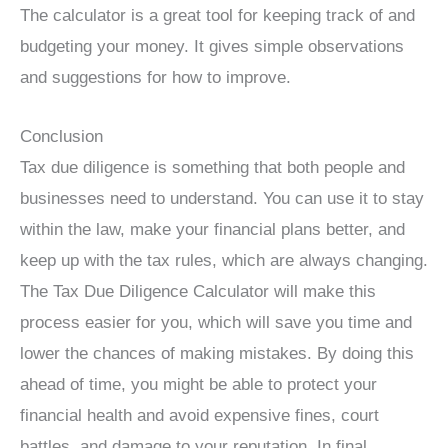
The calculator is a great tool for keeping track of and
budgeting your money. It gives simple observations
and suggestions for how to improve.
Conclusion
Tax due diligence is something that both people and
businesses need to understand. You can use it to stay
within the law, make your financial plans better, and
keep up with the tax rules, which are always changing.
The Tax Due Diligence Calculator will make this
process easier for you, which will save you time and
lower the chances of making mistakes. By doing this
ahead of time, you might be able to protect your
financial health and avoid expensive fines, court
battles, and damage to your reputation. In final