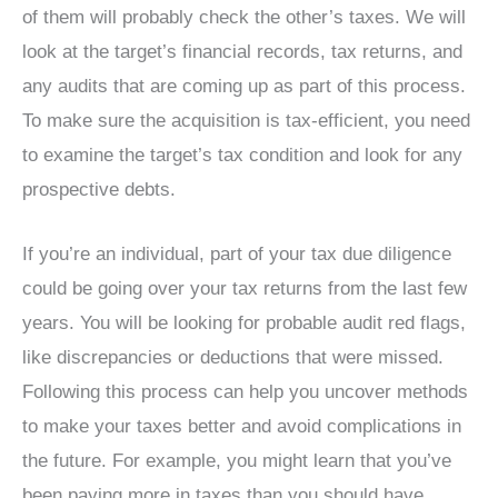
of them will probably check the other’s taxes. We will
look at the target’s financial records, tax returns, and
any audits that are coming up as part of this process.
To make sure the acquisition is tax-efficient, you need
to examine the target’s tax condition and look for any
prospective debts.
If you’re an individual, part of your tax due diligence
could be going over your tax returns from the last few
years. You will be looking for probable audit red flags,
like discrepancies or deductions that were missed.
Following this process can help you uncover methods
to make your taxes better and avoid complications in
the future. For example, you might learn that you’ve
been paying more in taxes than you should have