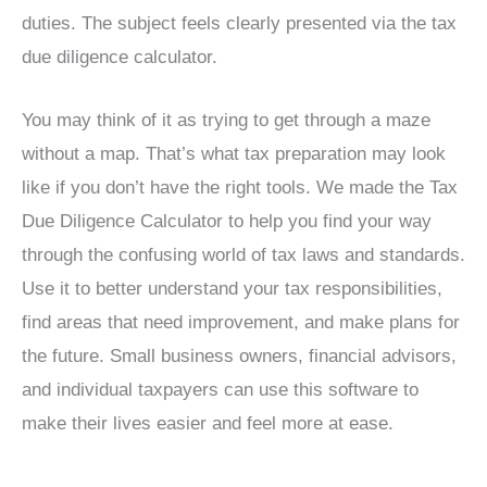
duties. The subject feels clearly presented via the tax
due diligence calculator.
You may think of it as trying to get through a maze
without a map. That’s what tax preparation may look
like if you don’t have the right tools. We made the Tax
Due Diligence Calculator to help you find your way
through the confusing world of tax laws and standards.
Use it to better understand your tax responsibilities,
find areas that need improvement, and make plans for
the future. Small business owners, financial advisors,
and individual taxpayers can use this software to
make their lives easier and feel more at ease.