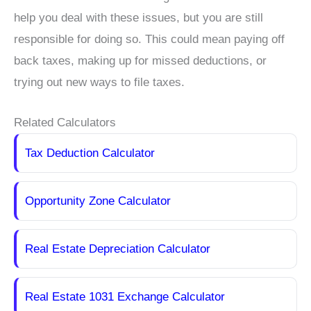
help you deal with these issues, but you are still
responsible for doing so. This could mean paying off
back taxes, making up for missed deductions, or
trying out new ways to file taxes.
Related Calculators
Tax Deduction Calculator
Opportunity Zone Calculator
Real Estate Depreciation Calculator
Real Estate 1031 Exchange Calculator