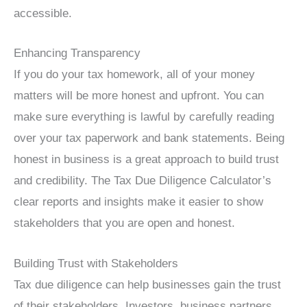
accessible.
Enhancing Transparency
If you do your tax homework, all of your money
matters will be more honest and upfront. You can
make sure everything is lawful by carefully reading
over your tax paperwork and bank statements. Being
honest in business is a great approach to build trust
and credibility. The Tax Due Diligence Calculator’s
clear reports and insights make it easier to show
stakeholders that you are open and honest.
Building Trust with Stakeholders
Tax due diligence can help businesses gain the trust
of their stakeholders. Investors, business partners,