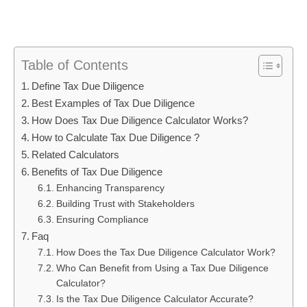
Table of Contents
Define Tax Due Diligence
Best Examples of Tax Due Diligence
How Does Tax Due Diligence Calculator Works?
How to Calculate Tax Due Diligence ?
Related Calculators
Benefits of Tax Due Diligence
Enhancing Transparency
Building Trust with Stakeholders
Ensuring Compliance
Faq
How Does the Tax Due Diligence Calculator Work?
Who Can Benefit from Using a Tax Due Diligence
Calculator?
Is the Tax Due Diligence Calculator Accurate?