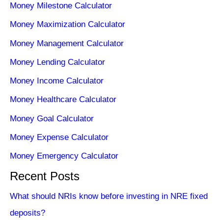
Money Milestone Calculator
Money Maximization Calculator
Money Management Calculator
Money Lending Calculator
Money Income Calculator
Money Healthcare Calculator
Money Goal Calculator
Money Expense Calculator
Money Emergency Calculator
Recent Posts
What should NRIs know before investing in NRE fixed
deposits?