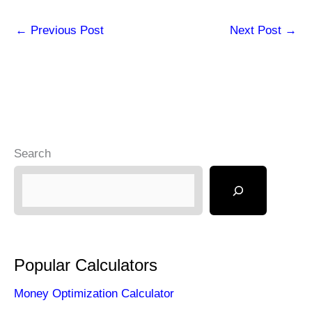
←
Previous Post
Next Post
→
Search
Popular Calculators
Money Optimization Calculator