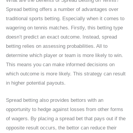
What are the Benefits of Spread Betting on Tennis?
Spread betting offers a number of advantages over
traditional sports betting. Especially when it comes to
wagering on tennis matches. Firstly, this betting type
doesn’t predict an exact outcome. Instead, spread
betting relies on assessing probabilities. All to
determine which player or team is more likely to win.
This means you can make informed decisions on
which outcome is more likely. This strategy can result
in higher potential payouts.
Spread betting also provides bettors with an
opportunity to hedge against losses from other forms
of wagers. By placing a spread bet that pays out if the
opposite result occurs, the bettor can reduce their