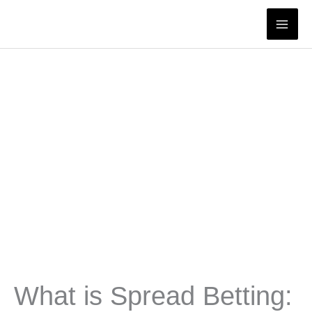
Skip
to
content
What is Spread Betting: