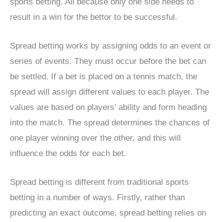
sports betting. All because only one side needs to
result in a win for the bettor to be successful.
Spread betting works by assigning odds to an event or
series of events. They must occur before the bet can
be settled. If a bet is placed on a tennis match, the
spread will assign different values to each player. The
values are based on players’ ability and form heading
into the match. The spread determines the chances of
one player winning over the other, and this will
influence the odds for each bet.
Spread betting is different from traditional sports
betting in a number of ways. Firstly, rather than
predicting an exact outcome, spread betting relies on