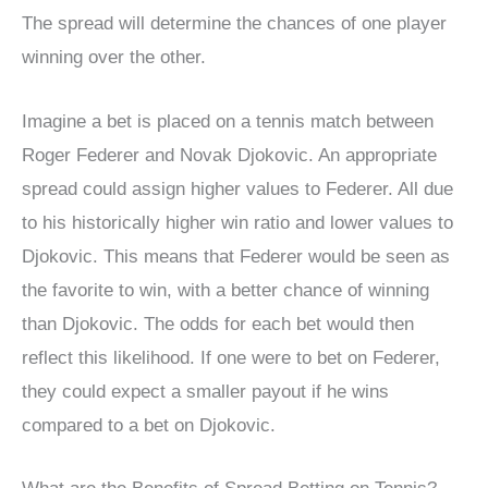
The spread will determine the chances of one player
winning over the other.
Imagine a bet is placed on a tennis match between
Roger Federer and Novak Djokovic. An appropriate
spread could assign higher values to Federer. All due
to his historically higher win ratio and lower values to
Djokovic. This means that Federer would be seen as
the favorite to win, with a better chance of winning
than Djokovic. The odds for each bet would then
reflect this likelihood. If one were to bet on Federer,
they could expect a smaller payout if he wins
compared to a bet on Djokovic.