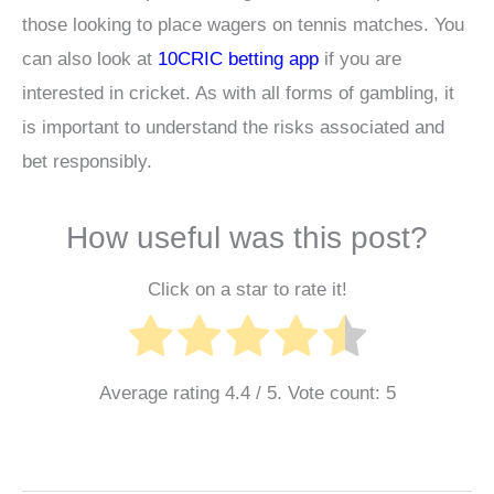
those looking to place wagers on tennis matches. You
can also look at
10CRIC betting app
if you are
interested in cricket. As with all forms of gambling, it
is important to understand the risks associated and
bet responsibly.
How useful was this post?
Click on a star to rate it!
Average rating
4.4
/ 5. Vote count:
5