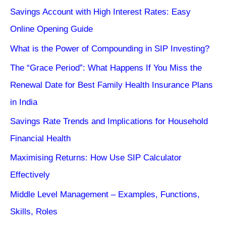
Savings Account with High Interest Rates: Easy
Online Opening Guide
What is the Power of Compounding in SIP Investing?
The “Grace Period”: What Happens If You Miss the
Renewal Date for Best Family Health Insurance Plans
in India
Savings Rate Trends and Implications for Household
Financial Health
Maximising Returns: How Use SIP Calculator
Effectively
Middle Level Management – Examples, Functions,
Skills, Roles