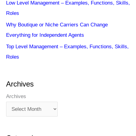
Low Level Management – Examples, Functions, Skills,
Roles
Why Boutique or Niche Carriers Can Change
Everything for Independent Agents
Top Level Management – Examples, Functions, Skills,
Roles
Archives
Archives