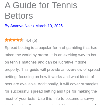
A Guide for Tennis
Bettors
By
Ananya Nair
/
March 10, 2025
4.4
(
5
)
Spread betting is a popular form of gambling that has
taken the world by storm. It is an exciting way to bet
on tennis matches and can be lucrative if done
properly. This guide will provide an overview of spread
betting, focusing on how it works and what kinds of
bets are available. Additionally, it will cover strategies
for successful spread betting and tips for making the
most of your bets. Use this info to become a savvy