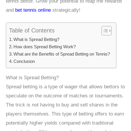
tennis bettor. Grow your potential to reap the rewards
and
bet tennis online
strategically!
Table of Contents
What is Spread Betting?
How does Spread Betting Work?
What are the Benefits of Spread Betting on Tennis?
Conclusion
What is Spread Betting?
Spread betting is a type of wager that allows bettors to
speculate on the outcome of matches or tournaments.
The trick is not having to buy and sell shares in the
players themselves. This type of betting offers to earn
potentially higher yields compared with traditional