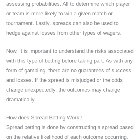
assessing probabilities. All to determine which player
or team is more likely to win a given match or
tournament. Lastly, spreads can also be used to
hedge against losses from other types of wagers.
Now, it is important to understand the risks associated
with this type of betting before taking part. As with any
form of gambling, there are no guarantees of success
and losses. If the spread is misjudged or the odds
change unexpectedly, the outcomes may change
dramatically.
How does Spread Betting Work?
Spread betting is done by constructing a spread based
on the relative likelihood of each outcome occurring.