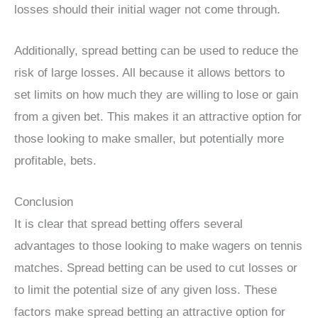
losses should their initial wager not come through.
Additionally, spread betting can be used to reduce the
risk of large losses. All because it allows bettors to
set limits on how much they are willing to lose or gain
from a given bet. This makes it an attractive option for
those looking to make smaller, but potentially more
profitable, bets.
Conclusion
It is clear that spread betting offers several
advantages to those looking to make wagers on tennis
matches. Spread betting can be used to cut losses or
to limit the potential size of any given loss. These
factors make spread betting an attractive option for