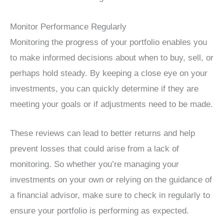
Monitor Performance Regularly
Monitoring the progress of your portfolio enables you
to make informed decisions about when to buy, sell, or
perhaps hold steady. By keeping a close eye on your
investments, you can quickly determine if they are
meeting your goals or if adjustments need to be made.
These reviews can lead to better returns and help
prevent losses that could arise from a lack of
monitoring. So whether you’re managing your
investments on your own or relying on the guidance of
a financial advisor, make sure to check in regularly to
ensure your portfolio is performing as expected.