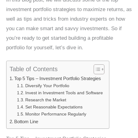
investment portfolio strategies to maximize returns, as
well as tips and tricks from industry experts on how
you can make smart and savvy investments. So if
you’re ready to get started building a profitable
portfolio for yourself, let’s dive in.
Table of Contents
Top 5 Tips – Investment Portfolio Strategies
Diversify Your Portfolio
Invest in Investment Tools and Software
Research the Market
Set Reasonable Expectations
Monitor Performance Regularly
Bottom Line