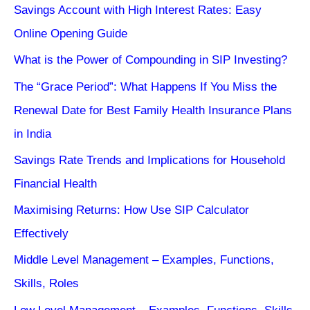
Savings Account with High Interest Rates: Easy
Online Opening Guide
What is the Power of Compounding in SIP Investing?
The “Grace Period”: What Happens If You Miss the
Renewal Date for Best Family Health Insurance Plans
in India
Savings Rate Trends and Implications for Household
Financial Health
Maximising Returns: How Use SIP Calculator
Effectively
Middle Level Management – Examples, Functions,
Skills, Roles