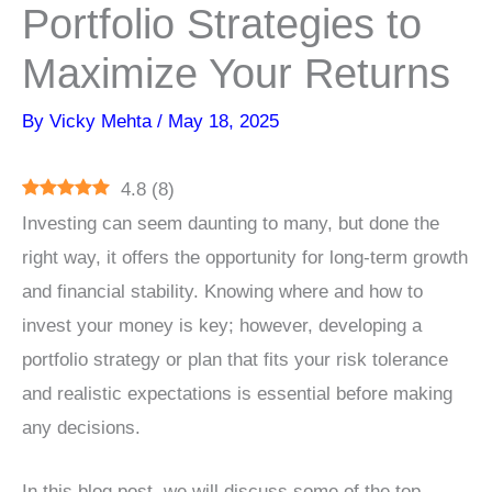
Portfolio Strategies to
Maximize Your Returns
By
Vicky Mehta
/
May 18, 2025
4.8
(
8
)
Investing can seem daunting to many, but done the
right way, it offers the opportunity for long-term growth
and financial stability. Knowing where and how to
invest your money is key; however, developing a
portfolio strategy or plan that fits your risk tolerance
and realistic expectations is essential before making
any decisions.
In this blog post, we will discuss some of the top