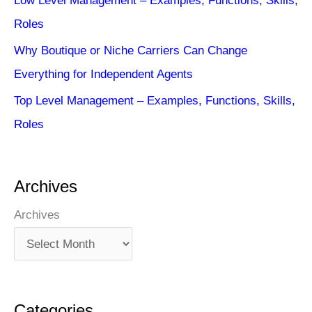
Low Level Management – Examples, Functions, Skills,
Roles
Why Boutique or Niche Carriers Can Change
Everything for Independent Agents
Top Level Management – Examples, Functions, Skills,
Roles
Archives
Archives
Categories