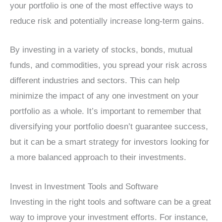
your portfolio is one of the most effective ways to
reduce risk and potentially increase long-term gains.
By investing in a variety of stocks, bonds, mutual
funds, and commodities, you spread your risk across
different industries and sectors. This can help
minimize the impact of any one investment on your
portfolio as a whole. It’s important to remember that
diversifying your portfolio doesn’t guarantee success,
but it can be a smart strategy for investors looking for
a more balanced approach to their investments.
Invest in Investment Tools and Software
Investing in the right tools and software can be a great
way to improve your investment efforts. For instance,