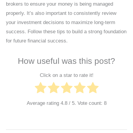
brokers to ensure your money is being managed
properly. It’s also important to consistently review
your investment decisions to maximize long-term
success. Follow these tips to build a strong foundation
for future financial success.
How useful was this post?
Click on a star to rate it!
Average rating
4.8
/ 5. Vote count:
8