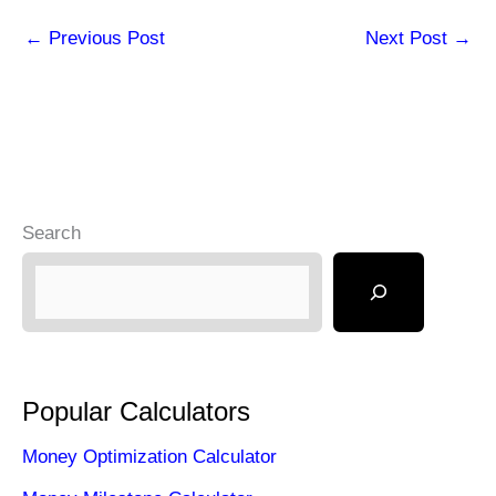
←
Previous Post
Next Post
→
Search
Popular Calculators
Money Optimization Calculator