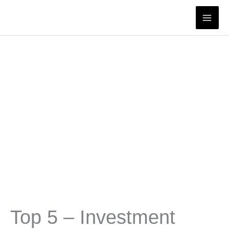
Skip
to
content
Top 5 – Investment