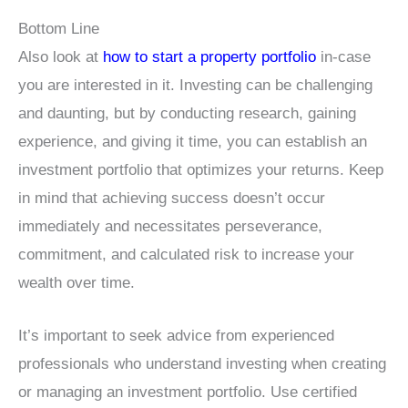
Bottom Line
Also look at
how to start a property portfolio
in-case
you are interested in it. Investing can be challenging
and daunting, but by conducting research, gaining
experience, and giving it time, you can establish an
investment portfolio that optimizes your returns. Keep
in mind that achieving success doesn’t occur
immediately and necessitates perseverance,
commitment, and calculated risk to increase your
wealth over time.
It’s important to seek advice from experienced
professionals who understand investing when creating
or managing an investment portfolio. Use certified