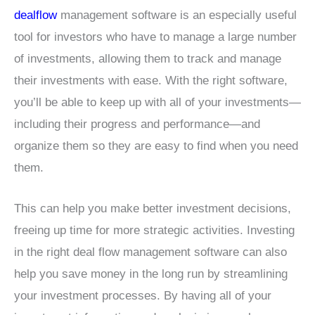
dealflow
management software is an especially useful
tool for investors who have to manage a large number
of investments, allowing them to track and manage
their investments with ease. With the right software,
you’ll be able to keep up with all of your investments—
including their progress and performance—and
organize them so they are easy to find when you need
them.
This can help you make better investment decisions,
freeing up time for more strategic activities. Investing
in the right deal flow management software can also
help you save money in the long run by streamlining
your investment processes. By having all of your