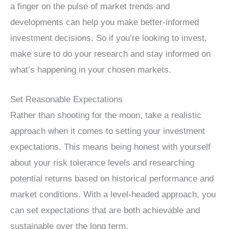
a finger on the pulse of market trends and
developments can help you make better-informed
investment decisions. So if you’re looking to invest,
make sure to do your research and stay informed on
what’s happening in your chosen markets.
Set Reasonable Expectations
Rather than shooting for the moon, take a realistic
approach when it comes to setting your investment
expectations. This means being honest with yourself
about your risk tolerance levels and researching
potential returns based on historical performance and
market conditions. With a level-headed approach, you
can set expectations that are both achievable and
sustainable over the long term.