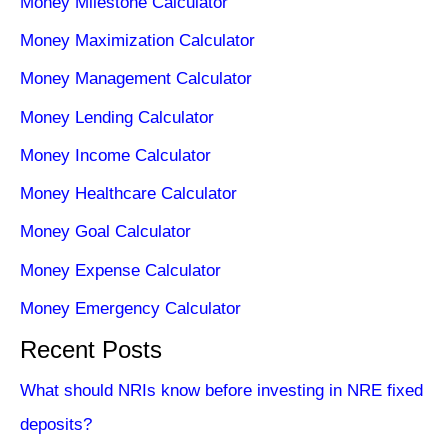
Money Milestone Calculator
Money Maximization Calculator
Money Management Calculator
Money Lending Calculator
Money Income Calculator
Money Healthcare Calculator
Money Goal Calculator
Money Expense Calculator
Money Emergency Calculator
Recent Posts
What should NRIs know before investing in NRE fixed
deposits?