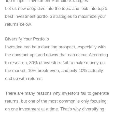
Top 5 Tips – Investment Portfolio Strategies
Let us now deep dive into the topic and look into top 5
best investment portfolio strategies to maximize your
returns below.
Diversify Your Portfolio
Investing can be a daunting prospect, especially with
the constant ups and downs that can occur. According
to research, 80% of investors fail to make money on
the market, 10% break even, and only 10% actually
end up with returns.
There are many reasons why investors fail to generate
returns, but one of the most common is only focusing
on one investment at a time. That’s why diversifying