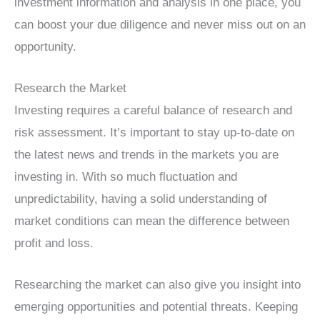
investment information and analysis in one place, you
can boost your due diligence and never miss out on an
opportunity.
Research the Market
Investing requires a careful balance of research and
risk assessment. It’s important to stay up-to-date on
the latest news and trends in the markets you are
investing in. With so much fluctuation and
unpredictability, having a solid understanding of
market conditions can mean the difference between
profit and loss.
Researching the market can also give you insight into
emerging opportunities and potential threats. Keeping