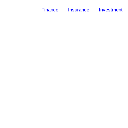
Finance
Insurance
Investment