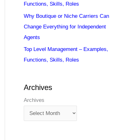
Functions, Skills, Roles
Why Boutique or Niche Carriers Can
Change Everything for Independent
Agents
Top Level Management – Examples,
Functions, Skills, Roles
Archives
Archives