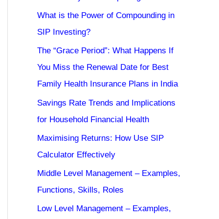
What is the Power of Compounding in
SIP Investing?
The “Grace Period”: What Happens If
You Miss the Renewal Date for Best
Family Health Insurance Plans in India
Savings Rate Trends and Implications
for Household Financial Health
Maximising Returns: How Use SIP
Calculator Effectively
Middle Level Management – Examples,
Functions, Skills, Roles
Low Level Management – Examples,