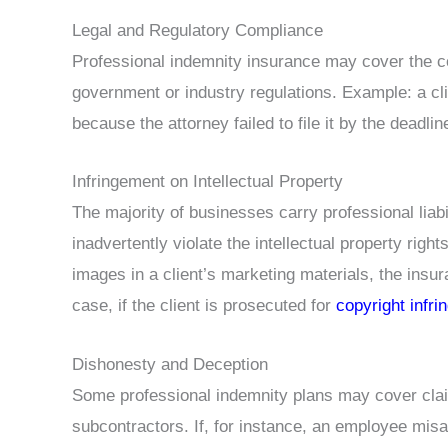
Legal and Regulatory Compliance
Professional indemnity insurance may cover the cos
government or industry regulations. Example: a cli
because the attorney failed to file it by the deadlin
Infringement on Intellectual Property
The majority of businesses carry professional liabi
inadvertently violate the intellectual property right
images in a client’s marketing materials, the insur
case, if the client is prosecuted for
copyright infr
Dishonesty and Deception
Some professional indemnity plans may cover cla
subcontractors. If, for instance, an employee mi