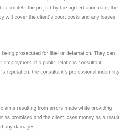
 to complete the project by the agreed-upon date, the
y will cover the client’s court costs and any losses
 being prosecuted for libel or defamation. They can
 employment. If a public relations consultant
 reputation, the consultant’s professional indemnity
 claims resulting from errors made while providing
iver as promised and the client loses money as a result,
and any damages.