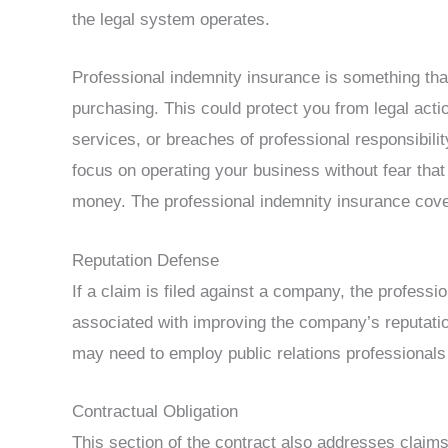
the legal system operates.
Professional indemnity insurance is something tha
purchasing. This could protect you from legal actio
services, or breaches of professional responsibilit
focus on operating your business without fear that 
money. The professional indemnity insurance cove
Reputation Defense
If a claim is filed against a company, the profess
associated with improving the company’s reputation
may need to employ public relations professionals
Contractual Obligation
This section of the contract also addresses claims