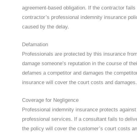
agreement-based obligation. If the contractor fails
contractor’s professional indemnity insurance polic
caused by the delay.
Defamation
Professionals are protected by this insurance from
damage someone’s reputation in the course of their
defames a competitor and damages the competitor’s
insurance will cover the court costs and damages.
Coverage for Negligence
Professional indemnity insurance protects against
professional services. If a consultant fails to del
the policy will cover the customer’s court costs 