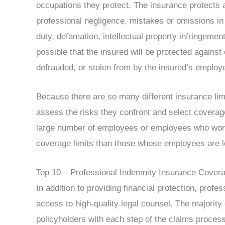
occupations they protect. The insurance protects ag
professional negligence, mistakes or omissions in 
duty, defamation, intellectual property infringemen
possible that the insured will be protected against
defrauded, or stolen from by the insured’s employ
Because there are so many different insurance lim
assess the risks they confront and select coverag
large number of employees or employees who wor
coverage limits than those whose employees are les
Top 10 – Professional Indemnity Insurance Cover
In addition to providing financial protection, prof
access to high-quality legal counsel. The majority
policyholders with each step of the claims proces