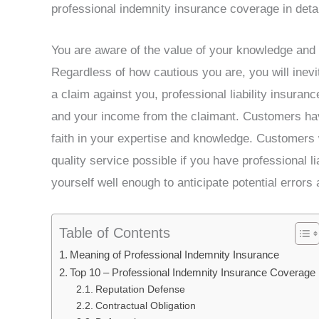
professional indemnity insurance coverage in detail 
You are aware of the value of your knowledge and
Regardless of how cautious you are, you will inevi
a claim against you, professional liability insuranc
and your income from the claimant. Customers hav
faith in your expertise and knowledge. Customers w
quality service possible if you have professional l
yourself well enough to anticipate potential error
Table of Contents
Meaning of Professional Indemnity Insurance
Top 10 – Professional Indemnity Insurance Coverage
Reputation Defense
Contractual Obligation