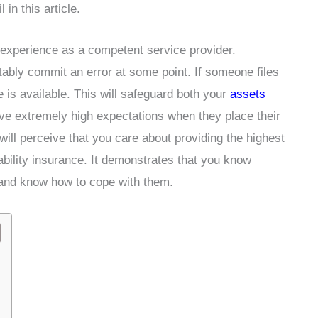
in this article.
 experience as a competent service provider.
tably commit an error at some point. If someone files
e is available. This will safeguard both your
assets
e extremely high expectations when they place their
ill perceive that you care about providing the highest
iability insurance. It demonstrates that you know
s and know how to cope with them.