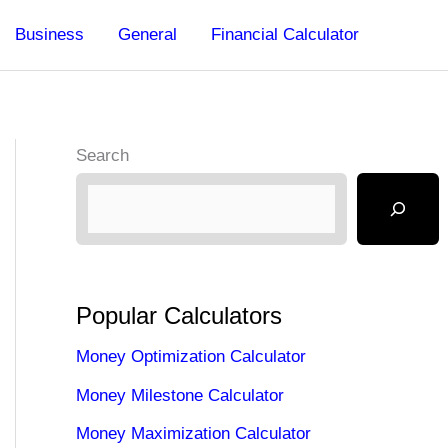
Business
General
Financial Calculator
Search
Popular Calculators
Money Optimization Calculator
Money Milestone Calculator
Money Maximization Calculator