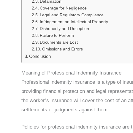
Defamation
Coverage for Negligence
Legal and Regulatory Compliance
Infringement on Intellectual Property
Dishonesty and Deception
Failure to Perform
Documents are Lost
Omissions and Errors
Conclusion
Meaning of Professional Indemnity Insurance
Professional indemnity insurance is a type of insu
providing financial protection and legal representat
the worker’s insurance will cover the cost of an at
settlements or judgments against them.
Policies for professional indemnity insurance are 