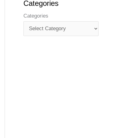
Categories
Categories