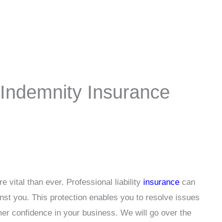
 Indemnity Insurance
 vital than ever. Professional liability
insurance
can
inst you. This protection enables you to resolve issues
mer confidence in your business. We will go over the