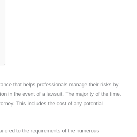
rance that helps professionals manage their risks by
ion in the event of a lawsuit. The majority of the time,
torney. This includes the cost of any potential
tailored to the requirements of the numerous