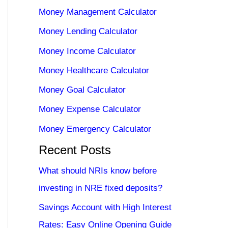
Money Management Calculator
Money Lending Calculator
Money Income Calculator
Money Healthcare Calculator
Money Goal Calculator
Money Expense Calculator
Money Emergency Calculator
Recent Posts
What should NRIs know before
investing in NRE fixed deposits?
Savings Account with High Interest
Rates: Easy Online Opening Guide