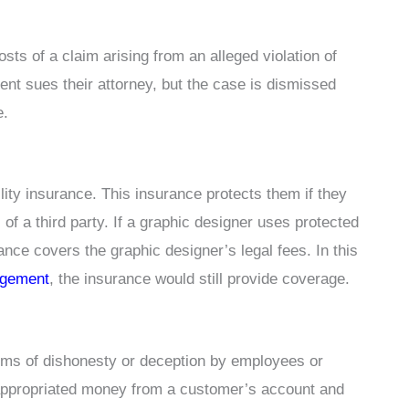
ts of a claim arising from an alleged violation of
ent sues their attorney, but the case is dismissed
e.
lity insurance. This insurance protects them if they
s of a third party. If a graphic designer uses protected
ance covers the graphic designer’s legal fees. In this
ingement
, the insurance would still provide coverage.
ims of dishonesty or deception by employees or
sappropriated money from a customer’s account and