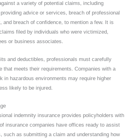
ainst a variety of potential claims, including
providing advice or services, breach of professional
t, and breach of confidence, to mention a few. It is
 claims filed by individuals who were victimized,
ees or business associates.
its and deductibles, professionals must carefully
e that meets their requirements. Companies with a
k in hazardous environments may require higher
s likely to be injured.
age
essional indemnity insurance provides policyholders with
 of insurance companies have offices ready to assist
s, such as submitting a claim and understanding how