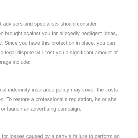
t advisors and specialists should consider
n brought against you for allegedly negligent ideas,
y. Since you have this protection in place, you can
a legal dispute will cost you a significant amount of
rage include:
ional indemnity insurance policy may cover the costs
. To restore a professional’s reputation, he or she
 or launch an advertising campaign.
 for losses caused by a party’s failure to perform an