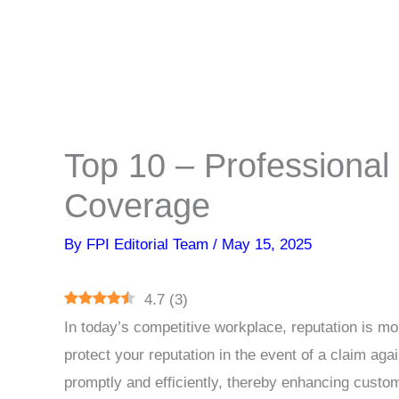
Top 10 – Professional
Coverage
By
FPI Editorial Team
/
May 15, 2025
4.7
(
3
)
In today’s competitive workplace, reputation is more
protect your reputation in the event of a claim aga
promptly and efficiently, thereby enhancing custo