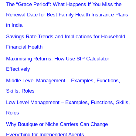
The “Grace Period”: What Happens If You Miss the
Renewal Date for Best Family Health Insurance Plans
in India
Savings Rate Trends and Implications for Household
Financial Health
Maximising Returns: How Use SIP Calculator
Effectively
Middle Level Management – Examples, Functions,
Skills, Roles
Low Level Management – Examples, Functions, Skills,
Roles
Why Boutique or Niche Carriers Can Change
Everything for Independent Agents