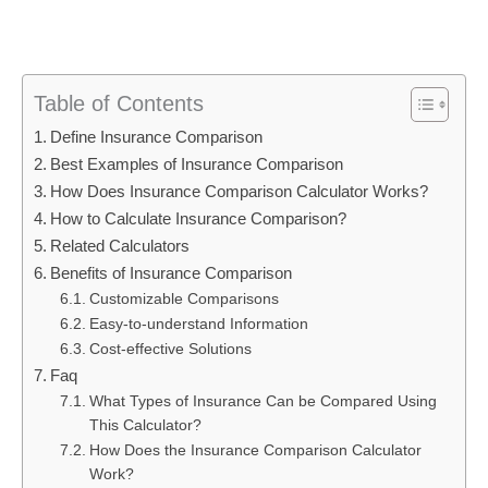
Table of Contents
Define Insurance Comparison
Best Examples of Insurance Comparison
How Does Insurance Comparison Calculator Works?
How to Calculate Insurance Comparison?
Related Calculators
Benefits of Insurance Comparison
Customizable Comparisons
Easy-to-understand Information
Cost-effective Solutions
Faq
What Types of Insurance Can be Compared Using
This Calculator?
How Does the Insurance Comparison Calculator
Work?