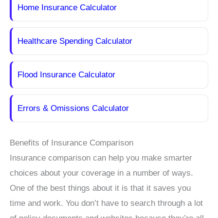
Home Insurance Calculator
Healthcare Spending Calculator
Flood Insurance Calculator
Errors & Omissions Calculator
Benefits of Insurance Comparison
Insurance comparison can help you make smarter
choices about your coverage in a number of ways.
One of the best things about it is that it saves you
time and work. You don’t have to search through a lot