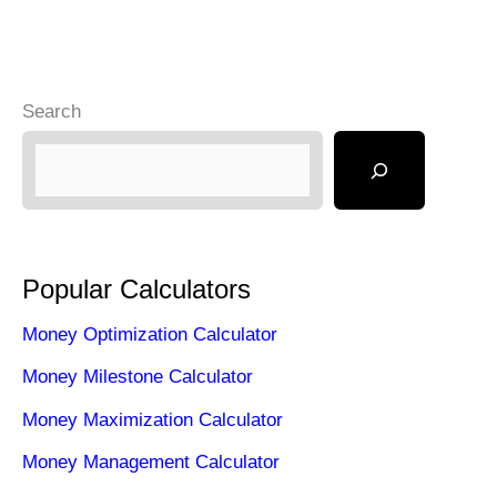
Search
Popular Calculators
Money Optimization Calculator
Money Milestone Calculator
Money Maximization Calculator
Money Management Calculator