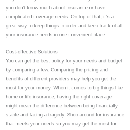
you don’t know much about insurance or have
complicated coverage needs. On top of that, it’s a
great way to keep things in order and keep track of all
your insurance needs in one convenient place.
Cost-effective Solutions
You can get the best policy for your needs and budget
by comparing a few. Comparing the pricing and
benefits of different providers may help you get the
most for your money. When it comes to big things like
home or life insurance, having the right coverage
might mean the difference between being financially
stable and facing a tragedy. Shop around for insurance
that meets your needs so you may get the most for