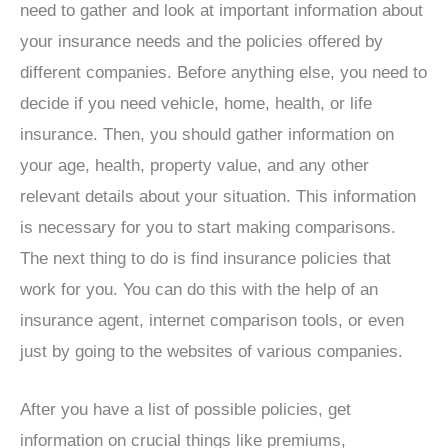
need to gather and look at important information about
your insurance needs and the policies offered by
different companies. Before anything else, you need to
decide if you need vehicle, home, health, or life
insurance. Then, you should gather information on
your age, health, property value, and any other
relevant details about your situation. This information
is necessary for you to start making comparisons.
The next thing to do is find insurance policies that
work for you. You can do this with the help of an
insurance agent, internet comparison tools, or even
just by going to the websites of various companies.
After you have a list of possible policies, get
information on crucial things like premiums,