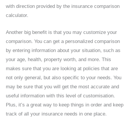
with direction provided by the insurance comparison
calculator.
Another big benefit is that you may customize your
comparison. You can get a personalized comparison
by entering information about your situation, such as
your age, health, property worth, and more. This
makes sure that you are looking at policies that are
not only general, but also specific to your needs. You
may be sure that you will get the most accurate and
useful information with this level of customisation.
Plus, it’s a great way to keep things in order and keep
track of all your insurance needs in one place.