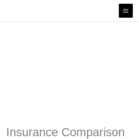
Skip
to
content
Insurance Comparison