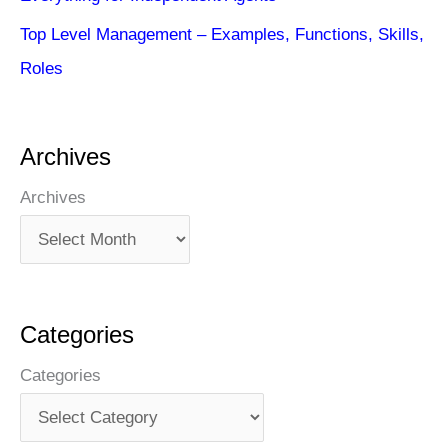
Top Level Management – Examples, Functions, Skills,
Roles
Archives
Archives
Categories
Categories