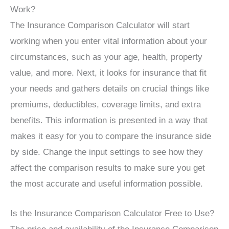
Work?
The Insurance Comparison Calculator will start
working when you enter vital information about your
circumstances, such as your age, health, property
value, and more. Next, it looks for insurance that fit
your needs and gathers details on crucial things like
premiums, deductibles, coverage limits, and extra
benefits. This information is presented in a way that
makes it easy for you to compare the insurance side
by side. Change the input settings to see how they
affect the comparison results to make sure you get
the most accurate and useful information possible.
Is the Insurance Comparison Calculator Free to Use?