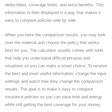
deductibles, coverage limits, and extra benefits. This
information is then displayed in a way that makes it
easy to compare policies side by side.
When you have the comparison results, you may look
over the material and choose the policy that works
best for you. The calculator usually comes with tools
that help you understand difficult phrases and
situations so you can make a smart choice. To receive
the best and most useful information, change the input
settings and watch how they change the comparison
results. The goal is to make it easy to compare
insurance policies so you can save time and energy
while still getting the best coverage for your money.