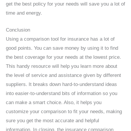
get the best policy for your needs will save you a lot of
time and energy.
Conclusion
Using a comparison tool for insurance has a lot of
good points. You can save money by using it to find
the best coverage for your needs at the lowest price.
This handy resource will help you learn more about
the level of service and assistance given by different
suppliers. It breaks down hard-to-understand ideas
into easier-to-understand bits of information so you
can make a smart choice. Also, it helps you
customize your comparison to fit your needs, making
sure you get the most accurate and helpful
information. In closing, the insurance comparison