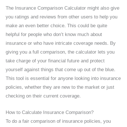
The Insurance Comparison Calculator might also give
you ratings and reviews from other users to help you
make an even better choice. This could be quite
helpful for people who don’t know much about
insurance or who have intricate coverage needs. By
giving you a full comparison, the calculator lets you
take charge of your financial future and protect
yourself against things that come up out of the blue.
This tool is essential for anyone looking into insurance
policies, whether they are new to the market or just
checking on their current coverage.
How to Calculate Insurance Comparison?
To do a fair comparison of insurance policies, you