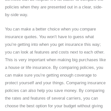
policies when they are presented out in a clear, side-
by-side way.
You can make a better choice when you compare
insurance quotes. You won’t have to guess what
you’re getting into when you get insurance this way;
you can look at features and costs next to each other.
This is very important when making big purchases like
a house or life insurance. By comparing policies, you
can make sure you’re getting enough coverage to
protect yourself and your things. Comparing insurance
policies can also help you save money. By comparing
the rates and features of several carriers, you can
choose the best option for your budget without giving