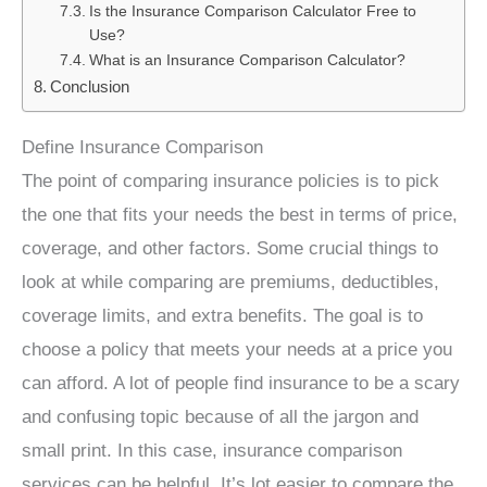
Is the Insurance Comparison Calculator Free to
Use?
What is an Insurance Comparison Calculator?
Conclusion
Define Insurance Comparison
The point of comparing insurance policies is to pick
the one that fits your needs the best in terms of price,
coverage, and other factors. Some crucial things to
look at while comparing are premiums, deductibles,
coverage limits, and extra benefits. The goal is to
choose a policy that meets your needs at a price you
can afford. A lot of people find insurance to be a scary
and confusing topic because of all the jargon and
small print. In this case, insurance comparison
services can be helpful. It’s lot easier to compare the