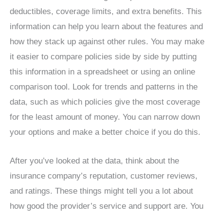
deductibles, coverage limits, and extra benefits. This
information can help you learn about the features and
how they stack up against other rules. You may make
it easier to compare policies side by side by putting
this information in a spreadsheet or using an online
comparison tool. Look for trends and patterns in the
data, such as which policies give the most coverage
for the least amount of money. You can narrow down
your options and make a better choice if you do this.
After you’ve looked at the data, think about the
insurance company’s reputation, customer reviews,
and ratings. These things might tell you a lot about
how good the provider’s service and support are. You