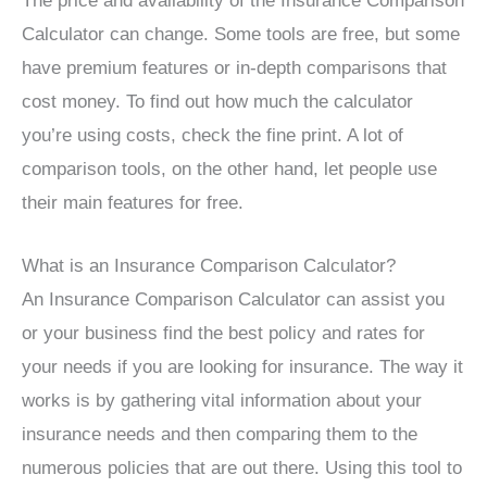
The price and availability of the Insurance Comparison
Calculator can change. Some tools are free, but some
have premium features or in-depth comparisons that
cost money. To find out how much the calculator
you’re using costs, check the fine print. A lot of
comparison tools, on the other hand, let people use
their main features for free.
What is an Insurance Comparison Calculator?
An Insurance Comparison Calculator can assist you
or your business find the best policy and rates for
your needs if you are looking for insurance. The way it
works is by gathering vital information about your
insurance needs and then comparing them to the
numerous policies that are out there. Using this tool to