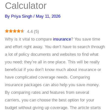
Calculator
By
Priya Singh
/
May 11, 2026
4.4
(
5
)
Why is it vital to compare
insurance
? You save time
and effort right away. You don’t have to search through
a lot of policy documents and websites to find what
you need; they’re all in one place. This will be really
beneficial if you don’t know much about insurance or
have complicated coverage needs. Comparing
insurance packages can also help you save money.
By comparing rates and features from several
carriers, you can choose the best option for your
budget without giving up coverage. The article starts