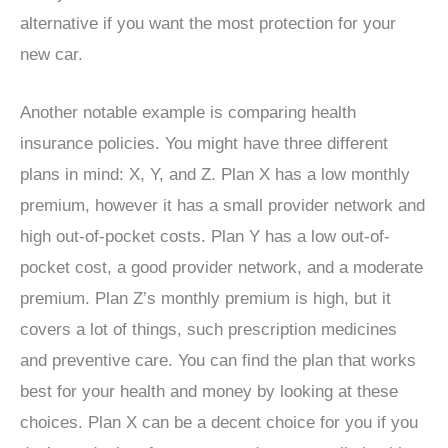
alternative if you want the most protection for your
new car.
Another notable example is comparing health
insurance policies. You might have three different
plans in mind: X, Y, and Z. Plan X has a low monthly
premium, however it has a small provider network and
high out-of-pocket costs. Plan Y has a low out-of-
pocket cost, a good provider network, and a moderate
premium. Plan Z’s monthly premium is high, but it
covers a lot of things, such prescription medicines
and preventive care. You can find the plan that works
best for your health and money by looking at these
choices. Plan X can be a decent choice for you if you