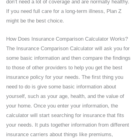
don’t need a lot of coverage and are normally healthy.
If you need full care for a long-term illness, Plan Z
might be the best choice.
How Does Insurance Comparison Calculator Works?
The Insurance Comparison Calculator will ask you for
some basic information and then compare the findings
to those of other providers to help you get the best
insurance policy for your needs. The first thing you
need to do is give some basic information about
yourself, such as your age, health, and the value of
your home. Once you enter your information, the
calculator will start searching for insurance that fits
your needs. It puts together information from different
insurance carriers about things like premiums,