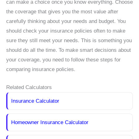
can make a choice once you know everything. Choose
the coverage that gives you the most value after
carefully thinking about your needs and budget. You
should check your insurance policies often to make
sure they still meet your needs. This is something you
should do all the time. To make smart decisions about
your coverage, you need to follow these steps for
comparing insurance policies.
Related Calculators
Insurance Calculator
Homeowner Insurance Calculator