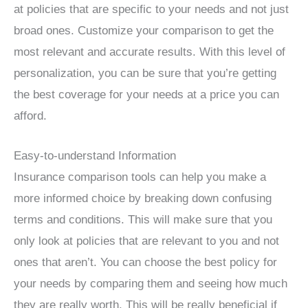
at policies that are specific to your needs and not just
broad ones. Customize your comparison to get the
most relevant and accurate results. With this level of
personalization, you can be sure that you’re getting
the best coverage for your needs at a price you can
afford.
Easy-to-understand Information
Insurance comparison tools can help you make a
more informed choice by breaking down confusing
terms and conditions. This will make sure that you
only look at policies that are relevant to you and not
ones that aren’t. You can choose the best policy for
your needs by comparing them and seeing how much
they are really worth. This will be really beneficial if