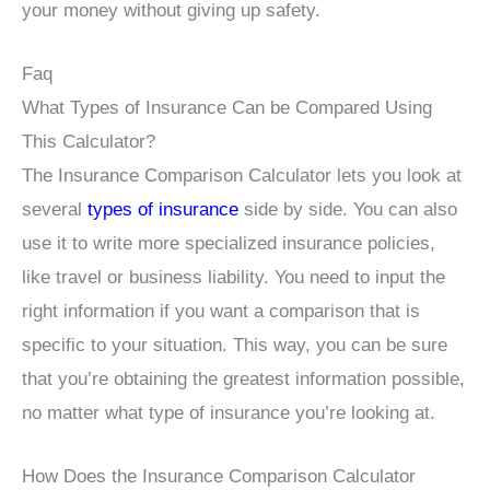
your money without giving up safety.
Faq
What Types of Insurance Can be Compared Using
This Calculator?
The Insurance Comparison Calculator lets you look at
several
types of insurance
side by side. You can also
use it to write more specialized insurance policies,
like travel or business liability. You need to input the
right information if you want a comparison that is
specific to your situation. This way, you can be sure
that you’re obtaining the greatest information possible,
no matter what type of insurance you’re looking at.
How Does the Insurance Comparison Calculator