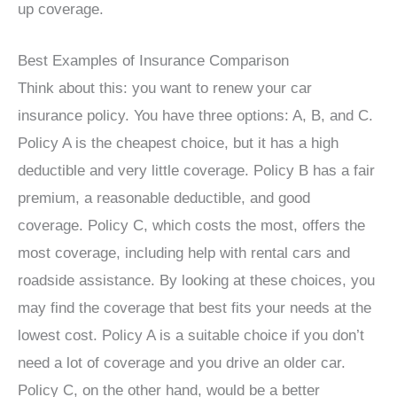
up coverage.
Best Examples of Insurance Comparison
Think about this: you want to renew your car
insurance policy. You have three options: A, B, and C.
Policy A is the cheapest choice, but it has a high
deductible and very little coverage. Policy B has a fair
premium, a reasonable deductible, and good
coverage. Policy C, which costs the most, offers the
most coverage, including help with rental cars and
roadside assistance. By looking at these choices, you
may find the coverage that best fits your needs at the
lowest cost. Policy A is a suitable choice if you don’t
need a lot of coverage and you drive an older car.
Policy C, on the other hand, would be a better