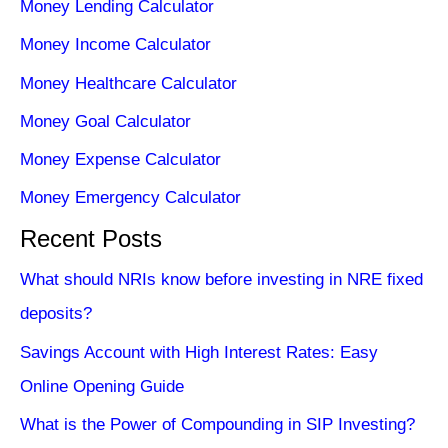
Money Lending Calculator
Money Income Calculator
Money Healthcare Calculator
Money Goal Calculator
Money Expense Calculator
Money Emergency Calculator
Recent Posts
What should NRIs know before investing in NRE fixed
deposits?
Savings Account with High Interest Rates: Easy
Online Opening Guide
What is the Power of Compounding in SIP Investing?