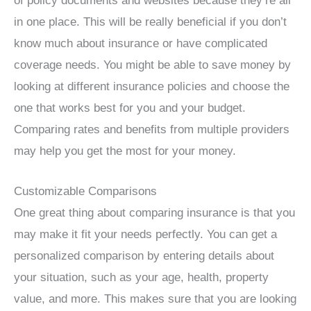
of policy documents and websites because they’re all
in one place. This will be really beneficial if you don’t
know much about insurance or have complicated
coverage needs. You might be able to save money by
looking at different insurance policies and choose the
one that works best for you and your budget.
Comparing rates and benefits from multiple providers
may help you get the most for your money.
Customizable Comparisons
One great thing about comparing insurance is that you
may make it fit your needs perfectly. You can get a
personalized comparison by entering details about
your situation, such as your age, health, property
value, and more. This makes sure that you are looking