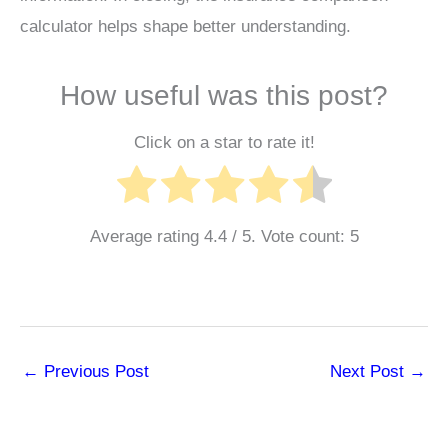
calculator helps shape better understanding.
How useful was this post?
Click on a star to rate it!
Average rating
4.4
/ 5. Vote count:
5
←
Previous Post
Next Post
→