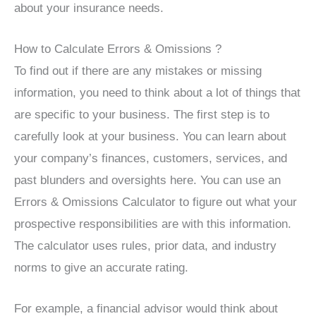
about your insurance needs.
How to Calculate Errors & Omissions ?
To find out if there are any mistakes or missing
information, you need to think about a lot of things that
are specific to your business. The first step is to
carefully look at your business. You can learn about
your company’s finances, customers, services, and
past blunders and oversights here. You can use an
Errors & Omissions Calculator to figure out what your
prospective responsibilities are with this information.
The calculator uses rules, prior data, and industry
norms to give an accurate rating.
For example, a financial advisor would think about