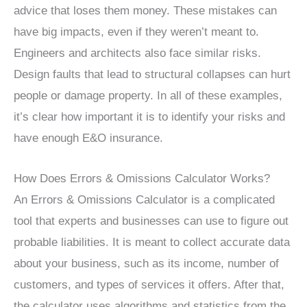
advice that loses them money. These mistakes can
have big impacts, even if they weren’t meant to.
Engineers and architects also face similar risks.
Design faults that lead to structural collapses can hurt
people or damage property. In all of these examples,
it’s clear how important it is to identify your risks and
have enough E&O insurance.
How Does Errors & Omissions Calculator Works?
An Errors & Omissions Calculator is a complicated
tool that experts and businesses can use to figure out
probable liabilities. It is meant to collect accurate data
about your business, such as its income, number of
customers, and types of services it offers. After that,
the calculator uses algorithms and statistics from the