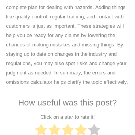
complete plan for dealing with hazards. Adding things
like quality control, regular training, and contact with
customers is just as important. These strategies will
help you be ready for any claims by lowering the
chances of making mistakes and missing things. By
staying up to date on changes in the industry and
regulations, you may also spot risks and change your
judgment as needed. In summary, the errors and
omissions calculator helps clarify the topic effectively.
How useful was this post?
Click on a star to rate it!