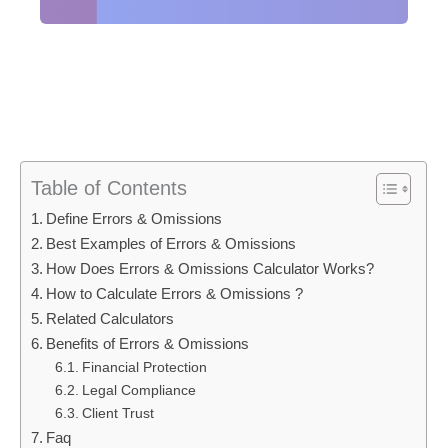
Table of Contents
Define Errors & Omissions
Best Examples of Errors & Omissions
How Does Errors & Omissions Calculator Works?
How to Calculate Errors & Omissions ?
Related Calculators
Benefits of Errors & Omissions
Financial Protection
Legal Compliance
Client Trust
Faq