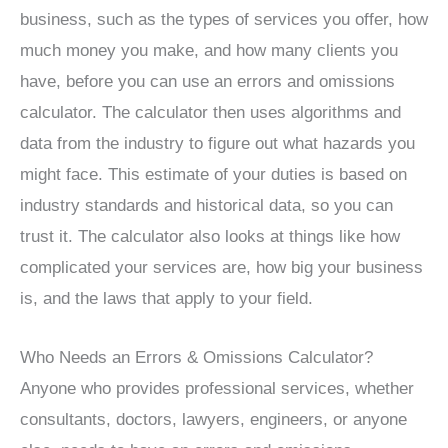
business, such as the types of services you offer, how
much money you make, and how many clients you
have, before you can use an errors and omissions
calculator. The calculator then uses algorithms and
data from the industry to figure out what hazards you
might face. This estimate of your duties is based on
industry standards and historical data, so you can
trust it. The calculator also looks at things like how
complicated your services are, how big your business
is, and the laws that apply to your field.
Who Needs an Errors & Omissions Calculator?
Anyone who provides professional services, whether
consultants, doctors, lawyers, engineers, or anyone