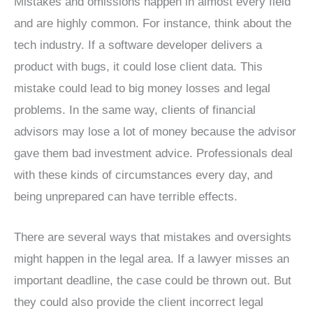
Mistakes and omissions happen in almost every field
and are highly common. For instance, think about the
tech industry. If a software developer delivers a
product with bugs, it could lose client data. This
mistake could lead to big money losses and legal
problems. In the same way, clients of financial
advisors may lose a lot of money because the advisor
gave them bad investment advice. Professionals deal
with these kinds of circumstances every day, and
being unprepared can have terrible effects.
There are several ways that mistakes and oversights
might happen in the legal area. If a lawyer misses an
important deadline, the case could be thrown out. But
they could also provide the client incorrect legal