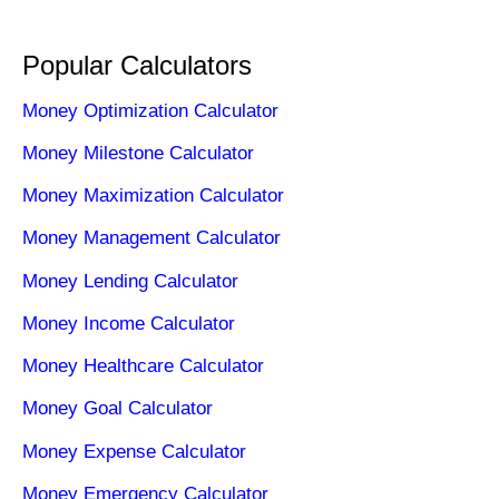
Popular Calculators
Money Optimization Calculator
Money Milestone Calculator
Money Maximization Calculator
Money Management Calculator
Money Lending Calculator
Money Income Calculator
Money Healthcare Calculator
Money Goal Calculator
Money Expense Calculator
Money Emergency Calculator