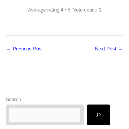
Average rating
4
/ 5. Vote count:
1
←
Previous Post
Next Post
→
Search