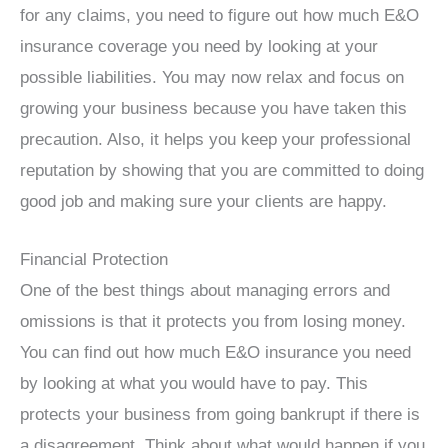
for any claims, you need to figure out how much E&O
insurance coverage you need by looking at your
possible liabilities. You may now relax and focus on
growing your business because you have taken this
precaution. Also, it helps you keep your professional
reputation by showing that you are committed to doing
good job and making sure your clients are happy.
Financial Protection
One of the best things about managing errors and
omissions is that it protects you from losing money.
You can find out how much E&O insurance you need
by looking at what you would have to pay. This
protects your business from going bankrupt if there is
a disagreement. Think about what would happen if you