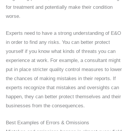
for treatment and potentially make their condition
worse.
Experts need to have a strong understanding of E&O
in order to find any risks. You can better protect
yourself if you know what kinds of threats you can
experience at work. For example, a consultant might
put in place stricter quality control measures to lower
the chances of making mistakes in their reports. If
experts recognize that mistakes and oversights can
happen, they can better protect themselves and their
businesses from the consequences.
Best Examples of Errors & Omissions