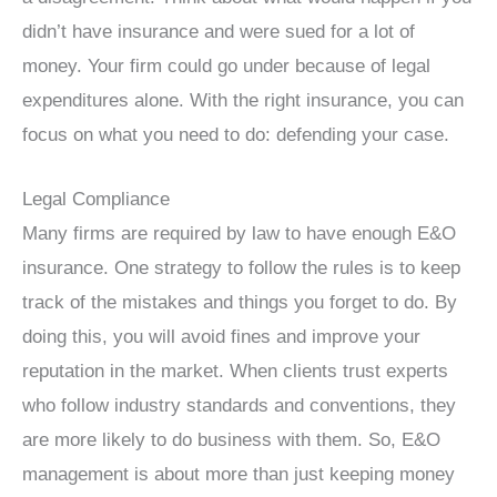
didn’t have insurance and were sued for a lot of
money. Your firm could go under because of legal
expenditures alone. With the right insurance, you can
focus on what you need to do: defending your case.
Legal Compliance
Many firms are required by law to have enough E&O
insurance. One strategy to follow the rules is to keep
track of the mistakes and things you forget to do. By
doing this, you will avoid fines and improve your
reputation in the market. When clients trust experts
who follow industry standards and conventions, they
are more likely to do business with them. So, E&O
management is about more than just keeping money