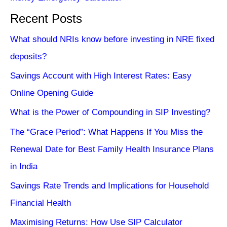
Recent Posts
What should NRIs know before investing in NRE fixed
deposits?
Savings Account with High Interest Rates: Easy
Online Opening Guide
What is the Power of Compounding in SIP Investing?
The “Grace Period”: What Happens If You Miss the
Renewal Date for Best Family Health Insurance Plans
in India
Savings Rate Trends and Implications for Household
Financial Health
Maximising Returns: How Use SIP Calculator