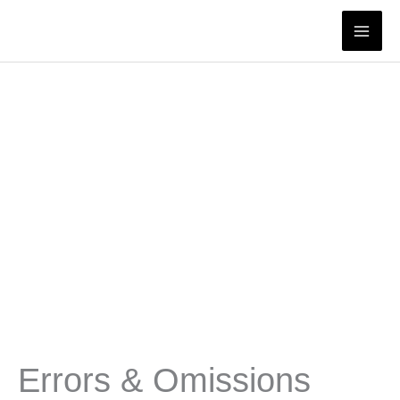
Skip
to
content
Errors & Omissions