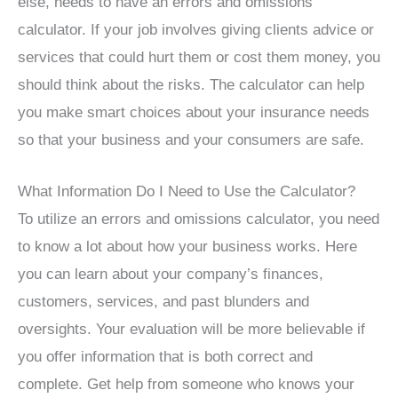
else, needs to have an errors and omissions
calculator. If your job involves giving clients advice or
services that could hurt them or cost them money, you
should think about the risks. The calculator can help
you make smart choices about your insurance needs
so that your business and your consumers are safe.
What Information Do I Need to Use the Calculator?
To utilize an errors and omissions calculator, you need
to know a lot about how your business works. Here
you can learn about your company’s finances,
customers, services, and past blunders and
oversights. Your evaluation will be more believable if
you offer information that is both correct and
complete. Get help from someone who knows your