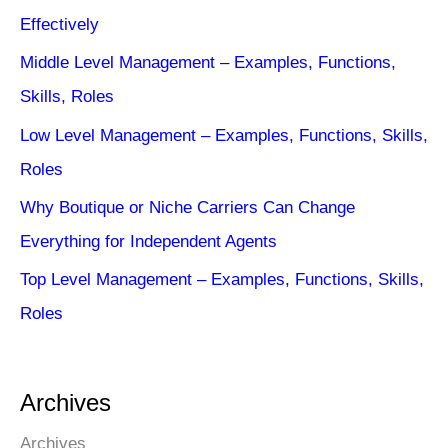
Effectively
Middle Level Management – Examples, Functions,
Skills, Roles
Low Level Management – Examples, Functions, Skills,
Roles
Why Boutique or Niche Carriers Can Change
Everything for Independent Agents
Top Level Management – Examples, Functions, Skills,
Roles
Archives
Archives