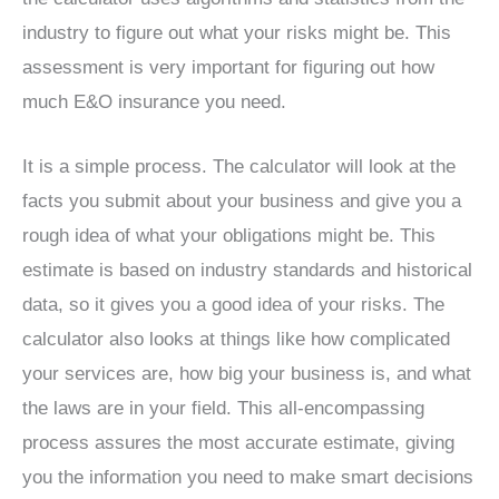
industry to figure out what your risks might be. This
assessment is very important for figuring out how
much E&O insurance you need.
It is a simple process. The calculator will look at the
facts you submit about your business and give you a
rough idea of what your obligations might be. This
estimate is based on industry standards and historical
data, so it gives you a good idea of your risks. The
calculator also looks at things like how complicated
your services are, how big your business is, and what
the laws are in your field. This all-encompassing
process assures the most accurate estimate, giving
you the information you need to make smart decisions