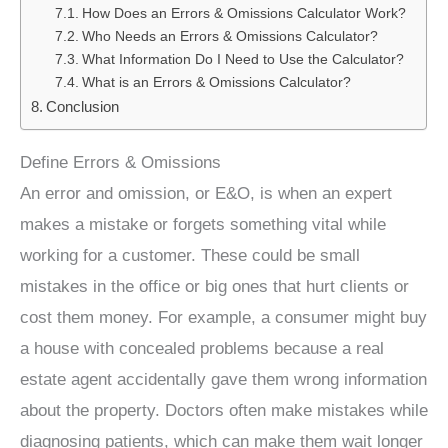
How Does an Errors & Omissions Calculator Work?
Who Needs an Errors & Omissions Calculator?
What Information Do I Need to Use the Calculator?
What is an Errors & Omissions Calculator?
Conclusion
Define Errors & Omissions
An error and omission, or E&O, is when an expert
makes a mistake or forgets something vital while
working for a customer. These could be small
mistakes in the office or big ones that hurt clients or
cost them money. For example, a consumer might buy
a house with concealed problems because a real
estate agent accidentally gave them wrong information
about the property. Doctors often make mistakes while
diagnosing patients, which can make them wait longer