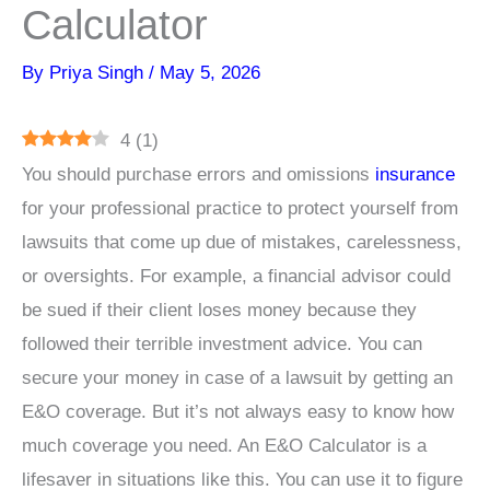
Calculator
By
Priya Singh
/
May 5, 2026
4
(
1
)
You should purchase errors and omissions
insurance
for your professional practice to protect yourself from
lawsuits that come up due of mistakes, carelessness,
or oversights. For example, a financial advisor could
be sued if their client loses money because they
followed their terrible investment advice. You can
secure your money in case of a lawsuit by getting an
E&O coverage. But it’s not always easy to know how
much coverage you need. An E&O Calculator is a
lifesaver in situations like this. You can use it to figure