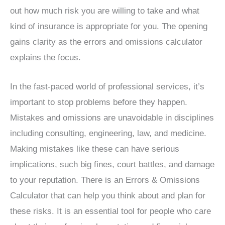
out how much risk you are willing to take and what
kind of insurance is appropriate for you. The opening
gains clarity as the errors and omissions calculator
explains the focus.
In the fast-paced world of professional services, it’s
important to stop problems before they happen.
Mistakes and omissions are unavoidable in disciplines
including consulting, engineering, law, and medicine.
Making mistakes like these can have serious
implications, such big fines, court battles, and damage
to your reputation. There is an Errors & Omissions
Calculator that can help you think about and plan for
these risks. It is an essential tool for people who care