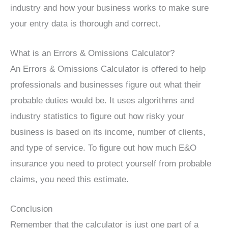
industry and how your business works to make sure
your entry data is thorough and correct.
What is an Errors & Omissions Calculator?
An Errors & Omissions Calculator is offered to help
professionals and businesses figure out what their
probable duties would be. It uses algorithms and
industry statistics to figure out how risky your
business is based on its income, number of clients,
and type of service. To figure out how much E&O
insurance you need to protect yourself from probable
claims, you need this estimate.
Conclusion
Remember that the calculator is just one part of a