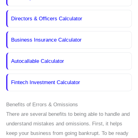
Directors & Officers Calculator
Business Insurance Calculator
Autocallable Calculator
Fintech Investment Calculator
Benefits of Errors & Omissions
There are several benefits to being able to handle and
understand mistakes and omissions. First, it helps
keep your business from going bankrupt. To be ready