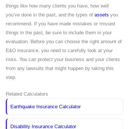
things like how many clients you have, how well
you’ve done in the past, and the types of
assets
you
recommend. If you have made mistakes or missed
things in the past, be sure to include them in your
evaluation. Before you can choose the right amount of
E&O insurance, you need to carefully look at your
risks. You can protect your business and your clients
from any lawsuits that might happen by taking this
step.
Related Calculators
Earthquake Insurance Calculator
Disability Insurance Calculator