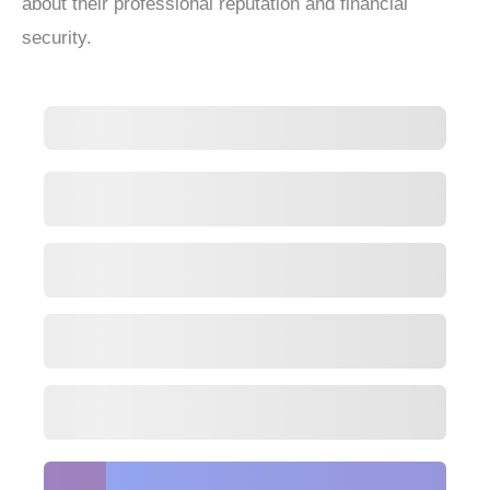
about their professional reputation and financial
security.