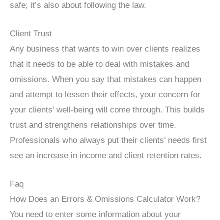
safe; it’s also about following the law.
Client Trust
Any business that wants to win over clients realizes
that it needs to be able to deal with mistakes and
omissions. When you say that mistakes can happen
and attempt to lessen their effects, your concern for
your clients’ well-being will come through. This builds
trust and strengthens relationships over time.
Professionals who always put their clients’ needs first
see an increase in income and client retention rates.
Faq
How Does an Errors & Omissions Calculator Work?
You need to enter some information about your